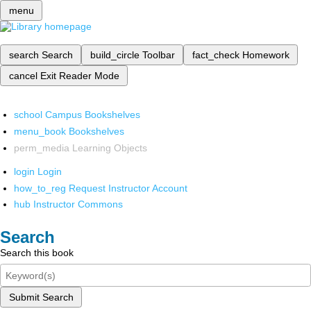
menu
search
Search
build_circle
Toolbar
fact_check
Homework
cancel
Exit Reader Mode
school
Campus Bookshelves
menu_book
Bookshelves
perm_media
Learning Objects
login
Login
how_to_reg
Request Instructor Account
hub
Instructor Commons
Search
Search this book
Submit Search