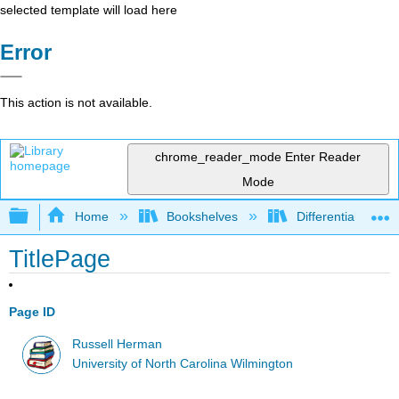
selected template will load here
Error
This action is not available.
chrome_reader_mode
Enter Reader
Mode
Expand/collapse global hierarchy
Home
Bookshelves
Differential Equat
TitlePage
Page ID
Russell Herman
University of North Carolina Wilmington