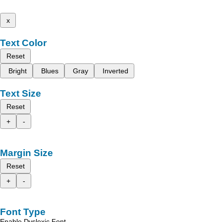
x
Text Color
Reset
Bright
Blues
Gray
Inverted
Text Size
Reset
+
-
Margin Size
Reset
+
-
Font Type
Enable Dyslexic Font