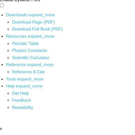
Downloads
expand_more
Download Page (PDF)
Download Full Book (PDF)
Resources
expand_more
Periodic Table
Physics Constants
Scientific Calculator
Reference
expand_more
Reference & Cite
Tools
expand_more
Help
expand_more
Get Help
Feedback
Readability
x