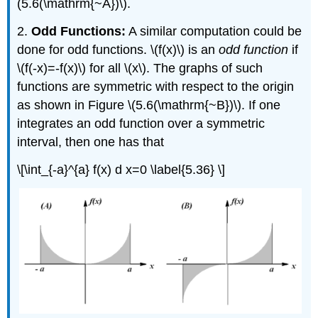
(5.6(\mathrm{~A})\).
2.
Odd Functions:
A similar computation could be
done for odd functions. \(f(x)\) is an
odd function
if
\(f(-x)=-f(x)\) for all \(x\). The graphs of such
functions are symmetric with respect to the origin
as shown in Figure \(5.6(\mathrm{~B})\). If one
integrates an odd function over a symmetric
interval, then one has that
\[\int_{-a}^{a} f(x) d x=0 \label{5.36} \]