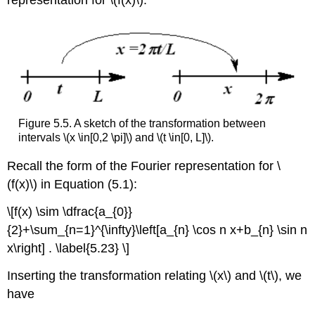
representation for \(f(x)\).
Figure 5.5. A sketch of the transformation between
intervals \(x \in[0,2 \pi]\) and \(t \in[0, L]\).
Recall the form of the Fourier representation for \
(f(x)\) in Equation (5.1):
\[f(x) \sim \dfrac{a_{0}}
{2}+\sum_{n=1}^{\infty}\left[a_{n} \cos n x+b_{n} \sin n
x\right] . \label{5.23} \]
Inserting the transformation relating \(x\) and \(t\), we
have