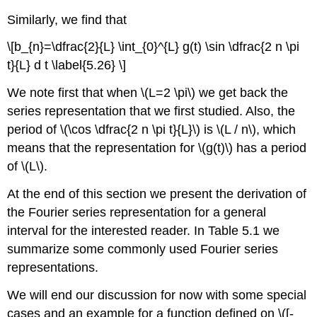
Similarly, we find that
\[b_{n}=\dfrac{2}{L} \int_{0}^{L} g(t) \sin \dfrac{2 n \pi
t}{L} d t \label{5.26} \]
We note first that when \(L=2 \pi\) we get back the
series representation that we first studied. Also, the
period of \(\cos \dfrac{2 n \pi t}{L}\) is \(L / n\), which
means that the representation for \(g(t)\) has a period
of \(L\).
At the end of this section we present the derivation of
the Fourier series representation for a general
interval for the interested reader. In Table 5.1 we
summarize some commonly used Fourier series
representations.
We will end our discussion for now with some special
cases and an example for a function defined on \([-