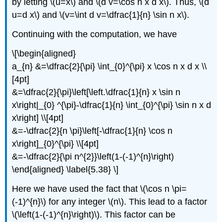
by letting \(u=x\) and \(d v=\cos n x d x\). Thus, \(d
u=d x\) and \(v=\int d v=\dfrac{1}{n} \sin n x\).
Continuing with the computation, we have
\[\begin{aligned}
a_{n} &=\dfrac{2}{\pi} \int_{0}^{\pi} x \cos n x d x \\
[4pt]
&=\dfrac{2}{\pi}\left[\left.\dfrac{1}{n} x \sin n
x\right|_{0} ^{\pi}-\dfrac{1}{n} \int_{0}^{\pi} \sin n x d
x\right] \\[4pt]
&=-\dfrac{2}{n \pi}\left[-\dfrac{1}{n} \cos n
x\right]_{0}^{\pi} \\[4pt]
&=-\dfrac{2}{\pi n^{2}}\left(1-(-1)^{n}\right)
\end{aligned} \label{5.38} \]
Here we have used the fact that \(\cos n \pi=
(-1)^{n}\) for any integer \(n\). This lead to a factor
\(\left(1-(-1)^{n}\right)\). This factor can be