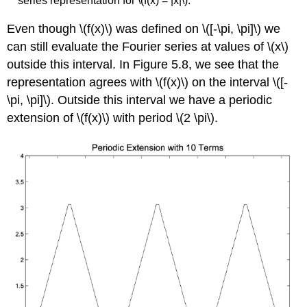
series representation for \(f(x) = |x|\).
Even though \(f(x)\) was defined on \([-\pi, \pi]\) we
can still evaluate the Fourier series at values of \(x\)
outside this interval. In Figure 5.8, we see that the
representation agrees with \(f(x)\) on the interval \([-
\pi, \pi]\). Outside this interval we have a periodic
extension of \(f(x)\) with period \(2 \pi\).