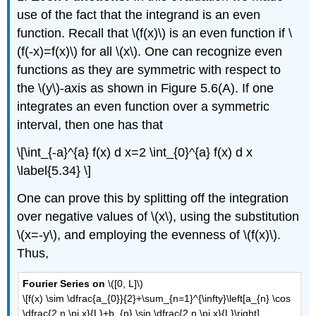
use of the fact that the integrand is an even
function. Recall that \(f(x)\) is an even function if \
(f(-x)=f(x)\) for all \(x\). One can recognize even
functions as they are symmetric with respect to
the \(y\)-axis as shown in Figure 5.6(A). If one
integrates an even function over a symmetric
interval, then one has that
\[\int_{-a}^{a} f(x) d x=2 \int_{0}^{a} f(x) d x
\label{5.34} \]
One can prove this by splitting off the integration
over negative values of \(x\), using the substitution
\(x=-y\), and employing the evenness of \(f(x)\).
Thus,
Fourier Series on
\([0, L]\)
\[f(x) \sim \dfrac{a_{0}}{2}+\sum_{n=1}^{\infty}\left[a_{n} \cos
\dfrac{2 n \pi x}{L}+b_{n} \sin \dfrac{2 n \pi x}{L}\right]