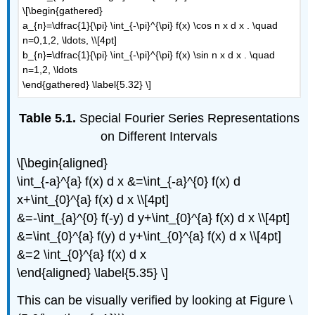
\[\begin{gathered}
a_{n}=\dfrac{1}{\pi} \int_{-\pi}^{\pi} f(x) \cos n x d x . \quad
n=0,1,2, \ldots, \\[4pt]
b_{n}=\dfrac{1}{\pi} \int_{-\pi}^{\pi} f(x) \sin n x d x . \quad
n=1,2, \ldots
\end{gathered} \label{5.32} \]
Table 5.1.
Special Fourier Series Representations
on Different Intervals
\[\begin{aligned}
\int_{-a}^{a} f(x) d x &=\int_{-a}^{0} f(x) d
x+\int_{0}^{a} f(x) d x \\[4pt]
&=-\int_{a}^{0} f(-y) d y+\int_{0}^{a} f(x) d x \\[4pt]
&=\int_{0}^{a} f(y) d y+\int_{0}^{a} f(x) d x \\[4pt]
&=2 \int_{0}^{a} f(x) d x
\end{aligned} \label{5.35} \]
This can be visually verified by looking at Figure \