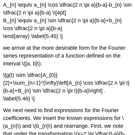
A_{n} \equiv a_{n} \cos \dfrac{2 n \pi a}{b-a}-b_{n} \sin
\dfrac{2 n \pi a}{b-a} \\[4pt]
B_{n} \equiv a_{n} \sin \dfrac{2 n \pi a}{b-a}+b_{n}
\cos \dfrac{2 n \pi a}{b-a}
\end{array} \label{5.45} \]
we arrive at the more desirable form for the Fourier
series representation of a function defined on the
interval \([a, b]\).
\[g(t) \sim \dfrac{A_{0}}
{2}+\sum_{n=1}^{\infty}\left[A_{n} \cos \dfrac{2 n \pi t}
{b-a}+B_{n} \sin \dfrac{2 n \pi t}{b-a}\right] .
\label{5.46} \]
We next need to find expressions for the Fourier
coefficients. We insert the known expressions for \
(a_{n}\) and \(b_{n}\) and rearrange. First, we note
that under the transformation \(x=2 \pi \dfrac{t-a}{b-