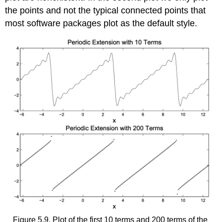
the points and not the typical connected points that
most software packages plot as the default style.
Figure 5.9. Plot of the first 10 terms and 200 terms of the