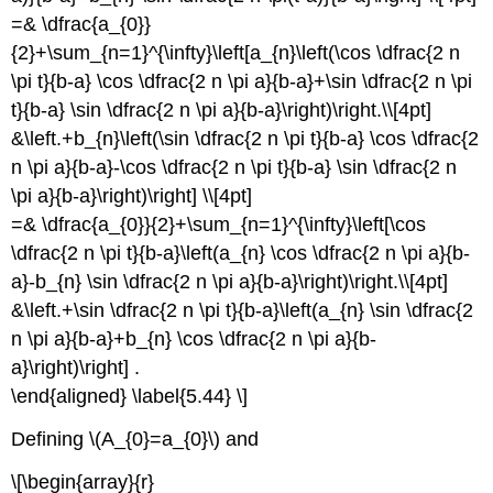
=& \dfrac{a_{0}}
{2}+\sum_{n=1}^{\infty}\left[a_{n}\left(\cos \dfrac{2 n
\pi t}{b-a} \cos \dfrac{2 n \pi a}{b-a}+\sin \dfrac{2 n \pi
t}{b-a} \sin \dfrac{2 n \pi a}{b-a}\right)\right.\\[4pt]
&\left.+b_{n}\left(\sin \dfrac{2 n \pi t}{b-a} \cos \dfrac{2
n \pi a}{b-a}-\cos \dfrac{2 n \pi t}{b-a} \sin \dfrac{2 n
\pi a}{b-a}\right)\right] \\[4pt]
=& \dfrac{a_{0}}{2}+\sum_{n=1}^{\infty}\left[\cos
\dfrac{2 n \pi t}{b-a}\left(a_{n} \cos \dfrac{2 n \pi a}{b-
a}-b_{n} \sin \dfrac{2 n \pi a}{b-a}\right)\right.\\[4pt]
&\left.+\sin \dfrac{2 n \pi t}{b-a}\left(a_{n} \sin \dfrac{2
n \pi a}{b-a}+b_{n} \cos \dfrac{2 n \pi a}{b-
a}\right)\right] .
\end{aligned} \label{5.44} \]
Defining \(A_{0}=a_{0}\) and
\[\begin{array}{r}