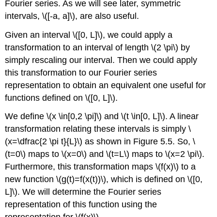
Fourier series. As we will see later, symmetric
intervals, \([-a, a]\), are also useful.
Given an interval \([0, L]\), we could apply a
transformation to an interval of length \(2 \pi\) by
simply rescaling our interval. Then we could apply
this transformation to our Fourier series
representation to obtain an equivalent one useful for
functions defined on \([0, L]\).
We define \(x \in[0,2 \pi]\) and \(t \in[0, L]\). A linear
transformation relating these intervals is simply \
(x=\dfrac{2 \pi t}{L}\) as shown in Figure 5.5. So, \
(t=0\) maps to \(x=0\) and \(t=L\) maps to \(x=2 \pi\).
Furthermore, this transformation maps \(f(x)\) to a
new function \(g(t)=f(x(t))\), which is defined on \([0,
L]\). We will determine the Fourier series
representation of this function using the