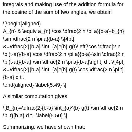
integrals and making use of the addition formula for
the cosine of the sum of two angles, we obtain
\[\begin{aligned}
A_{n} & \equiv a_{n} \cos \dfrac{2 n \pi a}{b-a}-b_{n}
\sin \dfrac{2 n \pi a}{b-a} \\[4pt]
&=\dfrac{2}{b-a} \int_{a}^{b} g(t)\left[\cos \dfrac{2 n
\pi(t-a)}{b-a} \cos \dfrac{2 n \pi a}{b-a}-\sin \dfrac{2 n
\pi(t-a)}{b-a} \sin \dfrac{2 n \pi a}{b-a}\right] d t \\[4pt]
&=\dfrac{2}{b-a} \int_{a}^{b} g(t) \cos \dfrac{2 n \pi t}
{b-a} d t .
\end{aligned} \label{5.49} \]
A similar computation gives
\[B_{n}=\dfrac{2}{b-a} \int_{a}^{b} g(t) \sin \dfrac{2 n
\pi t}{b-a} d t . \label{5.50} \]
Summarizing, we have shown that: