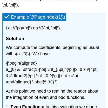
\pi, \pi]\).
Example \(\PageIndex{1}\)
Let \(f(x)=|x|\) on \([-\pi, \pi]\).
Solution
We compute the coefficients, beginning as usual
with \(a_{0}\). We have
\[\begin{aligned}
a_{0} &=\dfrac{1}{\pi} \int_{-\pi}^{\pi}|x| d x \\[4pt]
&=\dfrac{2}{\pi} \int_{0}^{\pi}|x| d x=\pi
\end{aligned} \label{5.33} \]
At this point we need to remind the reader about
the integration of even and odd functions.
1.
Even Functions:
In this evaluation we made