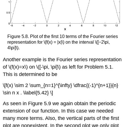
Figure 5.8. Plot of the first 10 terms of the Fourier series
representation for \(f(x) = |x|\) on the interval \([−2\pi,
4\pi]\).
Another example is the Fourier series representation
of \(f(x)=x\) on \([-\pi, \pi]\) as left for Problem 5.1.
This is determined to be
\[f(x) \sim 2 \sum_{n=1}^{\infty} \dfrac{(-1)^{n+1}}{n}
\sin n x . \label{5.42} \]
As seen in Figure 5.9 we again obtain the periodic
extension of our function. In this case we needed
many more terms. Also, the vertical parts of the first
plot are nonexistent. In the second plot we only plot