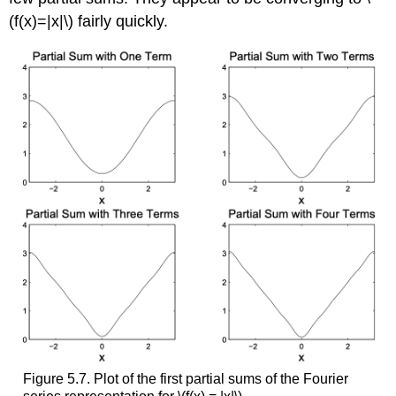
(f(x)=|x|\) fairly quickly.
Figure 5.7. Plot of the first partial sums of the Fourier