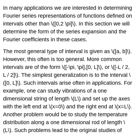
In many applications we are interested in determining
Fourier series representations of functions defined on
intervals other than \([0,2 \pi]\). In this section we will
determine the form of the series expansion and the
Fourier coefficients in these cases.
The most general type of interval is given as \([a, b]\).
However, this often is too general. More common
intervals are of the form \([-\pi, \pi],[0, L]\), or \([-L / 2,
L / 2]\). The simplest generalization is to the interval \
([0, L]\). Such intervals arise often in applications. For
example, one can study vibrations of a one
dimensional string of length \(L\) and set up the axes
with the left end at \(x=0\) and the right end at \(x=L\).
Another problem would be to study the temperature
distribution along a one dimensional rod of length \
(L\). Such problems lead to the original studies of