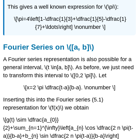
This gives a well known expression for \(\pi\):
\[\pi=4\left[1-\dfrac{1}{3}+\dfrac{1}{5}-\dfrac{1}
{7}+\ldots\right] \nonumber \]
Fourier Series on \([a, b]\)
A Fourier series representation is also possible for a
general interval, \(t \in[a, b]\). As before, we just need
to transform this interval to \([0,2 \pi]\). Let
\[x=2 \pi \dfrac{t-a}{b-a}. \nonumber \]
Inserting this into the Fourier series (5.1)
representation for \(f(x)\) we obtain
\[g(t) \sim \dfrac{a_{0}}
{2}+\sum_{n=1}^{\infty}\left[a_{n} \cos \dfrac{2 n \pi(t-
a)}{b-a}+b_{n} \sin \dfrac{2 n \pi(t-a)}{b-a}\right]