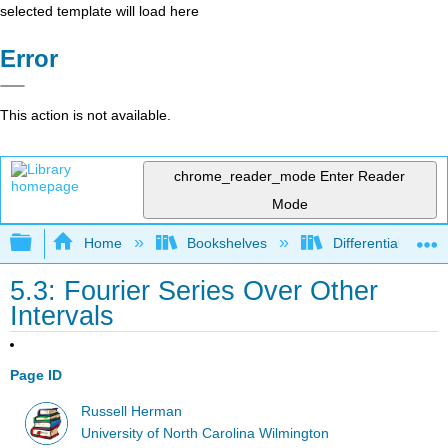
selected template will load here
Error
This action is not available.
chrome_reader_mode
Enter Reader
Mode
Expand/collapse global hierarchy
Home
Bookshelves
Differential Equat
5.3: Fourier Series Over Other
Intervals
Page ID
Russell Herman
University of North Carolina Wilmington