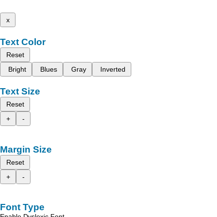
x
Text Color
Reset
Bright
Blues
Gray
Inverted
Text Size
Reset
+
-
Margin Size
Reset
+
-
Font Type
Enable Dyslexic Font