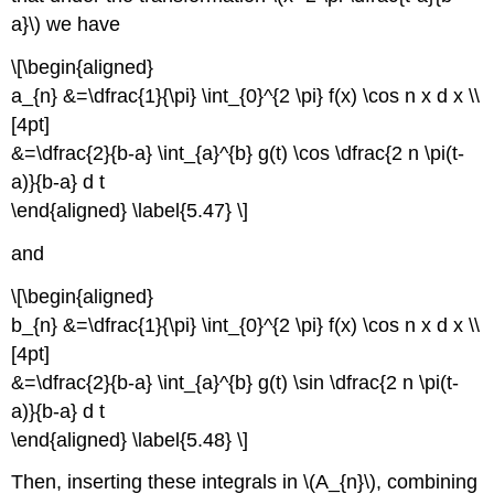
a}\) we have
\[\begin{aligned}
a_{n} &=\dfrac{1}{\pi} \int_{0}^{2 \pi} f(x) \cos n x d x \\
[4pt]
&=\dfrac{2}{b-a} \int_{a}^{b} g(t) \cos \dfrac{2 n \pi(t-
a)}{b-a} d t
\end{aligned} \label{5.47} \]
and
\[\begin{aligned}
b_{n} &=\dfrac{1}{\pi} \int_{0}^{2 \pi} f(x) \cos n x d x \\
[4pt]
&=\dfrac{2}{b-a} \int_{a}^{b} g(t) \sin \dfrac{2 n \pi(t-
a)}{b-a} d t
\end{aligned} \label{5.48} \]
Then, inserting these integrals in \(A_{n}\), combining