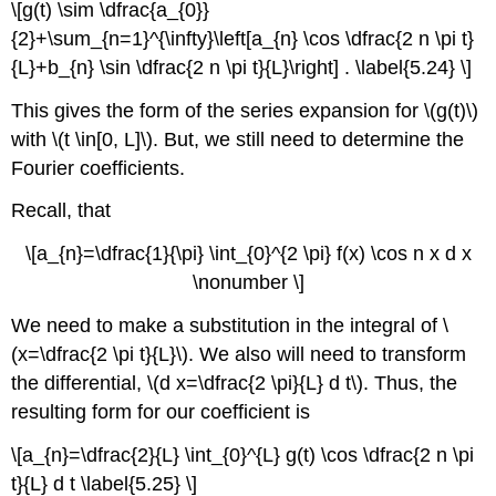
\[g(t) \sim \dfrac{a_{0}}
{2}+\sum_{n=1}^{\infty}\left[a_{n} \cos \dfrac{2 n \pi t}
{L}+b_{n} \sin \dfrac{2 n \pi t}{L}\right] . \label{5.24} \]
This gives the form of the series expansion for \(g(t)\)
with \(t \in[0, L]\). But, we still need to determine the
Fourier coefficients.
Recall, that
\[a_{n}=\dfrac{1}{\pi} \int_{0}^{2 \pi} f(x) \cos n x d x
\nonumber \]
We need to make a substitution in the integral of \
(x=\dfrac{2 \pi t}{L}\). We also will need to transform
the differential, \(d x=\dfrac{2 \pi}{L} d t\). Thus, the
resulting form for our coefficient is
\[a_{n}=\dfrac{2}{L} \int_{0}^{L} g(t) \cos \dfrac{2 n \pi
t}{L} d t \label{5.25} \]