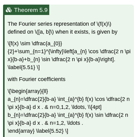
Theorem 5.9
The Fourier series representation of \(f(x)\)
defined on \([a, b]\) when it exists, is given by
\[f(x) \sim \dfrac{a_{0}}
{2}+\sum_{n=1}^{\infty}\left[a_{n} \cos \dfrac{2 n \pi
x}{b-a}+b_{n} \sin \dfrac{2 n \pi x}{b-a}\right].
\label{5.51} \]
with Fourier coefficients
\[\begin{array}{ll}
a_{n}=\dfrac{2}{b-a} \int_{a}^{b} f(x) \cos \dfrac{2 n
\pi x}{b-a} d x . & n=0,1,2, \ldots, \\[4pt]
b_{n}=\dfrac{2}{b-a} \int_{a}^{b} f(x) \sin \dfrac{2 n
\pi x}{b-a} d x . & n=1,2, \ldots .
\end{array} \label{5.52} \]