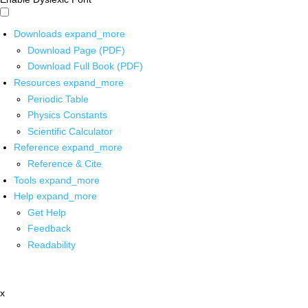
Downloads
expand_more
Download Page (PDF)
Download Full Book (PDF)
Resources
expand_more
Periodic Table
Physics Constants
Scientific Calculator
Reference
expand_more
Reference & Cite
Tools
expand_more
Help
expand_more
Get Help
Feedback
Readability
x