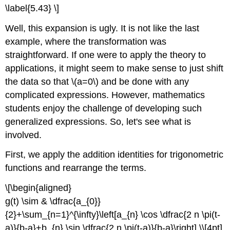
\label{5.43} \]
Well, this expansion is ugly. It is not like the last
example, where the transformation was
straightforward. If one were to apply the theory to
applications, it might seem to make sense to just shift
the data so that \(a=0\) and be done with any
complicated expressions. However, mathematics
students enjoy the challenge of developing such
generalized expressions. So, let's see what is
involved.
First, we apply the addition identities for trigonometric
functions and rearrange the terms.
\[\begin{aligned}
g(t) \sim & \dfrac{a_{0}}
{2}+\sum_{n=1}^{\infty}\left[a_{n} \cos \dfrac{2 n \pi(t-
a)}{b-a}+b_{n} \sin \dfrac{2 n \pi(t-a)}{b-a}\right] \\[4pt]