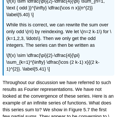
\[f(x) \sim \dfrac{\pi}{2}-\dfrac{4}{\pi} \sum_{n=1,
\text { odd }}^{\infty} \dfrac{\cos n x}{n^{2}}
\label{5.40} \]
While this is correct, we can rewrite the sum over
only odd \(n\) by reindexing. We let \(n=2 k-1\) for \
(k=1,2,3, \ldots\). Then we only get the odd
integers. The series can then be written as
\[f(x) \sim \dfrac{\pi}{2}-\dfrac{4}{\pi}
\sum_{k=1}^{\infty} \dfrac{\cos (2 k-1) x}{(2 k-
1)^{2}}. \label{5.41} \]
Throughout our discussion we have referred to such
results as Fourier representations. We have not
looked at the convergence of these series. Here is an
example of an infinite series of functions. What does
this series sum to? We show in Figure 5.7 the first
few partial sums. They appear to be converging to \