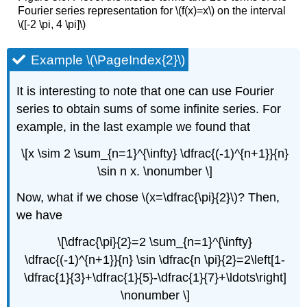
Fourier series representation for \(f(x)=x\) on the interval
\([-2 \pi, 4 \pi]\)
Example \(\PageIndex{2}\)
It is interesting to note that one can use Fourier
series to obtain sums of some infinite series. For
example, in the last example we found that
\[x \sim 2 \sum_{n=1}^{\infty} \dfrac{(-1)^{n+1}}{n}
\sin n x. \nonumber \]
Now, what if we chose \(x=\dfrac{\pi}{2}\)? Then,
we have
\[\dfrac{\pi}{2}=2 \sum_{n=1}^{\infty}
\dfrac{(-1)^{n+1}}{n} \sin \dfrac{n \pi}{2}=2\left[1-
\dfrac{1}{3}+\dfrac{1}{5}-\dfrac{1}{7}+\ldots\right]
\nonumber \]