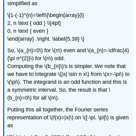
simplified as
\[1-(-1)^{n}=\left\{\begin{array}{l}
2, n \text { odd } \\[4pt]
0, n \text { even }
\end{array} .\right. \label{5.39} \]
So, \(a_{n}=0\) for \(n\) even and \(a_{n}=-\dfrac{4}
{\pi n^{2}}\) for \(n\) odd.
Computing the \(b_{n}\)'s is simpler. We note that
we have to integrate \(|x| \sin n x\) from \(x=-\pi\) to
\(\pi\). The integrand is an odd function and this is
a symmetric interval. So, the result is that \
(b_{n}=0\) for all \(n\).
Putting this all together, the Fourier series
representation of \(f(x)=|x|\) on \([-\pi, \pi]\) is given
as