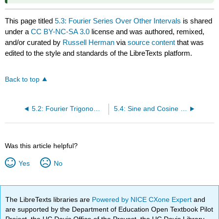
This page titled
5.3: Fourier Series Over Other Intervals
is shared
under a
CC BY-NC-SA 3.0
license and was authored, remixed,
and/or curated by
Russell Herman
via
source content
that was
edited to the style and standards of the LibreTexts platform.
Back to top
5.2: Fourier Trigonometric Series
5.4: Sine and Cosine Series
Was this article helpful?
Yes
No
The LibreTexts libraries are
Powered by NICE CXone Expert
and
are supported by the Department of Education Open Textbook Pilot