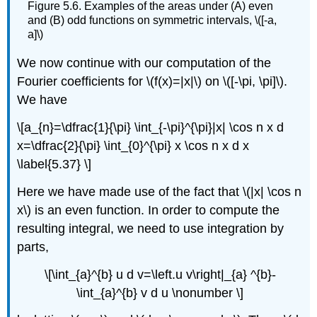
Figure 5.6. Examples of the areas under (A) even
and (B) odd functions on symmetric intervals, \([-a,
a]\)
We now continue with our computation of the
Fourier coefficients for \(f(x)=|x|\) on \([-\pi, \pi]\).
We have
\[a_{n}=\dfrac{1}{\pi} \int_{-\pi}^{\pi}|x| \cos n x d
x=\dfrac{2}{\pi} \int_{0}^{\pi} x \cos n x d x
\label{5.37} \]
Here we have made use of the fact that \(|x| \cos n
x\) is an even function. In order to compute the
resulting integral, we need to use integration by
parts,
\[\int_{a}^{b} u d v=\left.u v\right|_{a} ^{b}-
\int_{a}^{b} v d u \nonumber \]