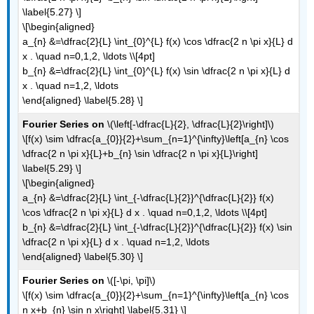
\label{5.27} \]
\[\begin{aligned}
a_{n} &=\dfrac{2}{L} \int_{0}^{L} f(x) \cos \dfrac{2 n \pi x}{L} d
x . \quad n=0,1,2, \ldots \\[4pt]
b_{n} &=\dfrac{2}{L} \int_{0}^{L} f(x) \sin \dfrac{2 n \pi x}{L} d
x . \quad n=1,2, \ldots
\end{aligned} \label{5.28} \]
Fourier Series on
\(\left[-\dfrac{L}{2}, \dfrac{L}{2}\right]\)
\[f(x) \sim \dfrac{a_{0}}{2}+\sum_{n=1}^{\infty}\left[a_{n} \cos
\dfrac{2 n \pi x}{L}+b_{n} \sin \dfrac{2 n \pi x}{L}\right]
\label{5.29} \]
\[\begin{aligned}
a_{n} &=\dfrac{2}{L} \int_{-\dfrac{L}{2}}^{\dfrac{L}{2}} f(x)
\cos \dfrac{2 n \pi x}{L} d x . \quad n=0,1,2, \ldots \\[4pt]
b_{n} &=\dfrac{2}{L} \int_{-\dfrac{L}{2}}^{\dfrac{L}{2}} f(x) \sin
\dfrac{2 n \pi x}{L} d x . \quad n=1,2, \ldots
\end{aligned} \label{5.30} \]
Fourier Series on
\([-\pi, \pi]\)
\[f(x) \sim \dfrac{a_{0}}{2}+\sum_{n=1}^{\infty}\left[a_{n} \cos
n x+b_{n} \sin n x\right] \label{5.31} \]