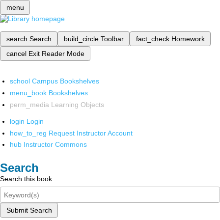
menu
search
Search
build_circle
Toolbar
fact_check
Homework
cancel
Exit Reader Mode
school
Campus Bookshelves
menu_book
Bookshelves
perm_media
Learning Objects
login
Login
how_to_reg
Request Instructor Account
hub
Instructor Commons
Search
Search this book
Submit Search