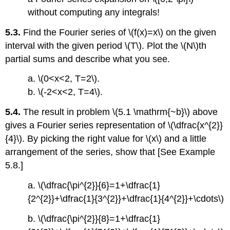
without computing any integrals!
5.3.
Find the Fourier series of \(f(x)=x\) on the given
interval with the given period \(T\). Plot the \(N\)th
partial sums and describe what you see.
a. \(0<x<2, T=2\).
b. \(-2<x<2, T=4\).
5.4.
The result in problem \(5.1 \mathrm{~b}\) above
gives a Fourier series representation of \(\dfrac{x^{2}}
{4}\). By picking the right value for \(x\) and a little
arrangement of the series, show that [See Example
5.8.]
a. \(\dfrac{\pi^{2}}{6}=1+\dfrac{1}
{2^{2}}+\dfrac{1}{3^{2}}+\dfrac{1}{4^{2}}+\cdots\)
b. \(\dfrac{\pi^{2}}{8}=1+\dfrac{1}