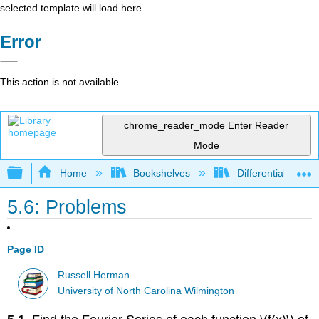
selected template will load here
Error
This action is not available.
chrome_reader_mode
Enter Reader
Mode
Expand/collapse global hierarchy
Home
Bookshelves
Differential Equat
5.6: Problems
Page ID
Russell Herman
University of North Carolina Wilmington