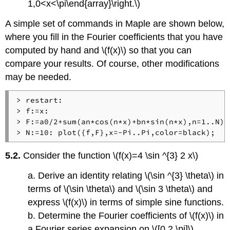
1,0<x<\pi\end{array}\right.\)
A simple set of commands in Maple are shown below,
where you fill in the Fourier coefficients that you have
computed by hand and \(f(x)\) so that you can
compare your results. Of course, other modifications
may be needed.
> restart: 

> f:=x: 

> F:=a0/2+sum(an*cos(n*x)+bn*sin(n*x),n=1..N): 
5.2.
Consider the function \(f(x)=4 \sin ^{3} 2 x\)
a. Derive an identity relating \(\sin ^{3} \theta\) in
terms of \(\sin \theta\) and \(\sin 3 \theta\) and
express \(f(x)\) in terms of simple sine functions.
b. Determine the Fourier coefficients of \(f(x)\) in
a Fourier series expansion on \([0,2 \pi]\)