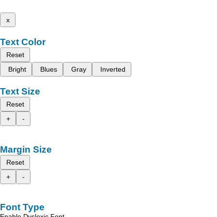
x
Text Color
Reset
Bright
Blues
Gray
Inverted
Text Size
Reset
+
-
Margin Size
Reset
+
-
Font Type
Enable Dyslexic Font