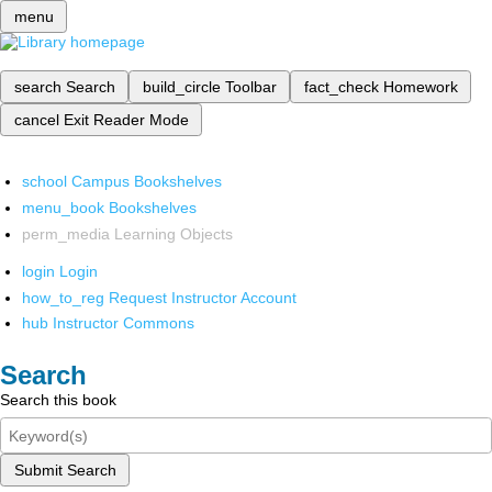
menu
search
Search
build_circle
Toolbar
fact_check
Homework
cancel
Exit Reader Mode
school
Campus Bookshelves
menu_book
Bookshelves
perm_media
Learning Objects
login
Login
how_to_reg
Request Instructor Account
hub
Instructor Commons
Search
Search this book
Submit Search