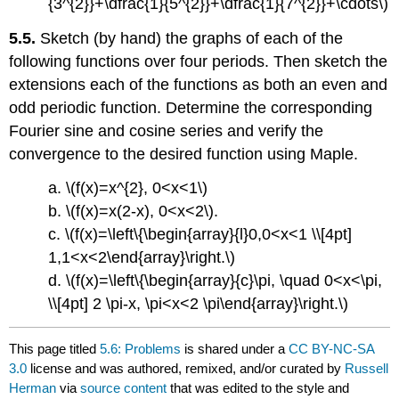
{3^{2}}+\dfrac{1}{5^{2}}+\dfrac{1}{7^{2}}+\cdots\)
5.5.
Sketch (by hand) the graphs of each of the
following functions over four periods. Then sketch the
extensions each of the functions as both an even and
odd periodic function. Determine the corresponding
Fourier sine and cosine series and verify the
convergence to the desired function using Maple.
a. \(f(x)=x^{2}, 0<x<1\)
b. \(f(x)=x(2-x), 0<x<2\).
c. \(f(x)=\left\{\begin{array}{l}0,0<x<1 \\[4pt]
1,1<x<2\end{array}\right.\)
d. \(f(x)=\left\{\begin{array}{c}\pi, \quad 0<x<\pi,
\\[4pt] 2 \pi-x, \pi<x<2 \pi\end{array}\right.\)
This page titled
5.6: Problems
is shared under a
CC BY-NC-SA
3.0
license and was authored, remixed, and/or curated by
Russell
Herman
via
source content
that was edited to the style and