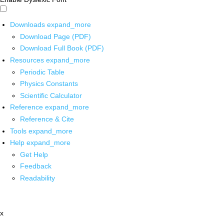
Downloads
expand_more
Download Page (PDF)
Download Full Book (PDF)
Resources
expand_more
Periodic Table
Physics Constants
Scientific Calculator
Reference
expand_more
Reference & Cite
Tools
expand_more
Help
expand_more
Get Help
Feedback
Readability
x