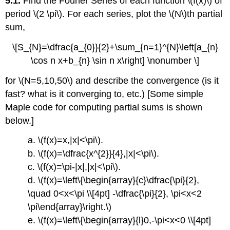
5.1.
Find the Fourier Series of each function \(f(x)\) of
period \(2 \pi\). For each series, plot the \(N\)th partial
sum,
\[S_{N}=\dfrac{a_{0}}{2}+\sum_{n=1}^{N}\left[a_{n}
\cos n x+b_{n} \sin n x\right] \nonumber \]
for \(N=5,10,50\) and describe the convergence (is it
fast? what is it converging to, etc.) [Some simple
Maple code for computing partial sums is shown
below.]
a. \(f(x)=x,|x|<\pi\).
b. \(f(x)=\dfrac{x^{2}}{4},|x|<\pi\).
c. \(f(x)=\pi-|x|,|x|<\pi\).
d. \(f(x)=\left\{\begin{array}{c}\dfrac{\pi}{2},
\quad 0<x<\pi \\[4pt] -\dfrac{\pi}{2}, \pi<x<2
\pi\end{array}\right.\)
e. \(f(x)=\left\{\begin{array}{l}0,-\pi<x<0 \\[4pt]