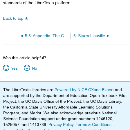
standards of the LibreTexts platform.
Back to top
5.5: Appendix- The Gibbs Phenomenon
6: Sturm Liouville
Was this article helpful?
Yes
No
The LibreTexts libraries are
Powered by NICE CXone Expert
and
are supported by the Department of Education Open Textbook Pilot
Project, the UC Davis Office of the Provost, the UC Davis Library,
the California State University Affordable Learning Solutions
Program, and Merlot. We also acknowledge previous National
Science Foundation support under grant numbers 1246120,
1525057, and 1413739.
Privacy Policy
.
Terms & Conditions
.