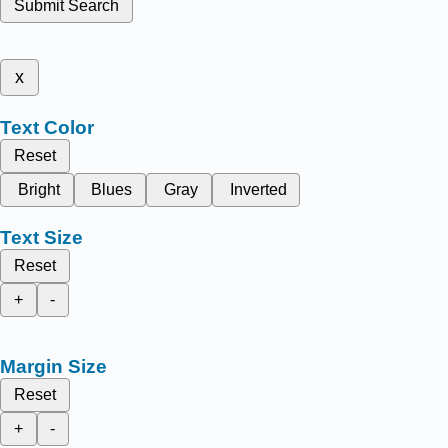
Submit Search
x
Text Color
Reset
Bright
Blues
Gray
Inverted
Text Size
Reset
+
-
Margin Size
Reset
+
-