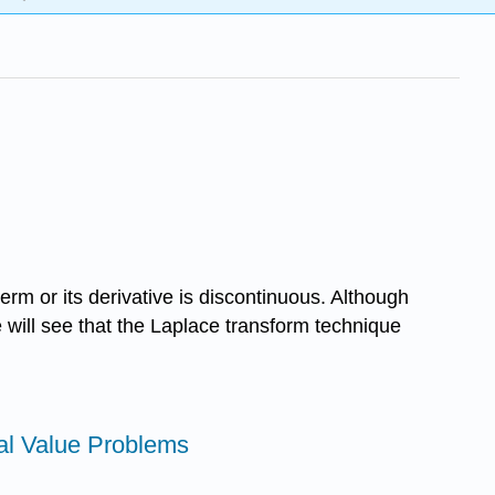
rm or its derivative is discontinuous. Although
will see that the Laplace transform technique
tial Value Problems