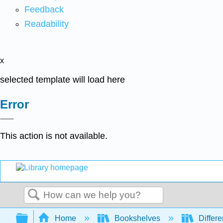
Feedback
Readability
x
selected template will load here
Error
This action is not available.
Search
Expand/collapse global hierarchy
Home
Bookshelves
Differe