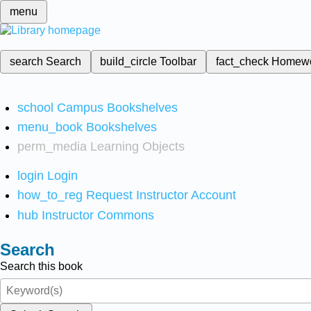
menu
search
Search
build_circle
Toolbar
fact_check
Homew
school
Campus Bookshelves
menu_book
Bookshelves
perm_media
Learning Objects
login
Login
how_to_reg
Request Instructor Account
hub
Instructor Commons
Search
Search this book