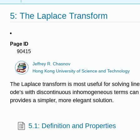
5: The Laplace Transform
Page ID
90415
Jeffrey R. Chasnov
Hong Kong University of Science and Technology
The Laplace transform is most useful for solving lin
ode’s with discontinuous inhomogeneous terms can a
provides a simpler, more elegant solution.
5.1: Definition and Properties