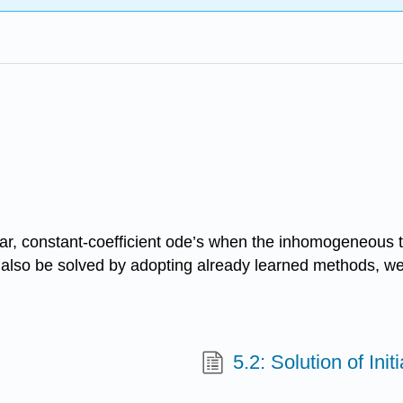
ear, constant-coefficient ode’s when the inhomogeneous te
lso be solved by adopting already learned methods, we 
5.2: Solution of Ini