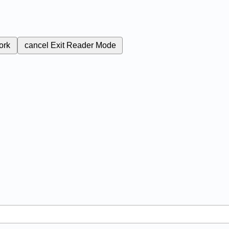
ork
cancel
Exit Reader Mode