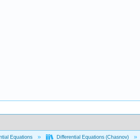
ntial Equations
Differential Equations (Chasnov)