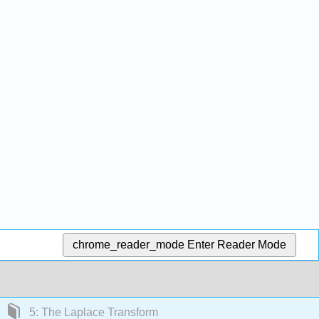
chrome_reader_mode
Enter Reader Mode
5: The Laplace Transform