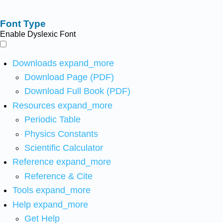
Font Type
Enable Dyslexic Font
Downloads
expand_more
Download Page (PDF)
Download Full Book (PDF)
Resources
expand_more
Periodic Table
Physics Constants
Scientific Calculator
Reference
expand_more
Reference & Cite
Tools
expand_more
Help
expand_more
Get Help