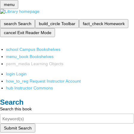
menu
search
Search
build_circle
Toolbar
fact_check
Homework
cancel
Exit Reader Mode
school
Campus Bookshelves
menu_book
Bookshelves
perm_media
Learning Objects
login
Login
how_to_reg
Request Instructor Account
hub
Instructor Commons
Search
Search this book
Submit Search