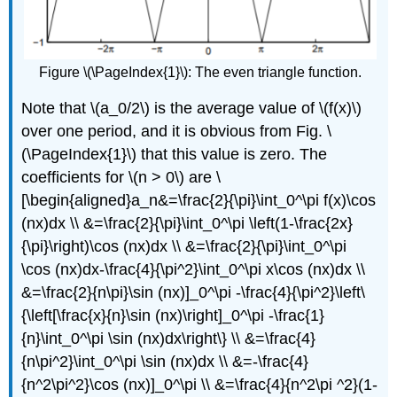
Figure \(\PageIndex{1}\): The even triangle function.
Note that \(a_0/2\) is the average value of \(f(x)\)
over one period, and it is obvious from Fig. \
(\PageIndex{1}\) that this value is zero. The
coefficients for \(n > 0\) are \
[\begin{aligned}a_n&=\frac{2}{\pi}\int_0^\pi f(x)\cos
(nx)dx \\ &=\frac{2}{\pi}\int_0^\pi \left(1-\frac{2x}
{\pi}\right)\cos (nx)dx \\ &=\frac{2}{\pi}\int_0^\pi
\cos (nx)dx-\frac{4}{\pi^2}\int_0^\pi x\cos (nx)dx \\
&=\frac{2}{n\pi}\sin (nx)]_0^\pi -\frac{4}{\pi^2}\left\
{\left[\frac{x}{n}\sin (nx)\right]_0^\pi -\frac{1}
{n}\int_0^\pi \sin (nx)dx\right\} \\ &=\frac{4}
{n\pi^2}\int_0^\pi \sin (nx)dx \\ &=-\frac{4}
{n^2\pi^2}\cos (nx)]_0^\pi \\ &=\frac{4}{n^2\pi ^2}(1-