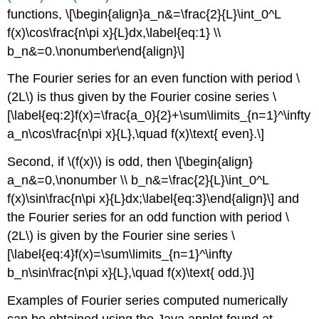
functions,
\[\begin{align}a_n&=\frac{2}{L}\int_0^L
f(x)\cos\frac{n\pi x}{L}dx,\label{eq:1} \\
b_n&=0.\nonumber\end{align}\]
The Fourier series for an even function with period \
(2L\) is thus given by the Fourier cosine series
\
[\label{eq:2}f(x)=\frac{a_0}{2}+\sum\limits_{n=1}^\infty
a_n\cos\frac{n\pi x}{L},\quad f(x)\text{ even}.\]
Second, if \(f(x)\) is odd, then
\[\begin{align}
a_n&=0,\nonumber \\ b_n&=\frac{2}{L}\int_0^L
f(x)\sin\frac{n\pi x}{L}dx;\label{eq:3}\end{align}\] and
the Fourier series for an odd function with period \
(2L\) is given by the Fourier sine series
\
[\label{eq:4}f(x)=\sum\limits_{n=1}^\infty
b_n\sin\frac{n\pi x}{L},\quad f(x)\text{ odd.}\]
Examples of Fourier series computed numerically
can be obtained using the Java applet found at