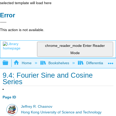
selected template will load here
Error
This action is not available.
chrome_reader_mode
Enter Reader
Mode
Expand/collapse global hierarchy
Home
Bookshelves
Differential Equat
9.4: Fourier Sine and Cosine
Series
Page ID
Jeffrey R. Chasnov
Hong Kong University of Science and Technology