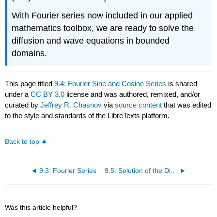
With Fourier series now included in our applied
mathematics toolbox, we are ready to solve the
diffusion and wave equations in bounded
domains.
This page titled
9.4: Fourier Sine and Cosine Series
is shared
under a
CC BY 3.0
license and was authored, remixed, and/or
curated by
Jeffrey R. Chasnov
via
source content
that was edited
to the style and standards of the LibreTexts platform.
Back to top
9.3: Fourier Series
9.5: Solution of the Diffusion Equation
Was this article helpful?