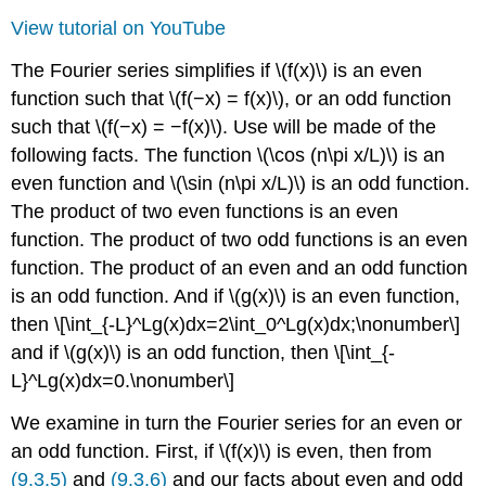
View tutorial on YouTube
The Fourier series simplifies if \(f(x)\) is an even
function such that \(f(−x) = f(x)\), or an odd function
such that \(f(−x) = −f(x)\). Use will be made of the
following facts. The function \(\cos (n\pi x/L)\) is an
even function and \(\sin (n\pi x/L)\) is an odd function.
The product of two even functions is an even
function. The product of two odd functions is an even
function. The product of an even and an odd function
is an odd function. And if \(g(x)\) is an even function,
then \[\int_{-L}^Lg(x)dx=2\int_0^Lg(x)dx;\nonumber\]
and if \(g(x)\) is an odd function, then \[\int_{-
L}^Lg(x)dx=0.\nonumber\]
We examine in turn the Fourier series for an even or
an odd function. First, if \(f(x)\) is even, then from
(9.3.5)
and
(9.3.6)
and our facts about even and odd