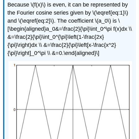
Because \(f(x)\) is even, it can be represented by
the Fourier cosine series given by \(\eqref{eq:1}\)
and \(\eqref{eq:2}\). The coefficient \(a_0\) is \
[\begin{aligned}a_0&=\frac{2}{\pi}\int_0^\pi f(x)dx \\
&=\frac{2}{\pi}\int_0^{\pi}\left(1-\frac{2x}
{\pi}\right)dx \\ &=\frac{2}{\pi}\left[x-\frac{x^2}
{\pi}\right]_0^\pi \\ &=0.\end{aligned}\]