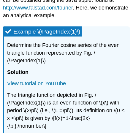
http://www.falstad.com/fourier
. Here, we demonstrate
an analytical example.
Example \(\PageIndex{1}\)
Determine the Fourier cosine series of the even
triangle function represented by Fig. \
(\PageIndex{1}\).
Solution
View tutorial on YouTube
The triangle function depicted in Fig. \
(\PageIndex{1}\) is an even function of \(x\) with
period \(2\pi\) (i.e., \(L =\pi\)). Its definition on \(0 <
x <\pi\) is given by \[f(x)=1-\frac{2x}
{\pi}.\nonumber\]