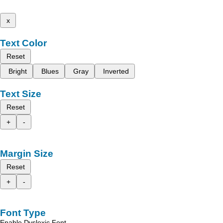
x
Text Color
Reset
Bright
Blues
Gray
Inverted
Text Size
Reset
+
-
Margin Size
Reset
+
-
Font Type
Enable Dyslexic Font