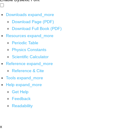
Downloads
expand_more
Download Page (PDF)
Download Full Book (PDF)
Resources
expand_more
Periodic Table
Physics Constants
Scientific Calculator
Reference
expand_more
Reference & Cite
Tools
expand_more
Help
expand_more
Get Help
Feedback
Readability
x