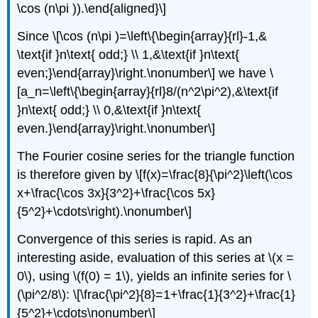
\cos (n\pi )).\end{aligned}\]
Since \[\cos (n\pi )=\left\{\begin{array}{rl}-1,&
\text{if }n\text{ odd;} \\ 1,&\text{if }n\text{
even;}\end{array}\right.\nonumber\] we have \
[a_n=\left\{\begin{array}{rl}8/(n^2\pi^2),&\text{if
}n\text{ odd;} \\ 0,&\text{if }n\text{
even.}\end{array}\right.\nonumber\]
The Fourier cosine series for the triangle function
is therefore given by \[f(x)=\frac{8}{\pi^2}\left(\cos
x+\frac{\cos 3x}{3^2}+\frac{\cos 5x}
{5^2}+\cdots\right).\nonumber\]
Convergence of this series is rapid. As an
interesting aside, evaluation of this series at \(x =
0\), using \(f(0) = 1\), yields an infinite series for \
(\pi^2/8\): \[\frac{\pi^2}{8}=1+\frac{1}{3^2}+\frac{1}
{5^2}+\cdots\nonumber\]