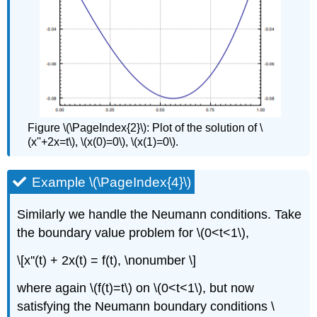
Figure \(\PageIndex{2}\): Plot of the solution of \
(x''+2x=t\), \(x(0)=0\), \(x(1)=0\).
Example \(\PageIndex{4}\)
Similarly we handle the Neumann conditions. Take
the boundary value problem for \(0<t<1\),
\[x''(t) + 2x(t) = f(t), \nonumber \]
where again \(f(t)=t\) on \(0<t<1\), but now
satisfying the Neumann boundary conditions \