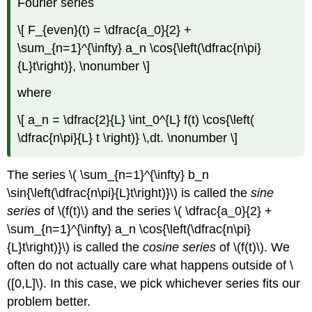
Fourier series
\[ F_{even}(t) = \dfrac{a_0}{2} +
\sum_{n=1}^{\infty} a_n \cos{\left(\dfrac{n\pi}
{L}t\right)}, \nonumber \]
where
\[ a_n = \dfrac{2}{L} \int_0^{L} f(t) \cos{\left(
\dfrac{n\pi}{L} t \right)} \,dt. \nonumber \]
The series \( \sum_{n=1}^{\infty} b_n
\sin{\left(\dfrac{n\pi}{L}t\right)}\) is called the
sine
series
of \(f(t)\) and the series \( \dfrac{a_0}{2} +
\sum_{n=1}^{\infty} a_n \cos{\left(\dfrac{n\pi}
{L}t\right)}\) is called the
cosine series
of \(f(t)\). We
often do not actually care what happens outside of \
([0,L]\). In this case, we pick whichever series fits our
problem better.