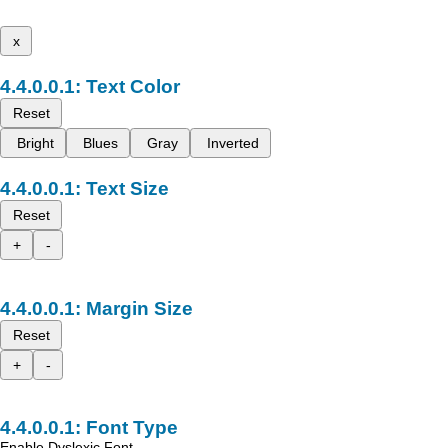
x
Text Color
Reset
Bright
Blues
Gray
Inverted
Text Size
Reset
+
-
Margin Size
Reset
+
-
Font Type
Enable Dyslexic Font