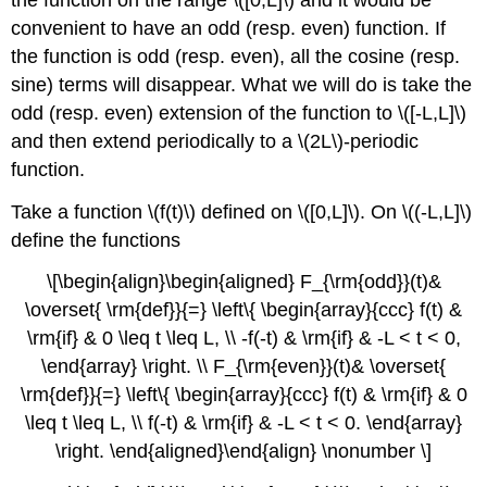
convenient to have an odd (resp. even) function. If
the function is odd (resp. even), all the cosine (resp.
sine) terms will disappear. What we will do is take the
odd (resp. even) extension of the function to \([-L,L]\)
and then extend periodically to a \(2L\)-periodic
function.
Take a function \(f(t)\) defined on \([0,L]\). On \((-L,L]\)
define the functions
\[\begin{align}\begin{aligned} F_{\rm{odd}}(t)&
\overset{ \rm{def}}{=} \left\{ \begin{array}{ccc} f(t) &
\rm{if} & 0 \leq t \leq L, \\ -f(-t) & \rm{if} & -L < t < 0,
\end{array} \right. \\ F_{\rm{even}}(t)& \overset{
\rm{def}}{=} \left\{ \begin{array}{ccc} f(t) & \rm{if} & 0
\leq t \leq L, \\ f(-t) & \rm{if} & -L < t < 0. \end{array}
\right. \end{aligned}\end{align} \nonumber \]