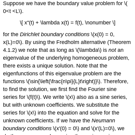
Suppose we have the boundary value problem for \(
0<t <L\).
\[ x''(t) + \lambda x(t) = f(t), \nonumber \]
for the
Dirichlet boundary conditions
\(x(0) = 0,
x(L)=0\)
. By using the Fredholm alternative (
Theorem
4.1.2
) we note that as long as \(\lambda\) is
not
an
eigenvalue of the underlying homogeneous problem,
there exists a unique solution. Note that the
eigenfunctions of this eigenvalue problem are the
functions \(\sin{\left(\frac{n\pi}{L}t\right)}\). Therefore,
to find the solution, we first find the Fourier sine
series for \(f(t)\). We write \(x\) also as a sine series,
but with unknown coefficients. We substitute the
series for \(x\) into the equation and solve for the
unknown coefficients. If we have the
Neumann
boundary conditions
\(x'(0) = 0\) and \(x'(L)=0\), we