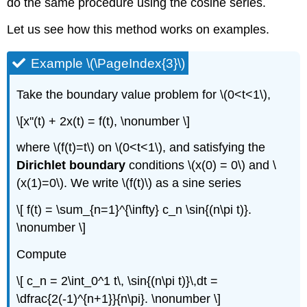
do the same procedure using the cosine series.
Let us see how this method works on examples.
Example \(\PageIndex{3}\)
Take the boundary value problem for \(0<t<1\),
\[x''(t) + 2x(t) = f(t), \nonumber \]
where \(f(t)=t\) on \(0<t<1\), and satisfying the
Dirichlet boundary
conditions \(x(0) = 0\) and \
(x(1)=0\). We write \(f(t)\) as a sine series
\[ f(t) = \sum_{n=1}^{\infty} c_n \sin{(n\pi t)}.
\nonumber \]
Compute
\[ c_n = 2\int_0^1 t\, \sin{(n\pi t)}\,dt =
\dfrac{2(-1)^{n+1}}{n\pi}. \nonumber \]