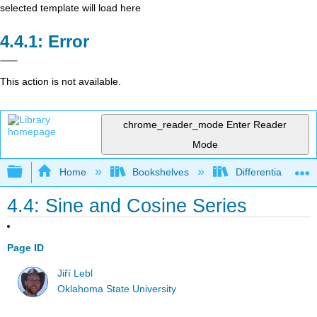
selected template will load here
Error
This action is not available.
chrome_reader_mode
Enter Reader
Mode
Expand/collapse global hierarchy
Home
Bookshelves
Differential Equat
4.4: Sine and Cosine Series
Page ID
Jiří Lebl
Oklahoma State University