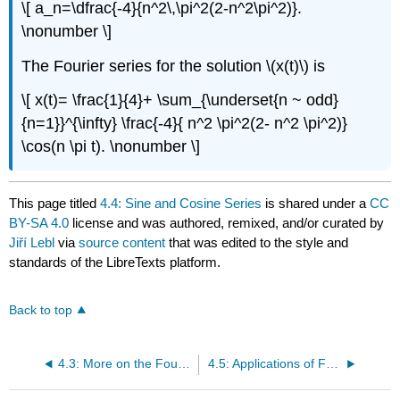
\[ a_n=\dfrac{-4}{n^2\,\pi^2(2-n^2\pi^2)}.
\nonumber \]
The Fourier series for the solution \(x(t)\) is
\[ x(t)= \frac{1}{4}+ \sum_{\underset{n ~ odd}
{n=1}}^{\infty} \frac{-4}{ n^2 \pi^2(2- n^2 \pi^2)}
\cos(n \pi t). \nonumber \]
This page titled
4.4: Sine and Cosine Series
is shared under a
CC
BY-SA 4.0
license and was authored, remixed, and/or curated by
Jiří Lebl
via
source content
that was edited to the style and
standards of the LibreTexts platform.
Back to top
4.3: More on the Fourier Series
4.5: Applications of Fourier Series