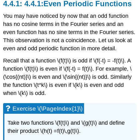
4.4.1:Even Periodic Functions
You may have noticed by now that an odd function
has no cosine terms in the Fourier series and an
even function has no sine terms in the Fourier series.
This observation is not a coincidence. Let us look at
even and odd periodic function in more detail.
Recall that a function \(f(t)\) is
odd
if \(f(-t) = -f(t)\). A
function \(f(t)\) is
even
if \(f(-t) = f(t)\). For example, \
(\cos{(nt)}\) is even and \(\sin{(nt)}\) is odd. Similarly
the function \(t^k\) is even if \(k\) is even and odd
when \(k\) is odd.
Exercise \(\PageIndex{1}\)
Take two functions
\(f(t)\)
and
\(g(t)\)
and define
their product
\(h(t) =f(t)\,g(t)\)
.