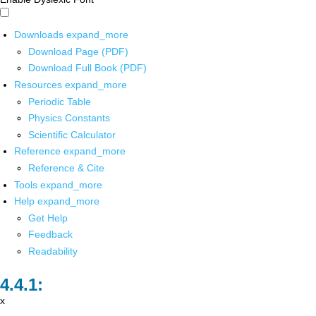
Downloads
expand_more
Download Page (PDF)
Download Full Book (PDF)
Resources
expand_more
Periodic Table
Physics Constants
Scientific Calculator
Reference
expand_more
Reference & Cite
Tools
expand_more
Help
expand_more
Get Help
Feedback
Readability
x