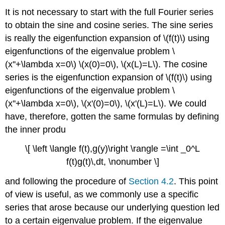
It is not necessary to start with the full Fourier series
to obtain the sine and cosine series. The sine series
is really the eigenfunction expansion of \(f(t)\) using
eigenfunctions of the eigenvalue problem \
(x''+\lambda x=0\) \(x(0)=0\), \(x(L)=L\). The cosine
series is the eigenfunction expansion of \(f(t)\) using
eigenfunctions of the eigenvalue problem \
(x''+\lambda x=0\), \(x'(0)=0\), \(x'(L)=L\). We could
have, therefore, gotten the same formulas by defining
the inner produ
\[ \left \langle f(t),g(y)\right \rangle =\int _0^L
f(t)g(t)\,dt, \nonumber \]
and following the procedure of
Section 4.2
. This point
of view is useful, as we commonly use a specific
series that arose because our underlying question led
to a certain eigenvalue problem. If the eigenvalue