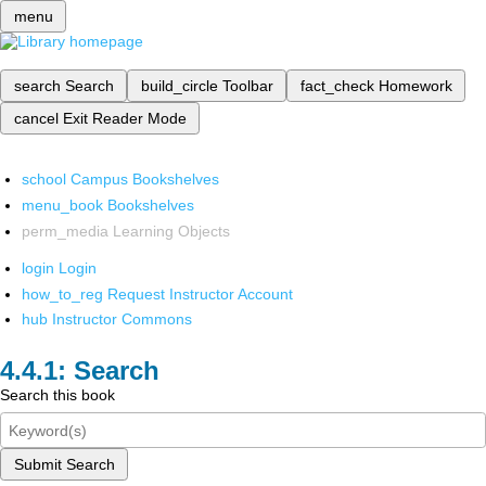
menu
search
Search
build_circle
Toolbar
fact_check
Homework
cancel
Exit Reader Mode
school
Campus Bookshelves
menu_book
Bookshelves
perm_media
Learning Objects
login
Login
how_to_reg
Request Instructor Account
hub
Instructor Commons
Search
Search this book
Submit Search