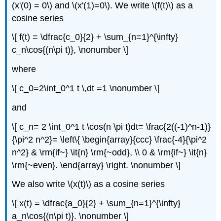
(x'(0) = 0\) and \(x'(1)=0\). We write \(f(t)\) as a
cosine series
\[ f(t) = \dfrac{c_0}{2} + \sum_{n=1}^{\infty}
c_n\cos{(n\pi t)}, \nonumber \]
where
\[ c_0=2\int_0^1 t \,dt =1 \nonumber \]
and
\[ c_n= 2 \int_0^1 t \cos(n \pi t)dt= \frac{2((-1)^n-1)}
{\pi^2 n^2}= \left\{ \begin{array}{ccc} \frac{-4}{\pi^2
n^2} & \rm{if~} \it{n} \rm{~odd}, \\ 0 & \rm{if~} \it{n}
\rm{~even}. \end{array} \right. \nonumber \]
We also write \(x(t)\) as a cosine series
\[ x(t) = \dfrac{a_0}{2} + \sum_{n=1}^{\infty}
a_n\cos{(n\pi t)}. \nonumber \]