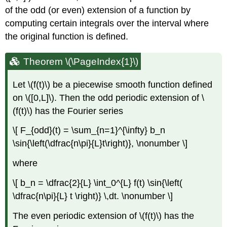
of the odd (or even) extension of a function by
computing certain integrals over the interval where
the original function is defined.
Theorem \(\PageIndex{1}\)
Let
\(f(t)\)
be a piecewise smooth function defined
on
\([0,L]\)
. Then the odd periodic extension of
\
(f(t)\)
has the Fourier series
\[ F_{odd}(t) = \sum_{n=1}^{\infty} b_n
\sin{\left(\dfrac{n\pi}{L}t\right)}, \nonumber \]
where
\[ b_n = \dfrac{2}{L} \int_0^{L} f(t) \sin{\left(
\dfrac{n\pi}{L} t \right)} \,dt. \nonumber \]
The even periodic extension of
\(f(t)\)
has the