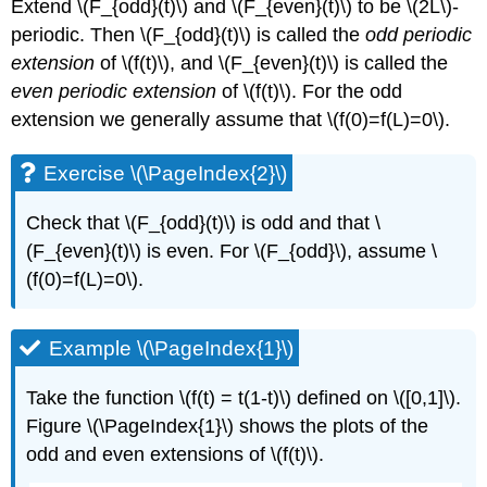
Extend \(F_{odd}(t)\) and \(F_{even}(t)\) to be \(2L\)-
periodic. Then \(F_{odd}(t)\) is called the
odd periodic
extension
of \(f(t)\), and \(F_{even}(t)\) is called the
even periodic extension
of \(f(t)\). For the odd
extension we generally assume that \(f(0)=f(L)=0\).
Exercise \(\PageIndex{2}\)
Check that
\(F_{odd}(t)\)
is odd and that
\
(F_{even}(t)\)
is even. For \(F_{odd}\), assume \
(f(0)=f(L)=0\).
Example \(\PageIndex{1}\)
Take the function
\(f(t) = t(1-t)\)
defined on \([0,1]\).
Figure \(\PageIndex{1}\)
shows the plots of the
odd and even extensions of \(f(t)\).