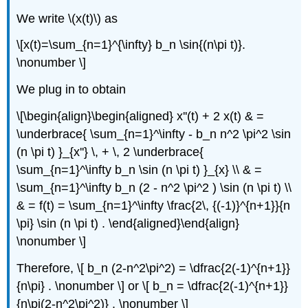
We write \(x(t)\) as
\[x(t)=\sum_{n=1}^{\infty} b_n \sin{(n\pi t)}.
\nonumber \]
We plug in to obtain
\[\begin{align}\begin{aligned} x''(t) + 2 x(t) & =
\underbrace{ \sum_{n=1}^\infty - b_n n^2 \pi^2 \sin
(n \pi t) }_{x''} \, + \, 2 \underbrace{
\sum_{n=1}^\infty b_n \sin (n \pi t) }_{x} \\ & =
\sum_{n=1}^\infty b_n (2 - n^2 \pi^2 ) \sin (n \pi t) \\
& = f(t) = \sum_{n=1}^\infty \frac{2\, {(-1)}^{n+1}}{n
\pi} \sin (n \pi t) . \end{aligned}\end{align}
\nonumber \]
Therefore, \[ b_n (2-n^2\pi^2) = \dfrac{2(-1)^{n+1}}
{n\pi} . \nonumber \] or \[ b_n = \dfrac{2(-1)^{n+1}}
{n\pi(2-n^2\pi^2)} . \nonumber \]