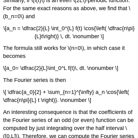
Similarly, if \(f(t)\) is an even \(2L\)-periodic function.
For the same exact reasons as above, we find that \
(b_n=0\) and
\[a_n = \dfrac{2}{L} \int_0^{L} f(t) \cos{\left( \dfrac{n\pi}
{L}t\right)} \, dt. \nonumber \]
The formula still works for \(n=0\), in which case it
becomes
\[a_0= \dfrac{2}{L}\int_0^L f(t)\, dt. \nonumber \]
The Fourier series is then
\[ \dfrac{a_0}{2} + \sum_{n=1}^{\infty} a_n \cos{\left(
\dfrac{n\pi}{L} t \right)}. \nonumber \]
An interesting consequence is that the coefficients of
the Fourier series of an odd (or even) function can be
computed by just integrating over the half interval \
([0,L]\). Therefore, we can compute the Fourier series