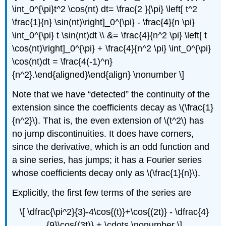
\int_0^{\pi}t^2 \cos(nt) dt= \frac{2 }{\pi} \left[ t^2
\frac{1}{n} \sin(nt)\right]_0^{\pi} - \frac{4}{n \pi}
\int_0^{\pi} t \sin(nt)dt \\ &= \frac{4}{n^2 \pi} \left[ t
\cos(nt)\right]_0^{\pi} + \frac{4}{n^2 \pi} \int_0^{\pi}
\cos(nt)dt = \frac{4(-1)^n}
{n^2}.\end{aligned}\end{align} \nonumber \]
Note that we have “detected” the con
tinuity of the
extension since the coefficients decay as
\(\frac{1}
{n^2}\)
. That is, the even extension of \(t^2\) has
no jump discontinuities. It does have corners,
since the derivative, which is an odd function and
a sine series, has jumps; it has a Fourier series
whose coefficients decay only as
\(\frac{1}{n}\)
.
Explicitly, the first few terms of the series are
\[ \dfrac{\pi^2}{3}-4\cos{(t)}+\cos{(2t)} - \dfrac{4}
{9}\cos{(3t)} + \cdots \nonumber \]