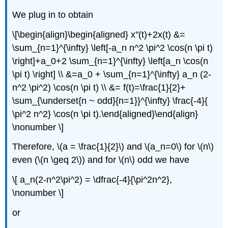
We plug in to obtain
\[\begin{align}\begin{aligned} x''(t)+2x(t) &=
\sum_{n=1}^{\infty} \left[-a_n n^2 \pi^2 \cos(n \pi t)
\right]+a_0+2 \sum_{n=1}^{\infty} \left[a_n \cos(n
\pi t) \right] \\ &=a_0 + \sum_{n=1}^{\infty} a_n (2-
n^2 \pi^2) \cos(n \pi t) \\ &= f(t)=\frac{1}{2}+
\sum_{\underset{n ~ odd}{n=1}}^{\infty} \frac{-4}{
\pi^2 n^2} \cos(n \pi t).\end{aligned}\end{align}
\nonumber \]
Therefore, \(a = \frac{1}{2}\) and \(a_n=0\) for \(n\)
even (\(n \geq 2\)) and for \(n\) odd we have
\[ a_n(2-n^2\pi^2) = \dfrac{-4}{\pi^2n^2},
\nonumber \]
or