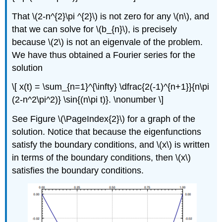
That \(2-n^{2}\pi ^{2}\) is not zero for any \(n\), and
that we can solve for \(b_{n}\), is precisely
because \(2\) is not an eigenvale of the problem.
We have thus obtained a Fourier series for the
solution
\[ x(t) = \sum_{n=1}^{\infty} \dfrac{2(-1)^{n+1}}{n\pi
(2-n^2\pi^2)} \sin{(n\pi t)}. \nonumber \]
See Figure \(\PageIndex{2}\) for a graph of the
solution. Notice that because the eigenfunctions
satisfy the boundary conditions, and \(x\) is written
in terms of the boundary conditions, then \(x\)
satisfies the boundary conditions.