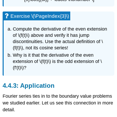
Exercise \(\PageIndex{3}\)
Compute the derivative of the even extension
of
\(f(t)\)
above and verify it has
jump
discontinuities. Use the actual definition of
\
(f(t)\)
, not its cosine series!
Why is it that the
derivative of the even
extension of
\(f(t)\)
is the odd extension of
\
(f'(t)\)
?
Application
Fourier series ties in to the boundary value problems
we studied earlier. Let us see this connection in more
detail.