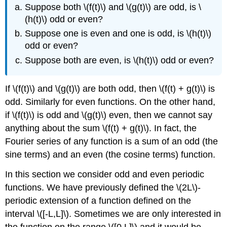
Suppose both \(f(t)\) and \(g(t)\) are odd, is
\
(h(t)\)
odd or even?
Suppose one is even and one is odd, is
\(h(t)\)
odd or
even?
Suppose both are even, is
\(h(t)\)
odd or even?
If \(f(t)\) and \(g(t)\) are both odd, then \(f(t) + g(t)\) is
odd. Similarly for even functions. On the other hand,
if \(f(t)\) is odd and \(g(t)\) even, then we cannot say
anything about the sum \(f(t) + g(t)\). In fact, the
Fourier series of any function is a sum of an odd (the
sine terms) and an even (the cosine terms) function.
In this section we consider odd and even periodic
functions. We have previously defined the \(2L\)-
periodic extension of a function defined on the
interval \([-L,L]\). Sometimes we are only interested in
the function on the range \([0,L]\) and it would be