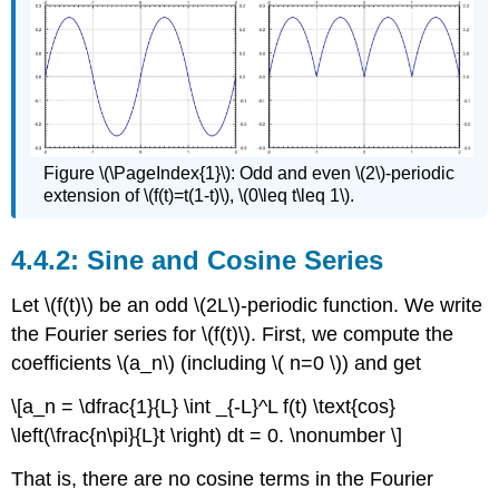
Figure \(\PageIndex{1}\): Odd and even \(2\)-periodic
extension of \(f(t)=t(1-t)\), \(0\leq t\leq 1\).
Sine and Cosine Series
Let \(f(t)\) be an odd \(2L\)-periodic function. We write
the Fourier series for \(f(t)\). First, we compute the
coefficients \(a_n\) (including \( n=0 \)) and get
\[a_n = \dfrac{1}{L} \int _{-L}^L f(t) \text{cos}
\left(\frac{n\pi}{L}t \right) dt = 0. \nonumber \]
That is, there are no cosine terms in the Fourier