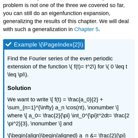
problem is not one of the three we covered so far,
you can still do an eigenfunction expansion,
generalizing the results of this chapter. We will deal
with such a generalization in
Chapter 5
.
Example \(\PageIndex{2}\)
Find the Fourier series of the even periodic
extension of the function \( f(t)= t^2\) for \( 0 \leq t
\leq \pi\).
Solution
We want to write \[ f(t) = \frac{a_0}{2} +
\sum_{n=1}^{\infty} a_n \cos(nt), \nonumber \]
where \[ a_0= \frac{2}{\pi} \int_0^{\pi}t^2dt= \frac{2
\pi^2}{3}, \nonumber \] and
\[\begin{align}\begin{aligned} a_n &= \frac{2}{\pi}