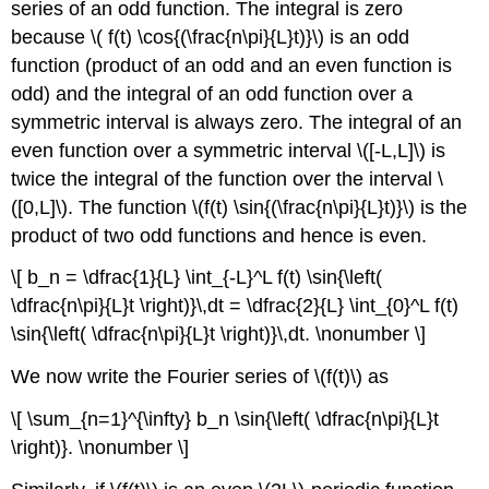
series of an odd function. The integral is zero
because \( f(t) \cos{(\frac{n\pi}{L}t)}\) is an odd
function (product of an odd and an even function is
odd) and the integral of an odd function over a
symmetric interval is always zero. The integral of an
even function over a symmetric interval \([-L,L]\) is
twice the integral of the function over the interval \
([0,L]\). The function \(f(t) \sin{(\frac{n\pi}{L}t)}\) is the
product of two odd functions and hence is even.
\[ b_n = \dfrac{1}{L} \int_{-L}^L f(t) \sin{\left(
\dfrac{n\pi}{L}t \right)}\,dt = \dfrac{2}{L} \int_{0}^L f(t)
\sin{\left( \dfrac{n\pi}{L}t \right)}\,dt. \nonumber \]
We now write the Fourier series of \(f(t)\) as
\[ \sum_{n=1}^{\infty} b_n \sin{\left( \dfrac{n\pi}{L}t
\right)}. \nonumber \]