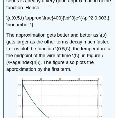
series is already a very good approximation of the
function. Hence
\[u(0.5,t) \approx \frac{400}{\pi^3}e^{-\pi^2 0.003t}.
\nonumber \]
The approximation gets better and better as \(t\)
gets larger as the other terms decay much faster.
Let us plot the function \(0.5,t\), the temperature at
the midpoint of the wire at time \(t\), in Figure \
(\PageIndex{4}\). The figure also plots the
approximation by the first term.