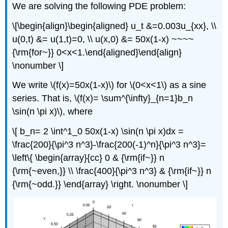
We are solving the following PDE problem:
\[\begin{align}\begin{aligned} u_t &=0.003u_{xx}, \\
u(0,t) &= u(1,t)=0, \\ u(x,0) &= 50x(1-x) ~~~~
{\rm{for~}} 0<x<1.\end{aligned}\end{align}
\nonumber \]
We write \(f(x)=50x(1-x)\) for \(0<x<1\) as a sine
series. That is, \(f(x)= \sum^{\infty}_{n=1}b_n
\sin(n \pi x)\), where
\[ b_n= 2 \int^1_0 50x(1-x) \sin(n \pi x)dx =
\frac{200}{\pi^3 n^3}-\frac{200(-1)^n}{\pi^3 n^3}=
\left\{ \begin{array}{cc} 0 & {\rm{if~}} n
{\rm{~even,}} \\ \frac{400}{\pi^3 n^3} & {\rm{if~}} n
{\rm{~odd.}} \end{array} \right. \nonumber \]