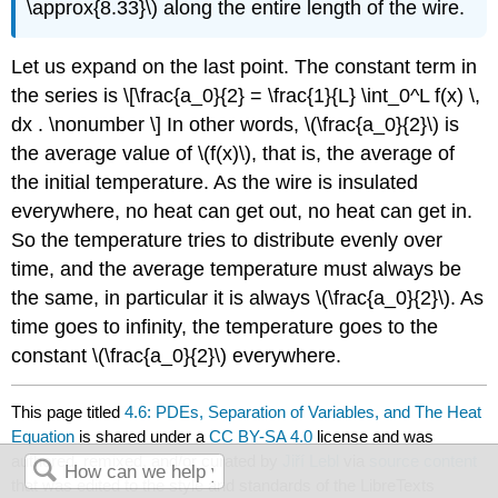
\
approx
{8.33}\) along the entire length of the wire.
Let us expand on the last point. The constant term in
the series is \[\frac{a_0}{2} = \frac{1}{L} \int_0^L f(x) \,
dx . \nonumber \] In other words, \(\frac{a_0}{2}\) is
the average value of \(f(x)\), that is, the average of
the initial temperature. As the wire is insulated
everywhere, no heat can get out, no heat can get in.
So the temperature tries to distribute evenly over
time, and the average temperature must always be
the same, in particular it is always \(\frac{a_0}{2}\). As
time goes to infinity, the temperature goes to the
constant \(\frac{a_0}{2}\) everywhere.
This page titled
4.6: PDEs, Separation of Variables, and The Heat
Equation
is shared under a
CC BY-SA 4.0
license and was
authored, remixed, and/or curated by
Jiří Lebl
via
source content
that was edited to the style and standards of the LibreTexts