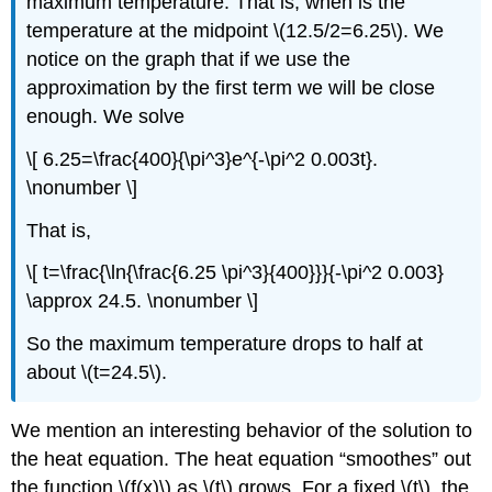
maximum temperature. That is, when is the
temperature at the midpoint \(12.5/2=6.25\). We
notice on the graph that if we use the
approximation by the first term we will be close
enough. We solve
\[ 6.25=\frac{400}{\pi^3}e^{-\pi^2 0.003t}.
\nonumber \]
That is,
\[ t=\frac{\ln{\frac{6.25 \pi^3}{400}}}{-\pi^2 0.003}
\approx 24.5. \nonumber \]
So the maximum temperature drops to half at
about \(t=24.5\).
We mention an interesting behavior of the solution to
the heat equation. The heat equation “smoothes” out
the function \(f(x)\) as \(t\) grows. For a fixed \(t\), the