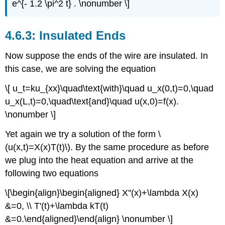
e^{- 1.2 \pi^2 t} . \nonumber \]
Insulated Ends
Now suppose the ends of the wire are insulated. In
this case, we are solving the equation
\[ u_t=ku_{xx}\quad\text{with}\quad u_x(0,t)=0,\quad
u_x(L,t)=0,\quad\text{and}\quad u(x,0)=f(x).
\nonumber \]
Yet again we try a solution of the form \
(u(x,t)=X(x)T(t)\). By the same procedure as before
we plug into the heat equation and arrive at the
following two equations
\[\begin{align}\begin{aligned} X''(x)+\lambda X(x)
&=0, \\ T'(t)+\lambda kT(t)
&=0.\end{aligned}\end{align} \nonumber \]