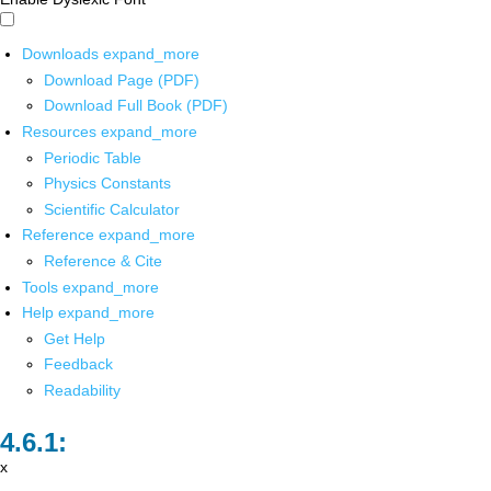
Downloads
expand_more
Download Page (PDF)
Download Full Book (PDF)
Resources
expand_more
Periodic Table
Physics Constants
Scientific Calculator
Reference
expand_more
Reference & Cite
Tools
expand_more
Help
expand_more
Get Help
Feedback
Readability
x