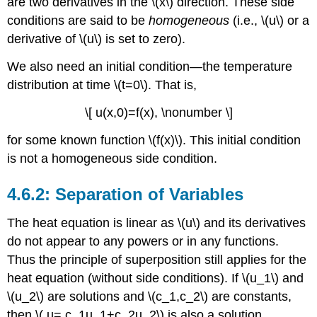
are two derivatives in the \(x\) direction. These side
conditions are said to be
homogeneous
(i.e., \(u\) or a
derivative of \(u\) is set to zero).
We also need an initial condition—the temperature
distribution at time \(t=0\). That is,
\[ u(x,0)=f(x), \nonumber \]
for some known function \(f(x)\). This initial condition
is not a homogeneous side condition.
Separation of Variables
The heat equation is linear as \(u\) and its derivatives
do not appear to any powers or in any functions.
Thus the principle of superposition still applies for the
heat equation (without side conditions). If \(u_1\) and
\(u_2\) are solutions and \(c_1,c_2\) are constants,
then \( u= c_1u_1+c_2u_2\) is also a solution.