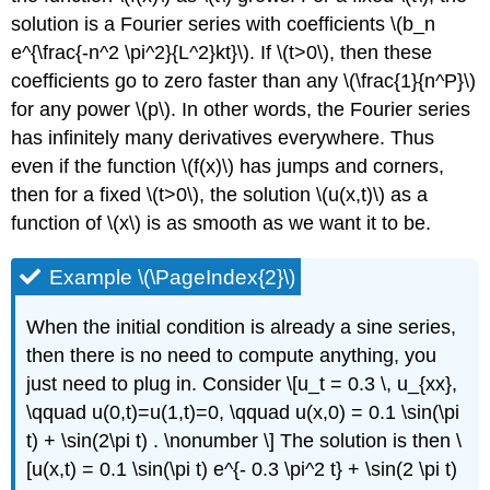
solution is a Fourier series with coefficients \(b_n
e^{\frac{-n^2 \pi^2}{L^2}kt}\). If \(t>0\), then these
coefficients go to zero faster than any \(\frac{1}{n^P}\)
for any power \(p\). In other words, the Fourier series
has infinitely many derivatives everywhere. Thus
even if the function \(f(x)\) has jumps and corners,
then for a fixed \(t>0\), the solution \(u(x,t)\) as a
function of \(x\) is as smooth as we want it to be.
Example \(\PageIndex{2}\)
When the initial condition is already a sine series,
then there is no need to compute anything, you
just need to plug in. Consider \[u_t = 0.3 \, u_{xx},
\qquad u(0,t)=u(1,t)=0, \qquad u(x,0) = 0.1 \sin(\pi
t) + \sin(2\pi t) . \nonumber \] The solution is then \
[u(x,t) = 0.1 \sin(\pi t) e^{- 0.3 \pi^2 t} + \sin(2 \pi t)