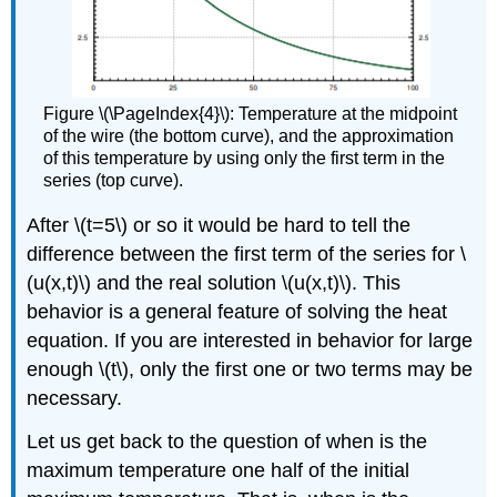
Figure \(\PageIndex{4}\): Temperature at the midpoint
of the wire (the bottom curve), and the approximation
of this temperature by using only the first term in the
series (top curve).
After \(t=5\) or so it would be hard to tell the
difference between the first term of the series for \
(u(x,t)\) and the real solution \(u(x,t)\). This
behavior is a general feature of solving the heat
equation. If you are interested in behavior for large
enough \(t\), only the first one or two terms may be
necessary.
Let us get back to the question of when is the
maximum temperature one half of the initial