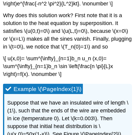
\right)e^{\frac{-n^2 \pi^2}{L^2}kt}. \nonumber \]
Why does this solution work? First note that it is a
solution to the heat equation by superposition. It
satisfies \(u(0,t)=0\) and \(u(L,t)=0\), because \(x=0\)
or \(x=L\) makes all the sines vanish. Finally, plugging
in \(t=0\), we notice that \(T_n(0)=1\) and so
\[ u(x,0)= \sum^{\infty}_{n=1}b_n u_n (x,0)=
\sum^{\infty}_{n=1}b_n \sin \left(\frac{n \pi}{L}x
\right)=f(x). \nonumber \]
Example \(\PageIndex{1}\)
Suppose that we have an insulated wire of length \
(1\), such that the ends of the wire are embedded
in ice (temperature 0). Let \(k=0.003\). Then
suppose that initial heat distribution is \
(u(x,0)=50x(1-x)\). See Figure \(\PageIndex{2}\).