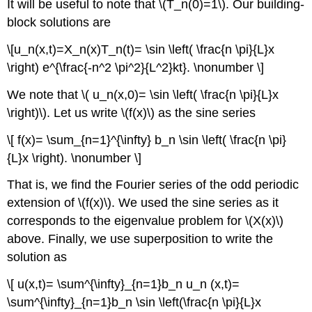
It will be useful to note that \(T_n(0)=1\). Our building-
block solutions are
\[u_n(x,t)=X_n(x)T_n(t)= \sin \left( \frac{n \pi}{L}x
\right) e^{\frac{-n^2 \pi^2}{L^2}kt}. \nonumber \]
We note that \( u_n(x,0)= \sin \left( \frac{n \pi}{L}x
\right)\). Let us write \(f(x)\) as the sine series
\[ f(x)= \sum_{n=1}^{\infty} b_n \sin \left( \frac{n \pi}
{L}x \right). \nonumber \]
That is, we find the Fourier series of the odd periodic
extension of \(f(x)\). We used the sine series as it
corresponds to the eigenvalue problem for \(X(x)\)
above. Finally, we use superposition to write the
solution as
\[ u(x,t)= \sum^{\infty}_{n=1}b_n u_n (x,t)=
\sum^{\infty}_{n=1}b_n \sin \left(\frac{n \pi}{L}x