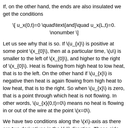
If, on the other hand, the ends are also insulated we
get the conditions
\[ u_x(0,t)=0 \quad\text{and}\quad u_x(L,t)=0.
\nonumber \]
Let us see why that is so. If \(u_{x}\) is positive at
some point \(x_{0}\), then at a particular time, \(u\) is
smaller to the left of \(x_{0}\), and higher to the right
of \(x_{0}\). Heat is flowing from high heat to low heat,
that is to the left. On the other hand if \(u_{x}\) is
negative then heat is again flowing from high heat to
low heat, that is to the right. So when \(u_{x}\) is zero,
that is a point through which heat is not flowing. In
other words, \(u_{x}(0,t)=0\) means no heat is flowing
in or out of the wire at the point \(x=0\).
We have two conditions along the \(x\)-axis as there