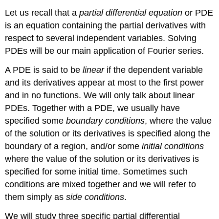
Let us recall that a
partial differential equation
or PDE
is an equation containing the partial derivatives with
respect to several independent variables. Solving
PDEs will be our main application of Fourier series.
A PDE is said to be
linear
if the dependent variable
and its derivatives appear at most to the first power
and in no functions. We will only talk about linear
PDEs. Together with a PDE, we usually have
specified some
boundary conditions
, where the value
of the solution or its derivatives is specified along the
boundary of a region, and/or some
initial conditions
where the value of the solution or its derivatives is
specified for some initial time. Sometimes such
conditions are mixed together and we will refer to
them simply as
side conditions
.
We will study three specific partial differential