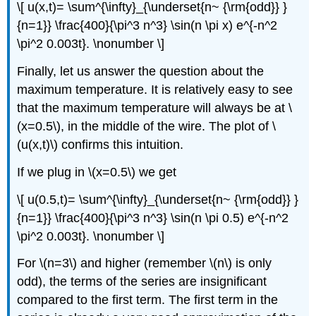
\[ u(x,t)= \sum^{\infty}_{\underset{n~ {\rm{odd}} }
{n=1}} \frac{400}{\pi^3 n^3} \sin(n \pi x) e^{-n^2
\pi^2 0.003t}. \nonumber \]
Finally, let us answer the question about the
maximum temperature. It is relatively easy to see
that the maximum temperature will always be at \
(x=0.5\), in the middle of the wire. The plot of \
(u(x,t)\) confirms this intuition.
If we plug in \(x=0.5\) we get
\[ u(0.5,t)= \sum^{\infty}_{\underset{n~ {\rm{odd}} }
{n=1}} \frac{400}{\pi^3 n^3} \sin(n \pi 0.5) e^{-n^2
\pi^2 0.003t}. \nonumber \]
For \(n=3\) and higher (remember \(n\) is only
odd), the terms of the series are insignificant
compared to the first term. The first term in the