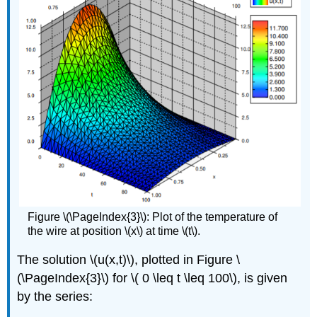
Figure \(\PageIndex{3}\): Plot of the temperature of
the wire at position \(x\) at time \(t\).
The solution \(u(x,t)\), plotted in Figure \
(\PageIndex{3}\) for \( 0 \
leq
t \
leq
100\), is given
by the series: