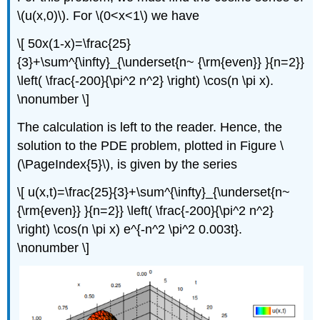
\(u(x,0)\). For \(0<x<1\) we have
\[ 50x(1-x)=\frac{25}
{3}+\sum^{\infty}_{\underset{n~ {\rm{even}} }{n=2}}
\left( \frac{-200}{\pi^2 n^2} \right) \cos(n \pi x).
\nonumber \]
The calculation is left to the reader. Hence, the
solution to the PDE problem, plotted in Figure \
(\PageIndex{5}\), is given by the series
\[ u(x,t)=\frac{25}{3}+\sum^{\infty}_{\underset{n~
{\rm{even}} }{n=2}} \left( \frac{-200}{\pi^2 n^2}
\right) \cos(n \pi x) e^{-n^2 \pi^2 0.003t}.
\nonumber \]