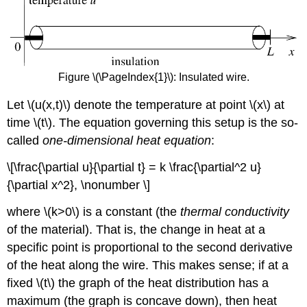
Figure \(\PageIndex{1}\): Insulated wire.
Let \(u(x,t)\) denote the temperature at point \(x\) at
time \(t\). The equation governing this setup is the so-
called
one-dimensional heat equation
:
\[\frac{\partial u}{\partial t} = k \frac{\partial^2 u}
{\partial x^2}, \nonumber \]
where \(k>0\) is a constant (the
thermal conductivity
of the material). That is, the change in heat at a
specific point is proportional to the second derivative
of the heat along the wire. This makes sense; if at a
fixed \(t\) the graph of the heat distribution has a
maximum (the graph is concave down), then heat