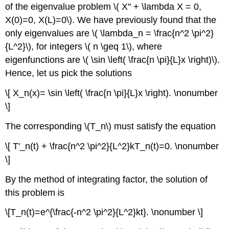
of the eigenvalue problem \( X'' + \lambda X = 0,
X(0)=0, X(L)=0\). We have previously found that the
only eigenvalues are \( \lambda_n = \frac{n^2 \pi^2}
{L^2}\), for integers \( n \geq 1\), where
eigenfunctions are \( \sin \left( \frac{n \pi}{L}x \right)\).
Hence, let us pick the solutions
\[ X_n(x)= \sin \left( \frac{n \pi}{L}x \right). \nonumber
\]
The corresponding \(T_n\) must satisfy the equation
\[ T'_n(t) + \frac{n^2 \pi^2}{L^2}kT_n(t)=0. \nonumber
\]
By the method of integrating factor, the solution of
this problem is
\[T_n(t)=e^{\frac{-n^2 \pi^2}{L^2}kt}. \nonumber \]