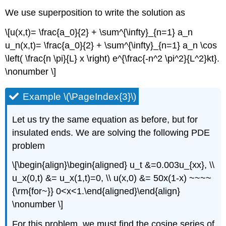
We use superposition to write the solution as
\[u(x,t)= \frac{a_0}{2} + \sum^{\infty}_{n=1} a_n
u_n(x,t)= \frac{a_0}{2} + \sum^{\infty}_{n=1} a_n \cos
\left( \frac{n \pi}{L} x \right) e^{\frac{-n^2 \pi^2}{L^2}kt}.
\nonumber \]
Example \(\PageIndex{3}\)
Let us try the same equation as before, but for
insulated ends. We are solving the following PDE
problem
\[\begin{align}\begin{aligned} u_t &=0.003u_{xx}, \\
u_x(0,t) &= u_x(1,t)=0, \\ u(x,0) &= 50x(1-x) ~~~~
{\rm{for~}} 0<x<1.\end{aligned}\end{align}
\nonumber \]
For this problem, we must find the cosine series of