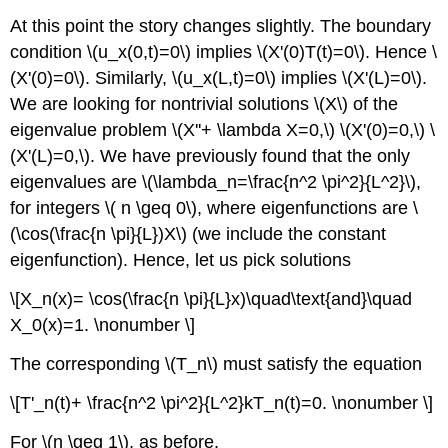
At this point the story changes slightly. The boundary
condition \(u_x(0,t)=0\) implies \(X'(0)T(t)=0\). Hence \
(X'(0)=0\). Similarly, \(u_x(L,t)=0\) implies \(X'(L)=0\).
We are looking for nontrivial solutions \(X\) of the
eigenvalue problem \(X''+ \lambda X=0,\) \(X'(0)=0,\) \
(X'(L)=0,\). We have previously found that the only
eigenvalues are \(\lambda_n=\frac{n^2 \pi^2}{L^2}\),
for integers \( n \geq 0\), where eigenfunctions are \
(\cos(\frac{n \pi}{L})X\) (we include the constant
eigenfunction). Hence, let us pick solutions
\[X_n(x)= \cos(\frac{n \pi}{L}x)\quad\text{and}\quad
X_0(x)=1. \nonumber \]
The corresponding \(T_n\) must satisfy the equation
\[T'_n(t)+ \frac{n^2 \pi^2}{L^2}kT_n(t)=0. \nonumber \]
For \(n \geq 1\), as before,