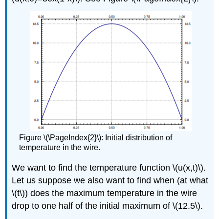
Figure \(\PageIndex{2}\): Initial distribution of
temperature in the wire.
We want to find the temperature function \(u(x,t)\).
Let us suppose we also want to find when (at what
\(t\)
) does the maximum temperature in the wire
drop to one half of the initial maximum of \(12.5\).