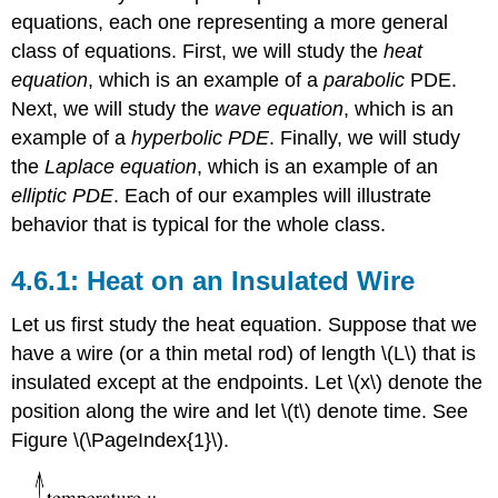
equations, each one representing a more general
class of equations. First, we will study the
heat
equation
, which is an example of a
parabolic
PDE.
Next, we will study the
wave equation
, which is an
example of a
hyperbolic PDE
. Finally, we will study
the
Laplace equation
, which is an example of an
elliptic PDE
. Each of our examples will illustrate
behavior that is typical for the whole class.
Heat on an Insulated Wire
Let us first study the heat equation. Suppose that we
have a wire (or a thin metal rod) of length \(L\) that is
insulated except at the endpoints. Let \(x\) denote the
position along the wire and let \(t\) denote time. See
Figure \(\PageIndex{1}\).