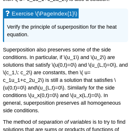
Exercise \(\PageIndex{1}\)
Verify the principle of superposition for the heat
equation.
Superposition also preserves some of the side
conditions. In particular, if \(u_1\) and \(u_2\) are
solutions that satisfy \(u(0,t)=0\) and \(u_(L,t)=0\), and
\(c_1,\: c_2\) are constants, then \( u=
c_1u_1+c_2u_2\) is still a solution that satisfies \
(u(0,t)=0\) and\(u_(L,t)=0\). Similarly for the side
conditions \(u_x(0,t)=0\) and \(u_x(L,t)=0\). In
general, superposition preserves all homogeneous
side conditions.
The method of
separation of variables
is to try to find
solutions that are sums or products of functions of