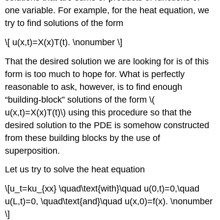
one variable. For example, for the heat equation, we
try to find solutions of the form
\[ u(x,t)=X(x)T(t). \nonumber \]
That the desired solution we are looking for is of this
form is too much to hope for. What is perfectly
reasonable to ask, however, is to find enough
“building-block” solutions of the form \(
u(x,t)=X(x)T(t)\) using this procedure so that the
desired solution to the PDE is somehow constructed
from these building blocks by the use of
superposition.
Let us try to solve the heat equation
\[u_t=ku_{xx} \quad\text{with}\quad u(0,t)=0,\quad
u(L,t)=0, \quad\text{and}\quad u(x,0)=f(x). \nonumber
\]