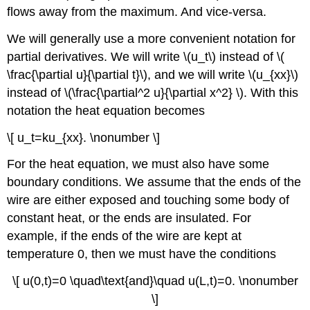
flows away from the maximum. And vice-versa.
We will generally use a more convenient notation for
partial derivatives. We will write \(u_t\) instead of \(
\frac{\partial u}{\partial t}\), and we will write \(u_{xx}\)
instead of \(\frac{\partial^2 u}{\partial x^2} \). With this
notation the heat equation becomes
\[ u_t=ku_{xx}. \nonumber \]
For the heat equation, we must also have some
boundary conditions. We assume that the ends of the
wire are either exposed and touching some body of
constant heat, or the ends are insulated. For
example, if the ends of the wire are kept at
temperature 0, then we must have the conditions
\[ u(0,t)=0 \quad\text{and}\quad u(L,t)=0. \nonumber
\]