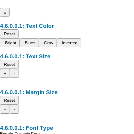
x
Text Color
Reset
Bright
Blues
Gray
Inverted
Text Size
Reset
+
-
Margin Size
Reset
+
-
Font Type
Enable Dyslexic Font