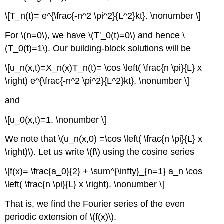
\[T_n(t)= e^{\frac{-n^2 \pi^2}{L^2}kt}. \nonumber \]
For \(n=0\), we have \(T'_0(t)=0\) and hence \
(T_0(t)=1\). Our building-block solutions will be
\[u_n(x,t)=X_n(x)T_n(t)= \cos \left( \frac{n \pi}{L} x
\right) e^{\frac{-n^2 \pi^2}{L^2}kt}, \nonumber \]
and
\[u_0(x,t)=1. \nonumber \]
We note that \(u_n(x,0) =\cos \left( \frac{n \pi}{L} x
\right)\). Let us write \(f\) using the cosine series
\[f(x)= \frac{a_0}{2} + \sum^{\infty}_{n=1} a_n \cos
\left( \frac{n \pi}{L} x \right). \nonumber \]
That is, we find the Fourier series of the even
periodic extension of \(f(x)\).