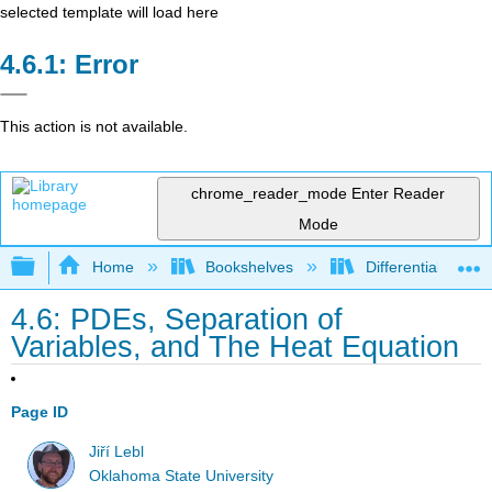
selected template will load here
Error
This action is not available.
chrome_reader_mode
Enter Reader
Mode
Expand/collapse global hierarchy
Home
Bookshelves
Differential Equat
4.6: PDEs, Separation of
Variables, and The Heat Equation
Page ID
Jiří Lebl
Oklahoma State University