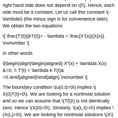
right hand side does not depend on \(t\). Hence, each
side must be a constant. Let us call this constant \(-
\lambda\) (the minus sign is for convenience later).
We obtain the two equations
\[ \frac{T'(t)}{kT(t)}= - \lambda = \frac{X''(x)}{X(x)}.
\nonumber \]
In other words
\[\begin{align}\begin{aligned} X''(x) + \lambda X(x)
&=0, \\ T'(t) + \lambda k T(t)&
=0.\end{aligned}\end{align} \nonumber \]
The boundary condition \(u(0,t)=0\) implies \(
X(0)T(t)=0\). We are looking for a nontrivial solution
and so we can assume that \(T(t)\) is not identically
zero. Hence \(X(0)=0\). Similarly, \(u(L,t)=0\) implies \
(X(L)=0\). We are looking for nontrivial solutions \(X\)