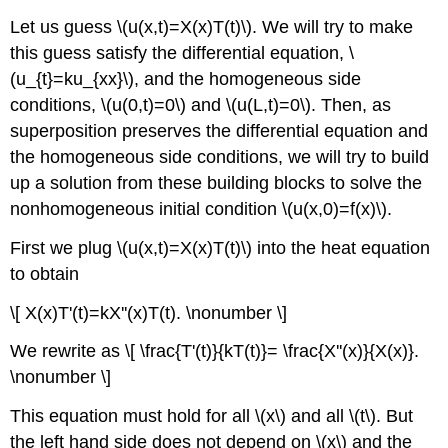
Let us guess \(u(x,t)=X(x)T(t)\). We will try to make
this guess satisfy the differential equation, \
(u_{t}=ku_{xx}\), and the homogeneous side
conditions, \(u(0,t)=0\) and \(u(L,t)=0\). Then, as
superposition preserves the differential equation and
the homogeneous side conditions, we will try to build
up a solution from these building blocks to solve the
nonhomogeneous initial condition \(u(x,0)=f(x)\).
First we plug \(u(x,t)=X(x)T(t)\) into the heat equation
to obtain
\[ X(x)T'(t)=kX''(x)T(t). \nonumber \]
We rewrite as \[ \frac{T'(t)}{kT(t)}= \frac{X''(x)}{X(x)}.
\nonumber \]
This equation must hold for all \(x\) and all \(t\). But
the left hand side does not depend on \(x\) and the