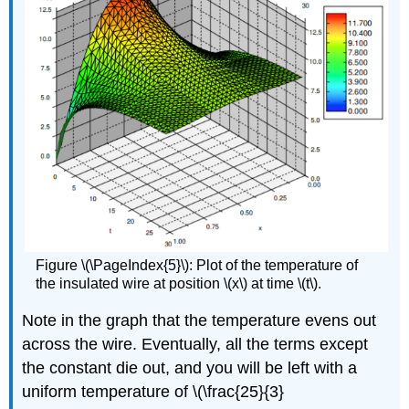
Figure \(\PageIndex{5}\): Plot of the temperature of
the insulated wire at position \(x\) at time \(t\).
Note in the graph that the temperature evens out
across the wire. Eventually, all the terms except
the constant die out, and you will be left with a
uniform temperature of \(\
frac
{25}{3}