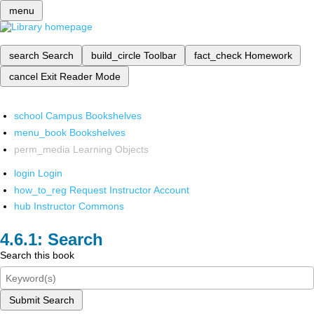
menu
search
Search
build_circle
Toolbar
fact_check
Homework
cancel
Exit Reader Mode
school
Campus Bookshelves
menu_book
Bookshelves
perm_media
Learning Objects
login
Login
how_to_reg
Request Instructor Account
hub
Instructor Commons
Search
Search this book
Submit Search