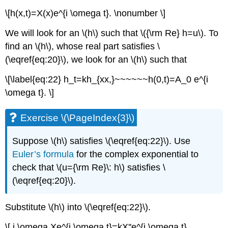
\[h(x,t)=X(x)e^{i \omega t}. \nonumber \]
We will look for an \(h\) such that \({\rm Re} h=u\). To
find an \(h\), whose real part satisfies \
(\eqref{eq:20}\), we look for an \(h\) such that
\[\label{eq:22} h_t=kh_{xx,}~~~~~~h(0,t)=A_0 e^{i
\omega t}. \]
Exercise \(\PageIndex{3}\)
Suppose \(h\) satisfies \(\eqref{eq:22}\). Use
Euler’s formula
for the complex exponential to
check that \(u={\rm Re}\: h\) satisfies \
(\eqref{eq:20}\).
Substitute \(h\) into \(\eqref{eq:22}\).
\[ i \omega Xe^{i \omega t}=kX''e^{i \omega t}.