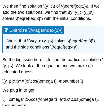
We then find solution \(y_c\) of \(\eqref{eq:1}\). If we
add the two solutions, we find that \(y=y_c+y_p\)
solves \(\eqref{eq:3}\) with the initial conditions.
Exercise \(\PageIndex{1}\)
Check that \(y=y_c+y_p\) solves \(\eqref{eq:3}\)
and the side conditions \(\eqref{eq:4}\).
So the big issue here is to find the particular solution \
(y_p\). We look at the equation and we make an
educated guess
\[y_p(x,t)=X(x)\cos(\omega t). \nonumber \]
We plug in to get
\[ - \omega^2X\cos(\omega t)=a^2X''\cos(\omega t),
\nonumber \]