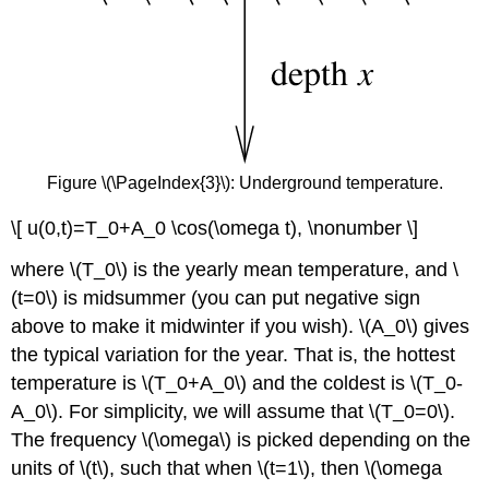
Figure \(\PageIndex{3}\): Underground temperature.
\[ u(0,t)=T_0+A_0 \cos(\omega t), \nonumber \]
where \(T_0\) is the yearly mean temperature, and \
(t=0\) is midsummer (you can put negative sign
above to make it midwinter if you wish). \(A_0\) gives
the typical variation for the year. That is, the hottest
temperature is \(T_0+A_0\) and the coldest is \(T_0-
A_0\). For simplicity, we will assume that \(T_0=0\).
The frequency \(\omega\) is picked depending on the
units of \(t\), such that when \(t=1\), then \(\omega