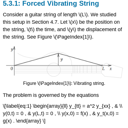
Forced Vibrating String
Consider a guitar string of length \(L\). We studied
this setup in Section 4.7. Let \(x\) be the position on
the string, \(t\) the time, and \(y\) the displacement of
the string. See Figure \(\PageIndex{1}\).
Figure \(\PageIndex{1}\): Vibrating string.
The problem is governed by the equations
\[\label{eq:1} \begin{array}{ll} y_{tt} = a^2 y_{xx} , & \\
y(0,t) = 0 , & y(L,t) = 0 , \\ y(x,0) = f(x) , & y_t(x,0) =
g(x) . \end{array} \]