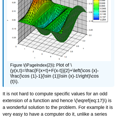
lot of \
Figure \(\PageIndex{2}\): P
(y(x,t)=\frac{F(x+t)+F(x-t)}{2}+\left(\cos (x)-
\frac{\cos (1)-1}{\sin (1)}\sin (x)-1\right)\cos
(t)\).
It is not hard to compute specific values for an odd
extension of a function and hence \(\eqref{eq:17}\) is
a wonderful solution to the problem. For example it is
very easy to have a computer do it, unlike a series