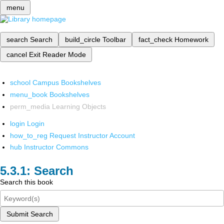
menu
search
Search
build_circle
Toolbar
fact_check
Homework
cancel
Exit Reader Mode
school
Campus Bookshelves
menu_book
Bookshelves
perm_media
Learning Objects
login
Login
how_to_reg
Request Instructor Account
hub
Instructor Commons
Search
Search this book
Submit Search