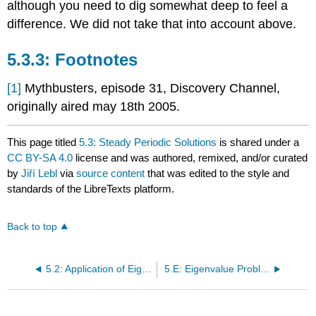
although you need to dig somewhat deep to feel a
difference. We did not take that into account above.
Footnotes
[1]
Mythbusters, episode 31, Discovery Channel,
originally aired may 18th 2005.
This page titled
5.3: Steady Periodic Solutions
is shared under a
CC BY-SA 4.0
license and was authored, remixed, and/or curated
by
Jiří Lebl
via
source content
that was edited to the style and
standards of the LibreTexts platform.
Back to top
5.2: Application of Eigenfunction Series
5.E: Eigenvalue Problems (Exercises)