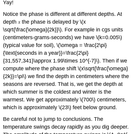
Yay!
Notice the phase is different at different depths. At
depth
the phase is delayed by \(x
\sqrt{\frac{\omega}{2k}}\). For example in cgs units
(centimeters-grams-seconds) we have \(k=0.005\)
(typical value for soil), \(\omega = \frac{2\pi}
{\text{seconds in a year}}=\frac{2\pi}
{31,557,341}\approx 1.99\times 10^{-7}\). Then if we
compute where the phase shift \(x\sqrt{\frac{\omega}
{2k}}=\pi\) we find the depth in centimeters where the
seasons are reversed. That is, we get the depth at
which summer is the coldest and winter is the
warmest. We get approximately \(700\) centimeters,
which is approximately \(23\) feet below ground.
Be careful not to jump to conclusions. The
temperature swings decay rapidly as you dig deeper.