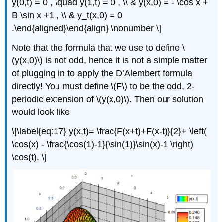
y(0,t) = 0 , \quad y(1,t) = 0 , \\ & y(x,0) = - \cos x +
B \sin x +1 , \\ & y_t(x,0) = 0
.\end{aligned}\end{align} \nonumber \]
Note that the formula that we use to define \
(y(x,0)\) is not odd, hence it is not a simple matter
of plugging in to apply the D’Alembert formula
directly! You must define \(F\) to be the odd, 2-
periodic extension of \(y(x,0)\). Then our solution
would look like
\[\label{eq:17} y(x,t)= \frac{F(x+t)+F(x-t)}{2}+ \left(
\cos(x) - \frac{\cos(1)-1}{\sin(1)}\sin(x)-1 \right)
\cos(t). \]