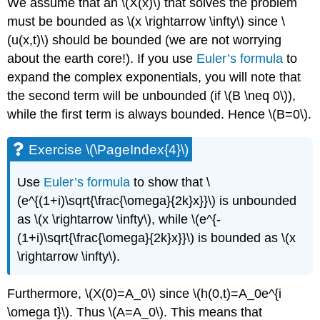
We assume that an \(X(x)\) that solves the problem
must be bounded as \(x \rightarrow \infty\) since \
(u(x,t)\) should be bounded (we are not worrying
about the earth core!). If you use
Euler’s formula
to
expand the complex exponentials, you will note that
the second term will be unbounded (if \(B \neq 0\)),
while the first term is always bounded. Hence \(B=0\).
Exercise \(\PageIndex{4}\)
Use
Euler’s formula
to show that \
(e^{(1+i)\sqrt{\frac{\omega}{2k}x}}\) is unbounded
as \(x \rightarrow \infty\), while \(e^{-
(1+i)\sqrt{\frac{\omega}{2k}x}}\) is bounded as \(x
\rightarrow \infty\).
Furthermore, \(X(0)=A_0\) since \(h(0,t)=A_0e^{i
\omega t}\). Thus \(A=A_0\). This means that