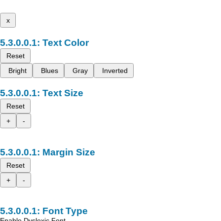
x
Text Color
Reset
Bright
Blues
Gray
Inverted
Text Size
Reset
+
-
Margin Size
Reset
+
-
Font Type
Enable Dyslexic Font