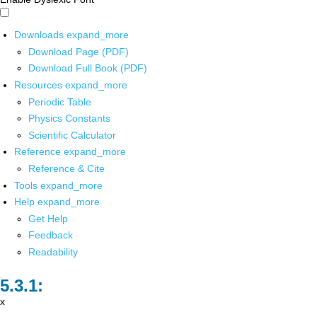
Downloads
expand_more
Download Page (PDF)
Download Full Book (PDF)
Resources
expand_more
Periodic Table
Physics Constants
Scientific Calculator
Reference
expand_more
Reference & Cite
Tools
expand_more
Help
expand_more
Get Help
Feedback
Readability
x