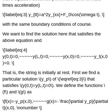
times acceleration)
\[\label{eq:3} y_{tt}=a^2y_{xx}+F_0\cos(\omega t), \]
with the same boundary conditions of course.
We want to find the solution here that satisfies the
above equation and
\[\label{eq:4}
y(0,t)=0,~~~~~y(L,t)=0,~~~~~y(x,0)=0,~~~~~y_t(x,0
)=0. \]
That is, the string is initially at rest. First we find a
particular solution \(y_p\) of \(\eqref{eq:3}\) that
satisfies \(y(0,t)=y(L,t)=0\). We define the functions \
(f\) and \(g\) as
\[f(x)=-y_p(x,0),~~~~~g(x)=- \frac{\partial y_p}{\partial
t}(x,0). \nonumber \]