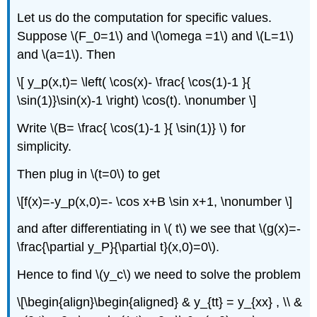
Let us do the computation for specific values.
Suppose \(F_0=1\) and \(\omega =1\) and \(L=1\)
and \(a=1\). Then
\[ y_p(x,t)= \left( \cos(x)- \frac{ \cos(1)-1 }{
\sin(1)}\sin(x)-1 \right) \cos(t). \nonumber \]
Write \(B= \frac{ \cos(1)-1 }{ \sin(1)} \) for
simplicity.
Then plug in \(t=0\) to get
\[f(x)=-y_p(x,0)=- \cos x+B \sin x+1, \nonumber \]
and after differentiating in \( t\) we see that \(g(x)=-
\frac{\partial y_P}{\partial t}(x,0)=0\).
Hence to find \(y_c\) we need to solve the problem
\[\begin{align}\begin{aligned} & y_{tt} = y_{xx} , \\ &