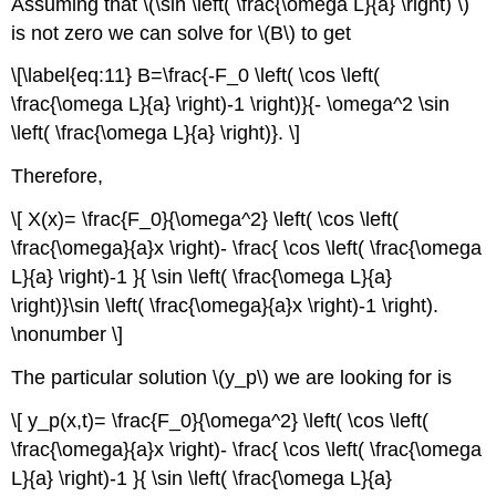
Assuming that \(\sin \left( \frac{\omega L}{a} \right) \)
is not zero we can solve for \(B\) to get
\[\label{eq:11} B=\frac{-F_0 \left( \cos \left(
\frac{\omega L}{a} \right)-1 \right)}{- \omega^2 \sin
\left( \frac{\omega L}{a} \right)}. \]
Therefore,
\[ X(x)= \frac{F_0}{\omega^2} \left( \cos \left(
\frac{\omega}{a}x \right)- \frac{ \cos \left( \frac{\omega
L}{a} \right)-1 }{ \sin \left( \frac{\omega L}{a}
\right)}\sin \left( \frac{\omega}{a}x \right)-1 \right).
\nonumber \]
The particular solution \(y_p\) we are looking for is
\[ y_p(x,t)= \frac{F_0}{\omega^2} \left( \cos \left(
\frac{\omega}{a}x \right)- \frac{ \cos \left( \frac{\omega
L}{a} \right)-1 }{ \sin \left( \frac{\omega L}{a}