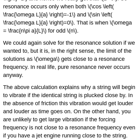
resonance occurs only when both \(\cos \left(
\frac{\omega L}{a} \right)=-1\) and \(\sin \left(
\frac{\omega L}{a} \right)=0\). That is when \(\omega
= \frac{n\pi a}{L}\) for odd \(n\).
We could again solve for the resonance solution if we
wanted to, but it is, in the right sense, the limit of the
solutions as \(\omega\) gets close to a resonance
frequency. In real life, pure resonance never occurs
anyway.
The above calculation explains why a string will begin
to vibrate if the identical string is plucked close by. In
the absence of friction this vibration would get louder
and louder as time goes on. On the other hand, you
are unlikely to get large vibration if the forcing
frequency is not close to a resonance frequency even
if you have a jet engine running close to the string.