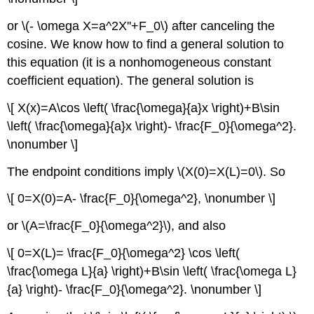
or \(- \omega X=a^2X''+F_0\) after canceling the
cosine. We know how to find a general solution to
this equation (it is a nonhomogeneous constant
coefficient equation). The general solution is
\[ X(x)=A\cos \left( \frac{\omega}{a}x \right)+B\sin
\left( \frac{\omega}{a}x \right)- \frac{F_0}{\omega^2}.
\nonumber \]
The endpoint conditions imply \(X(0)=X(L)=0\). So
\[ 0=X(0)=A- \frac{F_0}{\omega^2}, \nonumber \]
or \(A=\frac{F_0}{\omega^2}\), and also
\[ 0=X(L)= \frac{F_0}{\omega^2} \cos \left(
\frac{\omega L}{a} \right)+B\sin \left( \frac{\omega L}
{a} \right)- \frac{F_0}{\omega^2}. \nonumber \]