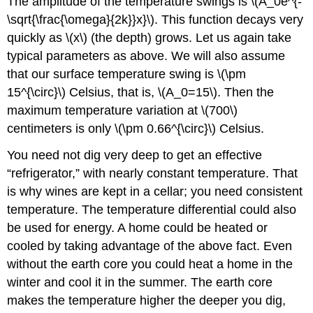
The amplitude of the temperature swings is \(A_0e^{-
\sqrt{\frac{\omega}{2k}}x}\). This function decays very
quickly as \(x\) (the depth) grows. Let us again take
typical parameters as above. We will also assume
that our surface temperature swing is \(\pm
15^{\circ}\) Celsius, that is, \(A_0=15\). Then the
maximum temperature variation at \(700\)
centimeters is only \(\pm 0.66^{\circ}\) Celsius.
You need not dig very deep to get an effective
“refrigerator,” with nearly constant temperature. That
is why wines are kept in a cellar; you need consistent
temperature. The temperature differential could also
be used for energy. A home could be heated or
cooled by taking advantage of the above fact. Even
without the earth core you could heat a home in the
winter and cool it in the summer. The earth core
makes the temperature higher the deeper you dig,