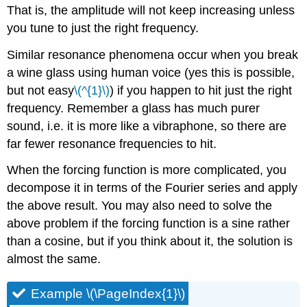
That is, the amplitude will not keep increasing unless
you tune to just the right frequency.
Similar resonance phenomena occur when you break
a wine glass using human voice (yes this is possible,
but not easy
\(^{1}\)
) if you happen to hit just the right
frequency. Remember a glass has much purer
sound, i.e. it is more like a vibraphone, so there are
far fewer resonance frequencies to hit.
When the forcing function is more complicated, you
decompose it in terms of the Fourier series and apply
the above result. You may also need to solve the
above problem if the forcing function is a sine rather
than a cosine, but if you think about it, the solution is
almost the same.
Example \(\PageIndex{1}\)