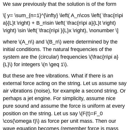
We saw previously that the solution is of the form
\[ y= \sum_{n=1}^{\infty} \left( A_n\cos \left( \frac{n\pi
a}{L}t \right) + B_n\sin \left( \frac{n\pi a}{L}t \right)
\right) \sin \left( \frac{n\pi }{L}x \right), \nonumber \]
where \(A_n\) and \(B_n\) were determined by the
initial conditions. The natural frequencies of the
system are the (circular) frequencies \(\frac{n\pi a}
{L}\) for integers \(n \geq 1\).
But these are free vibrations. What if there is an
external force acting on the string. Let us assume say
air vibrations (noise), for example a second string. Or
perhaps a jet engine. For simplicity, assume nice
pure sound and assume the force is uniform at every
position on the string. Let us say \(F(t)=F_0
\cos(\omega t)\) as force per unit mass. Then our
wave equation becomes (remember force is mass