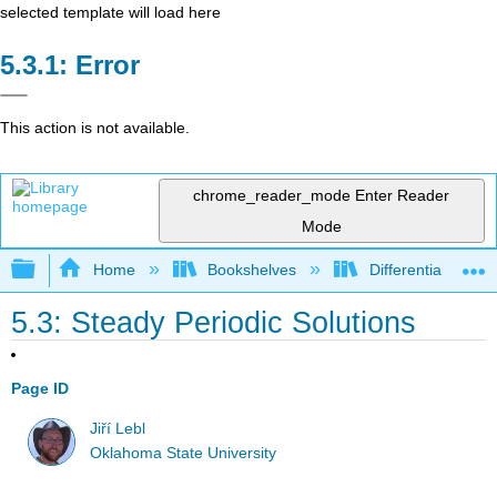
selected template will load here
Error
This action is not available.
chrome_reader_mode
Enter Reader
Mode
Expand/collapse global hierarchy
Home
Bookshelves
Differential Equat
5.3: Steady Periodic Solutions
Page ID
Jiří Lebl
Oklahoma State University