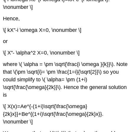
\nonumber \]
Hence,
\[ kX''-i \omega X=0, \nonumber \]
or
\[ X''- \alpha^2 X=0, \nonumber \]
where \( \alpha = \pm \sqrt{\frac{i \omega }{k}}\). Note
that \(\pm \sqrt{i}= \pm \frac{1=i}{\sqrt{2}}\) so you
could simplify to \( \alpha= \pm (1+i)
\sqrt{\frac{\omega}{2k}}\). Hence the general solution
is
\[ X(x)=Ae^{-(1+i)\sqrt{\frac{\omega}
{2k}x}}+Be^{(1+i)\sqrt{\frac{\omega}{2k}x}}.
\nonumber \]