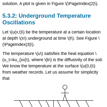
solution. A plot is given in Figure \(\PageIndex{2}\).
Underground Temperature
Oscillations
Let \(u(x,t)\) be the temperature at a certain location
at depth \(x\) underground at time \(t\). See Figure \
(\PageIndex{3}\).
The temperature \(u\) satisfies the heat equation \
(u_t=ku_{xx}\), where \(k\) is the diffusivity of the soil.
We know the temperature at the surface \(u(0,t)\)
from weather records. Let us assume for simplicity
that