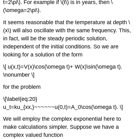
t=2\pi\). For example if \(t\) is in years, then \
(\omega=2\pi\).
It seems reasonable that the temperature at depth \
(x\) will also oscillate with the same frequency. This,
in fact, will be the steady periodic solution,
independent of the initial conditions. So we are
looking for a solution of the form
\[ u(x,t)=V(x)\cos(\omega t)+ W(x)\sin(\omega t).
\nonumber \]
for the problem
\[\label{eq:20}
u_t=ku_{xx,}~~~~~~u(0,t)=A_0\cos(\omega t). \]
We will employ the complex exponential here to
make calculations simpler. Suppose we have a
complex valued function