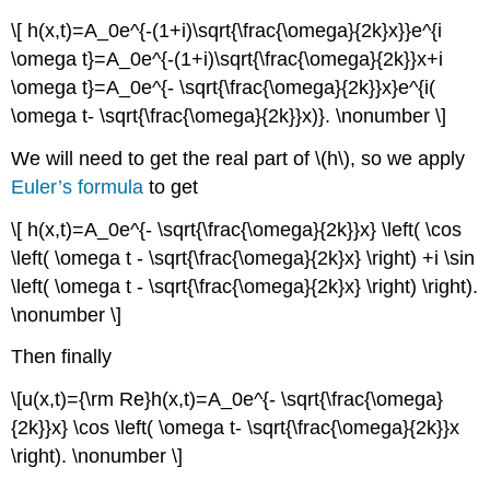
\[ h(x,t)=A_0e^{-(1+i)\sqrt{\frac{\omega}{2k}x}}e^{i
\omega t}=A_0e^{-(1+i)\sqrt{\frac{\omega}{2k}}x+i
\omega t}=A_0e^{- \sqrt{\frac{\omega}{2k}}x}e^{i(
\omega t- \sqrt{\frac{\omega}{2k}}x)}. \nonumber \]
We will need to get the real part of \(h\), so we apply
Euler’s formula
to get
\[ h(x,t)=A_0e^{- \sqrt{\frac{\omega}{2k}}x} \left( \cos
\left( \omega t - \sqrt{\frac{\omega}{2k}x} \right) +i \sin
\left( \omega t - \sqrt{\frac{\omega}{2k}x} \right) \right).
\nonumber \]
Then finally
\[u(x,t)={\rm Re}h(x,t)=A_0e^{- \sqrt{\frac{\omega}
{2k}}x} \cos \left( \omega t- \sqrt{\frac{\omega}{2k}}x
\right). \nonumber \]