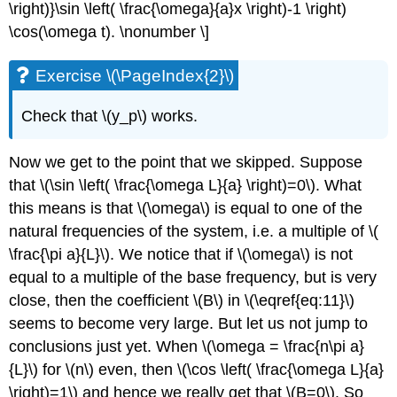
\right)}\sin \left( \frac{\omega}{a}x \right)-1 \right)
\cos(\omega t). \nonumber \]
Exercise \(\PageIndex{2}\)
Check that \(y_p\) works.
Now we get to the point that we skipped. Suppose
that \(\sin \left( \frac{\omega L}{a} \right)=0\). What
this means is that \(\omega\) is equal to one of the
natural frequencies of the system, i.e. a multiple of \(
\frac{\pi a}{L}\). We notice that if \(\omega\) is not
equal to a multiple of the base frequency, but is very
close, then the coefficient \(B\) in \(\eqref{eq:11}\)
seems to become very large. But let us not jump to
conclusions just yet. When \(\omega = \frac{n\pi a}
{L}\) for \(n\) even, then \(\cos \left( \frac{\omega L}{a}
\right)=1\) and hence we really get that \(B=0\). So