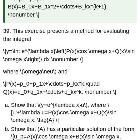
B(x)=B_0x+B_1x^2+\cdots+B_kx^{k+1}.
\nonumber \]
39. This exercise presents a method for evaluating
the integral
\[y=\int e^{\lambda x}\left(P(x)\cos \omega x+Q(x)\sin
\omega x\right)\,dx \nonumber \]
where \(\omega\ne0\) and
\[P(x)=p_0+p_1x+\cdots+p_kx^k,\quad
Q(x)=q_0+q_1x+\cdots+q_kx^k. \nonumber \]
Show that \(y=e^{\lambda x}u\), where \
[u'+\lambda u=P(x)\cos \omega x+Q(x)\sin
\omega x. \tag{A} \]
Show that (A) has a particular solution of the form
\[u_p=A(x)\cos \omega x+B(x)\sin \omega x,