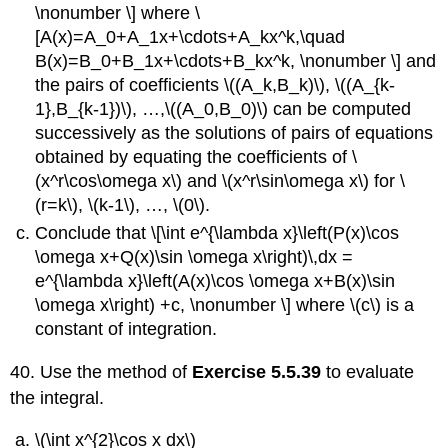
\nonumber \] where \
[A(x)=A_0+A_1x+\cdots+A_kx^k,\quad
B(x)=B_0+B_1x+\cdots+B_kx^k, \nonumber \] and
the pairs of coefficients \((A_k,B_k)\), \((A_{k-
1},B_{k-1})\), …,\((A_0,B_0)\) can be computed
successively as the solutions of pairs of equations
obtained by equating the coefficients of \
(x^r\cos\omega x\) and \(x^r\sin\omega x\) for \
(r=k\), \(k-1\), …, \(0\).
Conclude that \[\int e^{\lambda x}\left(P(x)\cos
\omega x+Q(x)\sin \omega x\right)\,dx =
e^{\lambda x}\left(A(x)\cos \omega x+B(x)\sin
\omega x\right) +c, \nonumber \] where \(c\) is a
constant of integration.
40. Use the method of
Exercise 5.5.39
to evaluate
the integral.
\(\int x^{2}\cos x dx\)