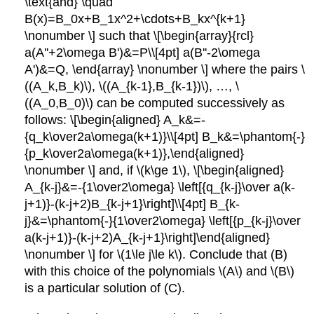
\text{and} \quad
B(x)=B_0x+B_1x^2+\cdots+B_kx^{k+1}
\nonumber \] such that \[\begin{array}{rcl}
a(A''+2\omega B')&=P\\[4pt] a(B''-2\omega
A')&=Q, \end{array} \nonumber \] where the pairs \
((A_k,B_k)\), \((A_{k-1},B_{k-1})\), …, \
((A_0,B_0)\) can be computed successively as
follows: \[\begin{aligned} A_k&=-
{q_k\over2a\omega(k+1)}\\[4pt] B_k&=\phantom{-}
{p_k\over2a\omega(k+1)},\end{aligned}
\nonumber \] and, if \(k\ge 1\), \[\begin{aligned}
A_{k-j}&=-{1\over2\omega} \left[{q_{k-j}\over a(k-
j+1)}-(k-j+2)B_{k-j+1}\right]\\[4pt] B_{k-
j}&=\phantom{-}{1\over2\omega} \left[{p_{k-j}\over
a(k-j+1)}-(k-j+2)A_{k-j+1}\right]\end{aligned}
\nonumber \] for \(1\le j\le k\). Conclude that (B)
with this choice of the polynomials \(A\) and \(B\)
is a particular solution of (C).