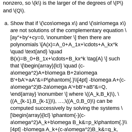
nonzero, so \(k\) is the larger of the degrees of \(P\)
and \(Q\).
Show that if \(\cos\omega x\) and \(\sin\omega x\)
are not solutions of the complementary equation \
[ay''+by'+cy=0, \nonumber \] then there are
polynomials \[A(x)=A_0+A_1x+\cdots+A_kx^k
\quad \text{and} \quad
B(x)=B_0+B_1x+\cdots+B_kx^k \tag{A} \] such
that \[\begin{array}{lcl} \quad (c-
a\omega^2)A+b\omega B+2a\omega
B'+bA'+aA''&=P\phantom{.}\\[4pt] -b\omega A+(c-
a\omega^2)B-2a\omega A'+bB'+aB''&=Q,
\end{array} \nonumber \] where \((A_k,B_k)\), \
((A_{k-1},B_{k-1})\), …,\((A_0,B_0)\) can be
computed successively by solving the systems \
[\begin{array}{lcl} \phantom{-}(c-
a\omega^2)A_k+b\omega B_k&=p_k\phantom{.}\\
[4pt] -b\omega A_k+(c-a\omega^2)B_k&=q_k,