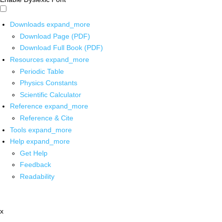
Downloads
expand_more
Download Page (PDF)
Download Full Book (PDF)
Resources
expand_more
Periodic Table
Physics Constants
Scientific Calculator
Reference
expand_more
Reference & Cite
Tools
expand_more
Help
expand_more
Get Help
Feedback
Readability
x