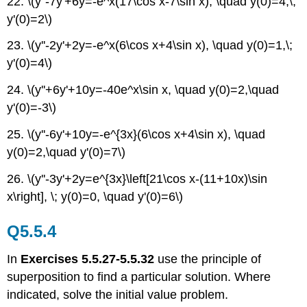
22. \(y''-7y'+6y=-e^x(17\cos x-7\sin x), \quad y(0)=4,\;
y'(0)=2\)
23. \(y''-2y'+2y=-e^x(6\cos x+4\sin x), \quad y(0)=1,\;
y'(0)=4\)
24. \(y''+6y'+10y=-40e^x\sin x, \quad y(0)=2,\quad
y'(0)=-3\)
25. \(y''-6y'+10y=-e^{3x}(6\cos x+4\sin x), \quad
y(0)=2,\quad y'(0)=7\)
26. \(y''-3y'+2y=e^{3x}\left[21\cos x-(11+10x)\sin
x\right], \; y(0)=0, \quad y'(0)=6\)
Q5.5.4
In
Exercises 5.5.27-5.5.32
use the principle of
superposition to find a particular solution. Where
indicated, solve the initial value problem.