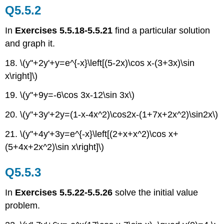
Q5.5.2
In
Exercises 5.5.18-5.5.21
find a particular solution
and graph it.
18. \(y''+2y'+y=e^{-x}\left[(5-2x)\cos x-(3+3x)\sin
x\right]\)
19. \(y''+9y=-6\cos 3x-12\sin 3x\)
20. \(y''+3y'+2y=(1-x-4x^2)\cos2x-(1+7x+2x^2)\sin2x\)
21. \(y''+4y'+3y=e^{-x}\left[(2+x+x^2)\cos x+
(5+4x+2x^2)\sin x\right]\)
Q5.5.3
In
Exercises 5.5.22-5.5.26
solve the initial value
problem.