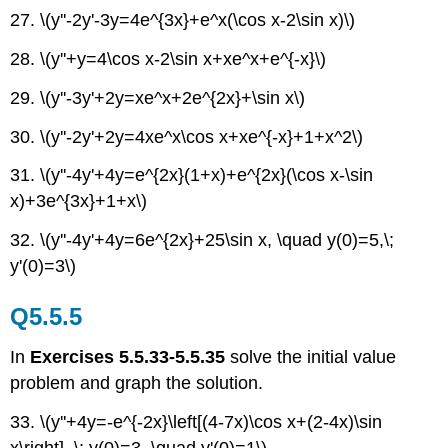
27. \(y''-2y'-3y=4e^{3x}+e^x(\cos x-2\sin x)\)
28. \(y''+y=4\cos x-2\sin x+xe^x+e^{-x}\)
29. \(y''-3y'+2y=xe^x+2e^{2x}+\sin x\)
30. \(y''-2y'+2y=4xe^x\cos x+xe^{-x}+1+x^2\)
31. \(y''-4y'+4y=e^{2x}(1+x)+e^{2x}(\cos x-\sin
x)+3e^{3x}+1+x\)
32. \(y''-4y'+4y=6e^{2x}+25\sin x, \quad y(0)=5,\;
y'(0)=3\)
Q5.5.5
In
Exercises 5.5.33-5.5.35
solve the initial value
problem and graph the solution.
33. \(y''+4y=-e^{-2x}\left[(4-7x)\cos x+(2-4x)\sin
x\right], \; y(0)=3, \quad y'(0)=1\)