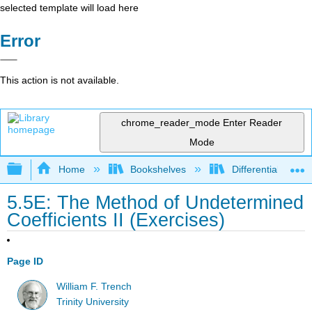
selected template will load here
Error
This action is not available.
chrome_reader_mode
Enter Reader
Mode
Expand/collapse global hierarchy
Home
Bookshelves
Differential Equat
5.5E: The Method of Undetermined
Coefficients II (Exercises)
Page ID
William F. Trench
Trinity University