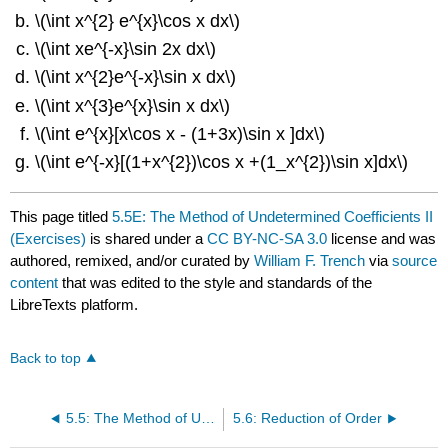
\(\int x^{2} e^{x}\cos x dx\)
\(\int xe^{-x}\sin 2x dx\)
\(\int x^{2}e^{-x}\sin x dx\)
\(\int x^{3}e^{x}\sin x dx\)
\(\int e^{x}[x\cos x - (1+3x)\sin x ]dx\)
\(\int e^{-x}[(1+x^{2})\cos x +(1_x^{2})\sin x]dx\)
This page titled
5.5E: The Method of Undetermined Coefficients II
(Exercises)
is shared under a
CC BY-NC-SA 3.0
license and was
authored, remixed, and/or curated by
William F. Trench
via
source
content
that was edited to the style and standards of the
LibreTexts platform.
Back to top
5.5: The Method of Undetermined Coefficients II
5.6: Reduction of Order