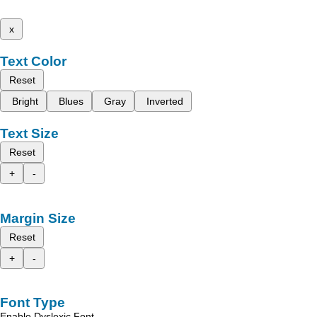
x
Text Color
Reset
Bright
Blues
Gray
Inverted
Text Size
Reset
+
-
Margin Size
Reset
+
-
Font Type
Enable Dyslexic Font