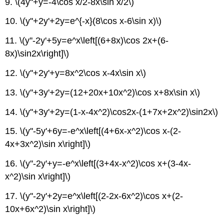
9. \(4y''+y=-4\cos x/2-8x\sin x/2\)
10. \(y''+2y'+2y=e^{-x}(8\cos x-6\sin x)\)
11. \(y''-2y'+5y=e^x\left[(6+8x)\cos 2x+(6-
8x)\sin2x\right]\)
12. \(y''+2y'+y=8x^2\cos x-4x\sin x\)
13. \(y''+3y'+2y=(12+20x+10x^2)\cos x+8x\sin x\)
14. \(y''+3y'+2y=(1-x-4x^2)\cos2x-(1+7x+2x^2)\sin2x\)
15. \(y''-5y'+6y=-e^x\left[(4+6x-x^2)\cos x-(2-
4x+3x^2)\sin x\right]\)
16. \(y''-2y'+y=-e^x\left[(3+4x-x^2)\cos x+(3-4x-
x^2)\sin x\right]\)
17. \(y''-2y'+2y=e^x\left[(2-2x-6x^2)\cos x+(2-
10x+6x^2)\sin x\right]\)