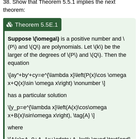
38. Show that Theorem 5.5.1 implies the next
theorem:
Theorem 5.5E.1
Suppose \(\omega\)
is a positive number and \
(P\) and \(Q\) are polynomials. Let \(k\) be the
larger of the degrees of \(P\) and \(Q\). Then the
equation
\[ay''+by'+cy=e^{\lambda x}\left(P(x)\cos \omega
x+Q(x)\sin \omega x\right) \nonumber \]
has a particular solution
\[y_p=e^{\lambda x}\left(A(x)\cos\omega
x+B(x)\sin\omega x\right), \tag{A} \]
where