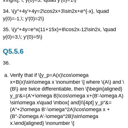
34. \(y''+4y'+4y=2\cos2x+3\sin2x+e^{-x}, \quad
y(0)=-1,\; y'(0)=2\)
35. \(y''+4y=e^x(11+15x)+8\cos2x-12\sin2x, \quad
y(0)=3,\; y'(0)=5\)
Q5.5.6
36.
Verify that if \[y_p=A(x)\cos\omega
x+B(x)\sin\omega x \nonumber \] where \(A\) and \
(B\) are twice differentiable, then \[\begin{aligned}
y_p'&=(A'+\omega B)\cos\omega x+(B'-\omega A)
\sin\omega x\quad \mbox{ and}\\[4pt] y_p''&=
(A''+2\omega B'-\omega^2A)\cos\omega x +
(B''-2\omega A'-\omega^2B)\sin\omega
x.\end{aligned} \nonumber \]