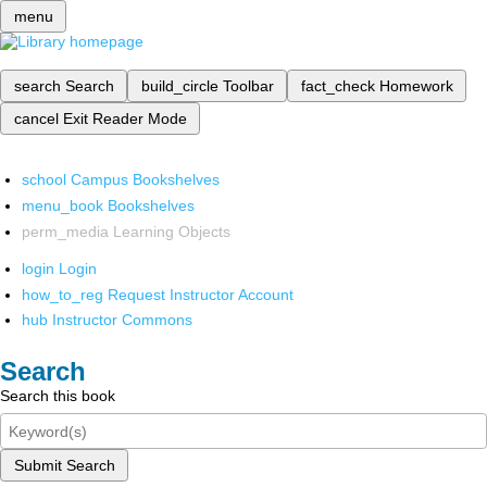
menu
search
Search
build_circle
Toolbar
fact_check
Homework
cancel
Exit Reader Mode
school
Campus Bookshelves
menu_book
Bookshelves
perm_media
Learning Objects
login
Login
how_to_reg
Request Instructor Account
hub
Instructor Commons
Search
Search this book
Submit Search