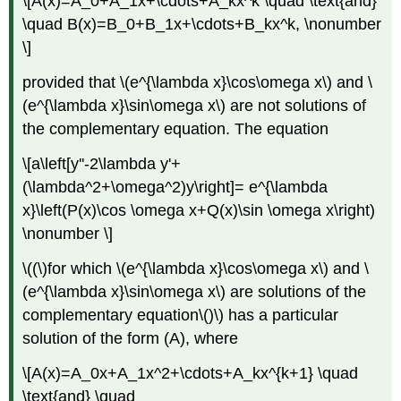
\[A(x)=A_0+A_1x+\cdots+A_kx^k \quad \text{and}
\quad B(x)=B_0+B_1x+\cdots+B_kx^k, \nonumber
\]
provided that \(e^{\lambda x}\cos\omega x\) and \
(e^{\lambda x}\sin\omega x\) are not solutions of
the complementary equation. The equation
\[a\left[y''-2\lambda y'+
(\lambda^2+\omega^2)y\right]= e^{\lambda
x}\left(P(x)\cos \omega x+Q(x)\sin \omega x\right)
\nonumber \]
\((\)for which \(e^{\lambda x}\cos\omega x\) and \
(e^{\lambda x}\sin\omega x\) are solutions of the
complementary equation\()\) has a particular
solution of the form
(A)
, where
\[A(x)=A_0x+A_1x^2+\cdots+A_kx^{k+1} \quad
\text{and} \quad