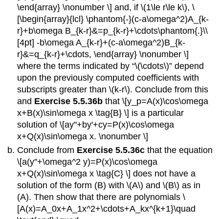
\end{array} \nonumber \] and, if \(1\le r\le k\), \
[\begin{array}{lcl} \phantom{-}(c-a\omega^2)A_{k-
r}+b\omega B_{k-r}&=p_{k-r}+\cdots\phantom{.}\\
[4pt] -b\omega A_{k-r}+(c-a\omega^2)B_{k-
r}&=q_{k-r}+\cdots, \end{array} \nonumber \]
where the terms indicated by “\(\cdots\)” depend
upon the previously computed coefficients with
subscripts greater than \(k-r\). Conclude from this
and
Exercise 5.5.36b
that \[y_p=A(x)\cos\omega
x+B(x)\sin\omega x \tag{B} \] is a particular
solution of \[ay''+by'+cy=P(x)\cos\omega
x+Q(x)\sin\omega x. \nonumber \]
Conclude from
Exercise 5.5.36c
that the equation
\[a(y''+\omega^2 y)=P(x)\cos\omega
x+Q(x)\sin\omega x \tag{C} \] does not have a
solution of the form (B) with \(A\) and \(B\) as in
(A). Then show that there are polynomials \
[A(x)=A_0x+A_1x^2+\cdots+A_kx^{k+1}\quad