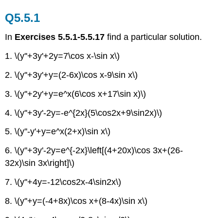
Q5.5.1
In
Exercises 5.5.1-5.5.17
find a particular solution.
1. \(y''+3y'+2y=7\cos x-\sin x\)
2. \(y''+3y'+y=(2-6x)\cos x-9\sin x\)
3. \(y''+2y'+y=e^x(6\cos x+17\sin x)\)
4. \(y''+3y'-2y=-e^{2x}(5\cos2x+9\sin2x)\)
5. \(y''-y'+y=e^x(2+x)\sin x\)
6. \(y''+3y'-2y=e^{-2x}\left[(4+20x)\cos 3x+(26-
32x)\sin 3x\right]\)
7. \(y''+4y=-12\cos2x-4\sin2x\)
8. \(y''+y=(-4+8x)\cos x+(8-4x)\sin x\)