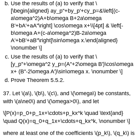
Use the results of (a) to verify that \
[\begin{aligned} ay_p''+by_p'+cy_p=&\left[(c-
a\omega^2)A+b\omega B+2a\omega
B'+bA'+aA''\right] \cos\omega x+\\[4pt] & \left[-
b\omega A+(c-a\omega^2)B-2a\omega
A'+bB'+aB''\right]\sin\omega x.\end{aligned}
\nonumber \]
Use the results of (a) to verify that \
[y_p''+\omega^2 y_p=(A''+2\omega B')\cos\omega
x+ (B''-2\omega A')\sin\omega x. \nonumber \]
Prove Theorem 5.5.2.
37. Let \(a\), \(b\), \(c\), and \(\omega\) be constants,
with \(a\ne0\) and \(\omega>0\), and let
\[P(x)=p_0+p_1x+\cdots+p_kx^k \quad \text{and}
\quad Q(x)=q_0+q_1x+\cdots+q_kx^k, \nonumber \]
where at least one of the coefficients \(p_k\), \(q_k\) is