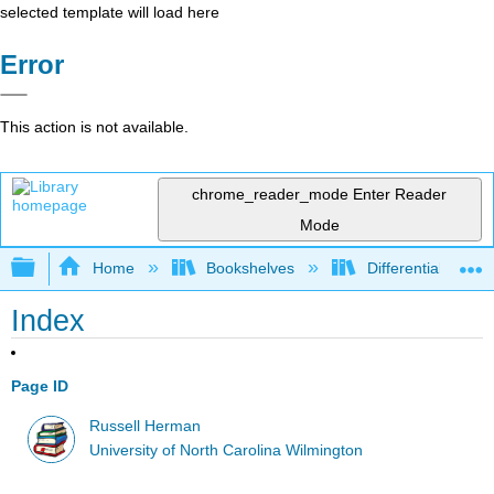
selected template will load here
Error
This action is not available.
chrome_reader_mode
Enter Reader
Mode
Expand/collapse global hierarchy
Home
Bookshelves
Differential Equat
Index
Page ID
Russell Herman
University of North Carolina Wilmington