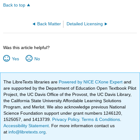
Back to top
Back Matter
Detailed Licensing
Was this article helpful?
Yes
No
The LibreTexts libraries are
Powered by NICE CXone Expert
and
are supported by the Department of Education Open Textbook Pilot
Project, the UC Davis Office of the Provost, the UC Davis Library,
the California State University Affordable Learning Solutions
Program, and Merlot. We also acknowledge previous National
Science Foundation support under grant numbers 1246120,
1525057, and 1413739.
Privacy Policy
.
Terms & Conditions
.
Accessibility Statement
. For more information contact us
at
info@libretexts.org
.