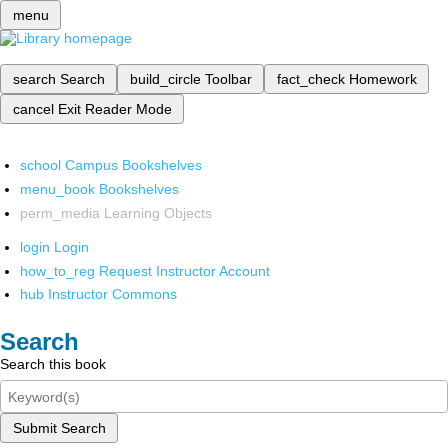
menu
search
Search
build_circle
Toolbar
fact_check
Homework
cancel
Exit Reader Mode
school
Campus Bookshelves
menu_book
Bookshelves
perm_media
Learning Objects
login
Login
how_to_reg
Request Instructor Account
hub
Instructor Commons
Search
Search this book
Submit Search