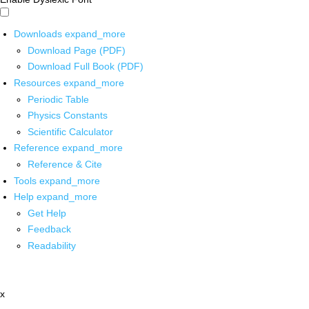
Downloads
expand_more
Download Page (PDF)
Download Full Book (PDF)
Resources
expand_more
Periodic Table
Physics Constants
Scientific Calculator
Reference
expand_more
Reference & Cite
Tools
expand_more
Help
expand_more
Get Help
Feedback
Readability
x