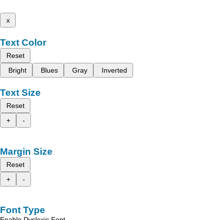
x
Text Color
Reset
Bright
Blues
Gray
Inverted
Text Size
Reset
+
-
Margin Size
Reset
+
-
Font Type
Enable Dyslexic Font