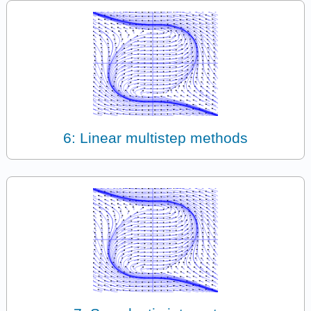
6: Linear multistep methods