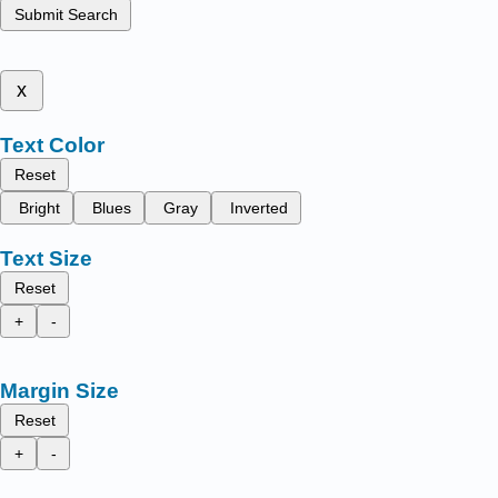
Submit Search
x
Text Color
Reset
Bright
Blues
Gray
Inverted
Text Size
Reset
+
-
Margin Size
Reset
+
-