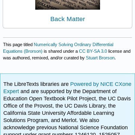
Back Matter
This page titled
Numerically Solving Ordinary Differential
Equations (Brorson)
is shared under a
CC BY-SA 3.0
license and
was authored, remixed, and/or curated by
Stuart Brorson
.
The LibreTexts libraries are
Powered by NICE CXone
Expert
and are supported by the Department of
Education Open Textbook Pilot Project, the UC Davis
Office of the Provost, the UC Davis Library, the
California State University Affordable Learning
Solutions Program, and Merlot. We also
acknowledge previous National Science Foundation
support under grant numbers 1246120, 1525057,