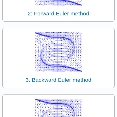
2: Forward Euler method
3: Backward Euler method