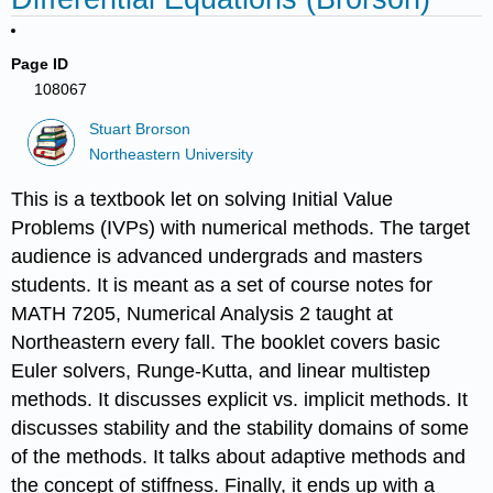
Page ID
108067
Stuart Brorson
Northeastern University
This is a textbook let on solving Initial Value
Problems (IVPs) with numerical methods. The target
audience is advanced undergrads and masters
students. It is meant as a set of course notes for
MATH 7205, Numerical Analysis 2 taught at
Northeastern every fall. The booklet covers basic
Euler solvers, Runge-Kutta, and linear multistep
methods. It discusses explicit vs. implicit methods. It
discusses stability and the stability domains of some
of the methods. It talks about adaptive methods and
the concept of stiffness. Finally, it ends up with a