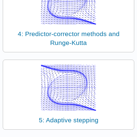
4: Predictor-corrector methods and
Runge-Kutta
5: Adaptive stepping