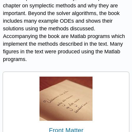
chapter on symplectic methods and why they are
important. Beyond the solver algorithms, the book
includes many example ODEs and shows their
solutions using the methods discussed.
Accompanying the book are Matlab programs which
implement the methods described in the text. Many
figures in the text were produced using the Matlab
programs.
Front Matter