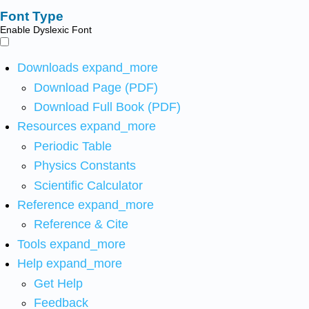
Font Type
Enable Dyslexic Font
Downloads
expand_more
Download Page (PDF)
Download Full Book (PDF)
Resources
expand_more
Periodic Table
Physics Constants
Scientific Calculator
Reference
expand_more
Reference & Cite
Tools
expand_more
Help
expand_more
Get Help
Feedback