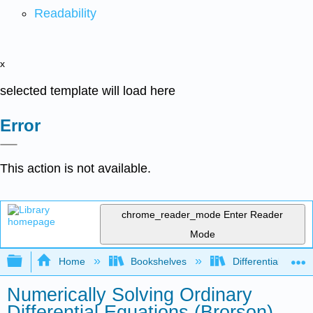
Readability
x
selected template will load here
Error
This action is not available.
chrome_reader_mode
Enter Reader
Mode
Expand/collapse global hierarchy
Home
Bookshelves
Differential Equat
Numerically Solving Ordinary
Differential Equations (Brorson)