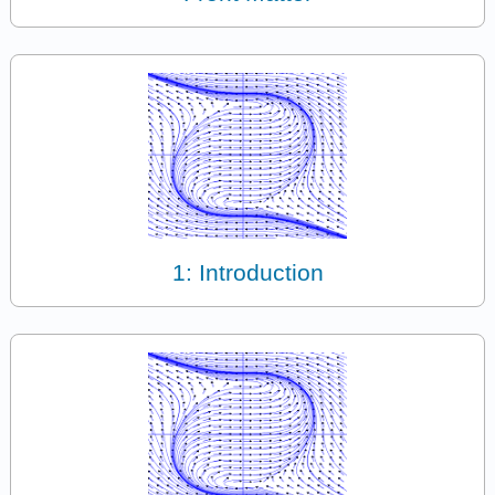
1: Introduction