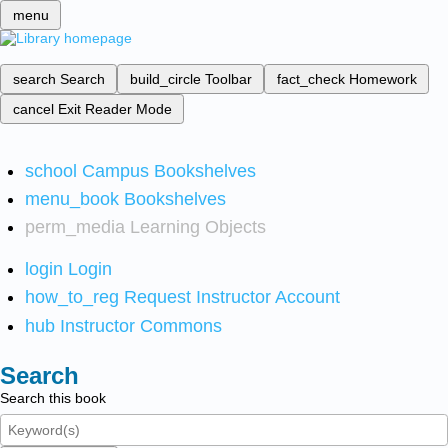
menu
search
Search
build_circle
Toolbar
fact_check
Homework
cancel
Exit Reader Mode
school
Campus Bookshelves
menu_book
Bookshelves
perm_media
Learning Objects
login
Login
how_to_reg
Request Instructor Account
hub
Instructor Commons
Search
Search this book