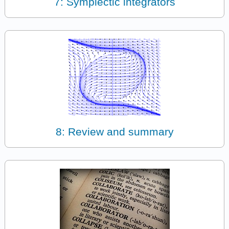
7: Symplectic integrators
8: Review and summary