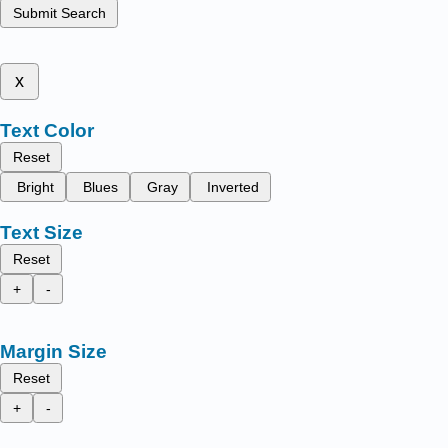
Submit Search
x
Text Color
Reset
Bright
Blues
Gray
Inverted
Text Size
Reset
+
-
Margin Size
Reset
+
-