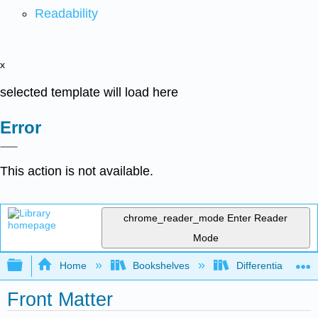
Readability
x
selected template will load here
Error
This action is not available.
chrome_reader_mode
Enter Reader
Mode
Expand/collapse global hierarchy
Home
Bookshelves
Differential Equat
Front Matter