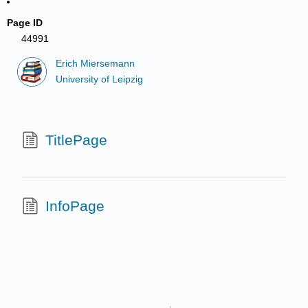
Page ID
44991
Erich Miersemann
University of Leipzig
TitlePage
InfoPage