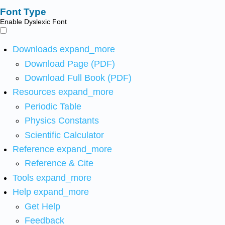
Font Type
Enable Dyslexic Font
Downloads
expand_more
Download Page (PDF)
Download Full Book (PDF)
Resources
expand_more
Periodic Table
Physics Constants
Scientific Calculator
Reference
expand_more
Reference & Cite
Tools
expand_more
Help
expand_more
Get Help
Feedback