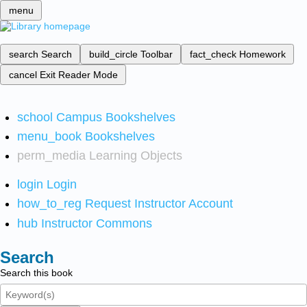
menu
search
Search
build_circle
Toolbar
fact_check
Homework
cancel
Exit Reader Mode
school
Campus Bookshelves
menu_book
Bookshelves
perm_media
Learning Objects
login
Login
how_to_reg
Request Instructor Account
hub
Instructor Commons
Search
Search this book