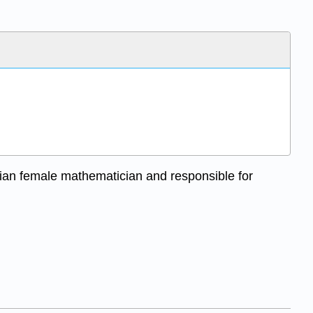
ian female mathematician and responsible for