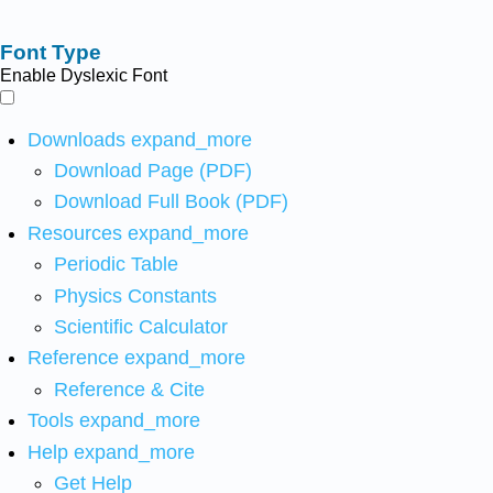
Font Type
Enable Dyslexic Font
Downloads
expand_more
Download Page (PDF)
Download Full Book (PDF)
Resources
expand_more
Periodic Table
Physics Constants
Scientific Calculator
Reference
expand_more
Reference & Cite
Tools
expand_more
Help
expand_more
Get Help