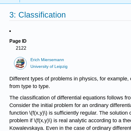
3: Classification
Page ID
2122
Erich Miersemann
University of Leipzig
Different types of problems in physics, for example, 
from type to type.
The classification of differential equations follows fr
Consider the initial problem for an ordinary different
function \(f(x,y)\) is sufficiently regular. The solutio
problem if \(f(x,y)\) is real analytic according to a 
Kowalevskaya. Even in the case of ordinary differential 