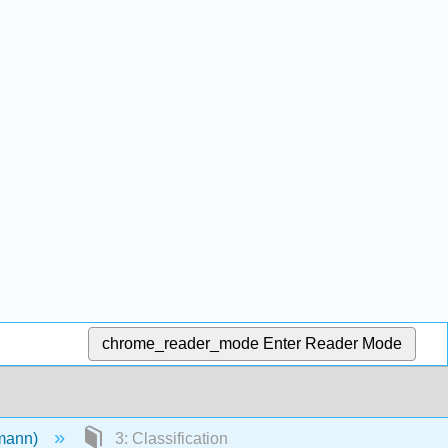
chrome_reader_mode
Enter Reader Mode
emann)
3: Classification