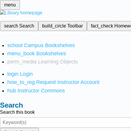
menu
search
Search
build_circle
Toolbar
fact_check
Homew
school
Campus Bookshelves
menu_book
Bookshelves
perm_media
Learning Objects
login
Login
how_to_reg
Request Instructor Account
hub
Instructor Commons
Search
Search this book