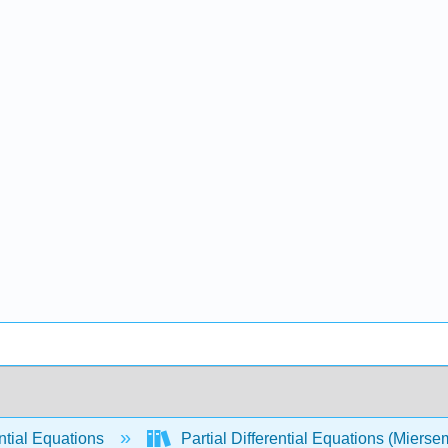
ntial Equations
Partial Differential Equations (Miers