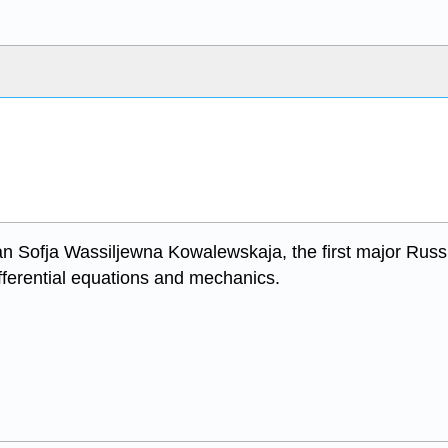
n Sofja Wassiljewna Kowalewskaja, the first major Russ
differential equations and mechanics.