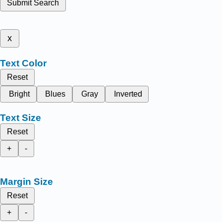
Submit Search
x
Text Color
Reset
Bright
Blues
Gray
Inverted
Text Size
Reset
+
-
Margin Size
Reset
+
-