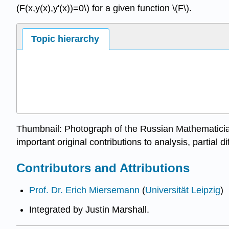
(F(x,y(x),y'(x))=0\) for a given function \(F\).
Topic hierarchy
Thumbnail: Photograph of the Russian Mathematicia
important original contributions to analysis, partial 
Contributors and Attributions
Prof. Dr. Erich Miersemann
(
Universität Leipzig
)
Integrated by Justin Marshall.