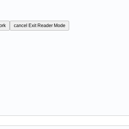
ork
cancel
Exit Reader Mode