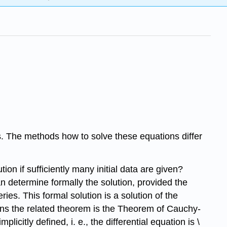
ons. The methods how to solve these equations differ
ion if sufficiently many initial data are given?
can determine formally the solution, provided the
eries. This formal solution is a solution of the
ations the related theorem is the Theorem of Cauchy-
licitly defined, i. e., the differential equation is \