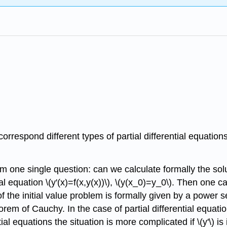
correspond different types of partial differential equati
om one single question: can we calculate formally the solut
ial equation \(y'(x)=f(x,y(x))\), \(y(x_0)=y_0\). Then one 
n of the initial value problem is formally given by a power s
theorem of Cauchy. In the case of partial differential equ
equations the situation is more complicated if \(y'\) is imp