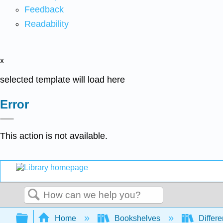
Feedback
Readability
x
selected template will load here
Error
This action is not available.
Search
Expand/collapse global hierarchy
Home
Bookshelves
Differe