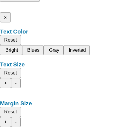
x
Text Color
Reset
Bright
Blues
Gray
Inverted
Text Size
Reset
+
-
Margin Size
Reset
+
-