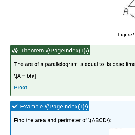
Figure \
Theorem \(\PageIndex{1}\)
The are of a parallelogram is equal to its base time
\[A = bh\]
Proof
Example \(\PageIndex{1}\)
Find the area and perimeter of \(ABCD\):