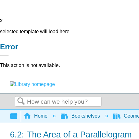
x
selected template will load here
Error
This action is not available.
Search
Expand/collapse global hierarchy
Home
Bookshelves
Geome
6.2: The Area of a Parallelogram