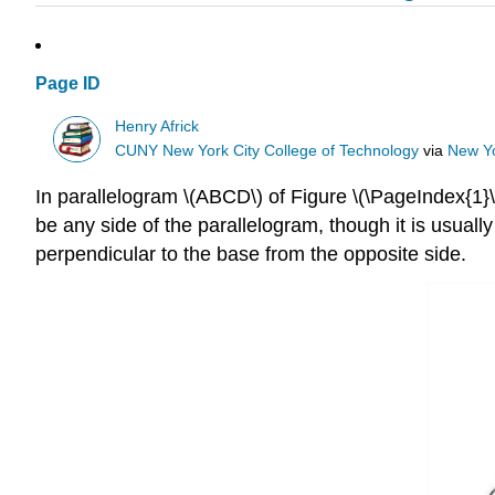
Page ID
Henry Africk
CUNY New York City College of Technology
via
New Yo
In parallelogram \(ABCD\) of Figure \(\PageIndex{1}\)
be any side of the parallelogram, though it is usuall
perpendicular to the base from the opposite side.