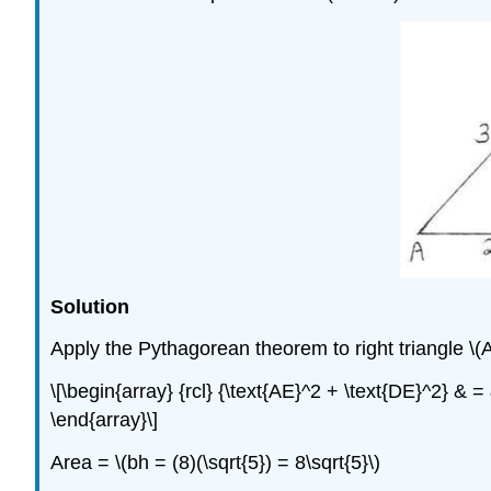
Solution
Apply the Pythagorean theorem to right triangle \(
\[\begin{array} {rcl} {\text{AE}^2 + \text{DE}^2} & = 
\end{array}\]
Area = \(bh = (8)(\sqrt{5}) = 8\sqrt{5}\)