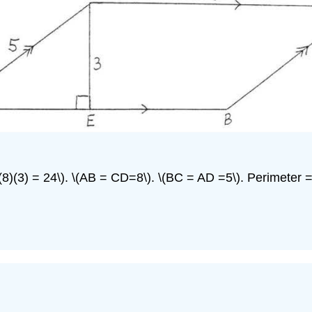
= (8)(3) = 24\). \(AB = CD=8\). \(BC = AD =5\). Perimeter 