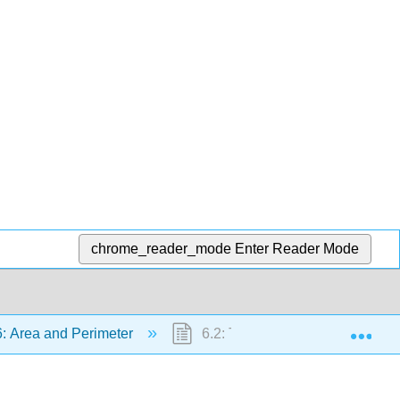
chrome_reader_mode
Enter Reader Mode
Exp
: Area and Perimeter
6.2: The Area of a Parallelogra