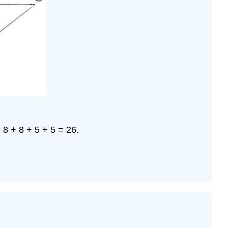
= 8 + 8 + 5 + 5 = 26.