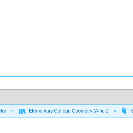
try
Elementary College Geometry (Africk)
6