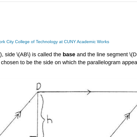
rk City College of Technology at CUNY Academic Works
, side \(AB\) is called the
base
and the line segment \(D
y chosen to be the side on which the parallelogram appear