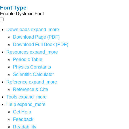
Font Type
Enable Dyslexic Font
Downloads
expand_more
Download Page (PDF)
Download Full Book (PDF)
Resources
expand_more
Periodic Table
Physics Constants
Scientific Calculator
Reference
expand_more
Reference & Cite
Tools
expand_more
Help
expand_more
Get Help
Feedback
Readability