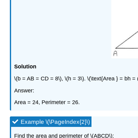
Solution
\(b = AB = CD = 8\), \(h = 3\). \(\text{Area } = bh 
Answer:
Area = 24, Perimeter = 26.
Example \(\PageIndex{2}\)
Find the area and perimeter of \(ABCD\):