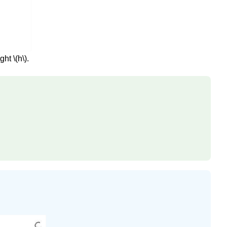
ht \(h\).