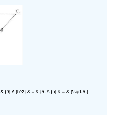
 {9} \\ {h^2} & = & {5} \\ {h} & = & {\sqrt{5}}