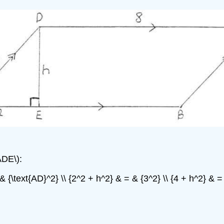
ADE\):
& {\text{AD}^2} \\ {2^2 + h^2} & = & {3^2} \\ {4 + h^2} & = &