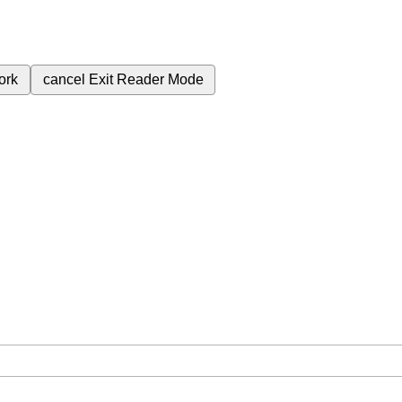
ork
cancel
Exit Reader Mode