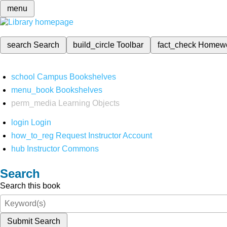
menu
search
Search
build_circle
Toolbar
fact_check
Homew
school
Campus Bookshelves
menu_book
Bookshelves
perm_media
Learning Objects
login
Login
how_to_reg
Request Instructor Account
hub
Instructor Commons
Search
Search this book
Submit Search