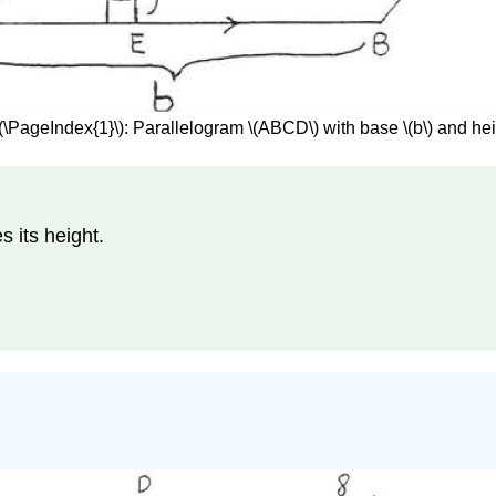
(\PageIndex{1}\): Parallelogram \(ABCD\) with base \(b\) and heig
s its height.