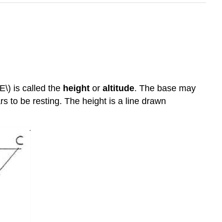
E\) is called the
height
or
altitude
. The base may
s to be resting. The height is a line drawn