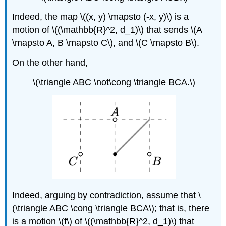
Indeed, the map \((x, y) \mapsto (-x, y)\) is a
motion of \((\mathbb{R}^2, d_1)\) that sends \(A
\mapsto A, B \mapsto C\), and \(C \mapsto B\).
On the other hand,
\(\triangle ABC \not\cong \triangle BCA.\)
Indeed, arguing by contradiction, assume that \
(\triangle ABC \cong \triangle BCA\); that is, there
is a motion \(f\) of \((\mathbb{R}^2, d_1)\) that