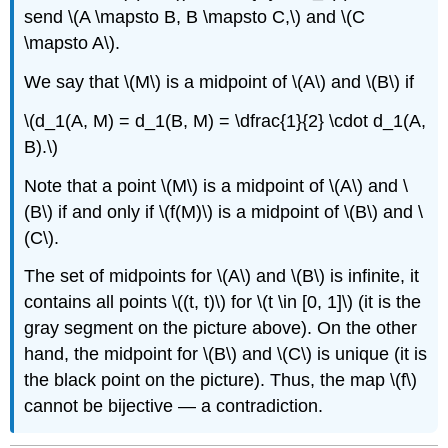
send \(A \mapsto B, B \mapsto C,\) and \(C
\mapsto A\).
We say that \(M\) is a midpoint of \(A\) and \(B\) if
\(d_1(A, M) = d_1(B, M) = \dfrac{1}{2} \cdot d_1(A,
B).\)
Note that a point \(M\) is a midpoint of \(A\) and \
(B\) if and only if \(f(M)\) is a midpoint of \(B\) and \
(C\).
The set of midpoints for \(A\) and \(B\) is infinite, it
contains all points \((t, t)\) for \(t \in [0, 1]\) (it is the
gray segment on the picture above). On the other
hand, the midpoint for \(B\) and \(C\) is unique (it is
the black point on the picture). Thus, the map \(f\)
cannot be bijective — a contradiction.