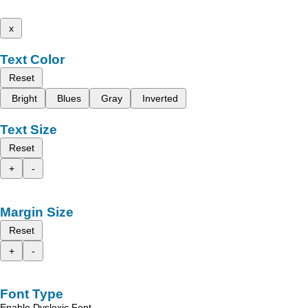
x
Text Color
Reset
Bright
Blues
Gray
Inverted
Text Size
Reset
+
-
Margin Size
Reset
+
-
Font Type
Enable Dyslexic Font