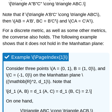
\[\triangle A''B''C'' \cong \triangle ABC.\]
Note that if \(\triangle A'B'C' \cong \triangle ABC\),
then \(AB = A'B', BC = B'C'\) and \(CA = C'A'\).
For a discrete metric, as well as some other metrics,
the converse also holds. The following example
shows that it does not hold in the Manhattan plane:
Example \(\PageIndex{1}\)
Consider three points \(A = (0, 1), B = (1, 0)\), and
\(C = (-1, 0)\) on the Manhattan plane \
((\mathbb{R}^2, d_1)\). Note that
\[d_1 (A, B) = d_1 (A, C) = d_1 (B, C) = 2.\]
On one hand,
\(\triangle ABC \cong \triangle ACB.\)