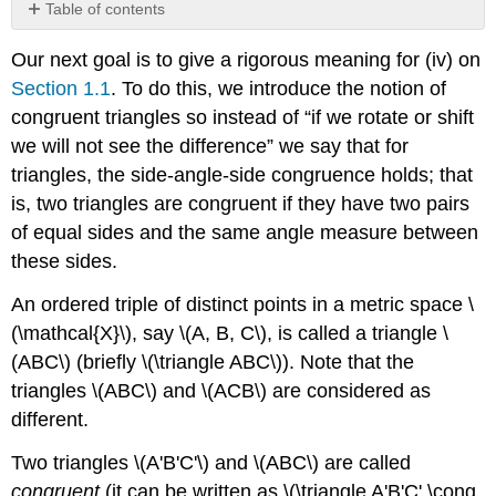
Table of contents
Example
Our next goal is to give a rigorous meaning for (iv) on
\
(\PageIndex{1}\)
Section 1.1
. To do this, we introduce the notion of
congruent triangles so instead of “if we rotate or shift
we will not see the difference” we say that for
triangles, the side-angle-side congruence holds; that
is, two triangles are congruent if they have two pairs
of equal sides and the same angle measure between
these sides.
An ordered triple of distinct points in a metric space \
(\mathcal{X}\), say \(A, B, C\), is called a triangle \
(ABC\) (briefly \(\triangle ABC\)). Note that the
triangles \(ABC\) and \(ACB\) are considered as
different.
Two triangles \(A'B'C'\) and \(ABC\) are called
congruent
(it can be written as \(\triangle A'B'C' \cong