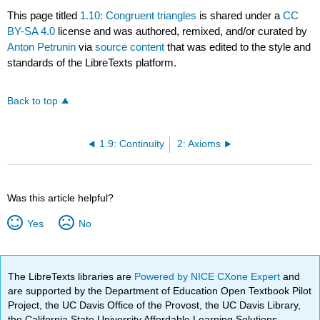
This page titled
1.10: Congruent triangles
is shared under a
CC
BY-SA 4.0
license and was authored, remixed, and/or curated by
Anton Petrunin
via
source content
that was edited to the style and
standards of the LibreTexts platform.
Back to top
1.9: Continuity
2: Axioms
Was this article helpful?
Yes
No
The LibreTexts libraries are
Powered by NICE CXone Expert
and
are supported by the Department of Education Open Textbook Pilot
Project, the UC Davis Office of the Provost, the UC Davis Library,
the California State University Affordable Learning Solutions