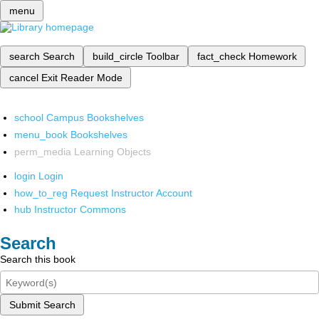
menu
search
Search
build_circle
Toolbar
fact_check
Homework
cancel
Exit Reader Mode
school
Campus Bookshelves
menu_book
Bookshelves
perm_media
Learning Objects
login
Login
how_to_reg
Request Instructor Account
hub
Instructor Commons
Search
Search this book
Submit Search