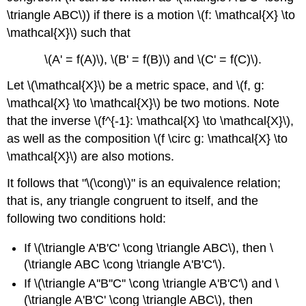
\triangle ABC\)) if there is a motion \(f: \mathcal{X} \to
\mathcal{X}\) such that
\(A' = f(A)\), \(B' = f(B)\) and \(C' = f(C)\).
Let \(\mathcal{X}\) be a metric space, and \(f, g:
\mathcal{X} \to \mathcal{X}\) be two motions. Note
that the inverse \(f^{-1}: \mathcal{X} \to \mathcal{X}\),
as well as the composition \(f \circ g: \mathcal{X} \to
\mathcal{X}\) are also motions.
It follows that "\(\cong\)" is an equivalence relation;
that is, any triangle congruent to itself, and the
following two conditions hold:
If \(\triangle A'B'C' \cong \triangle ABC\), then \
(\triangle ABC \cong \triangle A'B'C'\).
If \(\triangle A''B''C'' \cong \triangle A'B'C'\) and \
(\triangle A'B'C' \cong \triangle ABC\), then