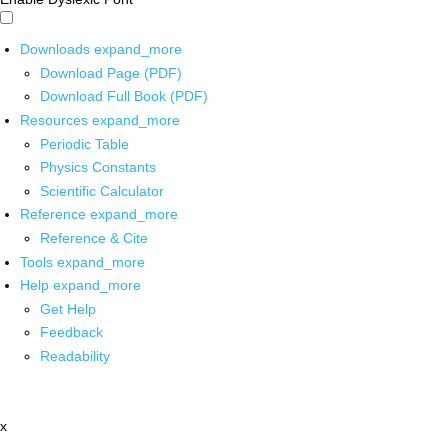
Downloads
expand_more
Download Page (PDF)
Download Full Book (PDF)
Resources
expand_more
Periodic Table
Physics Constants
Scientific Calculator
Reference
expand_more
Reference & Cite
Tools
expand_more
Help
expand_more
Get Help
Feedback
Readability
x