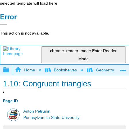
selected template will load here
Error
This action is not available.
chrome_reader_mode
Enter Reader
Mode
Expand/collapse global hierarchy
Home
Bookshelves
Geometry
1.10: Congruent triangles
Page ID
Anton Petrunin
Pennsylvannia State University