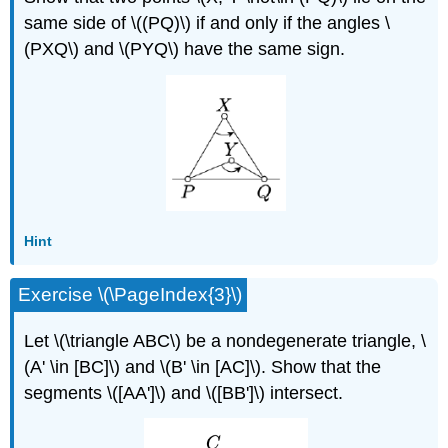
same side of \((PQ)\) if and only if the angles \
(PXQ\) and \(PYQ\) have the same sign.
Hint
Exercise \(\PageIndex{3}\)
Let \(\triangle ABC\) be a nondegenerate triangle, \
(A' \in [BC]\) and \(B' \in [AC]\). Show that the
segments \([AA']\) and \([BB']\) intersect.