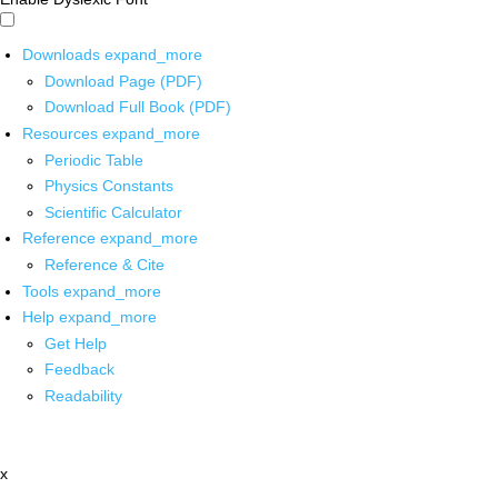
Downloads
expand_more
Download Page (PDF)
Download Full Book (PDF)
Resources
expand_more
Periodic Table
Physics Constants
Scientific Calculator
Reference
expand_more
Reference & Cite
Tools
expand_more
Help
expand_more
Get Help
Feedback
Readability
x