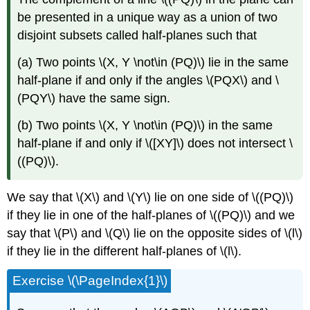
be presented in a unique way as a union of two
disjoint subsets called half-planes such that
(a) Two points \(X, Y \not\in (PQ)\) lie in the same
half-plane if and only if the angles \(PQX\) and \
(PQY\) have the same sign.
(b) Two points \(X, Y \not\in (PQ)\) in the same
half-plane if and only if \([XY]\) does not intersect \
((PQ)\).
We say that \(X\) and \(Y\) lie on one side of \((PQ)\)
if they lie in one of the half-planes of \((PQ)\) and we
say that \(P\) and \(Q\) lie on the opposite sides of \(l\)
if they lie in the different half-planes of \(l\).
Exercise \(\PageIndex{1}\)