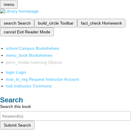
menu
search
Search
build_circle
Toolbar
fact_check
Homework
cancel
Exit Reader Mode
school
Campus Bookshelves
menu_book
Bookshelves
perm_media
Learning Objects
login
Login
how_to_reg
Request Instructor Account
hub
Instructor Commons
Search
Search this book
Submit Search