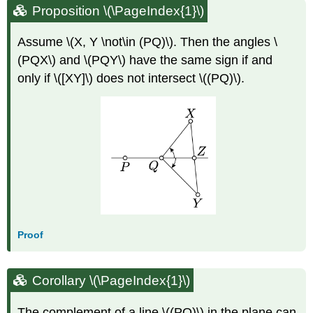
Proposition \(\PageIndex{1}\)
Assume \(X, Y \not\in (PQ)\). Then the angles \
(PQX\) and \(PQY\) have the same sign if and
only if \([XY]\) does not intersect \((PQ)\).
Proof
Corollary \(\PageIndex{1}\)
The complement of a line \((PQ)\) in the plane can