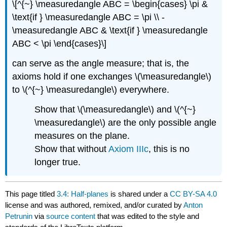
\[^{~} \measuredangle ABC = \begin{cases} \pi &
\text{if } \measuredangle ABC = \pi \\ -
\measuredangle ABC & \text{if } \measuredangle
ABC < \pi \end{cases}\]
can serve as the angle measure; that is, the
axioms hold if one exchanges \(\measuredangle\)
to \(^{~} \measuredangle\) everywhere.
Show that \(\measuredangle\) and \(^{~}
\measuredangle\) are the only possible angle
measures on the plane.
Show that without
Axiom IIIc
, this is no
longer true.
This page titled
3.4: Half-planes
is shared under a
CC BY-SA 4.0
license and was authored, remixed, and/or curated by
Anton
Petrunin
via
source content
that was edited to the style and