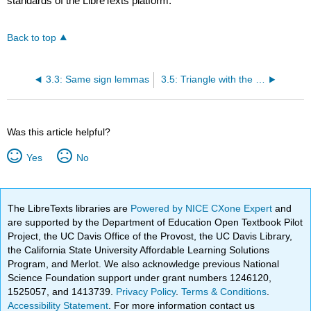
standards of the LibreTexts platform.
Back to top
3.3: Same sign lemmas
3.5: Triangle with the given sides
Was this article helpful?
Yes
No
The LibreTexts libraries are
Powered by NICE CXone Expert
and
are supported by the Department of Education Open Textbook Pilot
Project, the UC Davis Office of the Provost, the UC Davis Library,
the California State University Affordable Learning Solutions
Program, and Merlot. We also acknowledge previous National
Science Foundation support under grant numbers 1246120,
1525057, and 1413739.
Privacy Policy
.
Terms & Conditions
.
Accessibility Statement
. For more information contact us