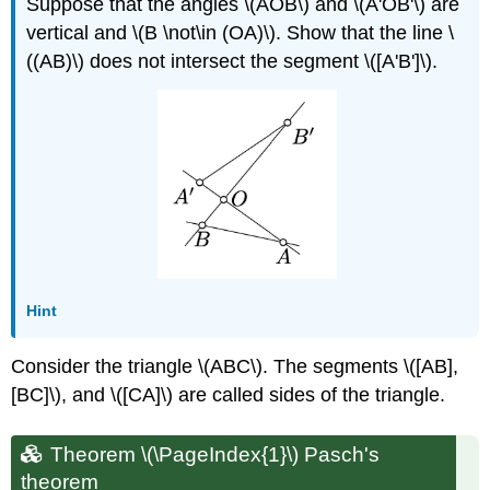
Suppose that the angles \(AOB\) and \(A'OB'\) are
vertical and \(B \not\in (OA)\). Show that the line \
((AB)\) does not intersect the segment \([A'B']\).
Hint
Consider the triangle \(ABC\). The segments \([AB],
[BC]\), and \([CA]\) are called sides of the triangle.
Theorem \(\PageIndex{1}\) Pasch's
theorem