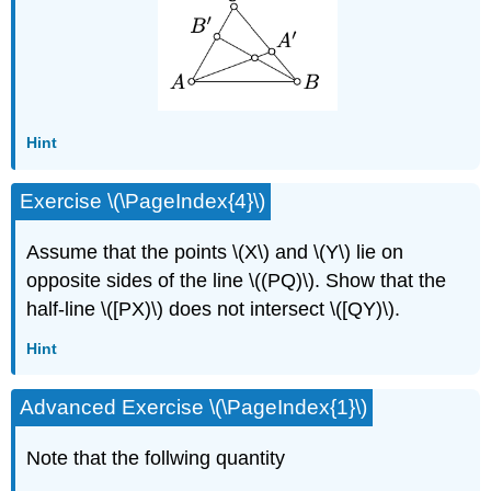
Hint
Exercise \(\PageIndex{4}\)
Assume that the points \(X\) and \(Y\) lie on
opposite sides of the line \((PQ)\). Show that the
half-line \([PX)\) does not intersect \([QY)\).
Hint
Advanced Exercise \(\PageIndex{1}\)
Note that the follwing quantity