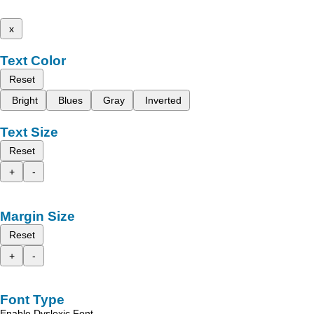
x
Text Color
Reset
Bright
Blues
Gray
Inverted
Text Size
Reset
+
-
Margin Size
Reset
+
-
Font Type
Enable Dyslexic Font