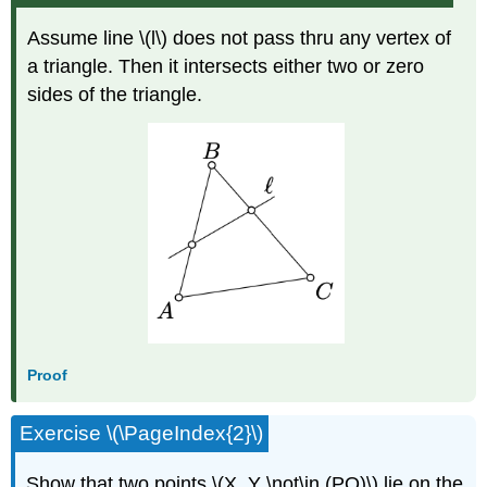
Assume line \(l\) does not pass thru any vertex of
a triangle. Then it intersects either two or zero
sides of the triangle.
Proof
Exercise \(\PageIndex{2}\)
Show that two points \(X, Y \not\in (PQ)\) lie on the