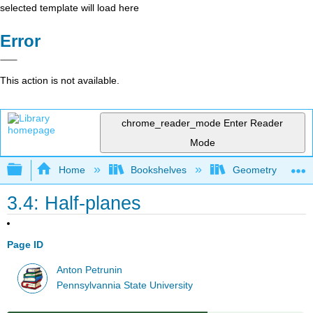
selected template will load here
Error
This action is not available.
chrome_reader_mode
Enter Reader
Mode
Expand/collapse global hierarchy
Home
Bookshelves
Geometry
3.4: Half-planes
Page ID
Anton Petrunin
Pennsylvannia State University