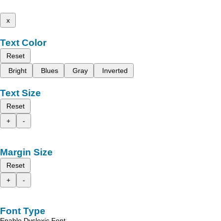
x
Text Color
Reset
Bright
Blues
Gray
Inverted
Text Size
Reset
+
-
Margin Size
Reset
+
-
Font Type
Enable Dyslexic Font