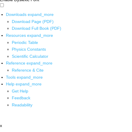
Downloads
expand_more
Download Page (PDF)
Download Full Book (PDF)
Resources
expand_more
Periodic Table
Physics Constants
Scientific Calculator
Reference
expand_more
Reference & Cite
Tools
expand_more
Help
expand_more
Get Help
Feedback
Readability
x