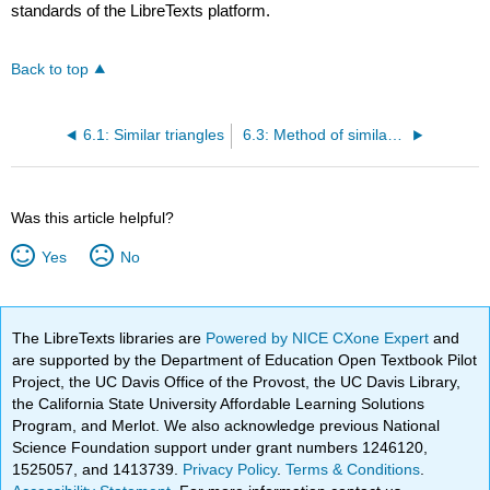
standards of the LibreTexts platform.
Back to top
6.1: Similar triangles
6.3: Method of similar triangles
Was this article helpful?
Yes
No
The LibreTexts libraries are
Powered by NICE CXone Expert
and
are supported by the Department of Education Open Textbook Pilot
Project, the UC Davis Office of the Provost, the UC Davis Library,
the California State University Affordable Learning Solutions
Program, and Merlot. We also acknowledge previous National
Science Foundation support under grant numbers 1246120,
1525057, and 1413739.
Privacy Policy
.
Terms & Conditions
.