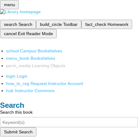
menu
search
Search
build_circle
Toolbar
fact_check
Homework
cancel
Exit Reader Mode
school
Campus Bookshelves
menu_book
Bookshelves
perm_media
Learning Objects
login
Login
how_to_reg
Request Instructor Account
hub
Instructor Commons
Search
Search this book
Submit Search