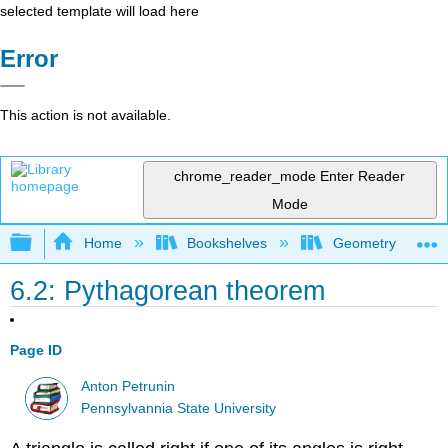
selected template will load here
Error
This action is not available.
chrome_reader_mode
Enter Reader
Mode
Expand/collapse global hierarchy
Home
Bookshelves
Geometry
6.2: Pythagorean theorem
Page ID
Anton Petrunin
Pennsylvannia State University