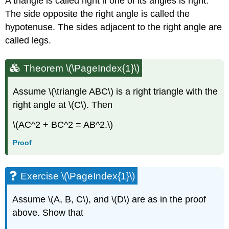
A triangle is called right if one of its angles is right.
The side opposite the right angle is called the
hypotenuse. The sides adjacent to the right angle are
called legs.
Theorem \(\PageIndex{1}\)
Assume \(\triangle ABC\) is a right triangle with the
right angle at \(C\). Then
\(AC^2 + BC^2 = AB^2.\)
Proof
Exercise \(\PageIndex{1}\)
Assume \(A, B, C\), and \(D\) are as in the proof
above. Show that