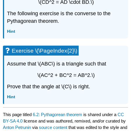
\(CD^2 = AD \cdot BD.\)
The following exercise is the converse to the
Pythagorean theorem.
Hint
Exercise \(\PageIndex{2}\)
Assume that \(ABC\) is a triangle such that
\(AC^2 + BC^2 = AB^2.\)
Prove that the angle at \(C\) is right.
Hint
This page titled
6.2: Pythagorean theorem
is shared under a
CC
BY-SA 4.0
license and was authored, remixed, and/or curated by
Anton Petrunin
via
source content
that was edited to the style and