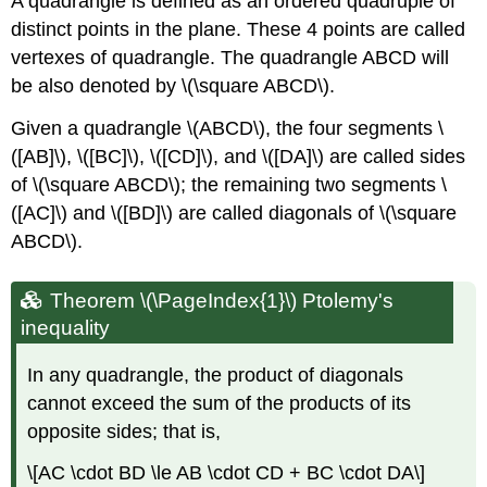
A quadrangle is defined as an ordered quadruple of
distinct points in the plane. These 4 points are called
vertexes of quadrangle. The quadrangle ABCD will
be also denoted by \(\square ABCD\).
Given a quadrangle \(ABCD\), the four segments \
([AB]\), \([BC]\), \([CD]\), and \([DA]\) are called sides
of \(\square ABCD\); the remaining two segments \
([AC]\) and \([BD]\) are called diagonals of \(\square
ABCD\).
Theorem \(\PageIndex{1}\) Ptolemy's
inequality
In any quadrangle, the product of diagonals
cannot exceed the sum of the products of its
opposite sides; that is,
\[AC \cdot BD \le AB \cdot CD + BC \cdot DA\]