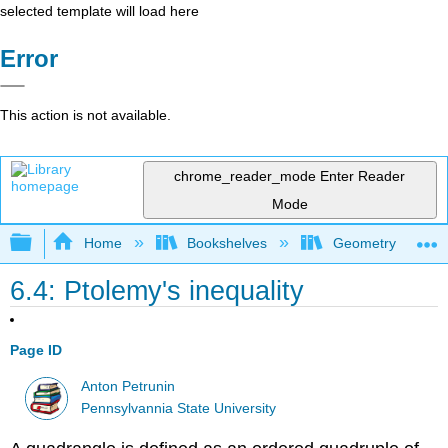
selected template will load here
Error
This action is not available.
chrome_reader_mode
Enter Reader
Mode
Expand/collapse global hierarchy
Home
Bookshelves
Geometry
6.4: Ptolemy's inequality
Page ID
Anton Petrunin
Pennsylvannia State University