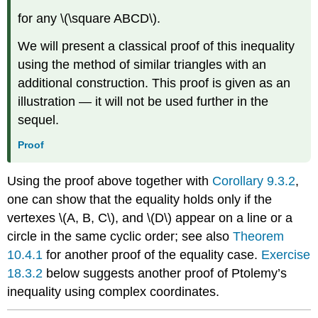
for any \(\square ABCD\).
We will present a classical proof of this inequality
using the method of similar triangles with an
additional construction. This proof is given as an
illustration — it will not be used further in the
sequel.
Proof
Using the proof above together with
Corollary 9.3.2
,
one can show that the equality holds only if the
vertexes \(A, B, C\), and \(D\) appear on a line or a
circle in the same cyclic order; see also
Theorem
10.4.1
for another proof of the equality case.
Exercise
18.3.2
below suggests another proof of Ptolemy’s
inequality using complex coordinates.