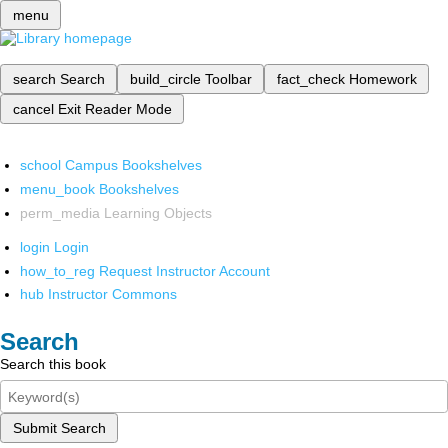
menu
search
Search
build_circle
Toolbar
fact_check
Homework
cancel
Exit Reader Mode
school
Campus Bookshelves
menu_book
Bookshelves
perm_media
Learning Objects
login
Login
how_to_reg
Request Instructor Account
hub
Instructor Commons
Search
Search this book
Submit Search