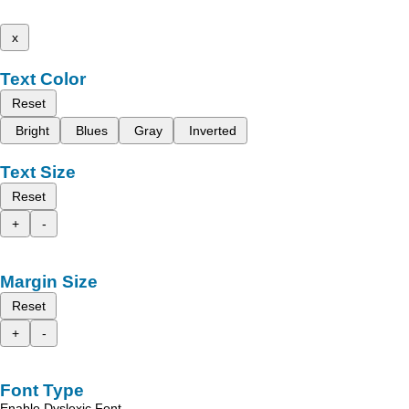
x
Text Color
Reset
Bright
Blues
Gray
Inverted
Text Size
Reset
+
-
Margin Size
Reset
+
-
Font Type
Enable Dyslexic Font