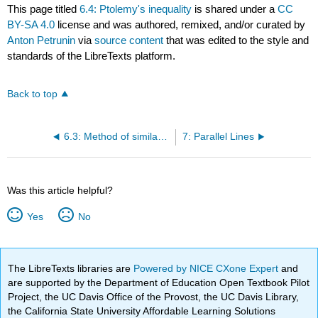
This page titled
6.4: Ptolemy's inequality
is shared under a
CC
BY-SA 4.0
license and was authored, remixed, and/or curated by
Anton Petrunin
via
source content
that was edited to the style and
standards of the LibreTexts platform.
Back to top
6.3: Method of similar triangles
7: Parallel Lines
Was this article helpful?
Yes
No
The LibreTexts libraries are
Powered by NICE CXone Expert
and
are supported by the Department of Education Open Textbook Pilot
Project, the UC Davis Office of the Provost, the UC Davis Library,
the California State University Affordable Learning Solutions