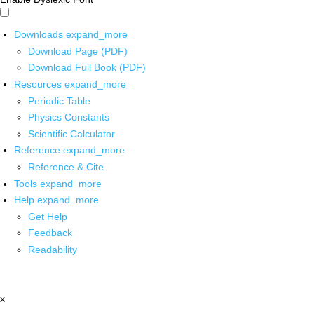
Downloads
expand_more
Download Page (PDF)
Download Full Book (PDF)
Resources
expand_more
Periodic Table
Physics Constants
Scientific Calculator
Reference
expand_more
Reference & Cite
Tools
expand_more
Help
expand_more
Get Help
Feedback
Readability
x