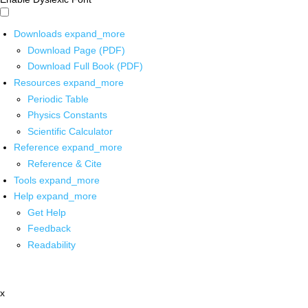
Downloads
expand_more
Download Page (PDF)
Download Full Book (PDF)
Resources
expand_more
Periodic Table
Physics Constants
Scientific Calculator
Reference
expand_more
Reference & Cite
Tools
expand_more
Help
expand_more
Get Help
Feedback
Readability
x