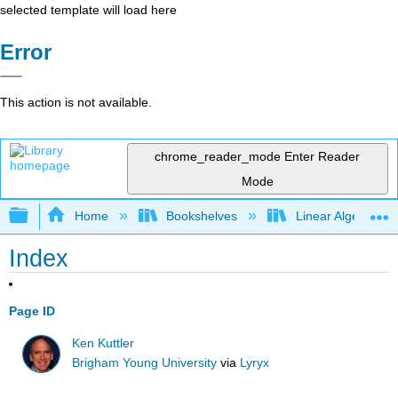
selected template will load here
Error
This action is not available.
chrome_reader_mode
Enter Reader
Mode
Expand/collapse global hierarchy
Home
Bookshelves
Linear Algebra
Index
Page ID
Ken Kuttler
Brigham Young University
via
Lyryx