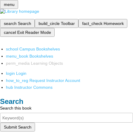
menu
search
Search
build_circle
Toolbar
fact_check
Homework
cancel
Exit Reader Mode
school
Campus Bookshelves
menu_book
Bookshelves
perm_media
Learning Objects
login
Login
how_to_reg
Request Instructor Account
hub
Instructor Commons
Search
Search this book
Submit Search