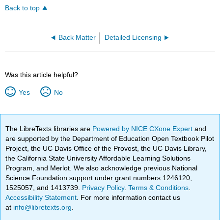
Back to top
Back Matter
Detailed Licensing
Was this article helpful?
Yes
No
The LibreTexts libraries are
Powered by NICE CXone Expert
and
are supported by the Department of Education Open Textbook Pilot
Project, the UC Davis Office of the Provost, the UC Davis Library,
the California State University Affordable Learning Solutions
Program, and Merlot. We also acknowledge previous National
Science Foundation support under grant numbers 1246120,
1525057, and 1413739.
Privacy Policy
.
Terms & Conditions
.
Accessibility Statement
. For more information contact us
at
info@libretexts.org
.