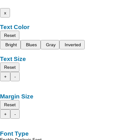
x
Text Color
Reset
Bright
Blues
Gray
Inverted
Text Size
Reset
+
-
Margin Size
Reset
+
-
Font Type
Enable Dyslexic Font