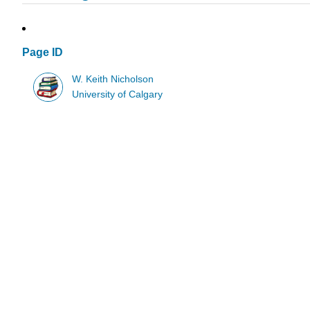
Page ID
W. Keith Nicholson
University of Calgary