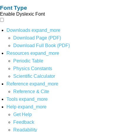
Font Type
Enable Dyslexic Font
Downloads
expand_more
Download Page (PDF)
Download Full Book (PDF)
Resources
expand_more
Periodic Table
Physics Constants
Scientific Calculator
Reference
expand_more
Reference & Cite
Tools
expand_more
Help
expand_more
Get Help
Feedback
Readability