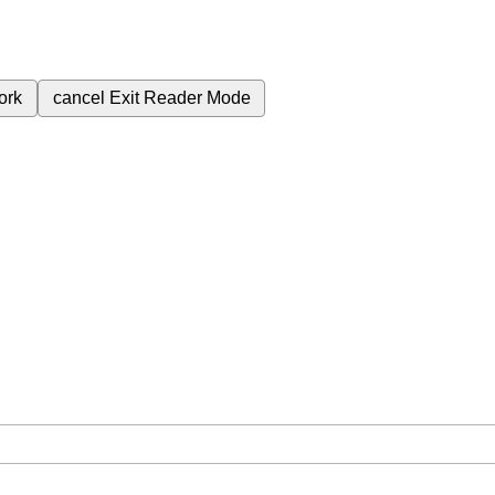
ork
cancel
Exit Reader Mode