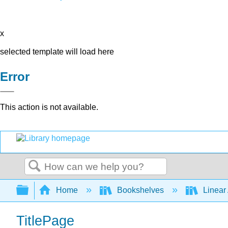
x
selected template will load here
Error
This action is not available.
Search
Expand/collapse global hierarchy
Home
Bookshelves
Linear
TitlePage