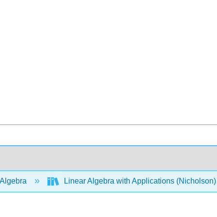
 Algebra
Linear Algebra with Applications (Nicholson