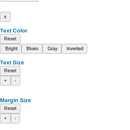
x
Text Color
Reset
Bright
Blues
Gray
Inverted
Text Size
Reset
+
-
Margin Size
Reset
+
-