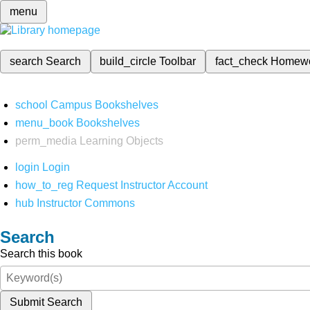
menu
search
Search
build_circle
Toolbar
fact_check
Homew
school
Campus Bookshelves
menu_book
Bookshelves
perm_media
Learning Objects
login
Login
how_to_reg
Request Instructor Account
hub
Instructor Commons
Search
Search this book
Submit Search