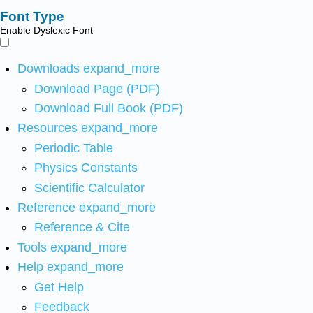
Font Type
Enable Dyslexic Font
Downloads
expand_more
Download Page (PDF)
Download Full Book (PDF)
Resources
expand_more
Periodic Table
Physics Constants
Scientific Calculator
Reference
expand_more
Reference & Cite
Tools
expand_more
Help
expand_more
Get Help
Feedback