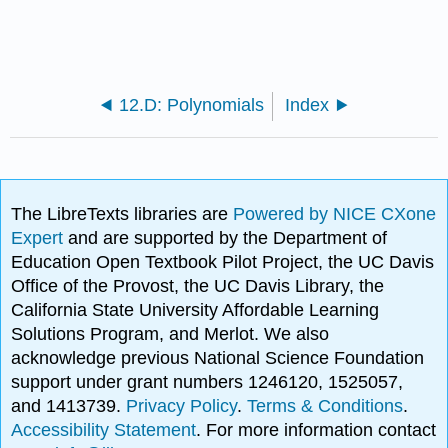
12.D: Polynomials
Index
The LibreTexts libraries are
Powered by NICE CXone
Expert
and are supported by the Department of
Education Open Textbook Pilot Project, the UC Davis
Office of the Provost, the UC Davis Library, the
California State University Affordable Learning
Solutions Program, and Merlot. We also
acknowledge previous National Science Foundation
support under grant numbers 1246120, 1525057,
and 1413739.
Privacy Policy
.
Terms & Conditions
.
Accessibility Statement
. For more information contact