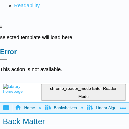
Readability
x
selected template will load here
Error
This action is not available.
chrome_reader_mode
Enter Reader
Mode
Expand/collapse global hierarchy
Home
Bookshelves
Linear Algebra
Back Matter