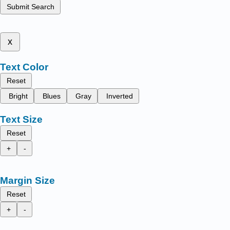
Submit Search
x
Text Color
Reset
Bright
Blues
Gray
Inverted
Text Size
Reset
+
-
Margin Size
Reset
+
-