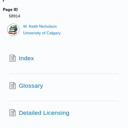
Page ID
58914
W. Keith Nicholson
University of Calgary
Index
Glossary
Detailed Licensing