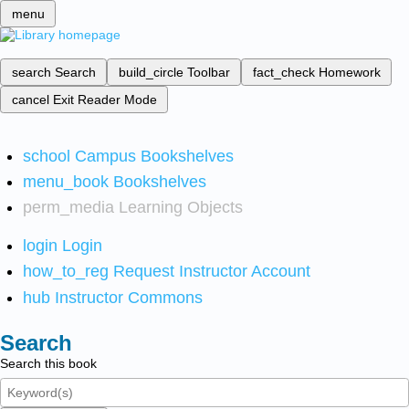
menu
search
Search
build_circle
Toolbar
fact_check
Homework
cancel
Exit Reader Mode
school
Campus Bookshelves
menu_book
Bookshelves
perm_media
Learning Objects
login
Login
how_to_reg
Request Instructor Account
hub
Instructor Commons
Search
Search this book