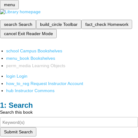
menu
search
Search
build_circle
Toolbar
fact_check
Homework
cancel
Exit Reader Mode
school
Campus Bookshelves
menu_book
Bookshelves
perm_media
Learning Objects
login
Login
how_to_reg
Request Instructor Account
hub
Instructor Commons
Search
Search this book
Submit Search