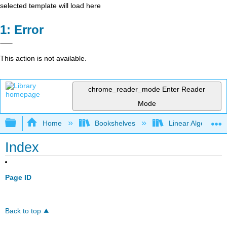
selected template will load here
Error
This action is not available.
chrome_reader_mode
Enter Reader
Mode
Expand/collapse global hierarchy
Home
Bookshelves
Linear Algebra
Index
Page ID
Back to top