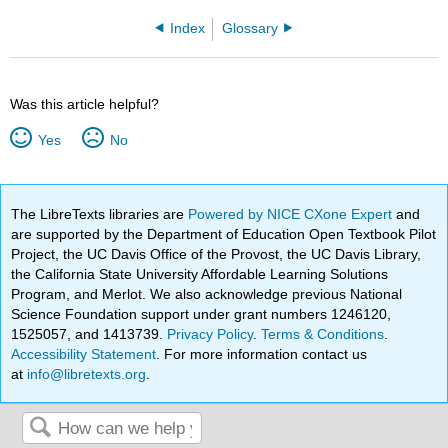
Index
Glossary
Was this article helpful?
Yes
No
The LibreTexts libraries are
Powered by NICE CXone Expert
and
are supported by the Department of Education Open Textbook Pilot
Project, the UC Davis Office of the Provost, the UC Davis Library,
the California State University Affordable Learning Solutions
Program, and Merlot. We also acknowledge previous National
Science Foundation support under grant numbers 1246120,
1525057, and 1413739.
Privacy Policy
.
Terms & Conditions
.
Accessibility Statement
. For more information contact us
at
info@libretexts.org
.