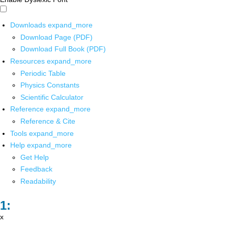
Downloads
expand_more
Download Page (PDF)
Download Full Book (PDF)
Resources
expand_more
Periodic Table
Physics Constants
Scientific Calculator
Reference
expand_more
Reference & Cite
Tools
expand_more
Help
expand_more
Get Help
Feedback
Readability
x