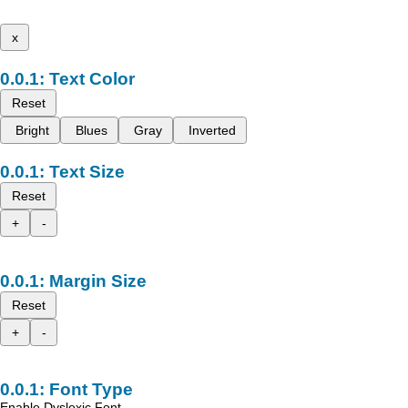
x
Text Color
Reset
Bright
Blues
Gray
Inverted
Text Size
Reset
+
-
Margin Size
Reset
+
-
Font Type
Enable Dyslexic Font