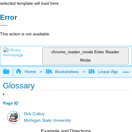
selected template will load here
Error
This action is not available.
chrome_reader_mode
Enter Reader
Mode
Expand/collapse global hierarchy
Home
Bookshelves
Linear Algebra
Glossary
Page ID
Dirk Colbry
Michigan State University
Example and Directions