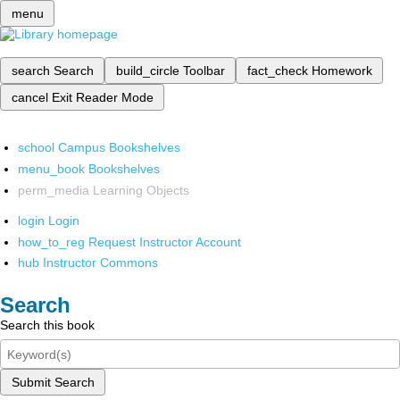
menu
search
Search
build_circle
Toolbar
fact_check
Homework
cancel
Exit Reader Mode
school
Campus Bookshelves
menu_book
Bookshelves
perm_media
Learning Objects
login
Login
how_to_reg
Request Instructor Account
hub
Instructor Commons
Search
Search this book
Submit Search