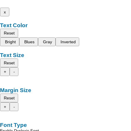
x
Text Color
Reset
Bright
Blues
Gray
Inverted
Text Size
Reset
+
-
Margin Size
Reset
+
-
Font Type
Enable Dyslexic Font