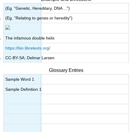
(Eg. "Genetic, Hereditary, DNA ...")
(Eg. "Relating to genes or heredity")
The infamous double helix
https://bio.libretexts.org/
CC-BY-SA; Delmar Larsen
Glossary Entries
Sample Word 1
Sample Definition 1