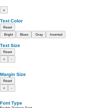
x
Text Color
Reset
Bright
Blues
Gray
Inverted
Text Size
Reset
+
-
Margin Size
Reset
+
-
Font Type
Enable Dyslexic Font