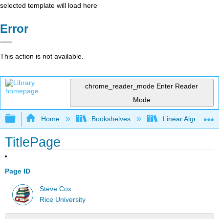
selected template will load here
Error
This action is not available.
chrome_reader_mode
Enter Reader
Mode
Expand/collapse global hierarchy
Home
Bookshelves
Linear Algebra
TitlePage
Page ID
Steve Cox
Rice University