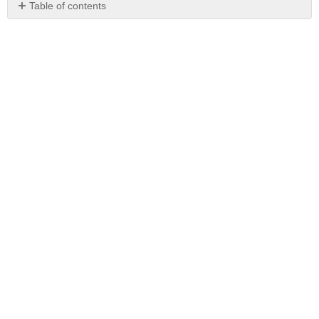
Table of contents
No
headers