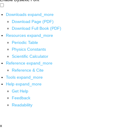
Downloads
expand_more
Download Page (PDF)
Download Full Book (PDF)
Resources
expand_more
Periodic Table
Physics Constants
Scientific Calculator
Reference
expand_more
Reference & Cite
Tools
expand_more
Help
expand_more
Get Help
Feedback
Readability
x