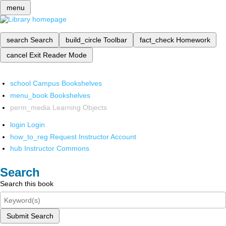
menu
search
Search
build_circle
Toolbar
fact_check
Homework
cancel
Exit Reader Mode
school
Campus Bookshelves
menu_book
Bookshelves
perm_media
Learning Objects
login
Login
how_to_reg
Request Instructor Account
hub
Instructor Commons
Search
Search this book
Submit Search