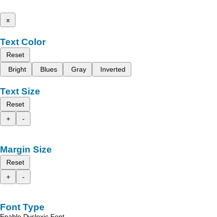
x
Text Color
Reset
Bright
Blues
Gray
Inverted
Text Size
Reset
+
-
Margin Size
Reset
+
-
Font Type
Enable Dyslexic Font