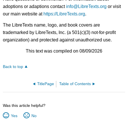
adoptions or adaptions contact
info@LibreTexts.org
or visit
our main website at
https://LibreTexts.org
.
The LibreTexts name, logo, and book covers are
trademarked by LibreTexts, Inc. (a 501(c)(3) not-for-profit
organization) and protected against unauthorized use.
This text was compiled on 08/09/2026
Back to top
TitlePage
Table of Contents
Was this article helpful?
Yes
No