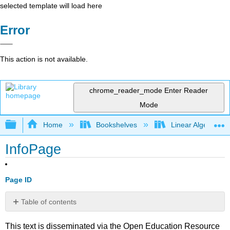
selected template will load here
Error
This action is not available.
chrome_reader_mode
Enter Reader
Mode
Expand/collapse global hierarchy
Home
Bookshelves
Linear Algebra
InfoPage
Page ID
Table of contents
No
headers
This text is disseminated via the Open Education Resource