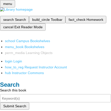
menu
search
Search
build_circle
Toolbar
fact_check
Homework
cancel
Exit Reader Mode
school
Campus Bookshelves
menu_book
Bookshelves
perm_media
Learning Objects
login
Login
how_to_reg
Request Instructor Account
hub
Instructor Commons
Search
Search this book
Submit Search