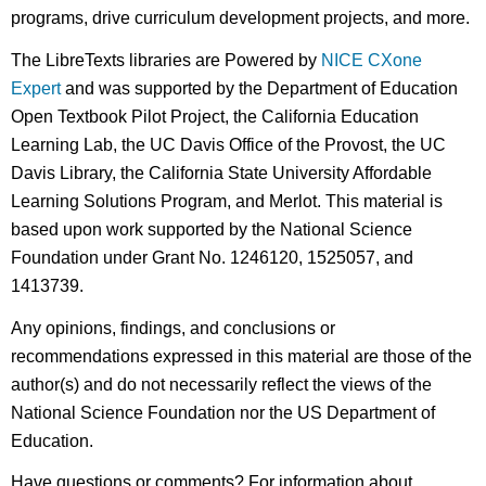
programs, drive curriculum development projects, and more.
The LibreTexts libraries are Powered by
NICE CXone
Expert
and was supported by the Department of Education
Open Textbook Pilot Project, the California Education
Learning Lab, the UC Davis Office of the Provost, the UC
Davis Library, the California State University Affordable
Learning Solutions Program, and Merlot. This material is
based upon work supported by the National Science
Foundation under Grant No. 1246120, 1525057, and
1413739.
Any opinions, findings, and conclusions or
recommendations expressed in this material are those of the
author(s) and do not necessarily reflect the views of the
National Science Foundation nor the US Department of
Education.
Have questions or comments? For information about