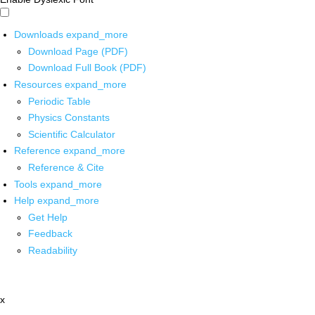
Downloads
expand_more
Download Page (PDF)
Download Full Book (PDF)
Resources
expand_more
Periodic Table
Physics Constants
Scientific Calculator
Reference
expand_more
Reference & Cite
Tools
expand_more
Help
expand_more
Get Help
Feedback
Readability
x