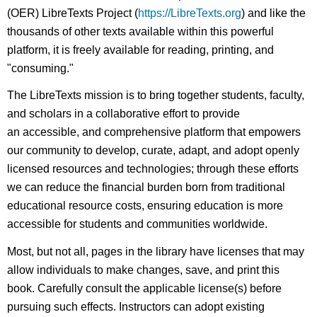
(OER) LibreTexts Project (
https://LibreTexts.org
) and like the
thousands of other texts available within this powerful
platform, it is freely available for reading, printing, and
"consuming."
The LibreTexts mission is to bring together students, faculty,
and scholars in a collaborative effort to provide
an accessible, and comprehensive platform that empowers
our community to develop, curate, adapt, and adopt openly
licensed resources and technologies; through these efforts
we can reduce the financial burden born from traditional
educational resource costs, ensuring education is more
accessible for students and communities worldwide.
Most, but not all, pages in the library have licenses that may
allow individuals to make changes, save, and print this
book. Carefully consult the applicable license(s) before
pursuing such effects. Instructors can adopt existing