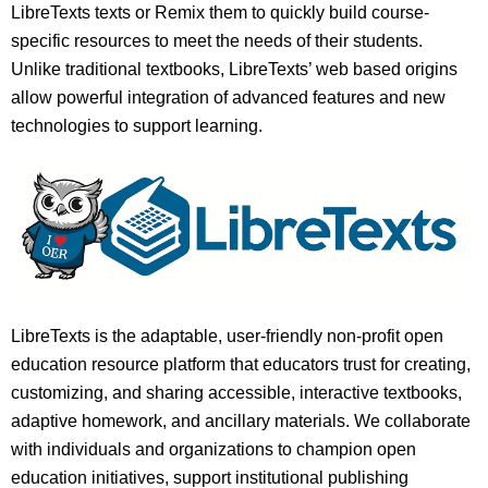
LibreTexts texts or Remix them to quickly build course-
specific resources to meet the needs of their students.
Unlike traditional textbooks, LibreTexts’ web based origins
allow powerful integration of advanced features and new
technologies to support learning.
LibreTexts is the adaptable, user-friendly non-profit open
education resource platform that educators trust for creating,
customizing, and sharing accessible, interactive textbooks,
adaptive homework, and ancillary materials. We collaborate
with individuals and organizations to champion open
education initiatives, support institutional publishing