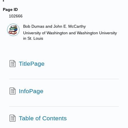
Page ID
102666
Bob Dumas and John E. McCarthy
University of Washington and Washington University
in St. Louis
TitlePage
InfoPage
Table of Contents