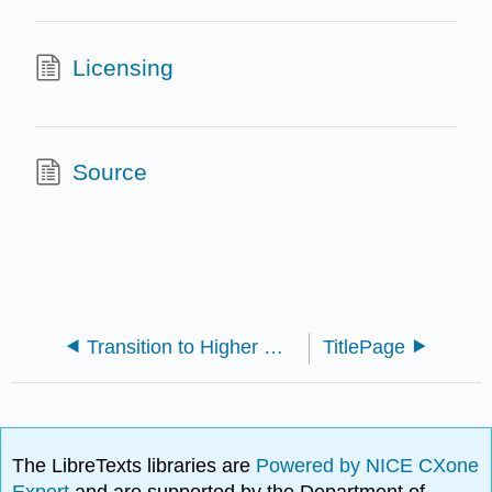
Licensing
Source
Transition to Higher Mathematics (Dumas and McCarthy)
TitlePage
The LibreTexts libraries are
Powered by NICE CXone
Expert
and are supported by the Department of