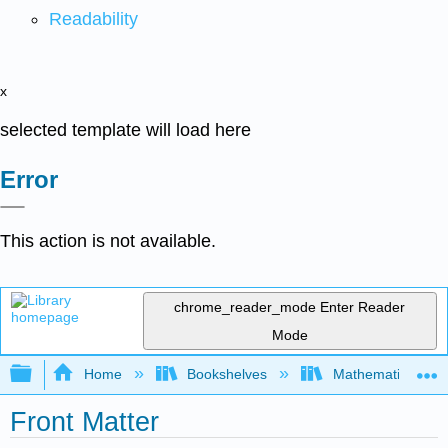
Readability
x
selected template will load here
Error
This action is not available.
chrome_reader_mode
Enter Reader
Mode
Expand/collapse global hierarchy
Home
Bookshelves
Mathematical Log
Front Matter