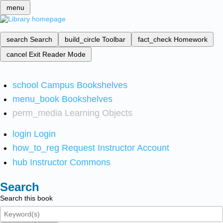
menu
search
Search
build_circle
Toolbar
fact_check
Homework
cancel
Exit Reader Mode
school
Campus Bookshelves
menu_book
Bookshelves
perm_media
Learning Objects
login
Login
how_to_reg
Request Instructor Account
hub
Instructor Commons
Search
Search this book