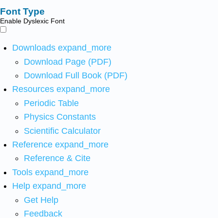
Font Type
Enable Dyslexic Font
Downloads
expand_more
Download Page (PDF)
Download Full Book (PDF)
Resources
expand_more
Periodic Table
Physics Constants
Scientific Calculator
Reference
expand_more
Reference & Cite
Tools
expand_more
Help
expand_more
Get Help
Feedback