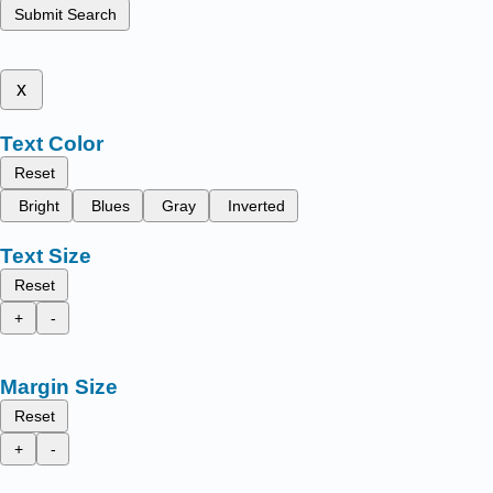
Submit Search
x
Text Color
Reset
Bright
Blues
Gray
Inverted
Text Size
Reset
+
-
Margin Size
Reset
+
-