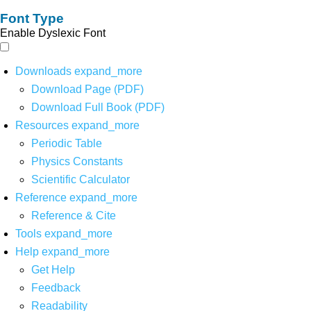
Font Type
Enable Dyslexic Font
Downloads
expand_more
Download Page (PDF)
Download Full Book (PDF)
Resources
expand_more
Periodic Table
Physics Constants
Scientific Calculator
Reference
expand_more
Reference & Cite
Tools
expand_more
Help
expand_more
Get Help
Feedback
Readability