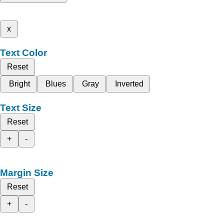
x
Text Color
Reset
Bright
Blues
Gray
Inverted
Text Size
Reset
+
-
Margin Size
Reset
+
-