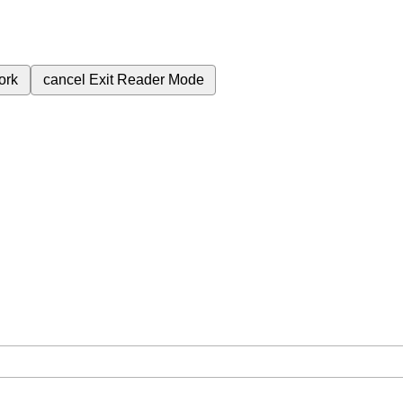
ork
cancel
Exit Reader Mode