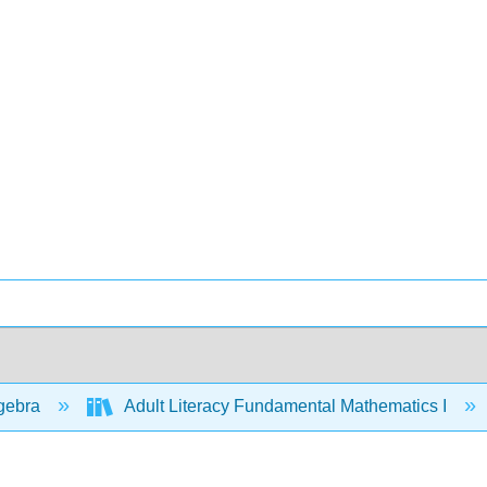
gebra
Adult Literacy Fundamental Mathematics I