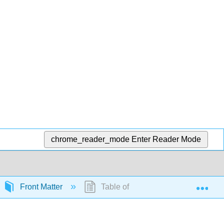
chrome_reader_mode
Enter Reader Mode
Exp
Front Matter
Table of Contents