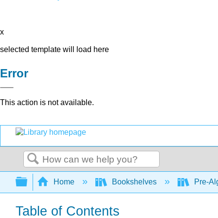
x
selected template will load here
Error
This action is not available.
Search
Expand/collapse global hierarchy
Home
Bookshelves
Pre-Al
Table of Contents