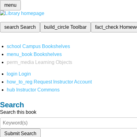
menu
search
Search
build_circle
Toolbar
fact_check
Homew
school
Campus Bookshelves
menu_book
Bookshelves
perm_media
Learning Objects
login
Login
how_to_reg
Request Instructor Account
hub
Instructor Commons
Search
Search this book
Submit Search