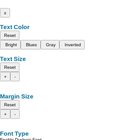
x
Text Color
Reset
Bright
Blues
Gray
Inverted
Text Size
Reset
+
-
Margin Size
Reset
+
-
Font Type
Enable Dyslexic Font