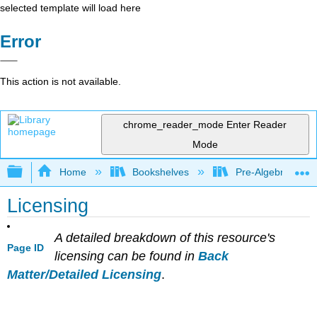
selected template will load here
Error
This action is not available.
chrome_reader_mode
Enter Reader
Mode
Expand/collapse global hierarchy
Home
Bookshelves
Pre-Algebra
Licensing
A detailed breakdown of this resource's
Page ID
licensing can be found in
Back
Matter/Detailed Licensing
.