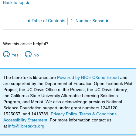
Back to top
Table of Contents
1: Number Sense
Was this article helpful?
Yes
No
The LibreTexts libraries are
Powered by NICE CXone Expert
and
are supported by the Department of Education Open Textbook Pilot
Project, the UC Davis Office of the Provost, the UC Davis Library,
the California State University Affordable Learning Solutions
Program, and Merlot. We also acknowledge previous National
Science Foundation support under grant numbers 1246120,
1525057, and 1413739.
Privacy Policy
.
Terms & Conditions
.
Accessibility Statement
. For more information contact us
at
info@libretexts.org
.