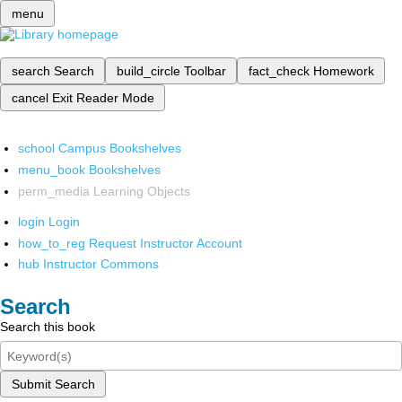
menu
search
Search
build_circle
Toolbar
fact_check
Homework
cancel
Exit Reader Mode
school
Campus Bookshelves
menu_book
Bookshelves
perm_media
Learning Objects
login
Login
how_to_reg
Request Instructor Account
hub
Instructor Commons
Search
Search this book
Submit Search