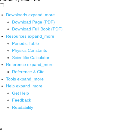
Downloads
expand_more
Download Page (PDF)
Download Full Book (PDF)
Resources
expand_more
Periodic Table
Physics Constants
Scientific Calculator
Reference
expand_more
Reference & Cite
Tools
expand_more
Help
expand_more
Get Help
Feedback
Readability
x