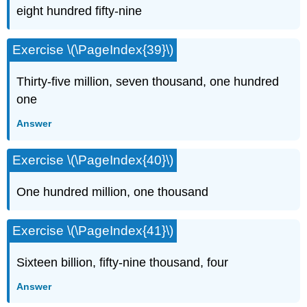
eight hundred fifty-nine
Exercise \(\PageIndex{39}\)
Thirty-five million, seven thousand, one hundred
one
Answer
Exercise \(\PageIndex{40}\)
One hundred million, one thousand
Exercise \(\PageIndex{41}\)
Sixteen billion, fifty-nine thousand, four
Answer