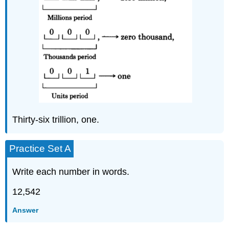
Thirty-six trillion, one.
Practice Set A
Write each number in words.
12,542
Answer