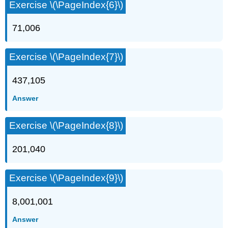
Exercise \(\PageIndex{6}\)
71,006
Exercise \(\PageIndex{7}\)
437,105
Answer
Exercise \(\PageIndex{8}\)
201,040
Exercise \(\PageIndex{9}\)
8,001,001
Answer