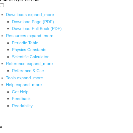
Downloads
expand_more
Download Page (PDF)
Download Full Book (PDF)
Resources
expand_more
Periodic Table
Physics Constants
Scientific Calculator
Reference
expand_more
Reference & Cite
Tools
expand_more
Help
expand_more
Get Help
Feedback
Readability
x