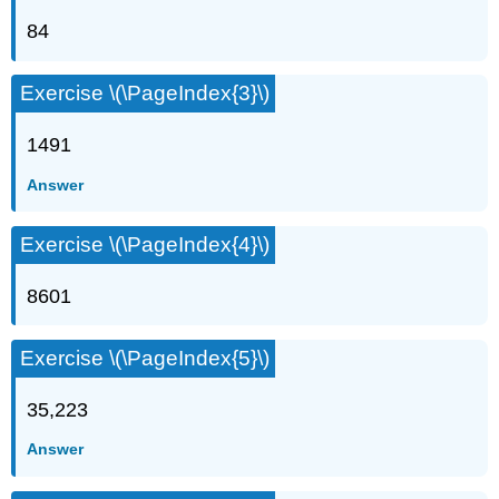
84
Exercise \(\PageIndex{3}\)
1491
Answer
Exercise \(\PageIndex{4}\)
8601
Exercise \(\PageIndex{5}\)
35,223
Answer