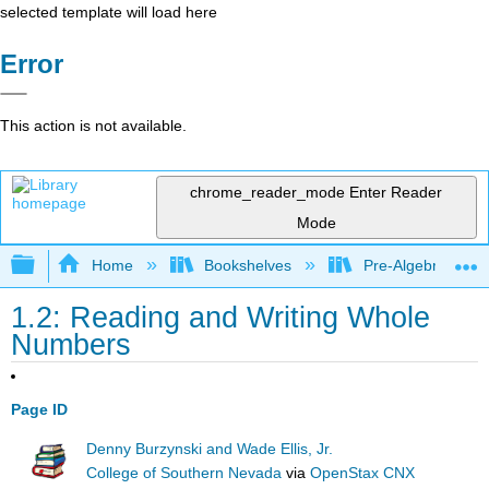
selected template will load here
Error
This action is not available.
chrome_reader_mode
Enter Reader
Mode
Expand/collapse global hierarchy
Home
Bookshelves
Pre-Algebra
1.2: Reading and Writing Whole
Numbers
Page ID
Denny Burzynski and Wade Ellis, Jr.
College of Southern Nevada
via
OpenStax CNX