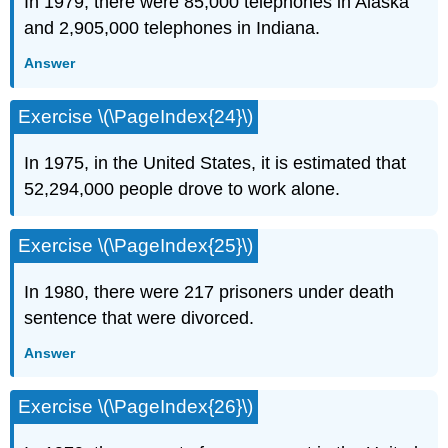
In 1979, there were 85,000 telephones in Alaska
and 2,905,000 telephones in Indiana.
Answer
Exercise \(\PageIndex{24}\)
In 1975, in the United States, it is estimated that
52,294,000 people drove to work alone.
Exercise \(\PageIndex{25}\)
In 1980, there were 217 prisoners under death
sentence that were divorced.
Answer
Exercise \(\PageIndex{26}\)