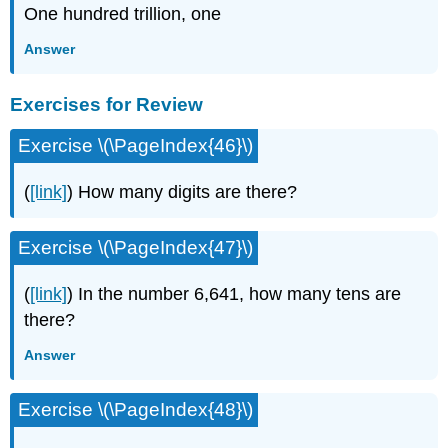
One hundred trillion, one
Answer
Exercises for Review
Exercise \(\PageIndex{46}\)
(
[link]
) How many digits are there?
Exercise \(\PageIndex{47}\)
(
[link]
) In the number 6,641, how many tens are
there?
Answer
Exercise \(\PageIndex{48}\)