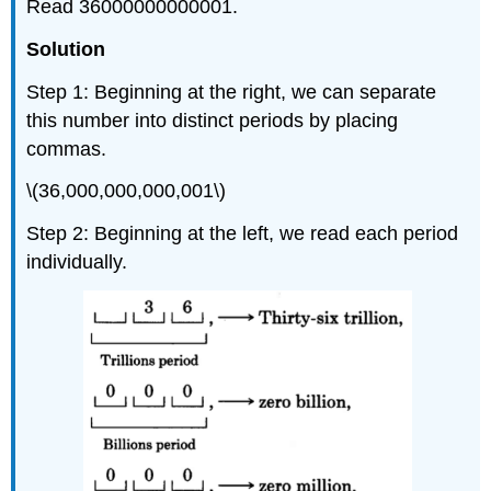
Read 36000000000001.
Solution
Step 1: Beginning at the right, we can separate
this number into distinct periods by placing
commas.
\(36,000,000,000,001\)
Step 2: Beginning at the left, we read each period
individually.