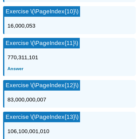
Exercise \(\PageIndex{10}\)
16,000,053
Exercise \(\PageIndex{11}\)
770,311,101
Answer
Exercise \(\PageIndex{12}\)
83,000,000,007
Exercise \(\PageIndex{13}\)
106,100,001,010