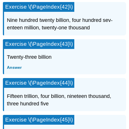
Exercise \(\PageIndex{42}\)
Nine hundred twenty billion, four hundred sev­
enteen million, twenty-one thousand
Exercise \(\PageIndex{43}\)
Twenty-three billion
Answer
Exercise \(\PageIndex{44}\)
Fifteen trillion, four billion, nineteen thousand,
three hundred five
Exercise \(\PageIndex{45}\)