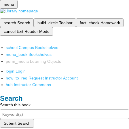
menu
search
Search
build_circle
Toolbar
fact_check
Homework
cancel
Exit Reader Mode
school
Campus Bookshelves
menu_book
Bookshelves
perm_media
Learning Objects
login
Login
how_to_reg
Request Instructor Account
hub
Instructor Commons
Search
Search this book
Submit Search