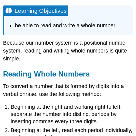
Learning Objectives
be able to read and write a whole number
Because our number system is a positional number
system, reading and writing whole numbers is quite
simple.
Reading Whole Numbers
To convert a number that is formed by digits into a
verbal phrase, use the following method:
Beginning at the right and working right to left,
separate the number into distinct periods by
inserting commas every three digits.
Beginning at the left, read each period individually,