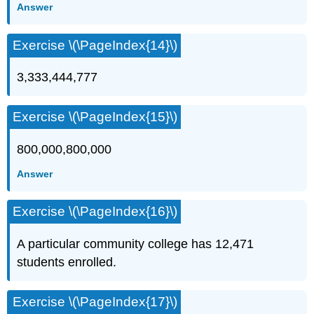
Answer
Exercise \(\PageIndex{14}\)
3,333,444,777
Exercise \(\PageIndex{15}\)
800,000,800,000
Answer
Exercise \(\PageIndex{16}\)
A particular community college has 12,471
students enrolled.
Exercise \(\PageIndex{17}\)