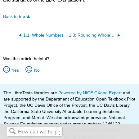
Back to top
1.1: Whole Numbers
1.3: Rounding Whole Numbers
Was this article helpful?
Yes
No
The LibreTexts libraries are
Powered by NICE CXone Expert
and
are supported by the Department of Education Open Textbook Pilot
Project, the UC Davis Office of the Provost, the UC Davis Library,
the California State University Affordable Learning Solutions
Program, and Merlot. We also acknowledge previous National
Science Foundation support under grant numbers 1246120,
1525057, and 1413739.
Privacy Policy
.
Terms & Conditions
.
Accessibility Statement
. For more information contact us