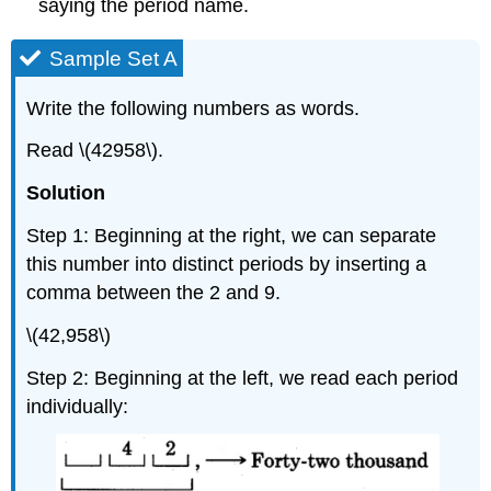
saying the period name.
Sample Set A
Write the following numbers as words.
Read \(42958\).
Solution
Step 1: Beginning at the right, we can separate
this number into distinct periods by inserting a
comma between the 2 and 9.
\(42,958\)
Step 2: Beginning at the left, we read each period
individually: