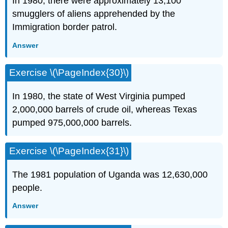
In 1980, there were approximately 13,100
smugglers of aliens apprehended by the
Immigration border patrol.
Answer
Exercise \(\PageIndex{30}\)
In 1980, the state of West Virginia pumped
2,000,000 barrels of crude oil, whereas Texas
pumped 975,000,000 barrels.
Exercise \(\PageIndex{31}\)
The 1981 population of Uganda was 12,630,000
people.
Answer