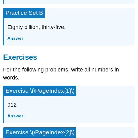
Practice Set B
Eighty billion, thirty-five.
Answer
Exercises
For the following problems, write all numbers in
words.
Exercise \(\PageIndex{1}\)
912
Answer
Exercise \(\PageIndex{2}\)