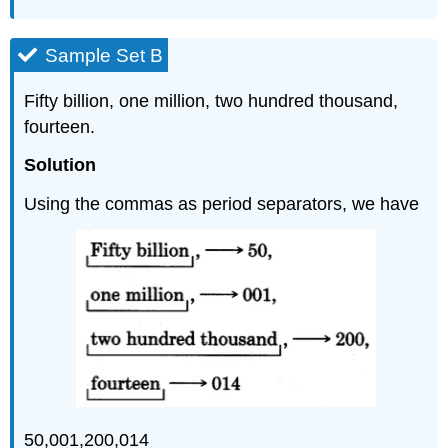
Sample Set B
Fifty billion, one million, two hundred thousand,
fourteen.
Solution
Using the commas as period separators, we have
50,001,200,014