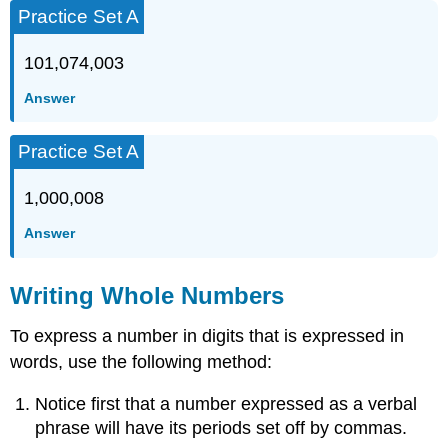
Practice Set A
101,074,003
Answer
Practice Set A
1,000,008
Answer
Writing Whole Numbers
To express a number in digits that is expressed in
words, use the following method:
Notice first that a number expressed as a verbal
phrase will have its periods set off by commas.