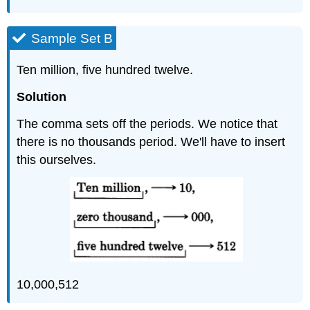
Sample Set B
Ten million, five hundred twelve.
Solution
The comma sets off the periods. We notice that
there is no thousands period. We'll have to insert
this ourselves.
10,000,512