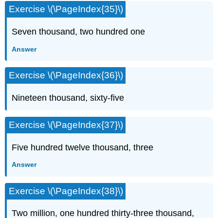
Exercise \(\PageIndex{35}\)
Seven thousand, two hundred one
Answer
Exercise \(\PageIndex{36}\)
Nineteen thousand, sixty-five
Exercise \(\PageIndex{37}\)
Five hundred twelve thousand, three
Answer
Exercise \(\PageIndex{38}\)
Two million, one hundred thirty-three thousand,