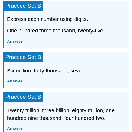
Practice Set B
Express each number using digits.
One hundred three thousand, twenty-five.
Answer
Practice Set B
Six million, forty thousand, seven.
Answer
Practice Set B
Twenty trillion, three billion, eighty million, one
hundred nine thousand, four hundred two.
Answer