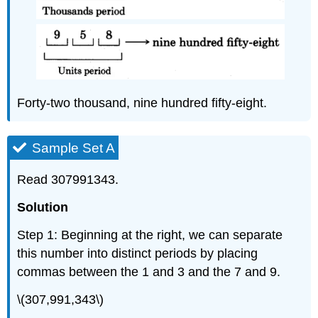
Forty-two thousand, nine hundred fifty-eight.
Sample Set A
Read 307991343.
Solution
Step 1: Beginning at the right, we can separate
this number into distinct periods by placing
commas between the 1 and 3 and the 7 and 9.
\(307,991,343\)