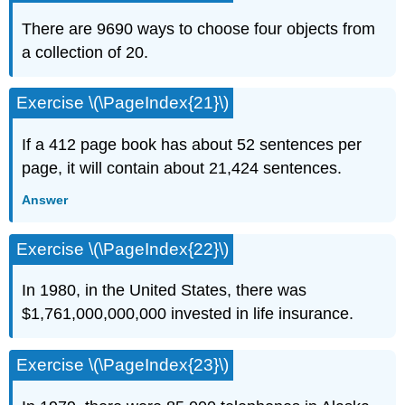
There are 9690 ways to choose four objects from
a collection of 20.
Exercise \(\PageIndex{21}\)
If a 412 page book has about 52 sentences per
page, it will contain about 21,424 sentences.
Answer
Exercise \(\PageIndex{22}\)
In 1980, in the United States, there was
$1,761,000,000,000 invested in life insurance.
Exercise \(\PageIndex{23}\)