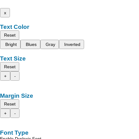
x
Text Color
Reset
Bright
Blues
Gray
Inverted
Text Size
Reset
+
-
Margin Size
Reset
+
-
Font Type
Enable Dyslexic Font