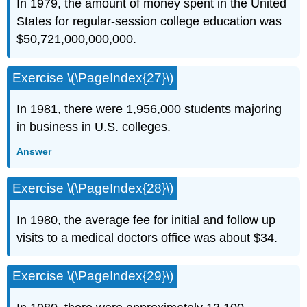
In 1979, the amount of money spent in the United
States for regular-session college educa­tion was
$50,721,000,000,000.
Exercise \(\PageIndex{27}\)
In 1981, there were 1,956,000 students majoring
in business in U.S. colleges.
Answer
Exercise \(\PageIndex{28}\)
In 1980, the average fee for initial and follow up
visits to a medical doctors office was about $34.
Exercise \(\PageIndex{29}\)