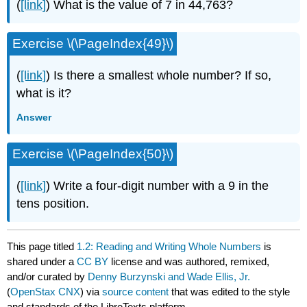
(
[link]
) What is the value of 7 in 44,763?
Exercise \(\PageIndex{49}\)
(
[link]
) Is there a smallest whole number? If so,
what is it?
Answer
Exercise \(\PageIndex{50}\)
(
[link]
) Write a four-digit number with a 9 in the
tens position.
This page titled
1.2: Reading and Writing Whole Numbers
is
shared under a
CC BY
license and was authored, remixed,
and/or curated by
Denny Burzynski and Wade Ellis, Jr.
(
OpenStax CNX
) via
source content
that was edited to the style
and standards of the LibreTexts platform.