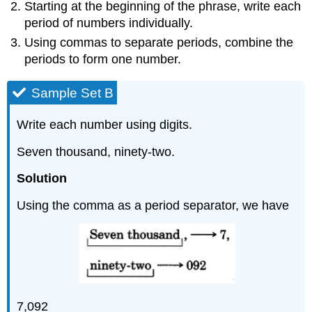
Starting at the beginning of the phrase, write each
period of numbers individu­ally.
Using commas to separate periods, combine the
periods to form one number.
Sample Set B
Write each number using digits.
Seven thousand, ninety-two.
Solution
Using the comma as a period separator, we have
7,092