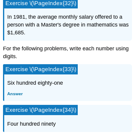
Exercise \(\PageIndex{32}\)
In 1981, the average monthly salary offered to a
person with a Master's degree in mathematics was
$1,685.
For the following problems, write each number using
digits.
Exercise \(\PageIndex{33}\)
Six hundred eighty-one
Answer
Exercise \(\PageIndex{34}\)
Four hundred ninety