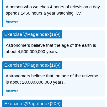
A person who watches 4 hours of television a day
spends 1460 hours a year watching T.V.
Answer
Exercise \(\PageIndex{18}\)
Astronomers believe that the age of the earth is
about 4,500,000,000 years.
Exercise \(\PageIndex{19}\)
Astronomers believe that the age of the universe
is about 20,000,000,000 years.
Answer
Exercise \(\PageIndex{20}\)