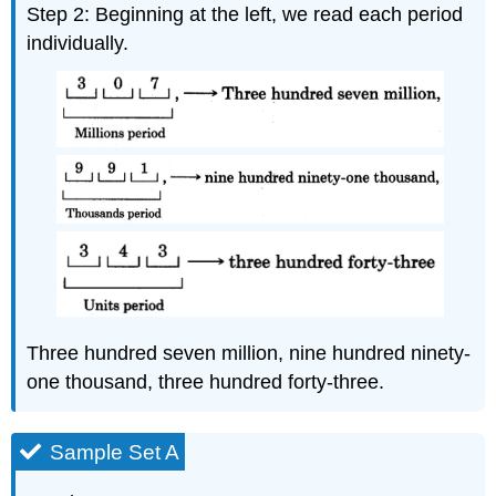
Step 2: Beginning at the left, we read each period
individually.
Three hundred seven million, nine hundred ninety-
one thousand, three hundred forty-three.
Sample Set A