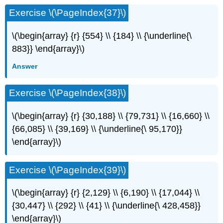
Exercise \(\PageIndex{37}\)
\(\begin{array} {r} {554} \\ {184} \\ {\underline{\
883}} \end{array}\)
Answer
Exercise \(\PageIndex{38}\)
\(\begin{array} {r} {30,188} \\ {79,731} \\ {16,660} \\
{66,085} \\ {39,169} \\ {\underline{\ 95,170}}
\end{array}\)
Exercise \(\PageIndex{39}\)
\(\begin{array} {r} {2,129} \\ {6,190} \\ {17,044} \\
{30,447} \\ {292} \\ {41} \\ {\underline{\ 428,458}}
\end{array}\)