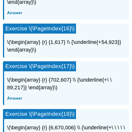
\end{array}\)
Answer
Exercise \(\PageIndex{16}\)
\(\begin{array} {r} {1,617} \\ {\underline{+54,923}}
\end{array}\)
Exercise \(\PageIndex{17}\)
\(\begin{array} {r} {702,607} \\ {\underline{+\ \
89,217}} \end{array}\)
Answer
Exercise \(\PageIndex{18}\)
\(\begin{array} {r} {6,670,006} \\ {\underline{+\ \ \ \ \