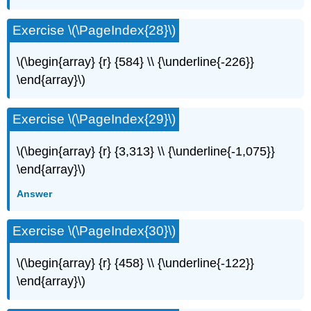
Exercise \(\PageIndex{28}\)
\(\begin{array} {r} {584} \\ {\underline{-226}}
\end{array}\)
Exercise \(\PageIndex{29}\)
\(\begin{array} {r} {3,313} \\ {\underline{-1,075}}
\end{array}\)
Answer
Exercise \(\PageIndex{30}\)
\(\begin{array} {r} {458} \\ {\underline{-122}}
\end{array}\)