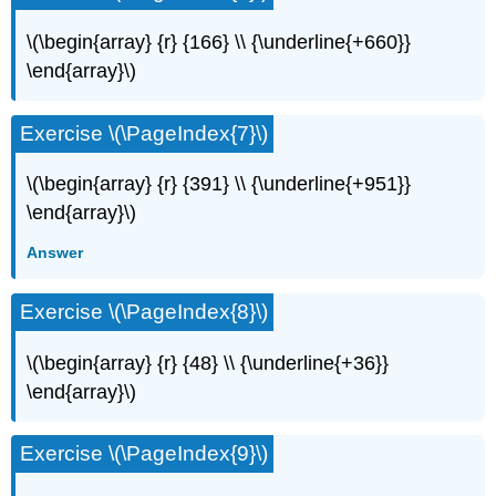
\(\begin{array} {r} {166} \\ {\underline{+660}}
\end{array}\)
Exercise \(\PageIndex{7}\)
\(\begin{array} {r} {391} \\ {\underline{+951}}
\end{array}\)
Answer
Exercise \(\PageIndex{8}\)
\(\begin{array} {r} {48} \\ {\underline{+36}}
\end{array}\)
Exercise \(\PageIndex{9}\)