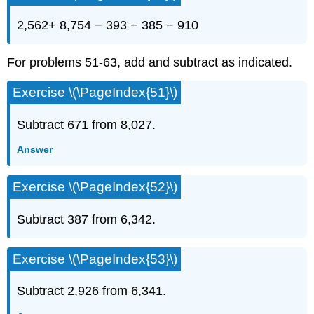
2,562+ 8,754 − 393 − 385 − 910
For problems 51-63, add and subtract as indicated.
Exercise \(\PageIndex{51}\)
Subtract 671 from 8,027.
Answer
Exercise \(\PageIndex{52}\)
Subtract 387 from 6,342.
Exercise \(\PageIndex{53}\)
Subtract 2,926 from 6,341.