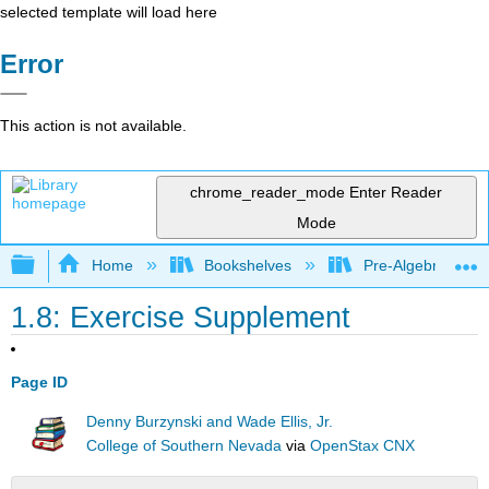
selected template will load here
Error
This action is not available.
chrome_reader_mode
Enter Reader
Mode
Expand/collapse global hierarchy
Home
Bookshelves
Pre-Algebra
1.8: Exercise Supplement
Page ID
Denny Burzynski and Wade Ellis, Jr.
College of Southern Nevada
via
OpenStax CNX