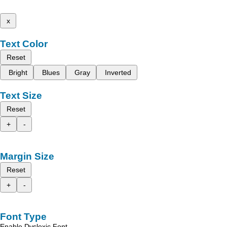
x
Text Color
Reset
Bright
Blues
Gray
Inverted
Text Size
Reset
+
-
Margin Size
Reset
+
-
Font Type
Enable Dyslexic Font