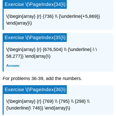
Exercise \(\PageIndex{34}\)
\(\begin{array} {r} {736} \\ {\underline{+5,869}}
\end{array}\)
Exercise \(\PageIndex{35}\)
\(\begin{array} {r} {676,504} \\ {\underline{-\ \
58,277}} \end{array}\)
Answer
For problems 36-39, add the numbers.
Exercise \(\PageIndex{36}\)
\(\begin{array} {r} {769} \\ {795} \\ {298} \\
{\underline{\ 746}} \end{array}\)