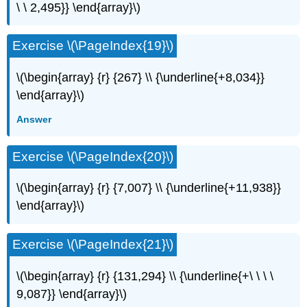
\ \ 2,495}} \end{array}\)
Exercise \(\PageIndex{19}\)
\(\begin{array} {r} {267} \\ {\underline{+8,034}}
\end{array}\)
Answer
Exercise \(\PageIndex{20}\)
\(\begin{array} {r} {7,007} \\ {\underline{+11,938}}
\end{array}\)
Exercise \(\PageIndex{21}\)
\(\begin{array} {r} {131,294} \\ {\underline{+\ \ \ \
9,087}} \end{array}\)