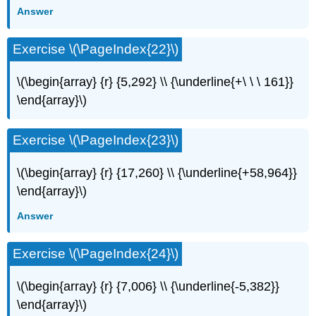
Answer
Exercise \(\PageIndex{22}\)
\(\begin{array} {r} {5,292} \\ {\underline{+\ \ \ 161}}
\end{array}\)
Exercise \(\PageIndex{23}\)
\(\begin{array} {r} {17,260} \\ {\underline{+58,964}}
\end{array}\)
Answer
Exercise \(\PageIndex{24}\)
\(\begin{array} {r} {7,006} \\ {\underline{-5,382}}
\end{array}\)