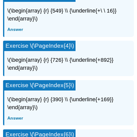
\(\begin{array} {r} {549} \\ {\underline{+\ \ 16}}
\end{array}\)
Answer
Exercise \(\PageIndex{4}\)
\(\begin{array} {r} {726} \\ {\underline{+892}}
\end{array}\)
Exercise \(\PageIndex{5}\)
\(\begin{array} {r} {390} \\ {\underline{+169}}
\end{array}\)
Answer
Exercise \(\PageIndex{6}\)