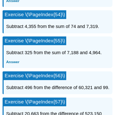
Answer
Exercise \(\PageIndex{54}\)
Subtract 4,355 from the sum of 74 and 7,319.
Exercise \(\PageIndex{55}\)
Subtract 325 from the sum of 7,188 and 4,964.
Answer
Exercise \(\PageIndex{56}\)
Subtract 496 from the difference of 60,321 and 99.
Exercise \(\PageIndex{57}\)
Subtract 20,663 from the difference of 523,150