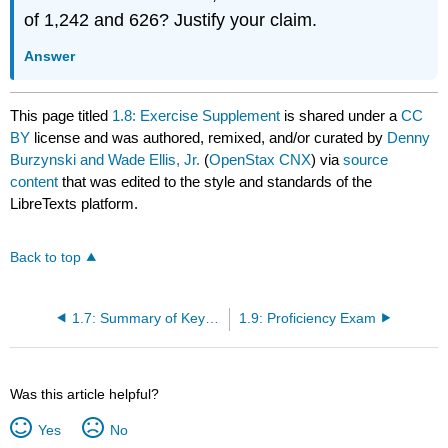
of 1,242 and 626? Justify your claim.
Answer
This page titled
1.8: Exercise Supplement
is shared under a
CC
BY
license and was authored, remixed, and/or curated by
Denny
Burzynski and Wade Ellis, Jr.
(
OpenStax CNX
) via
source
content
that was edited to the style and standards of the
LibreTexts platform.
Back to top
1.7: Summary of Key Concepts
1.9: Proficiency Exam
Was this article helpful?
Yes
No