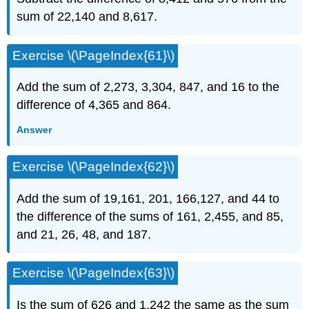
sum of 22,140 and 8,617.
Exercise \(\PageIndex{61}\)
Add the sum of 2,273, 3,304, 847, and 16 to the
difference of 4,365 and 864.
Answer
Exercise \(\PageIndex{62}\)
Add the sum of 19,161, 201, 166,127, and 44 to
the difference of the sums of 161, 2,455, and 85,
and 21, 26, 48, and 187.
Exercise \(\PageIndex{63}\)
Is the sum of 626 and 1,242 the same as the sum