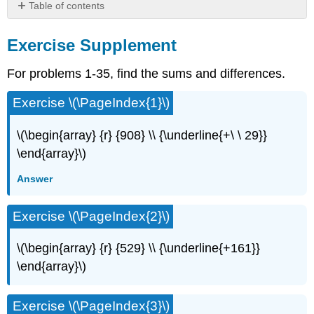
Table of contents
Exercise
Supplement
Exercise Supplement
For problems 1-35, find the sums and differences.
Exercise \(\PageIndex{1}\)
\(\begin{array} {r} {908} \\ {\underline{+\ \ 29}}
\end{array}\)
Answer
Exercise \(\PageIndex{2}\)
\(\begin{array} {r} {529} \\ {\underline{+161}}
\end{array}\)
Exercise \(\PageIndex{3}\)