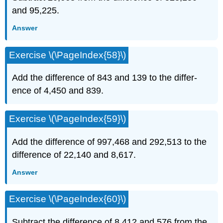
and 95,225.
Answer
Exercise \(\PageIndex{58}\)
Add the difference of 843 and 139 to the differ­
ence of 4,450 and 839.
Exercise \(\PageIndex{59}\)
Add the difference of 997,468 and 292,513 to the
difference of 22,140 and 8,617.
Answer
Exercise \(\PageIndex{60}\)
Subtract the difference of 8,412 and 576 from the