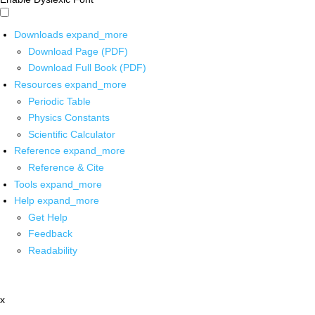
Downloads
expand_more
Download Page (PDF)
Download Full Book (PDF)
Resources
expand_more
Periodic Table
Physics Constants
Scientific Calculator
Reference
expand_more
Reference & Cite
Tools
expand_more
Help
expand_more
Get Help
Feedback
Readability
x