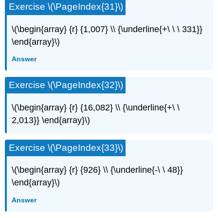
Exercise \(\PageIndex{31}\)
\(\begin{array} {r} {1,007} \\ {\underline{+\ \ \ 331}}
\end{array}\)
Answer
Exercise \(\PageIndex{32}\)
\(\begin{array} {r} {16,082} \\ {\underline{+\ \
2,013}} \end{array}\)
Exercise \(\PageIndex{33}\)
\(\begin{array} {r} {926} \\ {\underline{-\ \ 48}}
\end{array}\)
Answer