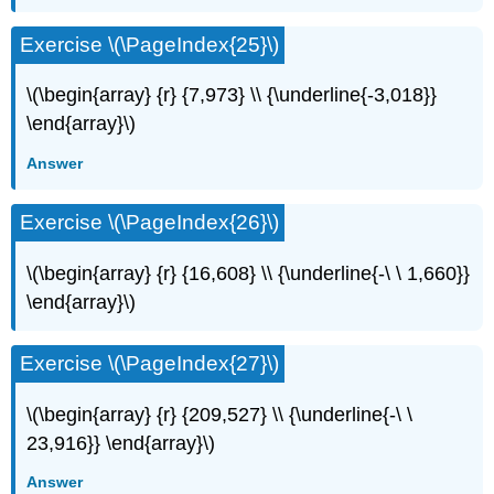
Exercise \(\PageIndex{25}\)
\(\begin{array} {r} {7,973} \\ {\underline{-3,018}}
\end{array}\)
Answer
Exercise \(\PageIndex{26}\)
\(\begin{array} {r} {16,608} \\ {\underline{-\ \ 1,660}}
\end{array}\)
Exercise \(\PageIndex{27}\)
\(\begin{array} {r} {209,527} \\ {\underline{-\ \
23,916}} \end{array}\)
Answer