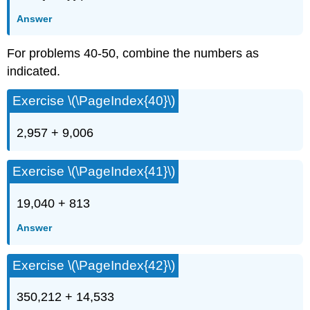
Answer
For problems 40-50, combine the numbers as
indicated.
Exercise \(\PageIndex{40}\)
2,957 + 9,006
Exercise \(\PageIndex{41}\)
19,040 + 813
Answer
Exercise \(\PageIndex{42}\)
350,212 + 14,533