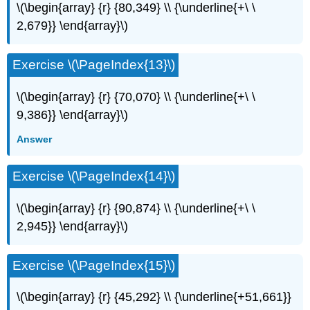
\(\begin{array} {r} {80,349} \\ {\underline{+\ \
2,679}} \end{array}\)
Exercise \(\PageIndex{13}\)
\(\begin{array} {r} {70,070} \\ {\underline{+\ \
9,386}} \end{array}\)
Answer
Exercise \(\PageIndex{14}\)
\(\begin{array} {r} {90,874} \\ {\underline{+\ \
2,945}} \end{array}\)
Exercise \(\PageIndex{15}\)
\(\begin{array} {r} {45,292} \\ {\underline{+51,661}}