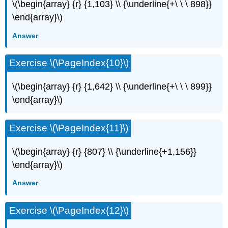
\(\begin{array} {r} {1,103} \\ {\underline{+\ \ \ 898}}
\end{array}\)
Answer
Exercise \(\PageIndex{10}\)
\(\begin{array} {r} {1,642} \\ {\underline{+\ \ \ 899}}
\end{array}\)
Exercise \(\PageIndex{11}\)
\(\begin{array} {r} {807} \\ {\underline{+1,156}}
\end{array}\)
Answer
Exercise \(\PageIndex{12}\)