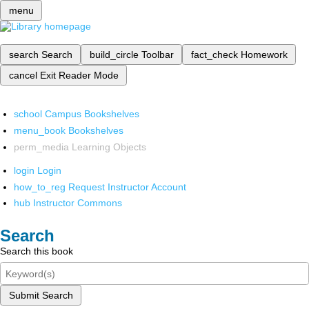
menu
search
Search
build_circle
Toolbar
fact_check
Homework
cancel
Exit Reader Mode
school
Campus Bookshelves
menu_book
Bookshelves
perm_media
Learning Objects
login
Login
how_to_reg
Request Instructor Account
hub
Instructor Commons
Search
Search this book
Submit Search