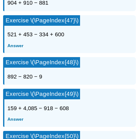
904 + 910 − 881
Exercise \(\PageIndex{47}\)
521 + 453 − 334 + 600
Answer
Exercise \(\PageIndex{48}\)
892 − 820 − 9
Exercise \(\PageIndex{49}\)
159 + 4,085 − 918 − 608
Answer
Exercise \(\PageIndex{50}\)