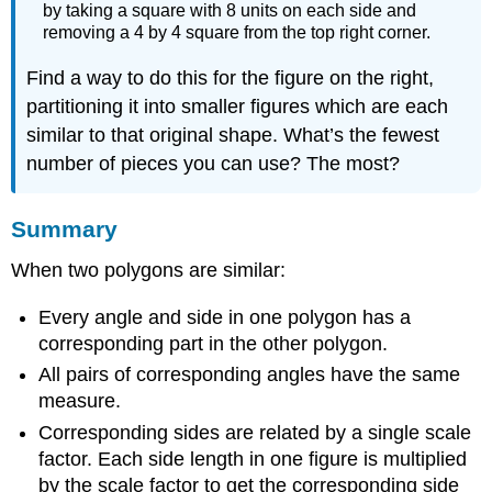
by taking a square with 8 units on each side and
removing a 4 by 4 square from the top right corner.
Find a way to do this for the figure on the right,
partitioning it into smaller figures which are each
similar to that original shape. What’s the fewest
number of pieces you can use? The most?
Summary
When two polygons are similar:
Every angle and side in one polygon has a
corresponding part in the other polygon.
All pairs of corresponding angles have the same
measure.
Corresponding sides are related by a single scale
factor. Each side length in one figure is multiplied
by the scale factor to get the corresponding side