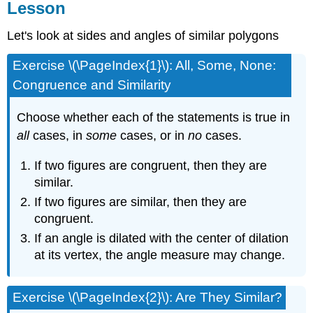
Lesson
Let's look at sides and angles of similar polygons
Exercise \(\PageIndex{1}\): All, Some, None:
Congruence and Similarity
Choose whether each of the statements is true in
all
cases, in
some
cases, or in
no
cases.
If two figures are congruent, then they are
similar.
If two figures are similar, then they are
congruent.
If an angle is dilated with the center of dilation
at its vertex, the angle measure may change.
Exercise \(\PageIndex{2}\): Are They Similar?