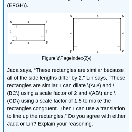
(EFGH\).
Figure \(\PageIndex{2}\)
Jada says, “These rectangles are similar because
all of the side lengths differ by 2.” Lin says, “These
rectangles are similar. I can dilate \(AD\) and \
(BC\) using a scale factor of 2 and \(AB\) and \
(CD\) using a scale factor of 1.5 to make the
rectangles congruent. Then I can use a translation
to line up the rectangles.” Do you agree with either
Jada or Lin? Explain your reasoning.