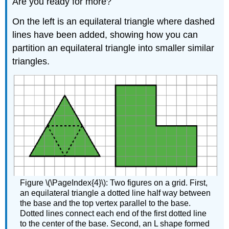
Are you ready for more?
On the left is an equilateral triangle where dashed
lines have been added, showing how you can
partition an equilateral triangle into smaller similar
triangles.
Figure \(\PageIndex{4}\): Two figures on a grid. First,
an equilateral triangle a dotted line half way between
the base and the top vertex parallel to the base.
Dotted lines connect each end of the first dotted line
to the center of the base. Second, an L shape formed