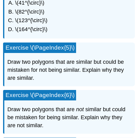
\(41^{\circ}\)
\(82^{\circ}\)
\(123^{\circ}\)
\(164^{\circ}\)
Exercise \(\PageIndex{5}\)
Draw two polygons that are similar but could be
mistaken for not being similar. Explain why they
are similar.
Exercise \(\PageIndex{6}\)
Draw two polygons that are
not
similar but could
be mistaken for being similar. Explain why they
are not similar.