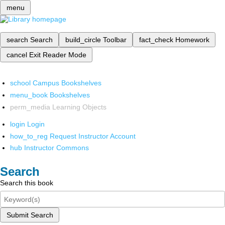
menu
search
Search
build_circle
Toolbar
fact_check
Homework
cancel
Exit Reader Mode
school
Campus Bookshelves
menu_book
Bookshelves
perm_media
Learning Objects
login
Login
how_to_reg
Request Instructor Account
hub
Instructor Commons
Search
Search this book
Submit Search