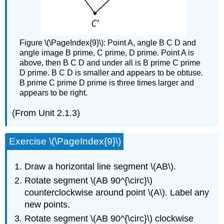
Figure \(\PageIndex{9}\): Point A, angle B C D and
angle image B prime, C prime, D prime. Point A is
above, then B C D and under all is B prime C prime
D prime. B C D is smaller and appears to be obtuse.
B prime C prime D prime is three times larger and
appears to be right.
(From Unit 2.1.3)
Exercise \(\PageIndex{9}\)
Draw a horizontal line segment \(AB\).
Rotate segment \(AB 90^{\circ}\)
counterclockwise around point \(A\). Label any
new points.
Rotate segment \(AB 90^{\circ}\) clockwise