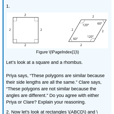
1.
Figure \(\PageIndex{1}\)
Let’s look at a square and a rhombus.
Priya says, “These polygons are similar because
their side lengths are all the same.” Clare says,
“These polygons are not similar because the
angles are different.” Do you agree with either
Priya or Clare? Explain your reasoning.
2. Now let's look at rectangles \(ABCD\) and \