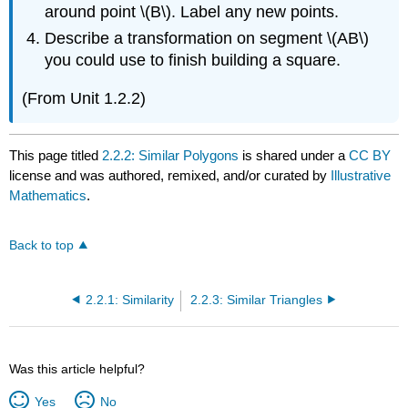
around point \(B\). Label any new points.
Describe a transformation on segment \(AB\)
you could use to finish building a square.
(From Unit 1.2.2)
This page titled
2.2.2: Similar Polygons
is shared under a
CC BY
license and was authored, remixed, and/or curated by
Illustrative
Mathematics
.
Back to top
2.2.1: Similarity
2.2.3: Similar Triangles
Was this article helpful?
Yes
No