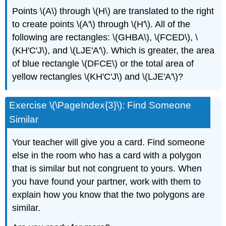
Points \(A\) through \(H\) are translated to the right
to create points \(A'\) through \(H'\). All of the
following are rectangles: \(GHBA\), \(FCED\), \
(KH'C'J\), and \(LJE'A'\). Which is greater, the area
of blue rectangle \(DFCE\) or the total area of
yellow rectangles \(KH'C'J\) and \(LJE'A'\)?
Exercise \(\PageIndex{3}\): Find Someone
Similar
Your teacher will give you a card. Find someone
else in the room who has a card with a polygon
that is similar but not congruent to yours. When
you have found your partner, work with them to
explain how you know that the two polygons are
similar.