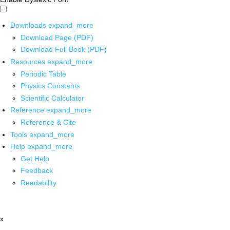
Downloads
expand_more
Download Page (PDF)
Download Full Book (PDF)
Resources
expand_more
Periodic Table
Physics Constants
Scientific Calculator
Reference
expand_more
Reference & Cite
Tools
expand_more
Help
expand_more
Get Help
Feedback
Readability
x