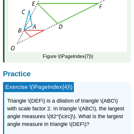
Figure \(\PageIndex{7}\)
Practice
Exercise \(\PageIndex{4}\)
Triangle \(DEF\) is a dilation of triangle \(ABC\)
with scale factor 2. In triangle \(ABC\), the largest
angle measures \(82^{\circ}\). What is the largest
angle measure in triangle \(DEF\)?