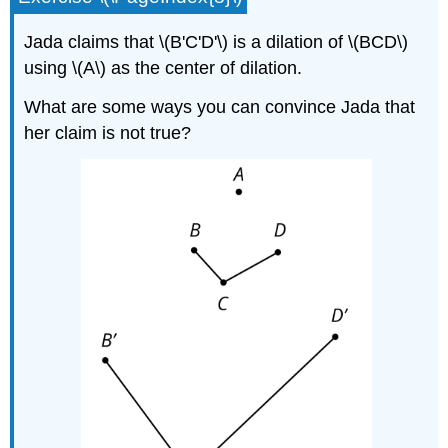
Jada claims that \(B'C'D'\) is a dilation of \(BCD\)
using \(A\) as the center of dilation.
What are some ways you can convince Jada that
her claim is not true?