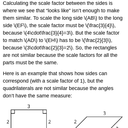
Calculating the scale factor between the sides is
where we see that “looks like” isn’t enough to make
them similar. To scale the long side \(AB\) to the long
side \(EF\), the scale factor must be \(\frac{3}{4}\),
because \(4\cdot\frac{3}{4}=3\). But the scale factor
to match \(AD\) to \(EH\) has to be \(\frac{2}{3}\),
because \(3\cdot\frac{2}{3}=2\). So, the rectangles
are not similar because the scale factors for all the
parts must be the same.
Here is an example that shows how sides can
correspond (with a scale factor of 1), but the
quadrilaterals are not similar because the angles
don’t have the same measure: