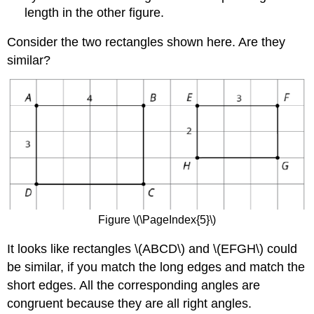
length in the other figure.
Consider the two rectangles shown here. Are they
similar?
Figure \(\PageIndex{5}\)
It looks like rectangles \(ABCD\) and \(EFGH\) could
be similar, if you match the long edges and match the
short edges. All the corresponding angles are
congruent because they are all right angles.