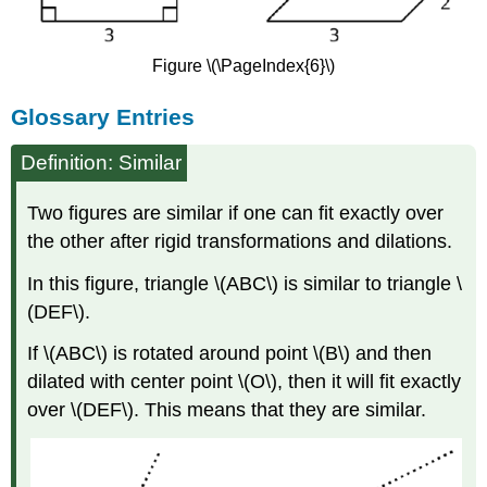
Figure \(\PageIndex{6}\)
Glossary Entries
Definition: Similar
Two figures are similar if one can fit exactly over
the other after rigid transformations and dilations.
In this figure, triangle \(ABC\) is similar to triangle \
(DEF\).
If \(ABC\) is rotated around point \(B\) and then
dilated with center point \(O\), then it will fit exactly
over \(DEF\). This means that they are similar.