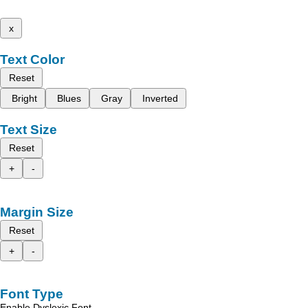
x
Text Color
Reset
Bright
Blues
Gray
Inverted
Text Size
Reset
+
-
Margin Size
Reset
+
-
Font Type
Enable Dyslexic Font