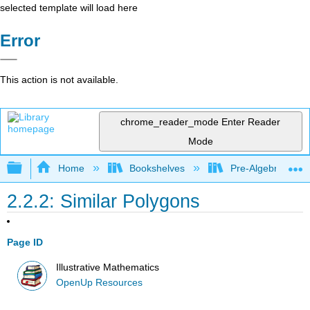
selected template will load here
Error
This action is not available.
chrome_reader_mode
Enter Reader
Mode
Expand/collapse global hierarchy
Home
Bookshelves
Pre-Algebra
2.2.2: Similar Polygons
Page ID
Illustrative Mathematics
OpenUp Resources