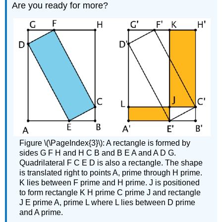
Are you ready for more?
Figure \(\PageIndex{3}\): A rectangle is formed by
sides G F H and H C B and B E A and A D G.
Quadrilateral F C E D is also a rectangle. The shape
is translated right to points A, prime through H prime.
K lies between F prime and H prime. J is positioned
to form rectangle K H prime C prime J and rectangle
J E prime A, prime L where L lies between D prime
and A prime.