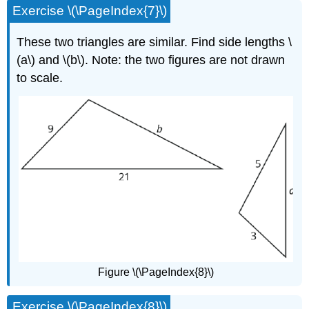
Exercise \(\PageIndex{7}\)
These two triangles are similar. Find side lengths \
(a\) and \(b\). Note: the two figures are not drawn
to scale.
Figure \(\PageIndex{8}\)
Exercise \(\PageIndex{8}\)