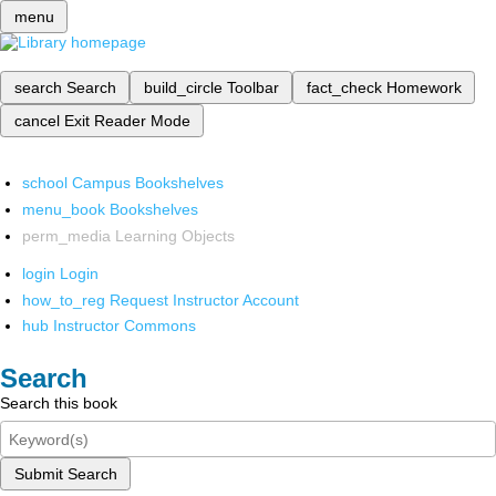
menu
search
Search
build_circle
Toolbar
fact_check
Homework
cancel
Exit Reader Mode
school
Campus Bookshelves
menu_book
Bookshelves
perm_media
Learning Objects
login
Login
how_to_reg
Request Instructor Account
hub
Instructor Commons
Search
Search this book
Submit Search