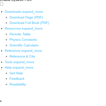
Downloads
expand_more
Download Page (PDF)
Download Full Book (PDF)
Resources
expand_more
Periodic Table
Physics Constants
Scientific Calculator
Reference
expand_more
Reference & Cite
Tools
expand_more
Help
expand_more
Get Help
Feedback
Readability
x