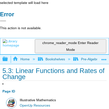
selected template will load here
Error
This action is not available.
chrome_reader_mode
Enter Reader
Mode
Expand/collapse global hierarchy
Home
Bookshelves
Pre-Algebra
5.3: Linear Functions and Rates of
Change
Page ID
Illustrative Mathematics
OpenUp Resources