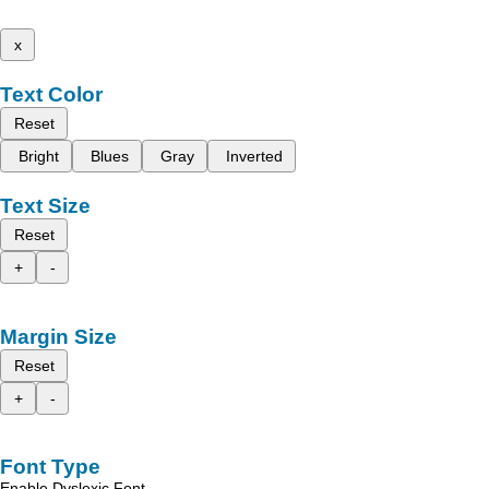
x
Text Color
Reset
Bright
Blues
Gray
Inverted
Text Size
Reset
+
-
Margin Size
Reset
+
-
Font Type
Enable Dyslexic Font