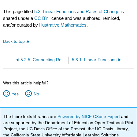
This page titled
5.3: Linear Functions and Rates of Change
is
shared under a
CC BY
license and was authored, remixed,
and/or curated by
Illustrative Mathematics
.
Back to top
5.2.5: Connecting Representations of Functions
5.3.1: Linear Functions
Was this article helpful?
Yes
No
The LibreTexts libraries are
Powered by NICE CXone Expert
and
are supported by the Department of Education Open Textbook Pilot
Project, the UC Davis Office of the Provost, the UC Davis Library,
the California State University Affordable Learning Solutions