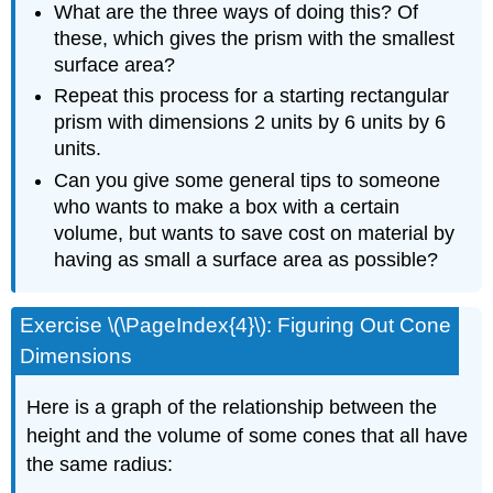
What are the three ways of doing this? Of
these, which gives the prism with the smallest
surface area?
Repeat this process for a starting rectangular
prism with dimensions 2 units by 6 units by 6
units.
Can you give some general tips to someone
who wants to make a box with a certain
volume, but wants to save cost on material by
having as small a surface area as possible?
Exercise \(\PageIndex{4}\): Figuring Out Cone
Dimensions
Here is a graph of the relationship between the
height and the volume of some cones that all have
the same radius: