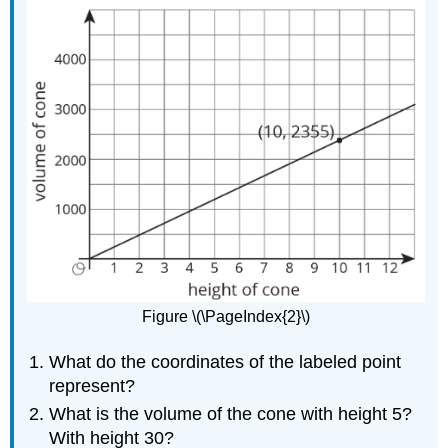
Figure \(\PageIndex{2}\)
What do the coordinates of the labeled point
represent?
What is the volume of the cone with height 5?
With height 30?