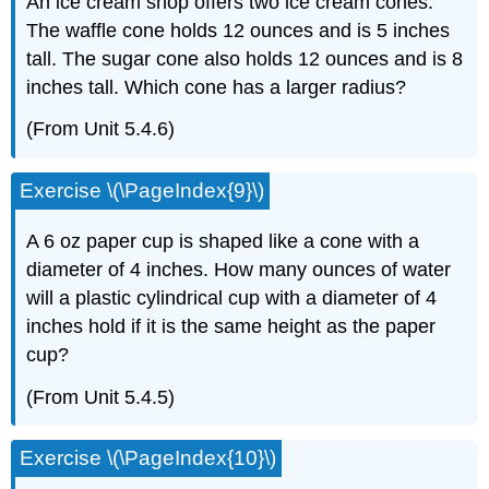
An ice cream shop offers two ice cream cones.
The waffle cone holds 12 ounces and is 5 inches
tall. The sugar cone also holds 12 ounces and is 8
inches tall. Which cone has a larger radius?
(From Unit 5.4.6)
Exercise \(\PageIndex{9}\)
A 6 oz paper cup is shaped like a cone with a
diameter of 4 inches. How many ounces of water
will a plastic cylindrical cup with a diameter of 4
inches hold if it is the same height as the paper
cup?
(From Unit 5.4.5)
Exercise \(\PageIndex{10}\)