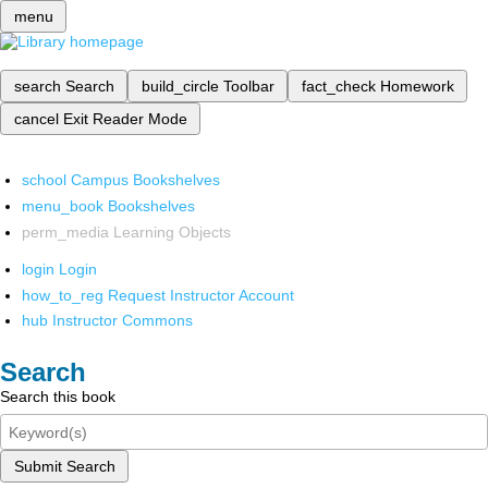
menu
search
Search
build_circle
Toolbar
fact_check
Homework
cancel
Exit Reader Mode
school
Campus Bookshelves
menu_book
Bookshelves
perm_media
Learning Objects
login
Login
how_to_reg
Request Instructor Account
hub
Instructor Commons
Search
Search this book
Submit Search