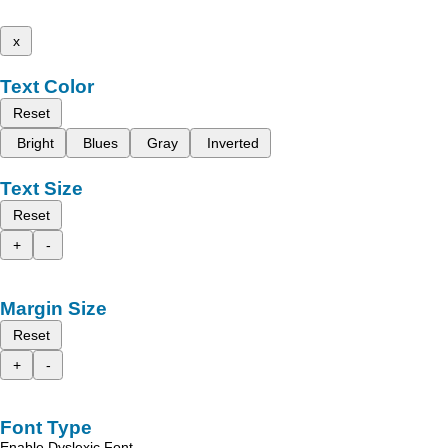
x
Text Color
Reset
Bright
Blues
Gray
Inverted
Text Size
Reset
+
-
Margin Size
Reset
+
-
Font Type
Enable Dyslexic Font