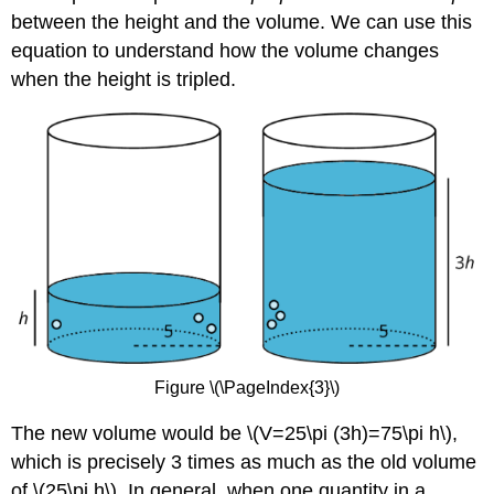
between the height and the volume. We can use this
equation to understand how the volume changes
when the height is tripled.
Figure \(\PageIndex{3}\)
The new volume would be \(V=25\pi (3h)=75\pi h\),
which is precisely 3 times as much as the old volume
of \(25\pi h\). In general, when one quantity in a