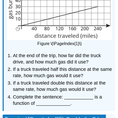
Figure \(\PageIndex{1}\)
At the end of the trip, how far did the truck
drive, and how much gas did it use?
If a truck traveled half this distance at the same
rate, how much gas would it use?
If a truck traveled double this distance at the
same rate, how much gas would it use?
Complete the sentence: ___________ is a
function of _____________.