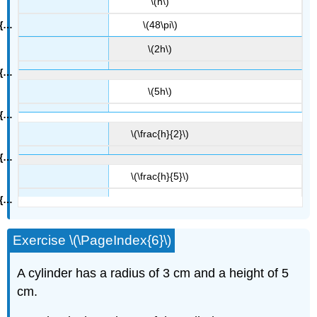
\(h\)
\(48\pi\)
\(2h\)
\(5h\)
\(\frac{h}{2}\)
\(\frac{h}{5}\)
Exercise \(\PageIndex{6}\)
A cylinder has a radius of 3 cm and a height of 5
cm.