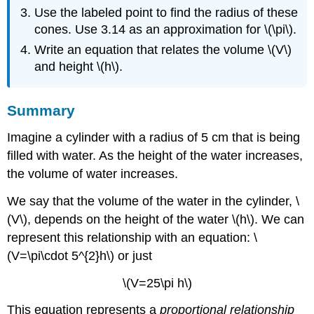
Use the labeled point to find the radius of these
cones. Use 3.14 as an approximation for \(\pi\).
Write an equation that relates the volume \(V\)
and height \(h\).
Summary
Imagine a cylinder with a radius of 5 cm that is being
filled with water. As the height of the water increases,
the volume of water increases.
We say that the volume of the water in the cylinder, \
(V\), depends on the height of the water \(h\). We can
represent this relationship with an equation: \
(V=\pi\cdot 5^{2}h\) or just
\(V=25\pi h\)
This equation represents a
proportional relationship