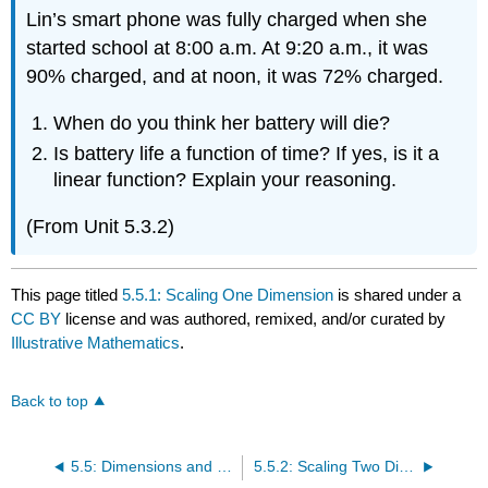
Lin’s smart phone was fully charged when she
started school at 8:00 a.m. At 9:20 a.m., it was
90% charged, and at noon, it was 72% charged.
When do you think her battery will die?
Is battery life a function of time? If yes, is it a
linear function? Explain your reasoning.
(From Unit 5.3.2)
This page titled
5.5.1: Scaling One Dimension
is shared under a
CC BY
license and was authored, remixed, and/or curated by
Illustrative Mathematics
.
Back to top
5.5: Dimensions and Spheres
5.5.2: Scaling Two Dimensions