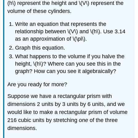
(h\) represent the height and \(V\) represent the
volume of these cylinders.
Write an equation that represents the
relationship between \(V\) and \(h\). Use 3.14
as an approximation of \(\pi\).
Graph this equation.
What happens to the volume if you halve the
height, \(h\)? Where can you see this in the
graph? How can you see it algebraically?
Are you ready for more?
Suppose we have a rectangular prism with
dimensions 2 units by 3 units by 6 units, and we
would like to make a rectangular prism of volume
216 cubic units by stretching
one
of the three
dimensions.