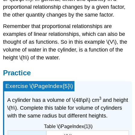
proportional relationship changes by a given factor,
the other quantity changes by the same factor.
Remember that proportional relationships are
examples of linear relationships, which can also be
thought of as functions. So in this example \(V\), the
volume of water in the cylinder, is a function of the
height \(h\) of the water.
Practice
Exercise \(\PageIndex{5}\)
3
A cylinder has a volume of \(48\pi\) cm
and height
\(h\). Complete this table for volume of cylinders
with the same radius but different heights.
Table \(\PageIndex{1}\)