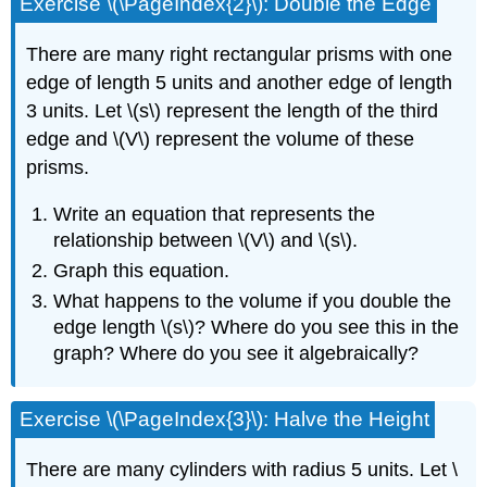
Exercise \(\PageIndex{2}\): Double the Edge
There are many right rectangular prisms with one
edge of length 5 units and another edge of length
3 units. Let \(s\) represent the length of the third
edge and \(V\) represent the volume of these
prisms.
Write an equation that represents the
relationship between \(V\) and \(s\).
Graph this equation.
What happens to the volume if you double the
edge length \(s\)? Where do you see this in the
graph? Where do you see it algebraically?
Exercise \(\PageIndex{3}\): Halve the Height
There are many cylinders with radius 5 units. Let \