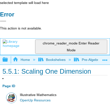
selected template will load here
Error
This action is not available.
chrome_reader_mode
Enter Reader
Mode
Expand/collapse global hierarchy
Home
Bookshelves
Pre-Algebra
5.5.1: Scaling One Dimension
Page ID
Illustrative Mathematics
OpenUp Resources