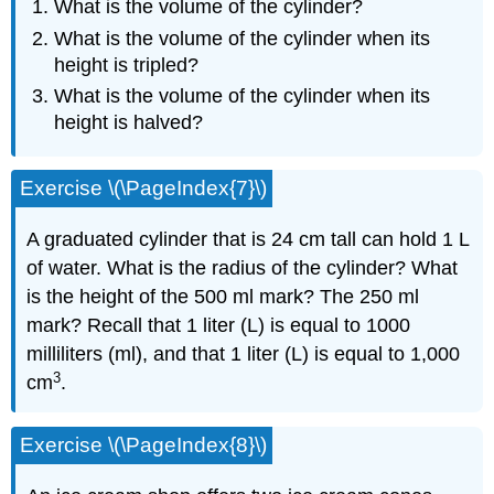
What is the volume of the cylinder?
What is the volume of the cylinder when its
height is tripled?
What is the volume of the cylinder when its
height is halved?
Exercise \(\PageIndex{7}\)
A graduated cylinder that is 24 cm tall can hold 1 L
of water. What is the radius of the cylinder? What
is the height of the 500 ml mark? The 250 ml
mark? Recall that 1 liter (L) is equal to 1000
milliliters (ml), and that 1 liter (L) is equal to 1,000
3
cm
.
Exercise \(\PageIndex{8}\)