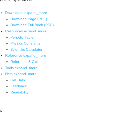
Downloads
expand_more
Download Page (PDF)
Download Full Book (PDF)
Resources
expand_more
Periodic Table
Physics Constants
Scientific Calculator
Reference
expand_more
Reference & Cite
Tools
expand_more
Help
expand_more
Get Help
Feedback
Readability
x