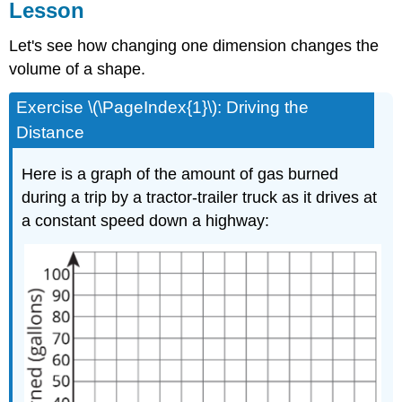
Lesson
Let's see how changing one dimension changes the
volume of a shape.
Exercise \(\PageIndex{1}\): Driving the
Distance
Here is a graph of the amount of gas burned
during a trip by a tractor-trailer truck as it drives at
a constant speed down a highway: