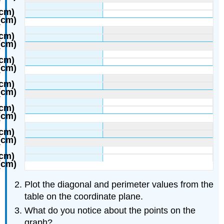
Plot the diagonal and perimeter values from the
table on the coordinate plane.
What do you notice about the points on the
graph?