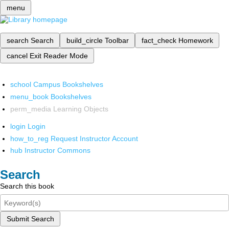
menu
search
Search
build_circle
Toolbar
fact_check
Homework
cancel
Exit Reader Mode
school
Campus Bookshelves
menu_book
Bookshelves
perm_media
Learning Objects
login
Login
how_to_reg
Request Instructor Account
hub
Instructor Commons
Search
Search this book
Submit Search