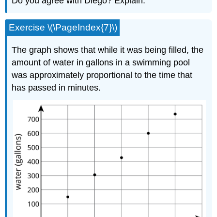
Do you agree with Diego? Explain.
Exercise \(\PageIndex{7}\)
The graph shows that while it was being filled, the
amount of water in gallons in a swimming pool
was approximately proportional to the time that
has passed in minutes.