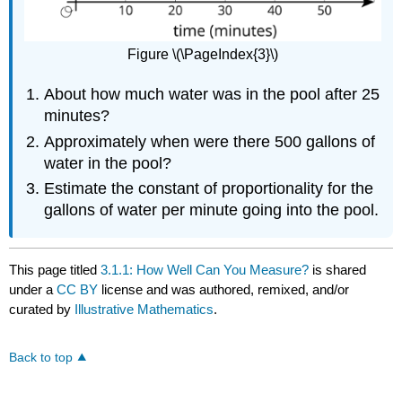
Figure \(\PageIndex{3}\)
About how much water was in the pool after 25
minutes?
Approximately when were there 500 gallons of
water in the pool?
Estimate the constant of proportionality for the
gallons of water per minute going into the pool.
This page titled
3.1.1: How Well Can You Measure?
is shared
under a
CC BY
license and was authored, remixed, and/or
curated by
Illustrative Mathematics
.
Back to top