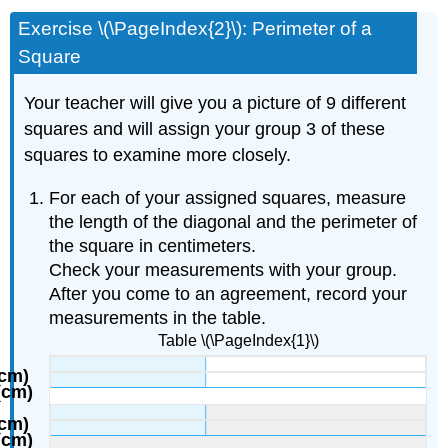
Exercise \(\PageIndex{2}\): Perimeter of a
Square
Your teacher will give you a picture of 9 different
squares and will assign your group 3 of these
squares to examine more closely.
For each of your assigned squares, measure
the length of the diagonal and the perimeter of
the square in centimeters.
Check your measurements with your group.
After you come to an agreement, record your
measurements in the table.
Table \(\PageIndex{1}\)