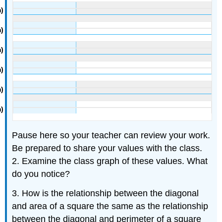
Pause here so your teacher can review your work.
Be prepared to share your values with the class.
2. Examine the class graph of these values. What
do you notice?
3. How is the relationship between the diagonal
and area of a square the same as the relationship
between the diagonal and perimeter of a square