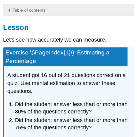
Table of contents
Lesson
Lesson
Summary
Practice
Let's see how accurately we can measure.
Exercise \(\PageIndex{1}\): Estimating a
Percentage
A student got 16 out of 21 questions correct on a
quiz. Use mental estimation to answer these
questions.
Did the student answer less than or more than
80% of the questions correctly?
Did the student answer less than or more than
75% of the questions correctly?