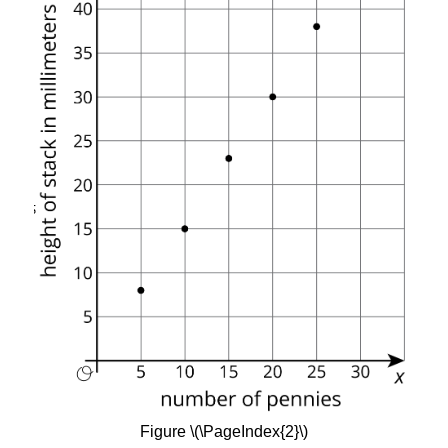
Figure \(\PageIndex{2}\)