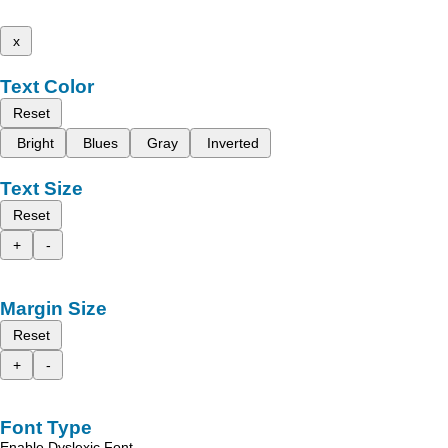
x
Text Color
Reset
Bright
Blues
Gray
Inverted
Text Size
Reset
+
-
Margin Size
Reset
+
-
Font Type
Enable Dyslexic Font