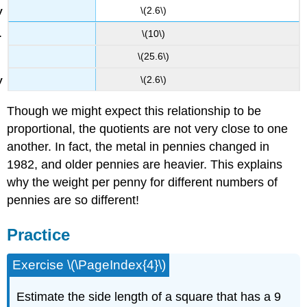
\(2.6\)
\(10\)
\(25.6\)
\(2.6\)
Though we might expect this relationship to be
proportional, the quotients are not very close to one
another. In fact, the metal in pennies changed in
1982, and older pennies are heavier. This explains
why the weight per penny for different numbers of
pennies are so different!
Practice
Exercise \(\PageIndex{4}\)
Estimate the side length of a square that has a 9