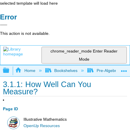
selected template will load here
Error
This action is not available.
chrome_reader_mode
Enter Reader
Mode
Expand/collapse global hierarchy
Home
Bookshelves
Pre-Algebra
3.1.1: How Well Can You
Measure?
Page ID
Illustrative Mathematics
OpenUp Resources