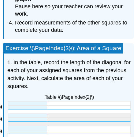
Pause here so your teacher can review your
work.
Record measurements of the other squares to
complete your data.
Exercise \(\PageIndex{3}\): Area of a Square
1. In the table, record the length of the diagonal for
each of your assigned squares from the previous
activity. Next, calculate the area of each of your
squares.
Table \(\PageIndex{2}\)