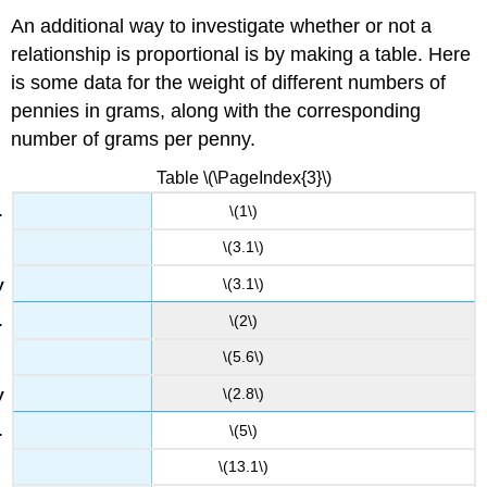
An additional way to investigate whether or not a
relationship is proportional is by making a table. Here
is some data for the weight of different numbers of
pennies in grams, along with the corresponding
number of grams per penny.
Table \(\PageIndex{3}\)
\(1\)
\(3.1\)
\(3.1\)
\(2\)
\(5.6\)
\(2.8\)
\(5\)
\(13.1\)