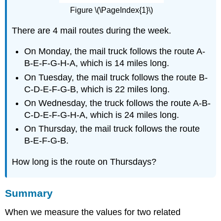
Figure \(\PageIndex{1}\)
There are 4 mail routes during the week.
On Monday, the mail truck follows the route A-
B-E-F-G-H-A, which is 14 miles long.
On Tuesday, the mail truck follows the route B-
C-D-E-F-G-B, which is 22 miles long.
On Wednesday, the truck follows the route A-B-
C-D-E-F-G-H-A, which is 24 miles long.
On Thursday, the mail truck follows the route
B-E-F-G-B.
How long is the route on Thursdays?
Summary
When we measure the values for two related