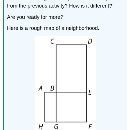
from the previous activity? How is it different?
Are you ready for more?
Here is a rough map of a neighborhood.