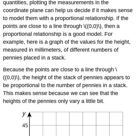
quantities, plotting the measurements in the
coordinate plane can help us decide if it makes sense
to model them with a proportional relationship. If the
points are close to a line through \((0,0)\), then a
proportional relationship is a good model. For
example, here is a graph of the values for the height,
measured in millimeters, of different numbers of
pennies placed in a stack.
Because the points are close to a line through \
((0,0)\), the height of the stack of pennies appears to
be proportional to the number of pennies in a stack.
This makes sense because we can see that the
heights of the pennies only vary a little bit.