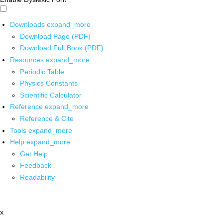
Downloads
expand_more
Download Page (PDF)
Download Full Book (PDF)
Resources
expand_more
Periodic Table
Physics Constants
Scientific Calculator
Reference
expand_more
Reference & Cite
Tools
expand_more
Help
expand_more
Get Help
Feedback
Readability
x