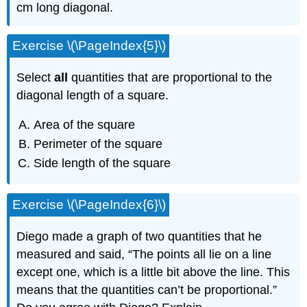
cm long diagonal.
Exercise \(\PageIndex{5}\)
Select
all
quantities that are proportional to the
diagonal length of a square.
Area of the square
Perimeter of the square
Side length of the square
Exercise \(\PageIndex{6}\)
Diego made a graph of two quantities that he
measured and said, “The points all lie on a line
except one, which is a little bit above the line. This
means that the quantities can’t be proportional.”