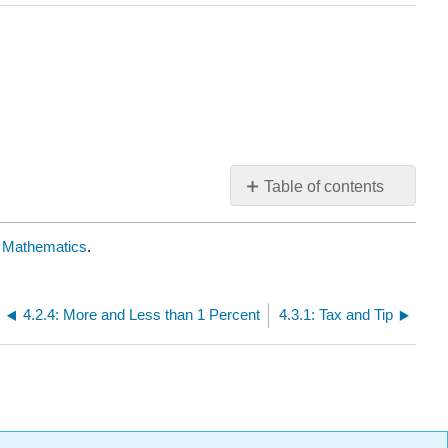
Table of contents
No
headers
ve Mathematics
.
4.2.4: More and Less than 1 Percent
4.3.1: Tax and Tip