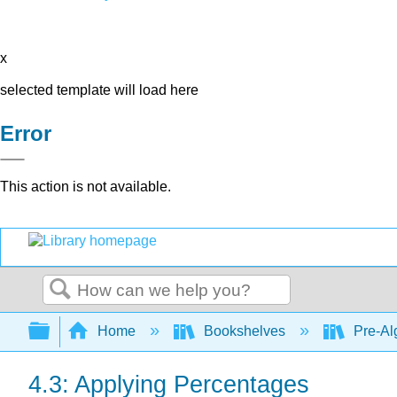
x
selected template will load here
Error
This action is not available.
Search
Expand/collapse global hierarchy
Home
Bookshelves
Pre-Al
4.3: Applying Percentages