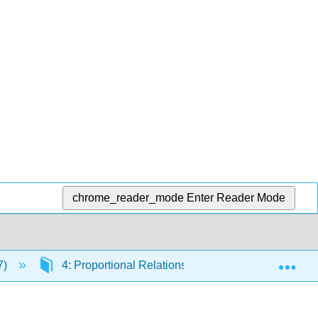
chrome_reader_mode
Enter Reader Mode
Exp
7)
4: Proportional Relationships and Percentages