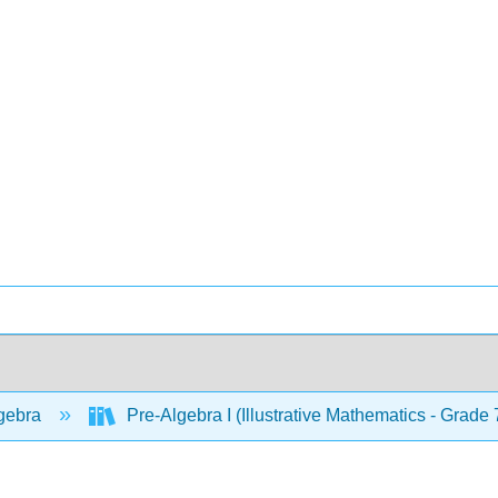
gebra
Pre-Algebra I (Illustrative Mathematics - Grade 