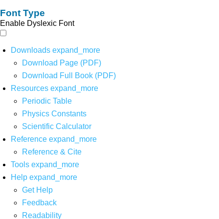
Font Type
Enable Dyslexic Font
Downloads
expand_more
Download Page (PDF)
Download Full Book (PDF)
Resources
expand_more
Periodic Table
Physics Constants
Scientific Calculator
Reference
expand_more
Reference & Cite
Tools
expand_more
Help
expand_more
Get Help
Feedback
Readability