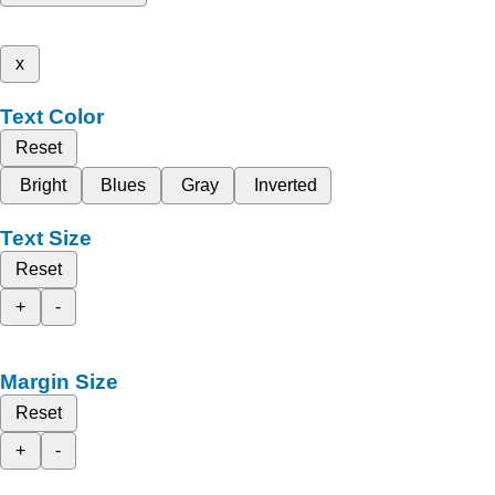
x
Text Color
Reset
Bright
Blues
Gray
Inverted
Text Size
Reset
+
-
Margin Size
Reset
+
-