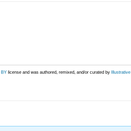
 BY
license and was authored, remixed, and/or curated by
Illustrati