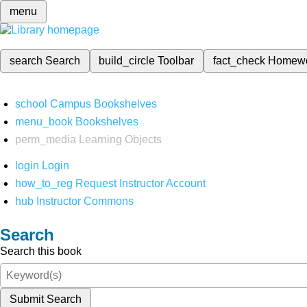
menu
search
Search
build_circle
Toolbar
fact_check
Homew
school
Campus Bookshelves
menu_book
Bookshelves
perm_media
Learning Objects
login
Login
how_to_reg
Request Instructor Account
hub
Instructor Commons
Search
Search this book
Submit Search