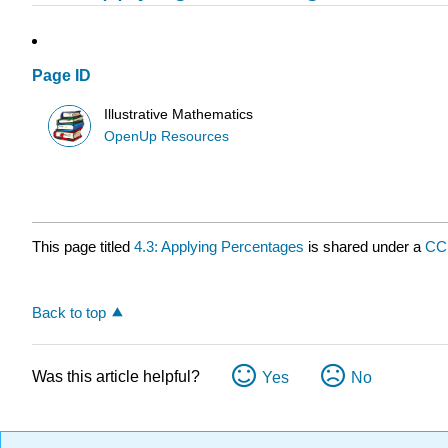
Page ID
Illustrative Mathematics
OpenUp Resources
This page titled
4.3: Applying Percentages
is shared under a
CC
Back to top
Was this article helpful?
Yes
No