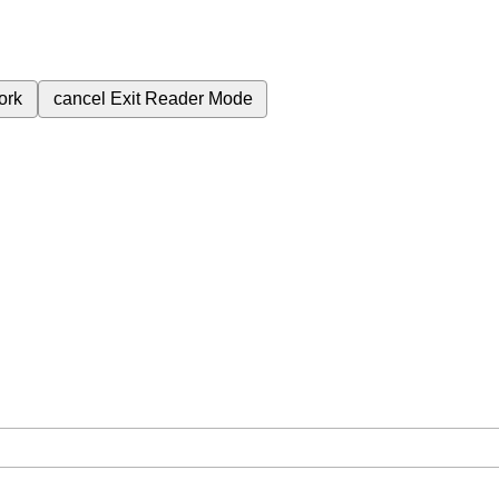
ork
cancel
Exit Reader Mode