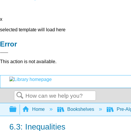
x
selected template will load here
Error
This action is not available.
Search
Expand/collapse global hierarchy
Home
Bookshelves
Pre-Al
6.3: Inequalities