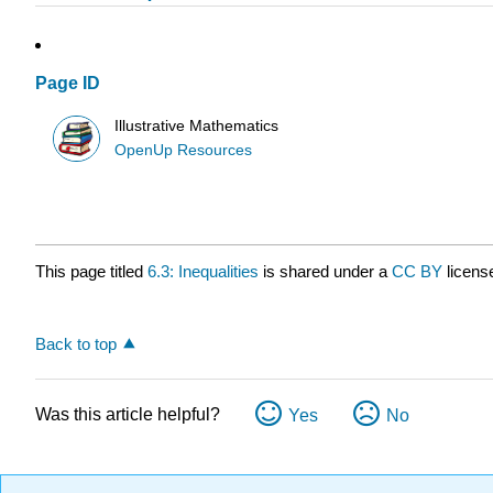
Page ID
Illustrative Mathematics
OpenUp Resources
This page titled
6.3: Inequalities
is shared under a
CC BY
licens
Back to top
Was this article helpful?
Yes
No