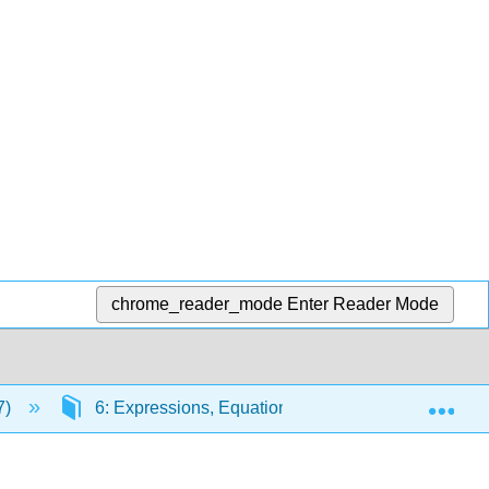
chrome_reader_mode
Enter Reader Mode
Exp
7)
6: Expressions, Equations, and Inequalities