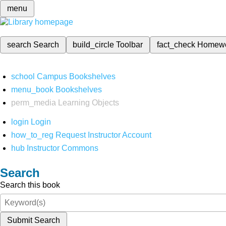
menu
search
Search
build_circle
Toolbar
fact_check
Homew
school
Campus Bookshelves
menu_book
Bookshelves
perm_media
Learning Objects
login
Login
how_to_reg
Request Instructor Account
hub
Instructor Commons
Search
Search this book
Submit Search