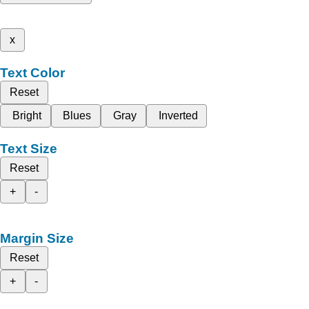
x
Text Color
Reset
Bright
Blues
Gray
Inverted
Text Size
Reset
+
-
Margin Size
Reset
+
-