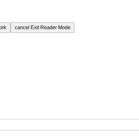
ork
cancel
Exit Reader Mode