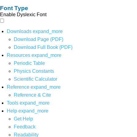
Font Type
Enable Dyslexic Font
Downloads
expand_more
Download Page (PDF)
Download Full Book (PDF)
Resources
expand_more
Periodic Table
Physics Constants
Scientific Calculator
Reference
expand_more
Reference & Cite
Tools
expand_more
Help
expand_more
Get Help
Feedback
Readability