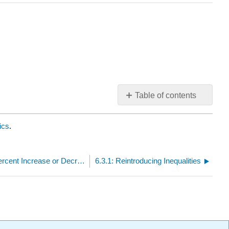
Table of contents
No
headers
ics
.
6.2.6: Solving Problems about Percent Increase or Decrease
6.3.1: Reintroducing Inequalities