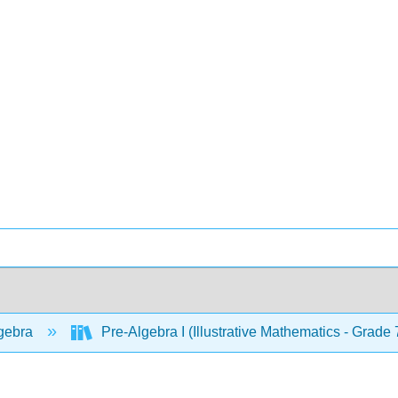
gebra
Pre-Algebra I (Illustrative Mathematics - Grade 