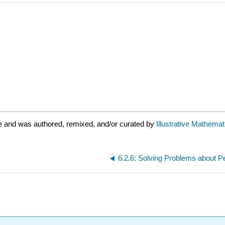
e and was authored, remixed, and/or curated by
Illustrative Mathemat