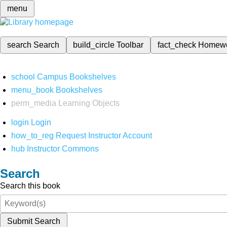
menu
search
Search
build_circle
Toolbar
fact_check
Homew
school
Campus Bookshelves
menu_book
Bookshelves
perm_media
Learning Objects
login
Login
how_to_reg
Request Instructor Account
hub
Instructor Commons
Search
Search this book
Submit Search