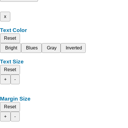
x
Text Color
Reset
Bright
Blues
Gray
Inverted
Text Size
Reset
+
-
Margin Size
Reset
+
-