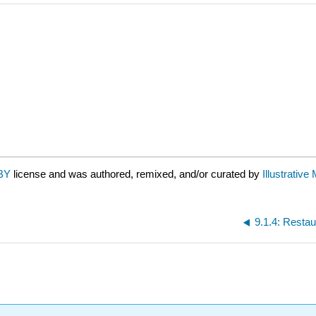
BY
license and was authored, remixed, and/or curated by
Illustrativ
9.1.4: Restau