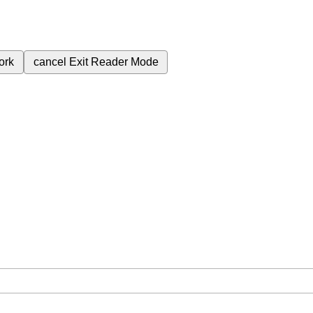
ork
cancel
Exit Reader Mode