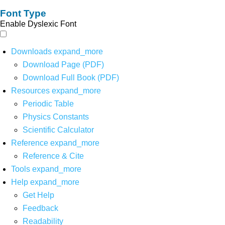
Font Type
Enable Dyslexic Font
Downloads
expand_more
Download Page (PDF)
Download Full Book (PDF)
Resources
expand_more
Periodic Table
Physics Constants
Scientific Calculator
Reference
expand_more
Reference & Cite
Tools
expand_more
Help
expand_more
Get Help
Feedback
Readability