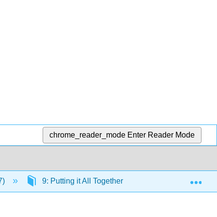
chrome_reader_mode
Enter Reader Mode
Exp
7)
9: Putting it All Together
9.2: Making Con