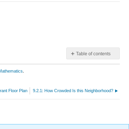
Table of contents
No
headers
e Mathematics
.
rant Floor Plan
9.2.1: How Crowded Is this Neighborhood?