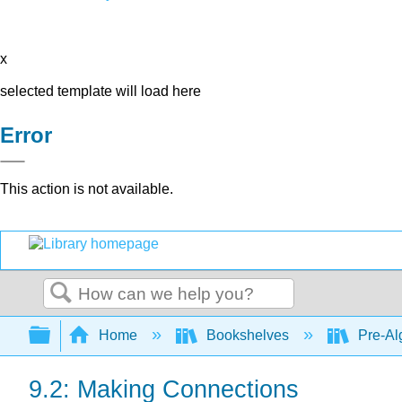
x
selected template will load here
Error
This action is not available.
Search
Expand/collapse global hierarchy
Home
Bookshelves
Pre-Al
9.2: Making Connections