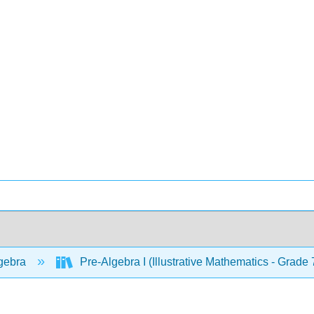
gebra
Pre-Algebra I (Illustrative Mathematics - Grade 