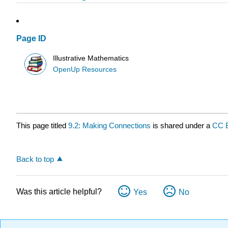
Page ID
Illustrative Mathematics
OpenUp Resources
This page titled
9.2: Making Connections
is shared under a
CC 
Back to top
Was this article helpful?
Yes
No