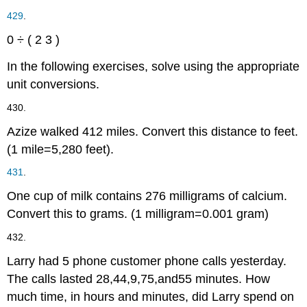
429
.
0
÷
(
2
3
)
In the following exercises, solve using the appropriate
unit conversions.
430.
Azize walked
4
1
2
miles. Convert this distance to feet.
(1 mile
=
5,280 feet).
431
.
One cup of milk contains
276
milligrams of calcium.
Convert this to grams.
(1 milligram
=
0.001 gram)
432.
Larry had
5
phone customer phone calls yesterday.
The calls lasted
28
,
44
,
9
,
75
,
and
55
minutes. How
much time, in hours and minutes, did Larry spend on