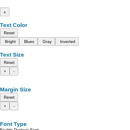
x
Text Color
Reset
Bright
Blues
Gray
Inverted
Text Size
Reset
+
-
Margin Size
Reset
+
-
Font Type
Enable Dyslexic Font