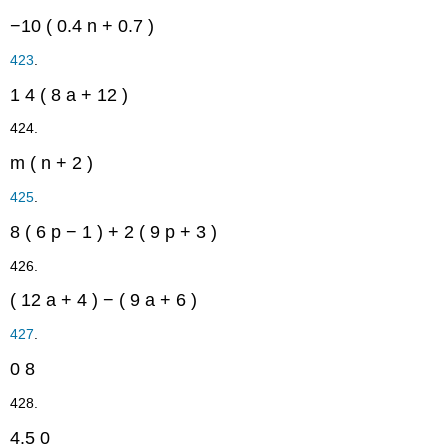
−10
(
0.4
n
+
0.7
)
423
.
1
4
(
8
a
+
12
)
424.
m
(
n
+
2
)
425
.
8
(
6
p
−
1
)
+
2
(
9
p
+
3
)
426.
(
12
a
+
4
)
−
(
9
a
+
6
)
427
.
0
8
428.
4.5
0