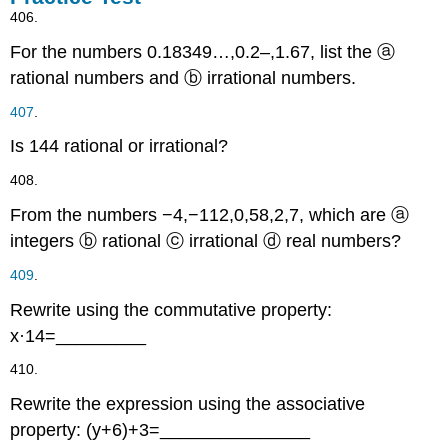
406.
For the numbers
0.18349…
,
0.
2
–
,
1.67
,
list the
ⓐ
rational numbers and
ⓑ
irrational numbers.
407
.
Is
144
rational or irrational?
408.
From the numbers
−4
,
−
1
1
2
,
0
,
5
8
,
2
,
7
,
which are
ⓐ
integers
ⓑ
rational
ⓒ
irrational
ⓓ
real numbers?
409
.
Rewrite using the commutative property:
x
·
14
=
_________
410.
Rewrite the expression using the associative
property:
(
y
+
6
)
+
3
=
_______________