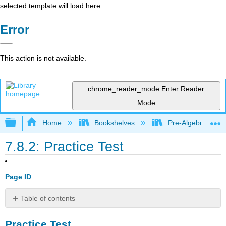
selected template will load here
Error
This action is not available.
chrome_reader_mode
Enter Reader
Mode
Expand/collapse global hierarchy
Home
Bookshelves
Pre-Algebra
7.8.2: Practice Test
Page ID
Table of contents
Practice
Practice Test
Test