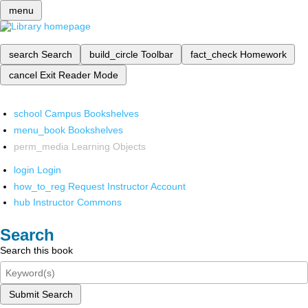
menu
search
Search
build_circle
Toolbar
fact_check
Homework
cancel
Exit Reader Mode
school
Campus Bookshelves
menu_book
Bookshelves
perm_media
Learning Objects
login
Login
how_to_reg
Request Instructor Account
hub
Instructor Commons
Search
Search this book
Submit Search