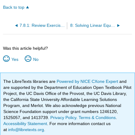
Back to top
7.8.1: Review Exercises
8: Solving Linear Equations
Was this article helpful?
Yes
No
The LibreTexts libraries are
Powered by NICE CXone Expert
and
are supported by the Department of Education Open Textbook Pilot
Project, the UC Davis Office of the Provost, the UC Davis Library,
the California State University Affordable Learning Solutions
Program, and Merlot. We also acknowledge previous National
Science Foundation support under grant numbers 1246120,
1525057, and 1413739.
Privacy Policy
.
Terms & Conditions
.
Accessibility Statement
. For more information contact us
at
info@libretexts.org
.