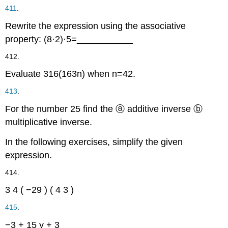
411
.
Rewrite the expression using the associative
property:
(
8
·
2
)
·
5
=
___________
412.
Evaluate
3
16
(
16
3
n
)
when
n
=
42
.
413
.
For the number
2
5
find the
ⓐ
additive inverse
ⓑ
multiplicative inverse.
In the following exercises, simplify the given
expression.
414.
3
4
(
−29
)
(
4
3
)
415
.
−3
+
15
y
+
3