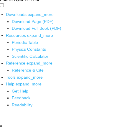
Downloads
expand_more
Download Page (PDF)
Download Full Book (PDF)
Resources
expand_more
Periodic Table
Physics Constants
Scientific Calculator
Reference
expand_more
Reference & Cite
Tools
expand_more
Help
expand_more
Get Help
Feedback
Readability
x