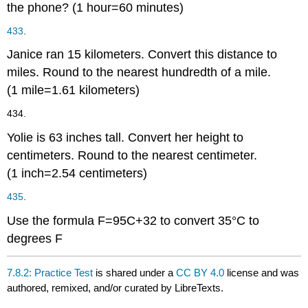
the phone?
(1 hour
=
60 minutes)
433
.
Janice ran
15
kilometers. Convert this distance to
miles. Round to the nearest hundredth of a mile.
(1 mile
=
1.61 kilometers)
434.
Yolie is
63
inches tall. Convert her height to
centimeters. Round to the nearest centimeter.
(1 inch
=
2.54 centimeters)
435
.
Use the formula
F
=
9
5
C
+
32
to convert
35
°C
to
degrees
F
7.8.2: Practice Test
is shared under a
CC BY 4.0
license and was
authored, remixed, and/or curated by LibreTexts.