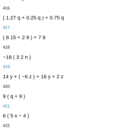
416.
(
1.27
q
+
0.25
q
)
+
0.75
q
417
.
(
8
15
+
2
9
)
+
7
9
418.
−18
(
3
2
n
)
419
.
14
y
+
(
−6
z
)
+
16
y
+
2
z
420.
9
(
q
+
9
)
421
.
6
(
5
x
−
4
)
422.