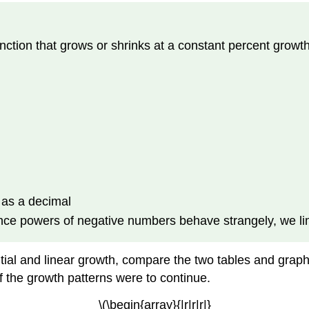
unction that grows or shrinks at a constant percent growt
n
n as a decimal
Since powers of negative numbers behave strangely, we limi
ial and linear growth, compare the two tables and graphs
f the growth patterns were to continue.
\(\begin{array}{|r|r|r|}