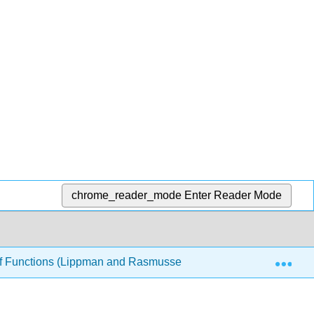
chrome_reader_mode
Enter Reader Mode
Exp
 of Functions (Lippman and Rasmussen)
4: Exponentia