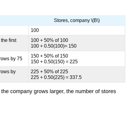
Stores, company \(B\)
100
he first
100 + 50% of 100
100 + 0.50(100)= 150
150 + 50% of 150
grows by 75
150 + 0.50(150) = 225
grows by
225 + 50% of 225
225 + 0.50(225) = 337.5
as the company grows larger, the number of stores