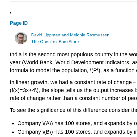
Page ID
David Lippman and Melonie Rasmussen
The OpenTextBookStore
India is the second most populous country in the wor
year (World Bank, World Development Indicators, a
formula to model the population, \(P\), as a function of
In linear growth, we had a constant rate of change – 
(f(x)=3x+4\), the slope tells us the output increases
rate of change rather than a constant number of peo
To see the significance of this difference consider 
Company \(A\) has 100 stores, and expands by o
Company \(B\) has 100 stores, and expands by inc