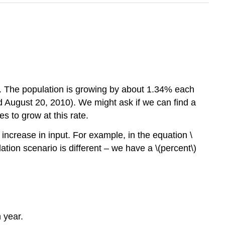
le. The population is growing by about 1.34% each
ed August 20, 2010). We might ask if we can find a
es to grow at this rate.
increase in input. For example, in the equation \
ation scenario is different – we have a \(percent\)
 year.