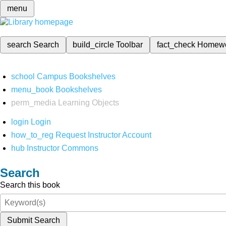
menu
search
Search
build_circle
Toolbar
fact_check
Homew
school
Campus Bookshelves
menu_book
Bookshelves
perm_media
Learning Objects
login
Login
how_to_reg
Request Instructor Account
hub
Instructor Commons
Search
Search this book
Submit Search