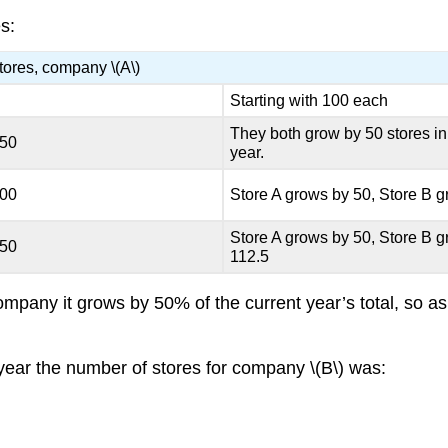
s:
tores, company \(A\)
Starting with 100 each
They both grow by 50 stores in t
150
year.
200
Store A grows by 50, Store B 
Store A grows by 50, Store B 
250
112.5
company it grows by 50% of the current year’s total, so 
 1 year the number of stores for company \(B\) was: