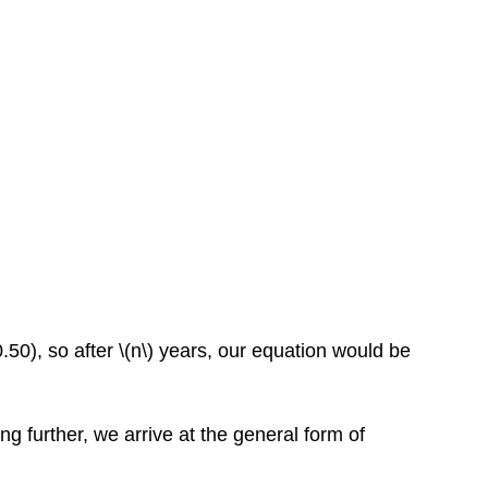
50), so after \(n\) years, our equation would be
ng further, we arrive at the general form of