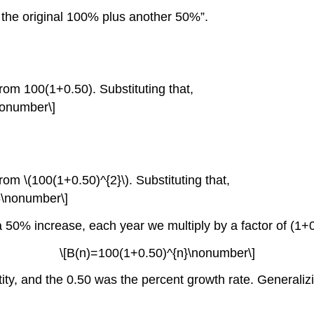
s the original 100% plus another 50%”.
om 100(1+0.50). Substituting that,
nonumber\]
om \(100(1+0.50)^{2}\). Substituting that,
5\nonumber\]
a 50% increase, each year we multiply by a factor of (1+0.
\[B(n)=100(1+0.50)^{n}\nonumber\]
tity, and the 0.50 was the percent growth rate. Generalizi