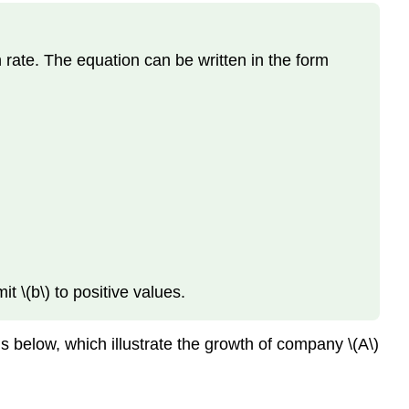
h rate. The equation can be written in the form
t \(b\) to positive values.
 below, which illustrate the growth of company \(A\)