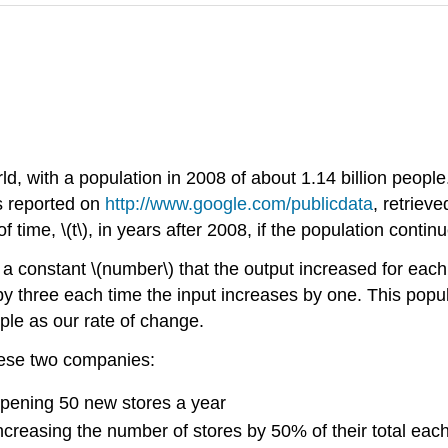
ld, with a population in 2008 of about 1.14 billion peop
s reported on
http://www.google.com/publicdata
, retriev
 time, \(t\), in years after 2008, if the population continu
a constant \(number\) that the output increased for each 
 by three each time the input increases by one. This popul
ple as our rate of change.
these two companies:
pening 50 new stores a year
reasing the number of stores by 50% of their total each