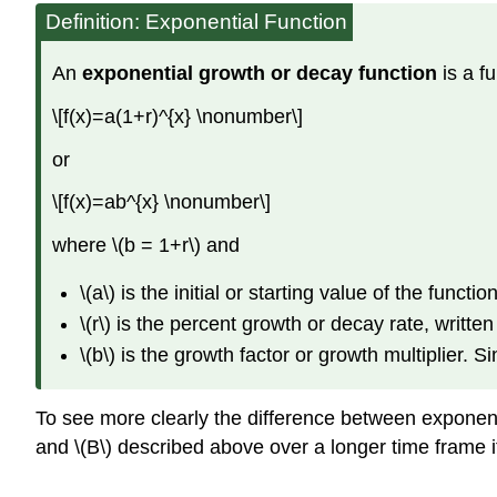
Definition: Exponential Function
An
exponential growth or decay function
is a f
\[f(x)=a(1+r)^{x} \nonumber\]
or
\[f(x)=ab^{x} \nonumber\]
where \(b = 1+r\) and
\(a\) is the initial or starting value of the functio
\(r\) is the percent growth or decay rate, writte
\(b\) is the growth factor or growth multiplier. 
To see more clearly the difference between exponent
and \(B\) described above over a longer time frame i