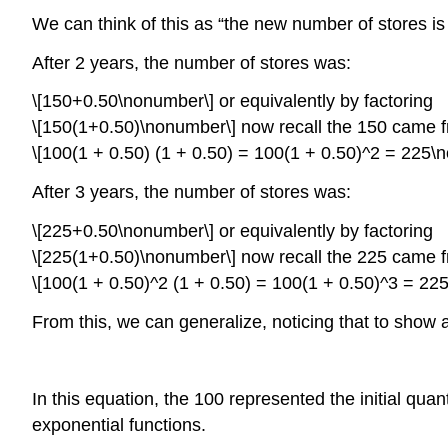
We can think of this as “the new number of stores i
After 2 years, the number of stores was:
\[150+0.50\nonumber\] or equivalently by factoring
\[150(1+0.50)\nonumber\] now recall the 150 came fr
\[100(1 + 0.50) (1 + 0.50) = 100(1 + 0.50)^2 = 225\
After 3 years, the number of stores was:
\[225+0.50\nonumber\] or equivalently by factoring
\[225(1+0.50)\nonumber\] now recall the 225 came fr
\[100(1 + 0.50)^2 (1 + 0.50) = 100(1 + 0.50)^3 = 22
From this, we can generalize, noticing that to show 
In this equation, the 100 represented the initial quan
exponential functions.