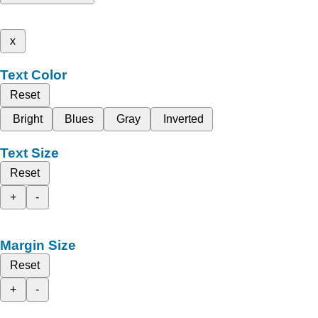
x
Text Color
Reset
Bright
Blues
Gray
Inverted
Text Size
Reset
+
-
Margin Size
Reset
+
-