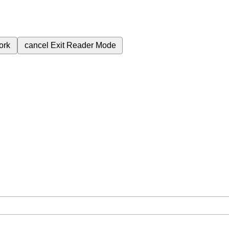
ork
cancel
Exit Reader Mode