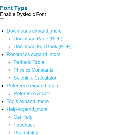
Font Type
Enable Dyslexic Font
Downloads
expand_more
Download Page (PDF)
Download Full Book (PDF)
Resources
expand_more
Periodic Table
Physics Constants
Scientific Calculator
Reference
expand_more
Reference & Cite
Tools
expand_more
Help
expand_more
Get Help
Feedback
Readability