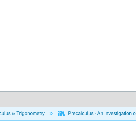
culus & Trigonometry
Precalculus - An Investigation