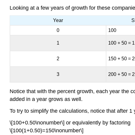
Looking at a few years of growth for these companie
Year
S
0
100
1
100 + 50 = 
2
150 + 50 = 
3
200 + 50 = 
Notice that with the percent growth, each year the 
added in a year grows as well.
To try to simplify the calculations, notice that after
\[100+0.50\nonumber\] or equivalently by factoring
\[100(1+0.50)=150\nonumber\]