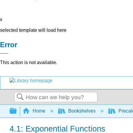
x
selected template will load here
Error
This action is not available.
Search
Expand/collapse global hierarchy
Home
Bookshelves
Precal
4.1: Exponential Functions