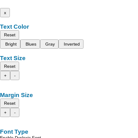
x
Text Color
Reset
Bright
Blues
Gray
Inverted
Text Size
Reset
+
-
Margin Size
Reset
+
-
Font Type
Enable Dyslexic Font