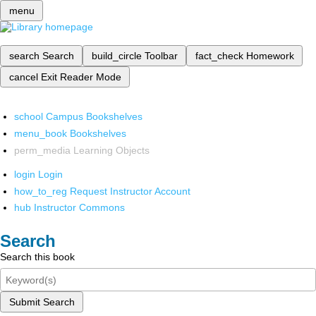
menu
search
Search
build_circle
Toolbar
fact_check
Homework
cancel
Exit Reader Mode
school
Campus Bookshelves
menu_book
Bookshelves
perm_media
Learning Objects
login
Login
how_to_reg
Request Instructor Account
hub
Instructor Commons
Search
Search this book
Submit Search