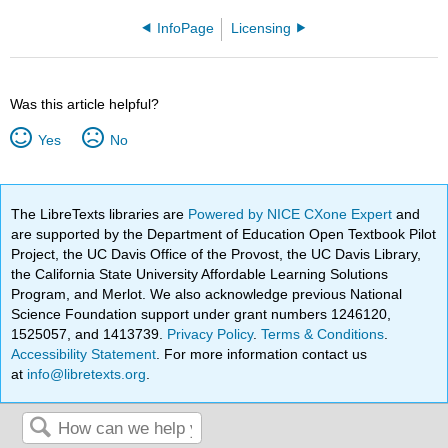
InfoPage
Licensing
Was this article helpful?
Yes
No
The LibreTexts libraries are
Powered by NICE CXone Expert
and
are supported by the Department of Education Open Textbook Pilot
Project, the UC Davis Office of the Provost, the UC Davis Library,
the California State University Affordable Learning Solutions
Program, and Merlot. We also acknowledge previous National
Science Foundation support under grant numbers 1246120,
1525057, and 1413739.
Privacy Policy
.
Terms & Conditions
.
Accessibility Statement
. For more information contact us
at
info@libretexts.org
.