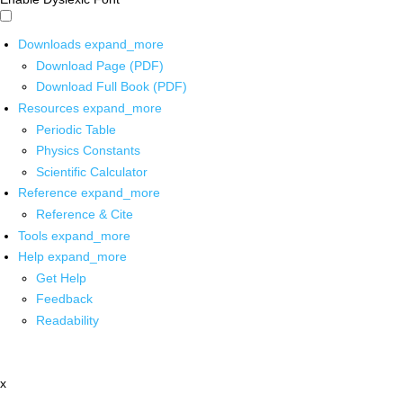
Downloads
expand_more
Download Page (PDF)
Download Full Book (PDF)
Resources
expand_more
Periodic Table
Physics Constants
Scientific Calculator
Reference
expand_more
Reference & Cite
Tools
expand_more
Help
expand_more
Get Help
Feedback
Readability
x