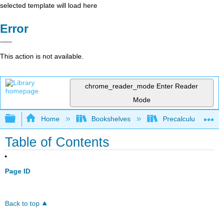
selected template will load here
Error
This action is not available.
chrome_reader_mode
Enter Reader
Mode
Expand/collapse global hierarchy
Home
Bookshelves
Precalculus & Tri
Table of Contents
Page ID
Back to top