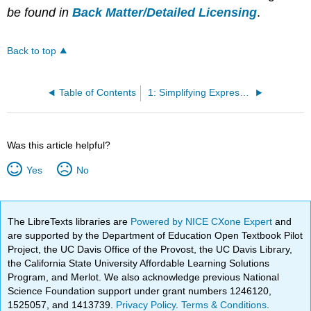
be found in
Back Matter/Detailed Licensing
.
Back to top
Table of Contents
1: Simplifying Expressions
Was this article helpful?
Yes
No
The LibreTexts libraries are
Powered by NICE CXone Expert
and
are supported by the Department of Education Open Textbook Pilot
Project, the UC Davis Office of the Provost, the UC Davis Library,
the California State University Affordable Learning Solutions
Program, and Merlot. We also acknowledge previous National
Science Foundation support under grant numbers 1246120,
1525057, and 1413739.
Privacy Policy
.
Terms & Conditions
.