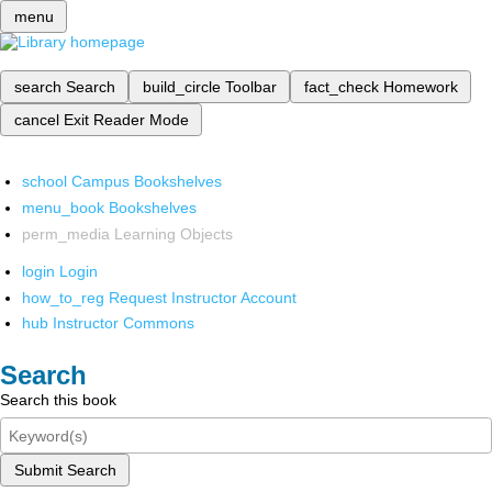
menu
search
Search
build_circle
Toolbar
fact_check
Homework
cancel
Exit Reader Mode
school
Campus Bookshelves
menu_book
Bookshelves
perm_media
Learning Objects
login
Login
how_to_reg
Request Instructor Account
hub
Instructor Commons
Search
Search this book
Submit Search