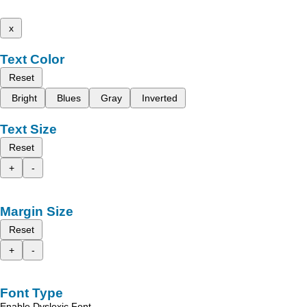
x
Text Color
Reset
Bright
Blues
Gray
Inverted
Text Size
Reset
+
-
Margin Size
Reset
+
-
Font Type
Enable Dyslexic Font