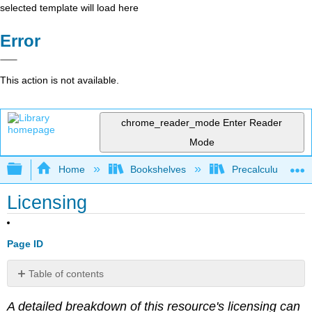
selected template will load here
Error
This action is not available.
chrome_reader_mode
Enter Reader
Mode
Expand/collapse global hierarchy
Home
Bookshelves
Precalculus & Tri
Licensing
Page ID
Table of contents
No
headers
A detailed breakdown of this resource's licensing can