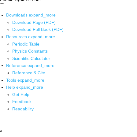
Downloads
expand_more
Download Page (PDF)
Download Full Book (PDF)
Resources
expand_more
Periodic Table
Physics Constants
Scientific Calculator
Reference
expand_more
Reference & Cite
Tools
expand_more
Help
expand_more
Get Help
Feedback
Readability
x