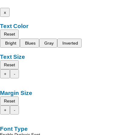
x
Text Color
Reset
Bright
Blues
Gray
Inverted
Text Size
Reset
+
-
Margin Size
Reset
+
-
Font Type
Enable Dyslexic Font