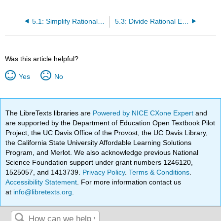
5.1: Simplify Rational Expressions
5.3: Divide Rational Expressions
Was this article helpful?
Yes
No
The LibreTexts libraries are
Powered by NICE CXone Expert
and
are supported by the Department of Education Open Textbook Pilot
Project, the UC Davis Office of the Provost, the UC Davis Library,
the California State University Affordable Learning Solutions
Program, and Merlot. We also acknowledge previous National
Science Foundation support under grant numbers 1246120,
1525057, and 1413739.
Privacy Policy
.
Terms & Conditions
.
Accessibility Statement
. For more information contact us
at
info@libretexts.org
.