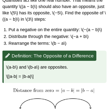
Quantities act like one real number. That means the
quantity \((a − b)\) should also have an opposite, just
like \(5\) has its opposite, \(−5\). Find the opposite of \
((a − b)\) in \(3\) steps:
Put a negative on the entire quantity: \(−(a − b)\)
Distribute through the negative: \(−a + b\)
Rearrange the terms: \(b − a\)
Definition: The Opposite of a Difference
\(a-b\) and \(b-a\) are opposites.
\[|a-b| = |b-a|\]