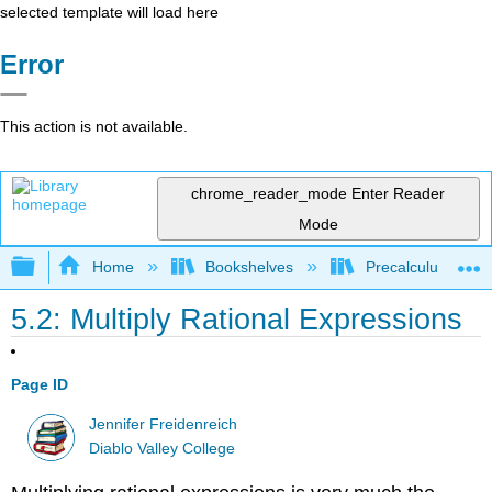
selected template will load here
Error
This action is not available.
chrome_reader_mode
Enter Reader
Mode
Expand/collapse global hierarchy
Home
Bookshelves
Precalculus & Tri
5.2: Multiply Rational Expressions
Page ID
Jennifer Freidenreich
Diablo Valley College