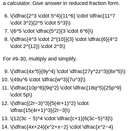
a calculator. Give answer in reduced fraction form.
\(\dfrac{2^3 \cdot 5^4}{11^6} \cdot \dfrac{11^7
\cdot 3^2}{2^5 \cdot 5^3}\)
\(6^5 \cdot \dfrac{5^2}{3 \cdot 6^6}\)
\(\dfrac{4^3 \cdot 2^{10}}{3} \cdot \dfrac{6}{4^2
\cdot 2^{12}} \cdot 2^3\)
For #9-30, multiply and simplify.
\(\dfrac{4x^5}{9y^4} \cdot \dfrac{27y^2z^3}{8x^5}\)
\(49u^6 \cdot \dfrac{w^3}{7u^3}\)
\(\dfrac{10p^8}{9q^2} \cdot \dfrac{18q^5}{25p^9}
\cdot 5p\)
\(\dfrac{(2r−3)^3}{5(4r+1)^2} \cdot
\dfrac{15(4r+1)^3}{2r−3}\)
\(12(3c − 5)^4 \cdot \dfrac{c+1}{6(3c−5)^3}\)
\(\dfrac{4x+24}{x^2+x−2} \cdot \dfrac{x^2−4}