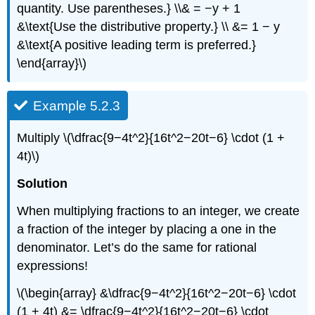
quantity. Use parentheses.} \\& = −y + 1
&\text{Use the distributive property.} \\ &= 1 − y
&\text{A positive leading term is preferred.}
\end{array}\)
Example 5.2.3
Multiply \(\dfrac{9−4t^2}{16t^2−20t−6} \cdot (1 +
4t)\)
Solution
When multiplying fractions to an integer, we create
a fraction of the integer by placing a one in the
denominator. Let’s do the same for rational
expressions!
\(\begin{array} &\dfrac{9−4t^2}{16t^2−20t−6} \cdot
(1 + 4t) &= \dfrac{9−4t^2}{16t^2−20t−6} \cdot