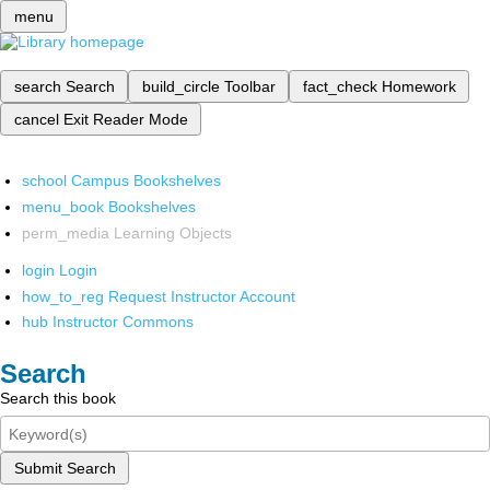
menu
search
Search
build_circle
Toolbar
fact_check
Homework
cancel
Exit Reader Mode
school
Campus Bookshelves
menu_book
Bookshelves
perm_media
Learning Objects
login
Login
how_to_reg
Request Instructor Account
hub
Instructor Commons
Search
Search this book
Submit Search