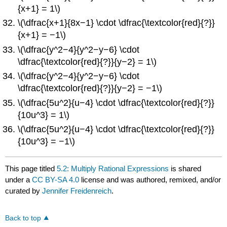
{x+1} = 1\)
\(\dfrac{x+1}{8x−1} \cdot \dfrac{\textcolor{red}{?}}
{x+1} = −1\)
\(\dfrac{y^2−4}{y^2−y−6} \cdot
\dfrac{\textcolor{red}{?}}{y−2} = 1\)
\(\dfrac{y^2−4}{y^2−y−6} \cdot
\dfrac{\textcolor{red}{?}}{y−2} = −1\)
\(\dfrac{5u^2}{u−4} \cdot \dfrac{\textcolor{red}{?}}
{10u^3} = 1\)
\(\dfrac{5u^2}{u−4} \cdot \dfrac{\textcolor{red}{?}}
{10u^3} = −1\)
This page titled
5.2: Multiply Rational Expressions
is shared
under a
CC BY-SA 4.0
license and was authored, remixed, and/or
curated by
Jennifer Freidenreich
.
Back to top