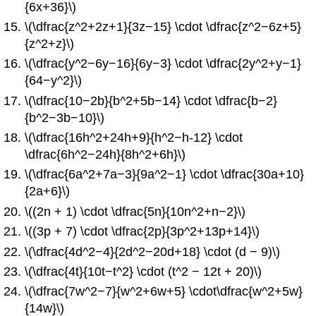
{6x+36}\)
\(\dfrac{z^2+2z+1}{3z−15} \cdot \dfrac{z^2−6z+5}
{z^2+z}\)
\(\dfrac{y^2−6y−16}{6y−3} \cdot \dfrac{2y^2+y−1}
{64−y^2}\)
\(\dfrac{10−2b}{b^2+5b−14} \cdot \dfrac{b−2}
{b^2−3b−10}\)
\(\dfrac{16h^2+24h+9}{h^2−h-12} \cdot
\dfrac{6h^2−24h}{8h^2+6h}\)
\(\dfrac{6a^2+7a−3}{9a^2−1} \cdot \dfrac{30a+10}
{2a+6}\)
\((2n + 1) \cdot \dfrac{5n}{10n^2+n−2}\)
\((3p + 7) \cdot \dfrac{2p}{3p^2+13p+14}\)
\(\dfrac{4d^2−4}{2d^2−20d+18} \cdot (d − 9)\)
\(\dfrac{4t}{10t−t^2} \cdot (t^2 − 12t + 20)\)
\(\dfrac{7w^2−7}{w^2+6w+5} \cdot\dfrac{w^2+5w}
{14w}\)