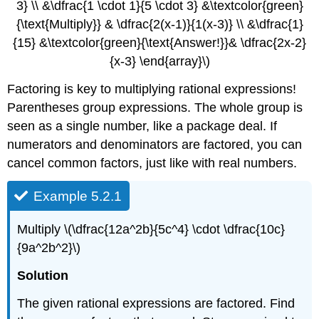
3} \\ &\dfrac{1 \cdot 1}{5 \cdot 3} &\textcolor{green}
{\text{Multiply}} & \dfrac{2(x-1)}{1(x-3)} \\ &\dfrac{1}
{15} &\textcolor{green}{\text{Answer!}}& \dfrac{2x-2}
{x-3} \end{array}\)
Factoring is key to multiplying rational expressions!
Parentheses group expressions. The whole group is
seen as a single number, like a package deal. If
numerators and denominators are factored, you can
cancel common factors, just like with real numbers.
Example 5.2.1
Multiply \(\dfrac{12a^2b}{5c^4} \cdot \dfrac{10c}
{9a^2b^2}\)
Solution
The given rational expressions are factored. Find