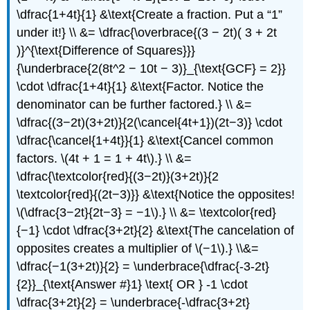
\dfrac{1+4t}{1} &\text{Create a fraction. Put a “1”
under it!} \\ &= \dfrac{\overbrace{(3 − 2t)( 3 + 2t
)}^{\text{Difference of Squares}}}
{\underbrace{2(8t^2 − 10t − 3)}_{\text{GCF} = 2}}
\cdot \dfrac{1+4t}{1} &\text{Factor. Notice the
denominator can be further factored.} \\ &=
\dfrac{(3−2t)(3+2t)}{2(\cancel{4t+1})(2t−3)} \cdot
\dfrac{\cancel{1+4t}}{1} &\text{Cancel common
factors. \(4t + 1 = 1 + 4t\).} \\ &=
\dfrac{\textcolor{red}{(3−2t)}(3+2t)}{2
\textcolor{red}{(2t−3)}} &\text{Notice the opposites!
\(\dfrac{3−2t}{2t−3} = −1\).} \\ &= \textcolor{red}
{−1} \cdot \dfrac{3+2t}{2} &\text{The cancelation of
opposites creates a multiplier of \(−1\).} \\&=
\dfrac{−1(3+2t)}{2} = \underbrace{\dfrac{-3-2t}
{2}}_{\text{Answer #}1} \text{ OR } -1 \cdot
\dfrac{3+2t}{2} = \underbrace{-\dfrac{3+2t}