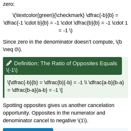
zero:
\(\textcolor{green}{\checkmark} \dfrac{-b}{b} =
\dfrac{-1 \cdot b}{b} = -1 \cdot \dfrac{b}{b} = -1 \cdot 1
= -1 \)
Since zero in the denominator doesn’t compute, \(b
\neq 0\).
Definition: The Ratio of Opposites Equals
\(-1\)
\[\dfrac{-b}{b} = \dfrac{b}{-b} = -1 \\ \dfrac{a-b}{b-a}
= \dfrac{b-a}{a-b} = -1 \]
Spotting opposites gives us another cancelation
opportunity. Opposites in the numerator and
denominator cancel to negative \(1\).