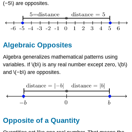
(−5\) are opposites.
Algebraic Opposites
Algebra generalizes mathematical patterns using
variables. If \(b\) is any real number except zero, \(b\)
and \(−b\) are opposites.
Opposite of a Quantity