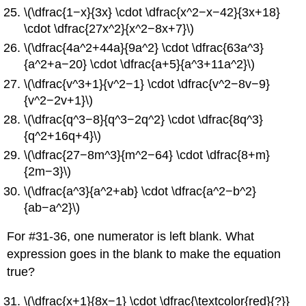
\(\dfrac{1−x}{3x} \cdot \dfrac{x^2−x−42}{3x+18}
\cdot \dfrac{27x^2}{x^2−8x+7}\)
\(\dfrac{4a^2+44a}{9a^2} \cdot \dfrac{63a^3}
{a^2+a−20} \cdot \dfrac{a+5}{a^3+11a^2}\)
\(\dfrac{v^3+1}{v^2−1} \cdot \dfrac{v^2−8v−9}
{v^2−2v+1}\)
\(\dfrac{q^3−8}{q^3−2q^2} \cdot \dfrac{8q^3}
{q^2+16q+4}\)
\(\dfrac{27−8m^3}{m^2−64} \cdot \dfrac{8+m}
{2m−3}\)
\(\dfrac{a^3}{a^2+ab} \cdot \dfrac{a^2−b^2}
{ab−a^2}\)
For #31-36, one numerator is left blank. What
expression goes in the blank to make the equation
true?
\(\dfrac{x+1}{8x−1} \cdot \dfrac{\textcolor{red}{?}}