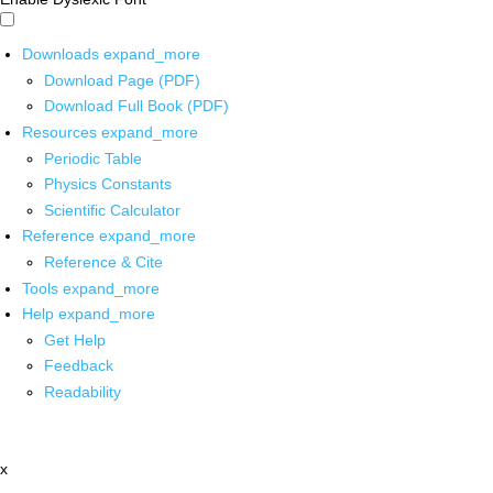
Downloads
expand_more
Download Page (PDF)
Download Full Book (PDF)
Resources
expand_more
Periodic Table
Physics Constants
Scientific Calculator
Reference
expand_more
Reference & Cite
Tools
expand_more
Help
expand_more
Get Help
Feedback
Readability
x