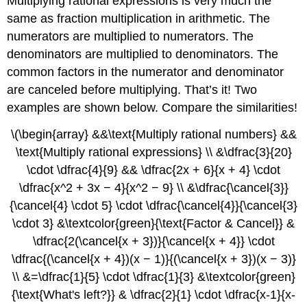
Multiplying rational expressions is very much the
same as fraction multiplication in arithmetic. The
numerators are multiplied to numerators. The
denominators are multiplied to denominators. The
common factors in the numerator and denominator
are canceled before multiplying. That’s it! Two
examples are shown below. Compare the similarities!
\(\begin{array} &&\text{Multiply rational numbers} &&
\text{Multiply rational expressions} \\ &\dfrac{3}{20}
\cdot \dfrac{4}{9} && \dfrac{2x + 6}{x + 4} \cdot
\dfrac{x^2 + 3x − 4}{x^2 − 9} \\ &\dfrac{\cancel{3}}
{\cancel{4} \cdot 5} \cdot \dfrac{\cancel{4}}{\cancel{3}
\cdot 3} &\textcolor{green}{\text{Factor & Cancel}} &
\dfrac{2(\cancel{x + 3})}{\cancel{x + 4}} \cdot
\dfrac{(\cancel{x + 4})(x − 1)}{(\cancel{x + 3})(x − 3)}
\\ &=\dfrac{1}{5} \cdot \dfrac{1}{3} &\textcolor{green}
{\text{What's left?}} & \dfrac{2}{1} \cdot \dfrac{x-1}{x-