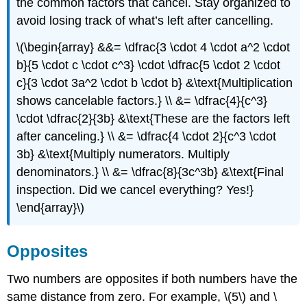
the common factors that cancel. Stay organized to
avoid losing track of what’s left after cancelling.
\(\begin{array} &&= \dfrac{3 \cdot 4 \cdot a^2 \cdot
b}{5 \cdot c \cdot c^3} \cdot \dfrac{5 \cdot 2 \cdot
c}{3 \cdot 3a^2 \cdot b \cdot b} &\text{Multiplication
shows cancelable factors.} \\ &= \dfrac{4}{c^3}
\cdot \dfrac{2}{3b} &\text{These are the factors left
after canceling.} \\ &= \dfrac{4 \cdot 2}{c^3 \cdot
3b} &\text{Multiply numerators. Multiply
denominators.} \\ &= \dfrac{8}{3c^3b} &\text{Final
inspection. Did we cancel everything? Yes!}
\end{array}\)
Opposites
Two numbers are opposites if both numbers have the
same distance from zero. For example, \(5\) and \