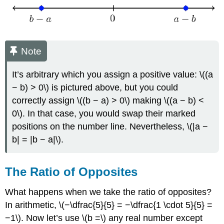
Note
It’s arbitrary which you assign a positive value: \((a
− b) > 0\) is pictured above, but you could
correctly assign \((b − a) > 0\) making \((a − b) <
0\). In that case, you would swap their marked
positions on the number line. Nevertheless, \(|a −
b| = |b − a|\).
The Ratio of Opposites
What happens when we take the ratio of opposites?
In arithmetic, \(−\dfrac{5}{5} = −\dfrac{1 \cdot 5}{5} =
−1\). Now let’s use \(b =\) any real number except