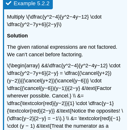
Example 5.2.2
Multiply \(\dfrac{y^2−4}{y^2−4y−12} \cdot
\dfrac{y^2−7y+6}{2−y}\)
Solution
The given rational expressions are not factored.
We can’t cancel before factoring.
\(\begin{array} &&\dfrac{y^2−4}{y^2−4y−12} \cdot
\dfrac{y^2−7y+6}{2−y} = \dfrac{(\cancel{y+2})
(y−2)}{(\cancel{y+2})(\cancel{y−6})} \cdot
\dfrac{(\cancel{y−6})(y−1)}{2−y} &\text{Factor
wherever possible. Cancel.} \\ &=
\dfrac{\textcolor{red}{y−2}}{1} \cdot \dfrac{y−1}
{\textcolor{red}{2−y}} &\text{Notice the opposites! \
(\dfrac{y−2}{2−y} = −1\).} \\ &= \textcolor{red}{−1}
\cdot (y − 1) &\text{Treat the numerator as a