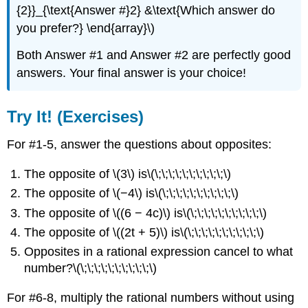
{2}}_{\text{Answer #}2} &\text{Which answer do
you prefer?} \end{array}\)
Both Answer #1 and Answer #2 are perfectly good
answers. Your final answer is your choice!
Try It! (Exercises)
For #1-5, answer the questions about opposites:
The opposite of \(3\) is\(\;\;\;\;\;\;\;\;\;\;\)
The opposite of \(−4\) is\(\;\;\;\;\;\;\;\;\;\;\)
The opposite of \((6 − 4c)\) is\(\;\;\;\;\;\;\;\;\;\;\)
The opposite of \((2t + 5)\) is\(\;\;\;\;\;\;\;\;\;\;\)
Opposites in a rational expression cancel to what
number?\(\;\;\;\;\;\;\;\;\;\;\)
For #6-8, multiply the rational numbers without using