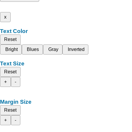
x
Text Color
Reset
Bright
Blues
Gray
Inverted
Text Size
Reset
+
-
Margin Size
Reset
+
-