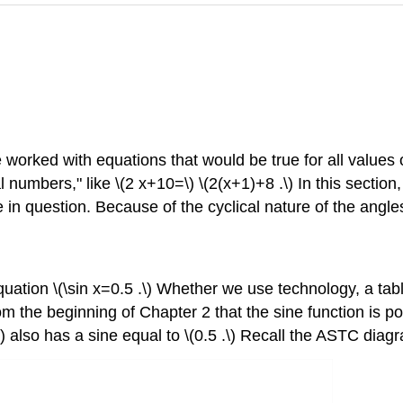
 worked with equations that would be true for all values of 
l numbers," like \(2 x+10=\) \(2(x+1)+8 .\) In this sectio
e in question. Because of the cyclical nature of the angles
tion \(\sin x=0.5 .\) Whether we use technology, a table o
om the beginning of Chapter 2 that the sine function is p
\) also has a sine equal to \(0.5 .\) Recall the ASTC dia