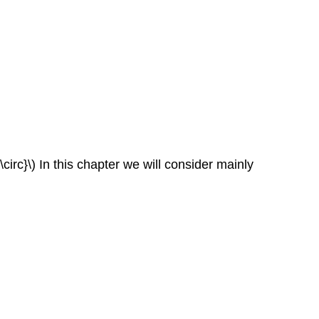
\circ}\) In this chapter we will consider mainly