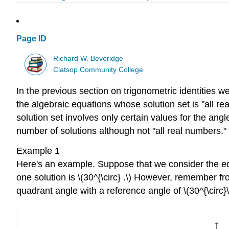
Page ID
Richard W. Beveridge
Clatsop Community College
In the previous section on trigonometric identities we
the algebraic equations whose solution set is "all rea
solution set involves only certain values for the angl
number of solutions although not "all real numbers."
Example 1
Here's an example. Suppose that we consider the equa
one solution is \(30^{\circ} .\) However, remember fr
quadrant angle with a reference angle of \(30^{\circ}