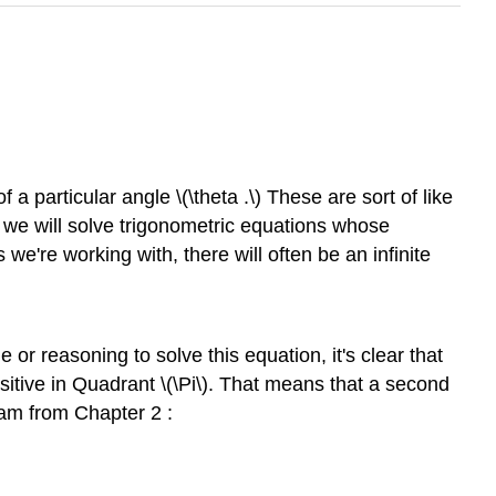
a particular angle \(\theta .\) These are sort of like
n, we will solve trigonometric equations whose
 we're working with, there will often be an infinite
r reasoning to solve this equation, it's clear that
ositive in Quadrant \(\Pi\). That means that a second
gram from Chapter 2 :