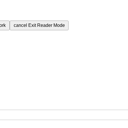
ork
cancel
Exit Reader Mode