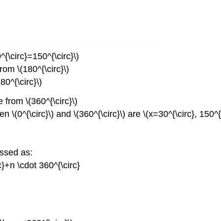
^{\circ}=150^{\circ}\)
rom \(180^{\circ}\)
80^{\circ}\)
 from \(360^{\circ}\)
n \(0^{\circ}\) and \(360^{\circ}\) are \(x=30^{\circ}, 150^{
essed as:
rc}+n \cdot 360^{\circ}