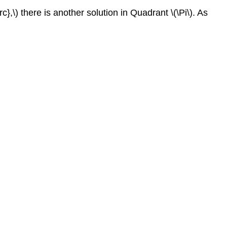
rc},\) there is another solution in Quadrant \(\Pi\). As