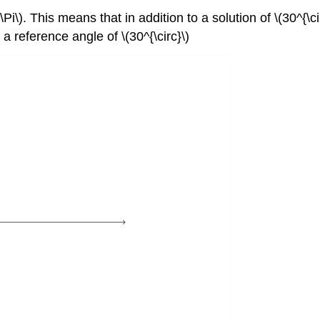
Pi\). This means that in addition to a solution of \(30^{\ci
 reference angle of \(30^{\circ}\)