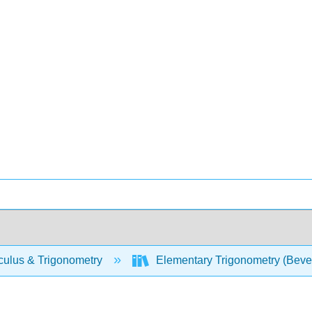
culus & Trigonometry
Elementary Trigonometry (Beve