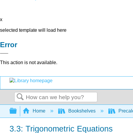
x
selected template will load here
Error
This action is not available.
Search
Expand/collapse global hierarchy
Home
Bookshelves
Precal
3.3: Trigonometric Equations