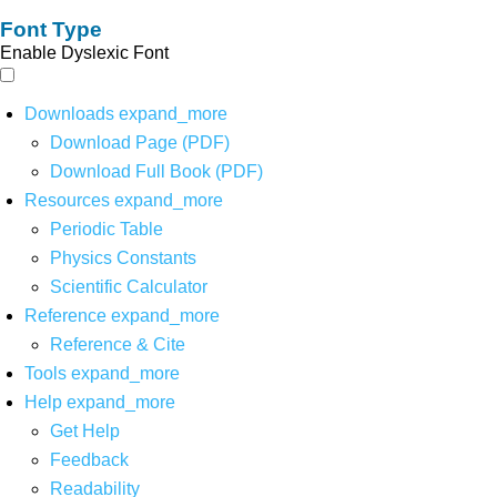
Font Type
Enable Dyslexic Font
Downloads
expand_more
Download Page (PDF)
Download Full Book (PDF)
Resources
expand_more
Periodic Table
Physics Constants
Scientific Calculator
Reference
expand_more
Reference & Cite
Tools
expand_more
Help
expand_more
Get Help
Feedback
Readability