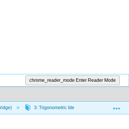
chrome_reader_mode
Enter Reader Mode
Exp
ridge)
3: Trigonometric Identities and Equations