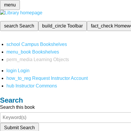
menu
search
Search
build_circle
Toolbar
fact_check
Homew
school
Campus Bookshelves
menu_book
Bookshelves
perm_media
Learning Objects
login
Login
how_to_reg
Request Instructor Account
hub
Instructor Commons
Search
Search this book
Submit Search