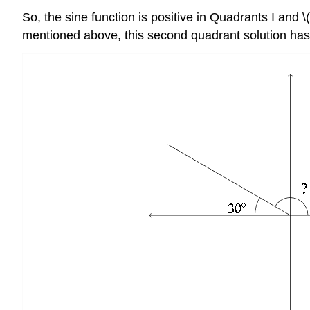
So, the sine function is positive in Quadrants I and \(\
mentioned above, this second quadrant solution has a