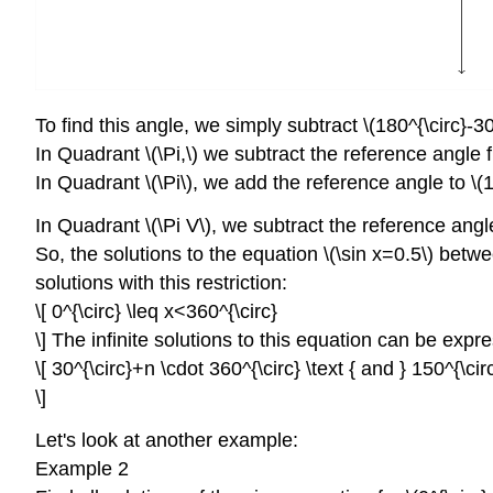
To find this angle, we simply subtract \(180^{\circ}-30
In Quadrant \(\Pi,\) we subtract the reference angle f
In Quadrant \(\Pi\), we add the reference angle to \(1
In Quadrant \(\Pi V\), we subtract the reference angle
So, the solutions to the equation \(\sin x=0.5\) betwee
solutions with this restriction:
\[ 0^{\circ} \leq x<360^{\circ}
\] The infinite solutions to this equation can be expr
\[ 30^{\circ}+n \cdot 360^{\circ} \text { and } 150^{\ci
\]
Let's look at another example:
Example 2