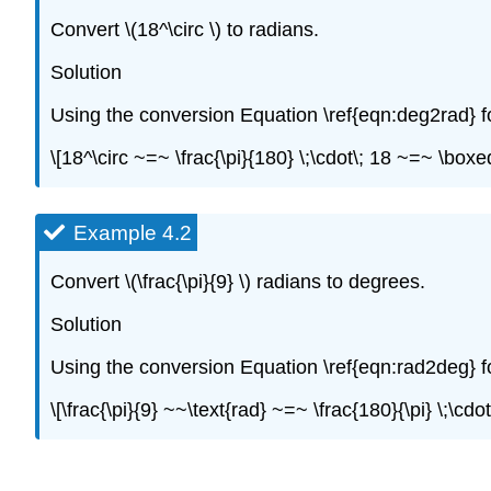
Convert \(18^\circ \) to radians.
Solution
Using the conversion Equation \ref{eqn:deg2rad} f
\[18^\circ ~=~ \frac{\pi}{180} \;\cdot\; 18 ~=~ \boxe
Example 4.2
Convert \(\frac{\pi}{9} \) radians to degrees.
Solution
Using the conversion Equation \ref{eqn:rad2deg} f
\[\frac{\pi}{9} ~~\text{rad} ~=~ \frac{180}{\pi} \;\cd