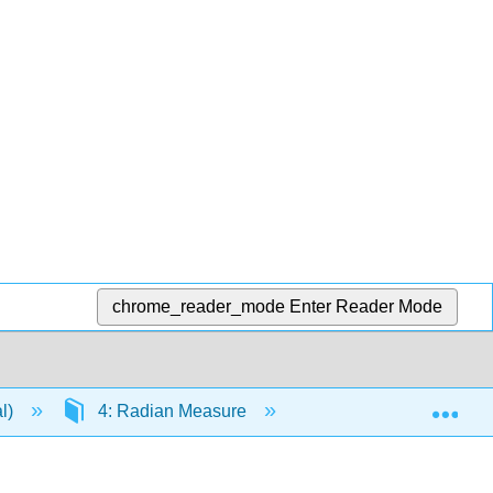
chrome_reader_mode
Enter Reader Mode
Exp
al)
4: Radian Measure
4.1: Radians and De