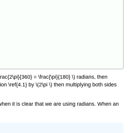
rac{2\pi}{360} = \frac{\pi}{180} \) radians, then
on \ref{4.1} by \(2\pi \) then multiplying both sides
\) when it is clear that we are using radians. When an