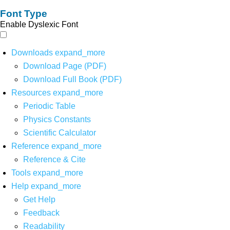
Font Type
Enable Dyslexic Font
Downloads
expand_more
Download Page (PDF)
Download Full Book (PDF)
Resources
expand_more
Periodic Table
Physics Constants
Scientific Calculator
Reference
expand_more
Reference & Cite
Tools
expand_more
Help
expand_more
Get Help
Feedback
Readability