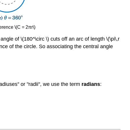
erence \(C = 2πr\)
angle of \(180^\circ \) cuts off an arc of length \(\pi\,r
rence of the circle. So associating the central angle
adiuses'' or "radii'', we use the term
radians
: