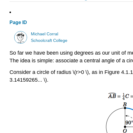
Page ID
Michael Corral
Schoolcraft College
So far we have been using degrees as our unit of m
The idea is simple: associate a central angle of a circ
Consider a circle of radius \(r>0 \), as in Figure 4.1.1
3.14159265... \).