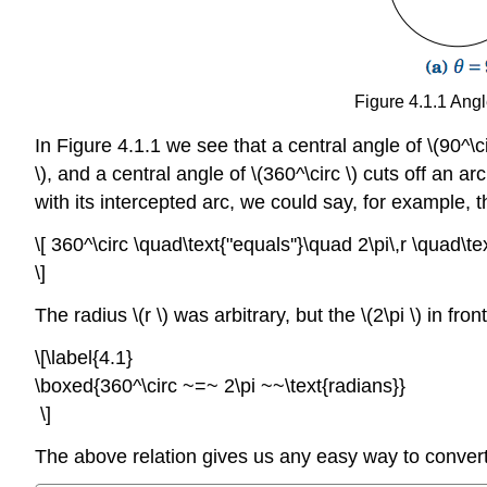
Figure 4.1.1 Angl
In Figure 4.1.1 we see that a central angle of \(90^\circ 
\), and a central angle of \(360^\circ \) cuts off an a
with its intercepted arc, we could say, for example, t
\[ 360^\circ \quad\text{"equals''}\quad 2\pi\,r \quad\text
\]
The radius \(r \) was arbitrary, but the \(2\pi \) in f
\[\label{4.1}
\boxed{360^\circ ~=~ 2\pi ~~\text{radians}}
\]
The above relation gives us any easy way to conver