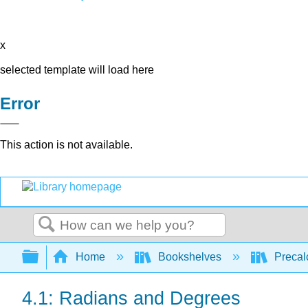
x
selected template will load here
Error
This action is not available.
Search
Expand/collapse global hierarchy
Home
Bookshelves
Precal
4.1: Radians and Degrees