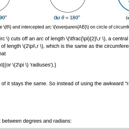
e \(θ\) and intercepted arc \(\overparen{AB}\) on circle of circumf
\) cuts off an arc of length \(\tfrac{\pi}{2}\,r \), a central 
rc of length \(2\pi\,r \), which is the same as the circumfe
hat
{(or \(2\pi \) 'radiuses').}
ront of it stays the same. So instead of using the awkward "r
t between degrees and radians: