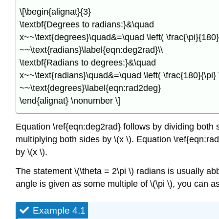
\[\begin{alignat}{3}
\textbf{Degrees to radians:}&\quad
x~~\text{degrees}\quad&=\quad \left( \frac{\pi}{180} \
~~\text{radians}\label{eqn:deg2rad}\\
\textbf{Radians to degrees:}&\quad
x~~\text{radians}\quad&=\quad \left( \frac{180}{\pi} \;
~~\text{degrees}\label{eqn:rad2deg}
\end{alignat} \nonumber \]
Equation \ref{eqn:deg2rad} follows by dividing both sid
multiplying both sides by \(x \). Equation \ref{eqn:rad
by \(x \).
The statement \(\theta = 2\pi \) radians is usually abb
angle is given as some multiple of \(\pi \), you can 
Example 4.1