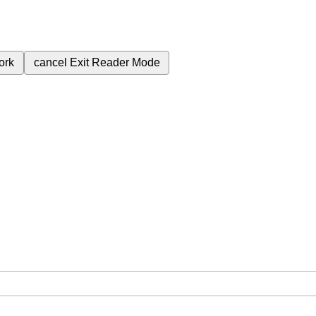
ork
cancel
Exit Reader Mode