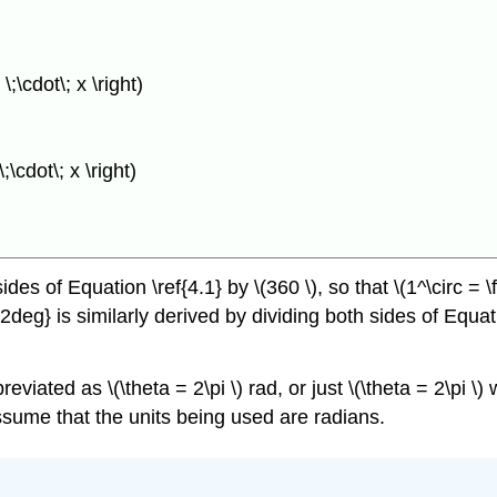
;\cdot\; x \right)
\cdot\; x \right)
es of Equation \ref{4.1} by \(360 \), so that \(1^\circ = \f
2deg} is similarly derived by dividing both sides of Equati
reviated as \(\theta = 2\pi \) rad, or just \(\theta = 2\pi 
assume that the units being used are radians.