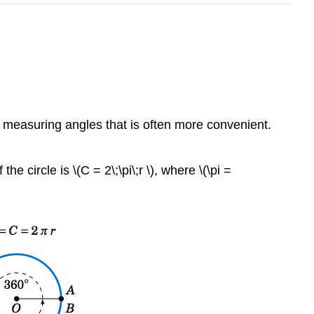
 measuring angles that is often more convenient.
e circle is \(C = 2\;\pi\;r \), where \(\pi =