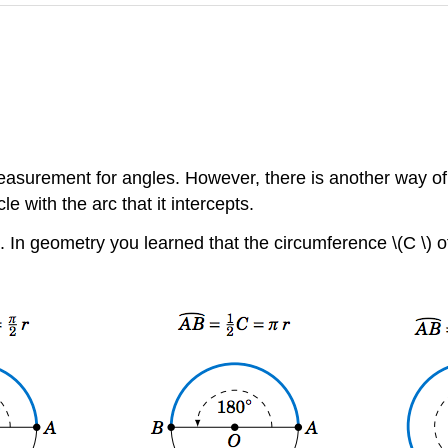
easurement for angles. However, there is another way of
le with the arc that it intercepts.
. In geometry you learned that the circumference \(C \) of th