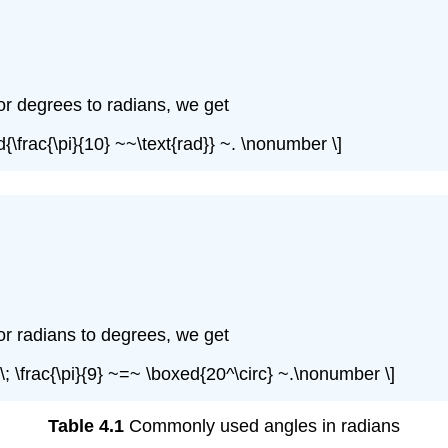
or degrees to radians, we get
d{\frac{\pi}{10} ~~\text{rad}} ~. \nonumber \]
or radians to degrees, we get
ot\; \frac{\pi}{9} ~=~ \boxed{20^\circ} ~.\nonumber \]
Table 4.1
Commonly used angles in radians