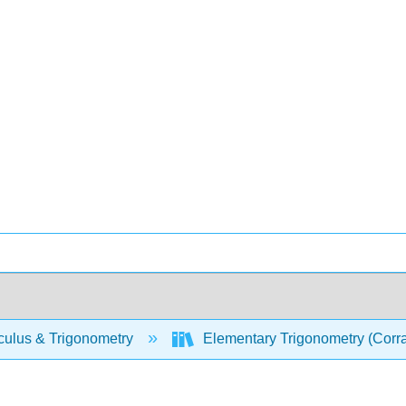
culus & Trigonometry
Elementary Trigonometry (Corr