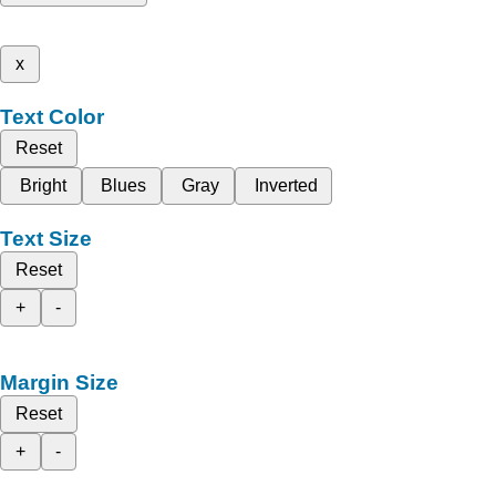
x
Text Color
Reset
Bright
Blues
Gray
Inverted
Text Size
Reset
+
-
Margin Size
Reset
+
-