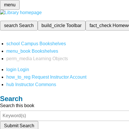
menu
search
Search
build_circle
Toolbar
fact_check
Homew
school
Campus Bookshelves
menu_book
Bookshelves
perm_media
Learning Objects
login
Login
how_to_reg
Request Instructor Account
hub
Instructor Commons
Search
Search this book
Submit Search