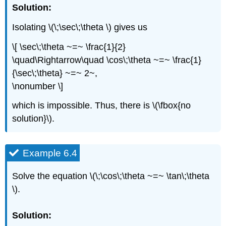
Solution:
Isolating \(\;\sec\;\theta \) gives us
\[ \sec\;\theta ~=~ \frac{1}{2}
\quad\Rightarrow\quad \cos\;\theta ~=~ \frac{1}
{\sec\;\theta} ~=~ 2~,
\nonumber \]
which is impossible. Thus, there is \(\fbox{no
solution}\).
Example 6.4
Solve the equation \(\;\cos\;\theta ~=~ \tan\;\theta
\).
Solution: