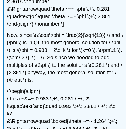
2.861\\ \nonumber
&\Rightarrow\quad \theta ~=~ \phi \;+\; 0.281
\quad\text{or}\quad \theta ~=~ \phi \;+\; 2.861
\end{align*} \nonumber \]
Now, since \(\;\cos\;\phi = \frac{2}{\sqrt{13}} \) and \
(\phi \) is in QI, the most general solution for \(\phi
\) is \(\phi = 0.983 + 2\pi k \) for \(k=0 \), \(\pm\,1 \),
\(\pm\,2 \), \(... \). So since we needed to add
multiples of \(2\pi \) to the solutions \(0.281 \) and \
(2.861 \) anyway, the most general solution for \
(\theta \) is:
\[\begin{align*}
\theta ~&=~ 0.983 \;+\; 0.281 \;+\; 2\pi
k\quad\text{and}\quad 0.983 \;+\; 2.861 \;+\; 2\pi
k\\
&\Rightarrow\quad \boxed{\theta ~=~ 1.264 \;+\;
2\pi k\quad\text{and}\quad 3.844 \;+\; 2\pi k}