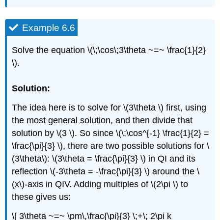
Example 6.6
Solve the equation \(\;\cos\;3\theta ~=~ \frac{1}{2}
\).
Solution:
The idea here is to solve for \(3\theta \) first, using
the most general solution, and then divide that
solution by \(3 \). So since \(\;\cos^{-1} \frac{1}{2} =
\frac{\pi}{3} \), there are two possible solutions for \
(3\theta\): \(3\theta = \frac{\pi}{3} \) in QI and its
reflection \(-3\theta = -\frac{\pi}{3} \) around the \
(x\)-axis in QIV. Adding multiples of \(2\pi \) to
these gives us:
\[ 3\theta ~=~ \pm\,\frac{\pi}{3} \;+\; 2\pi k