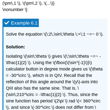
(\pm\,1 \), \(\pm\,2 \), \(...\)}
\nonumber \]
Example 6.1
Solve the equation \(\;2\,\sin\;\theta \;+\;1 ~=~ 0 \).
Solution:
Isolating \(\sin\;\theta \) gives \(\;\sin\;\theta ~=~ -
\tfrac{1}{2} \). Using the \(\fbox{\(\sin^{-1}\)}\)
calculator button in degree mode gives us \(\theta
= -30^\circ \), which is in QIV. Recall that the
reflection of this angle around the \(y\)-axis into
QIII also has the same sine. That is, \
(\sin\;210^\circ = -\tfrac{1}{2} \). Thus, since the
sine function has period \(2\pi \) rad \(= 360^\circ
\), and since \(-30^\circ \) does not differ from \