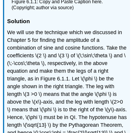
Figure 6.1.1: Copy and Paste Caption here.
(Copyright; author via source)
Solution
We will use the technique which we discussed in
Chapter 5 for finding the amplitude of a
combination of sine and cosine functions. Take the
coefficients \(2 \) and \(3 \) of \(\;\sin\;\theta \) and \
(\;-\cos\;\theta \), respectively, in the above
equation and make them the legs of a right
triangle, as in Figure 6.1.1. Let \(\phi \) be the
angle shown in the right triangle. The leg with
length \(3 >0 \) means that the angle \(\phi \) is
above the \(x\)-axis, and the leg with length \(2>0
\) means that \(\phi \) is to the right of the \(y\)-axis.
Hence, \(\phi \) must be in QI. The hypotenuse has
length \(\sqrt{13} \) by the Pythagorean Theorem,
and hence \(\;\cos\;\phi = \frac{2}{\sqrt{13}} \) and \