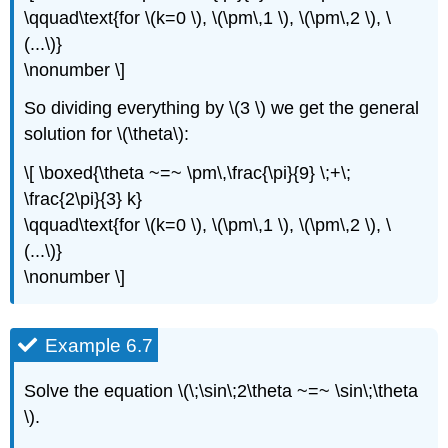
\qquad\text{for \(k=0 \), \(\pm\,1 \), \(\pm\,2 \), \
(...\)}
\nonumber \]
So dividing everything by \(3 \) we get the general
solution for \(\theta\):
\[ \boxed{\theta ~=~ \pm\,\frac{\pi}{9} \;+\;
\frac{2\pi}{3} k}
\qquad\text{for \(k=0 \), \(\pm\,1 \), \(\pm\,2 \), \
(...\)}
\nonumber \]
Example 6.7
Solve the equation \(\;\sin\;2\theta ~=~ \sin\;\theta
\).