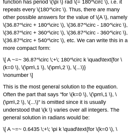
function has period \(\pi \) rad \(= 180^\circ \), i.e. it
repeats every \(180^\circ \). Thus, there are many
other possible answers for the value of \(A \), namely
\(36.87^\circ + 180^\circ \), \(36.87^\circ - 180^\circ \),
\(36.87^\circ + 360^\circ \), \(36.87^\circ - 360^\circ \),
\(36.87^\circ + 540^\circ \), etc. We can write this in a
more compact form:
\[ A ~=~ 36.87^\circ \;+\; 180^\circ k \quad\text{for \
(k=0 \), \(\pm\,1 \), \(\pm\,2 \), \(...\)}
\nonumber \]
This is the most general solution to the equation.
Often the part that says "for \(k=0 \), \(\pm\,1 \), \
(\pm\,2 \), \(...\)'' is omitted since it is usually
understood that \(k \) varies over all integers. The
general solution in radians would be:
\[ A ~=~ 0.6435 \;+\; \pi k \quad\text{for \(k=0 \), \