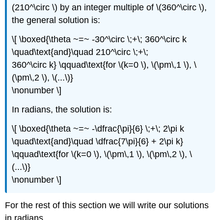
(210^\circ \) by an integer multiple of \(360^\circ \),
the general solution is:
\[ \boxed{\theta ~=~ -30^\circ \;+\; 360^\circ k
\quad\text{and}\quad 210^\circ \;+\;
360^\circ k} \qquad\text{for \(k=0 \), \(\pm\,1 \), \
(\pm\,2 \), \(...\)}
\nonumber \]
In radians, the solution is:
\[ \boxed{\theta ~=~ -\dfrac{\pi}{6} \;+\; 2\pi k
\quad\text{and}\quad \dfrac{7\pi}{6} + 2\pi k}
\qquad\text{for \(k=0 \), \(\pm\,1 \), \(\pm\,2 \), \
(...\)}
\nonumber \]
For the rest of this section we will write our solutions
in radians.