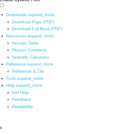
Downloads
expand_more
Download Page (PDF)
Download Full Book (PDF)
Resources
expand_more
Periodic Table
Physics Constants
Scientific Calculator
Reference
expand_more
Reference & Cite
Tools
expand_more
Help
expand_more
Get Help
Feedback
Readability
x