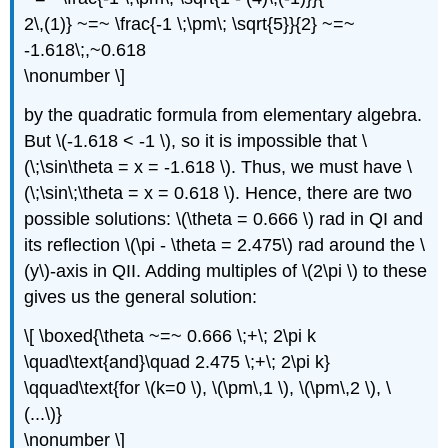
2\,(1)} ~=~ \frac{-1 \;\pm\; \sqrt{5}}{2} ~=~
-1.618\;,~0.618
\nonumber \]
by the quadratic formula from elementary algebra.
But \(-1.618 < -1 \), so it is impossible that \
(\;\sin\theta = x = -1.618 \). Thus, we must have \
(\;\sin\;\theta = x = 0.618 \). Hence, there are two
possible solutions: \(\theta = 0.666 \) rad in QI and
its reflection \(\pi - \theta = 2.475\) rad around the \
(y\)-axis in QII. Adding multiples of \(2\pi \) to these
gives us the general solution:
\[ \boxed{\theta ~=~ 0.666 \;+\; 2\pi k
\quad\text{and}\quad 2.475 \;+\; 2\pi k}
\qquad\text{for \(k=0 \), \(\pm\,1 \), \(\pm\,2 \), \
(...\)}
\nonumber \]