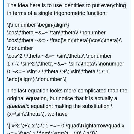
The idea here is to use identities to put everything
in terms of a single trigonometric function:
\[\nonumber \begin{align*}
\cos\;\theta ~&=~ \tan\;\theta\\ \nonumber
\cos\;\theta ~&=~ \frac{\sin\;\theta}{\cos\;\theta}\\
\nonumber
\cos^2 \;\theta ~&=~ \sin\;\theta\\ \nonumber
1 \;-\; \sin^2 \;\theta ~&=~ \sin\;\theta\\ \nonumber
0 ~&=~ \sin^2 \;\theta \;+\; \sin\;\theta \;-\; 1
\end{align*} \nonumber \]
The last equation looks more complicated than the
original equation, but notice that it is actually a
quadratic
equation: making the substitution \
(x=\sin\;\theta \), we have
\[ x^2 \;+\; x \;-\; 1 ~=~ 0 \quad\Rightarrow\quad x
~=~ \frac{-1 \;\pm\; \sqrt{1 - (4)\,(-1)}}{