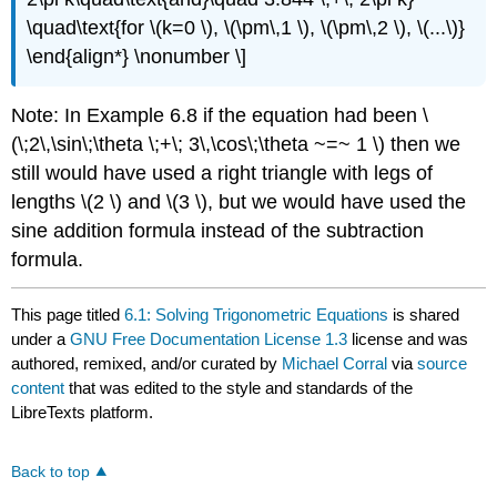
\quad\text{for \(k=0 \), \(\pm\,1 \), \(\pm\,2 \), \(...\)}
\end{align*} \nonumber \]
Note: In Example 6.8 if the equation had been \
(\;2\,\sin\;\theta \;+\; 3\,\cos\;\theta ~=~ 1 \) then we
still would have used a right triangle with legs of
lengths \(2 \) and \(3 \), but we would have used the
sine addition formula instead of the subtraction
formula.
This page titled
6.1: Solving Trigonometric Equations
is shared
under a
GNU Free Documentation License 1.3
license and was
authored, remixed, and/or curated by
Michael Corral
via
source
content
that was edited to the style and standards of the
LibreTexts platform.
Back to top