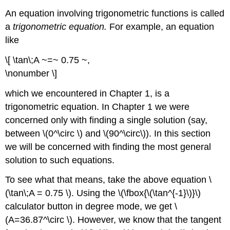
An equation involving trigonometric functions is called
a
trigonometric equation.
For example, an equation
like
\[ \tan\;A ~=~ 0.75 ~,
\nonumber \]
which we encountered in Chapter 1, is a
trigonometric equation. In Chapter 1 we were
concerned only with finding a single solution (say,
between \(0^\circ \) and \(90^\circ\)). In this section
we will be concerned with finding the most general
solution to such equations.
To see what that means, take the above equation \
(\tan\;A = 0.75 \). Using the \(\fbox{\(\tan^{-1}\)}\)
calculator button in degree mode, we get \
(A=36.87^\circ \). However, we know that the tangent