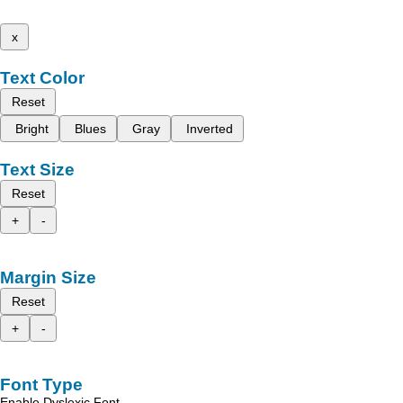
x
Text Color
Reset
Bright
Blues
Gray
Inverted
Text Size
Reset
+
-
Margin Size
Reset
+
-
Font Type
Enable Dyslexic Font