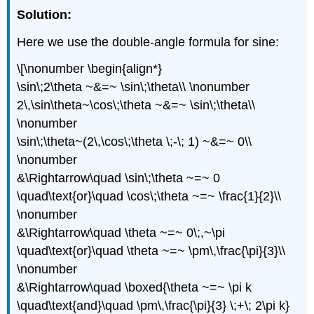
Solution:
Here we use the double-angle formula for sine:
\[\nonumber \begin{align*}
\sin\;2\theta ~&=~ \sin\;\theta\\ \nonumber
2\,\sin\theta~\cos\;\theta ~&=~ \sin\;\theta\\
\nonumber
\sin\;\theta~(2\,\cos\;\theta \;-\; 1) ~&=~ 0\\
\nonumber
&\Rightarrow\quad \sin\;\theta ~=~ 0
\quad\text{or}\quad \cos\;\theta ~=~ \frac{1}{2}\\
\nonumber
&\Rightarrow\quad \theta ~=~ 0\;,~\pi
\quad\text{or}\quad \theta ~=~ \pm\,\frac{\pi}{3}\\
\nonumber
&\Rightarrow\quad \boxed{\theta ~=~ \pi k
\quad\text{and}\quad \pm\,\frac{\pi}{3} \;+\; 2\pi k}