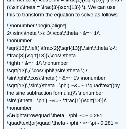
(\;\sin\;\theta = \frac{3}{\sqrt{13}} \). We can use
this to transform the equation to solve as follows:
\[\nonumber \begin{align*}
2\,\sin\;\theta \;-\; 3\,\cos\;\theta ~&=~ 1\\
\nonumber
\sqrt{13}\,\left( \tfrac{2}{\sqrt{13}}\,\sin\;\theta \;-\;
\tfrac{3}{\sqrt{13}}\,\cos\;\theta
\right) ~&=~ 1\\ \nonumber
\sqrt{13}\,( \cos\;\phi\;\sin\;\theta \;-\;
\sin\;\phi\;\cos\;\theta ) ~&=~ 1\\ \nonumber
\sqrt{13}\,\sin\;(\theta - \phi) ~&=~ 1\quad\text{(by
the sine subtraction formula)}\\ \nonumber
\sin\;(\theta - \phi) ~&=~ \tfrac{1}{\sqrt{13}}\\
\nonumber
&\Rightarrow\quad \theta - \phi ~=~ 0.281
\quad\text{or}\quad \theta - \phi ~=~ \pi - 0.281 =