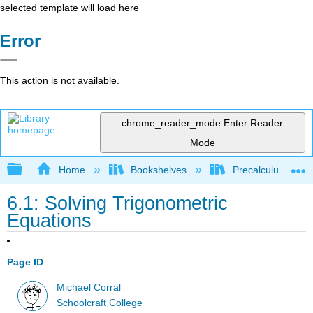
selected template will load here
Error
This action is not available.
chrome_reader_mode
Enter Reader
Mode
Expand/collapse global hierarchy
Home
Bookshelves
Precalculus & Tri
6.1: Solving Trigonometric
Equations
Page ID
Michael Corral
Schoolcraft College