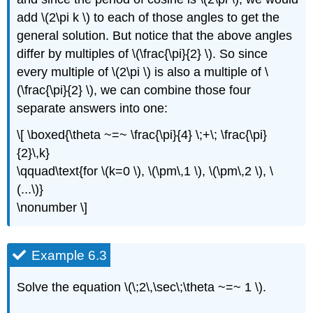
add \(2\pi k \) to each of those angles to get the
general solution. But notice that the above angles
differ by multiples of \(\frac{\pi}{2} \). So since
every multiple of \(2\pi \) is also a multiple of \
(\frac{\pi}{2} \), we can combine those four
separate answers into one:
\[ \boxed{\theta ~=~ \frac{\pi}{4} \;+\; \frac{\pi}
{2}\,k}
\qquad\text{for \(k=0 \), \(\pm\,1 \), \(\pm\,2 \), \
(...\)}
\nonumber \]
Example 6.3
Solve the equation \(\;2\,\sec\;\theta ~=~ 1 \).