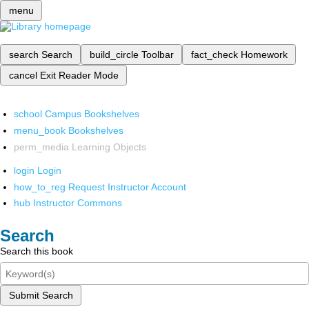
menu
search
Search
build_circle
Toolbar
fact_check
Homework
cancel
Exit Reader Mode
school
Campus Bookshelves
menu_book
Bookshelves
perm_media
Learning Objects
login
Login
how_to_reg
Request Instructor Account
hub
Instructor Commons
Search
Search this book
Submit Search