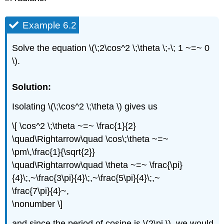
Example 6.2
Solve the equation \(\;2\cos^2 \;\theta \;-\; 1 ~=~ 0
\).
Solution:
Isolating \(\;\cos^2 \;\theta \) gives us
\[ \cos^2 \;\theta ~=~ \frac{1}{2}
\quad\Rightarrow\quad \cos\;\theta ~=~
\pm\,\frac{1}{\sqrt{2}}
\quad\Rightarrow\quad \theta ~=~ \frac{\pi}
{4}\;,~\frac{3\pi}{4}\;,~\frac{5\pi}{4}\;,~
\frac{7\pi}{4}~,
\nonumber \]
and since the period of cosine is \(2\pi \), we would