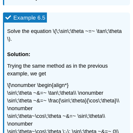
Example 6.5
Solve the equation \(\;\sin\;\theta ~=~ \tan\;\theta
\).
Solution:
Trying the same method as in the previous
example, we get
\[\nonumber \begin{align*}
\sin\;\theta ~&=~ \tan\;\theta\\ \nonumber
\sin\;\theta ~&=~ \frac{\sin\;\theta}{\cos\;\theta}\\
\nonumber
\sin\;\theta~\cos\;\theta ~&=~ \sin\;\theta\\
\nonumber
\sin\;\theta~\cos\;\theta \;-\; \sin\;\theta ~&=~ 0\\