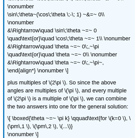
\nonumber
\sin\;\theta~(\cos\;\theta \;-\; 1) ~&=~ 0\\
\nonumber
&\Rightarrow\quad \sin\;\theta ~=~ 0
\quad\text{or}\quad \cos\;\theta ~=~ 1\\ \nonumber
&\Rightarrow\quad \theta ~=~ 0\;,~\pi
\quad\text{or}\quad \theta ~=~ 0\\ \nonumber
&\Rightarrow\quad \theta ~=~ 0\;,~\pi~,
\end{align*} \nonumber \]
plus multiples of \(2\pi \). So since the above
angles are multiples of \(\pi \), and every multiple
of \(2\pi \) is a multiple of \(\pi \), we can combine
the two answers into one for the general solution:
\[ \boxed{\theta ~=~ \pi k} \qquad\text{for \(k=0 \), \
(\pm\,1 \), \(\pm\,2 \), \(...\)}
\nonumber \]