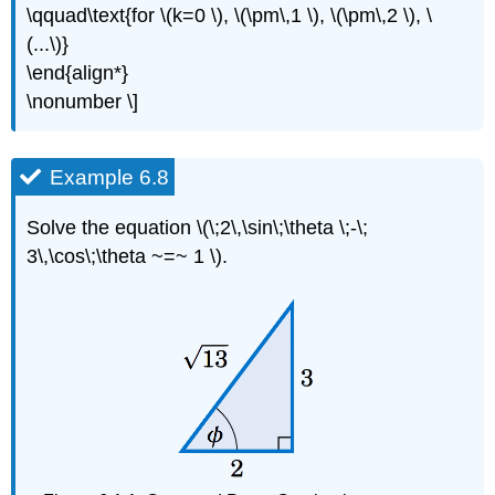
\qquad\text{for \(k=0 \), \(\pm\,1 \), \(\pm\,2 \), \
(...\)}
\end{align*}
\nonumber \]
Example 6.8
Solve the equation \(\;2\,\sin\;\theta \;-\;
3\,\cos\;\theta ~=~ 1 \).