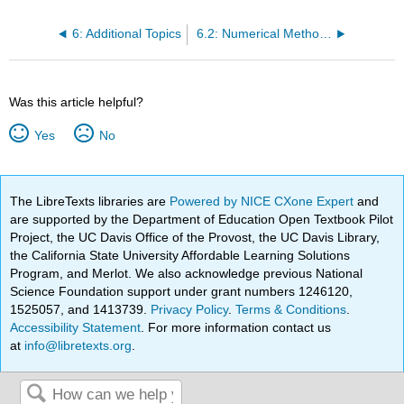
6: Additional Topics
6.2: Numerical Methods in Trigonometry
Was this article helpful?
Yes
No
The LibreTexts libraries are
Powered by NICE CXone Expert
and
are supported by the Department of Education Open Textbook Pilot
Project, the UC Davis Office of the Provost, the UC Davis Library,
the California State University Affordable Learning Solutions
Program, and Merlot. We also acknowledge previous National
Science Foundation support under grant numbers 1246120,
1525057, and 1413739.
Privacy Policy
.
Terms & Conditions
.
Accessibility Statement
. For more information contact us
at
info@libretexts.org
.