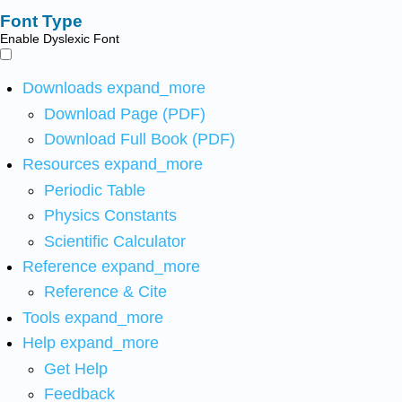
Font Type
Enable Dyslexic Font
Downloads
expand_more
Download Page (PDF)
Download Full Book (PDF)
Resources
expand_more
Periodic Table
Physics Constants
Scientific Calculator
Reference
expand_more
Reference & Cite
Tools
expand_more
Help
expand_more
Get Help
Feedback