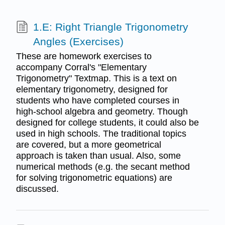
1.E: Right Triangle Trigonometry
Angles (Exercises)
These are homework exercises to
accompany Corral's "Elementary
Trigonometry" Textmap. This is a text on
elementary trigonometry, designed for
students who have completed courses in
high-school algebra and geometry. Though
designed for college students, it could also be
used in high schools. The traditional topics
are covered, but a more geometrical
approach is taken than usual. Also, some
numerical methods (e.g. the secant method
for solving trigonometric equations) are
discussed.