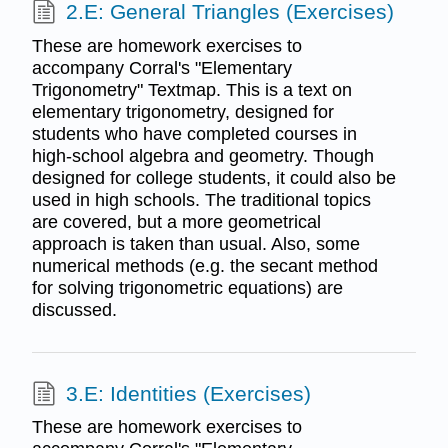
2.E: General Triangles (Exercises)
These are homework exercises to
accompany Corral's "Elementary
Trigonometry" Textmap. This is a text on
elementary trigonometry, designed for
students who have completed courses in
high-school algebra and geometry. Though
designed for college students, it could also be
used in high schools. The traditional topics
are covered, but a more geometrical
approach is taken than usual. Also, some
numerical methods (e.g. the secant method
for solving trigonometric equations) are
discussed.
3.E: Identities (Exercises)
These are homework exercises to