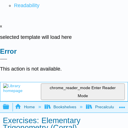
Readability
x
selected template will load here
Error
This action is not available.
chrome_reader_mode
Enter Reader
Mode
Expand/collapse global hierarchy
Home
Bookshelves
Precalculus & Tri
Exercises: Elementary
Trigonometry (Corral)