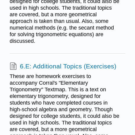
designed for college students, it could also be
used in high schools. The traditional topics
are covered, but a more geometrical
approach is taken than usual. Also, some
numerical methods (e.g. the secant method
for solving trigonometric equations) are
discussed.
6.E: Additional Topics (Exercises)
These are homework exercises to
accompany Corral's "Elementary
Trigonometry" Textmap. This is a text on
elementary trigonometry, designed for
students who have completed courses in
high-school algebra and geometry. Though
designed for college students, it could also be
used in high schools. The traditional topics
are covered, but a more geometrical