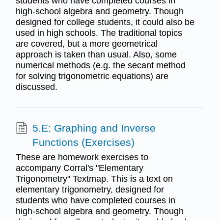
students who have completed courses in
high-school algebra and geometry. Though
designed for college students, it could also be
used in high schools. The traditional topics
are covered, but a more geometrical
approach is taken than usual. Also, some
numerical methods (e.g. the secant method
for solving trigonometric equations) are
discussed.
5.E: Graphing and Inverse
Functions (Exercises)
These are homework exercises to
accompany Corral's "Elementary
Trigonometry" Textmap. This is a text on
elementary trigonometry, designed for
students who have completed courses in
high-school algebra and geometry. Though