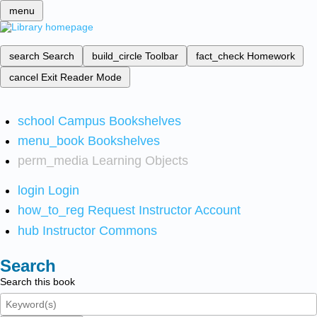
menu
search
Search
build_circle
Toolbar
fact_check
Homework
cancel
Exit Reader Mode
school
Campus Bookshelves
menu_book
Bookshelves
perm_media
Learning Objects
login
Login
how_to_reg
Request Instructor Account
hub
Instructor Commons
Search
Search this book