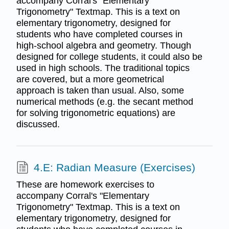
accompany Corral's "Elementary
Trigonometry" Textmap. This is a text on
elementary trigonometry, designed for
students who have completed courses in
high-school algebra and geometry. Though
designed for college students, it could also be
used in high schools. The traditional topics
are covered, but a more geometrical
approach is taken than usual. Also, some
numerical methods (e.g. the secant method
for solving trigonometric equations) are
discussed.
4.E: Radian Measure (Exercises)
These are homework exercises to
accompany Corral's "Elementary
Trigonometry" Textmap. This is a text on
elementary trigonometry, designed for