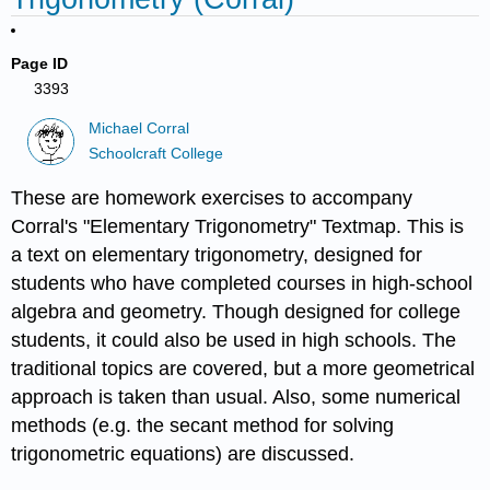
Page ID
3393
Michael Corral
Schoolcraft College
These are homework exercises to accompany
Corral's "Elementary Trigonometry" Textmap. This is
a text on elementary trigonometry, designed for
students who have completed courses in high-school
algebra and geometry. Though designed for college
students, it could also be used in high schools. The
traditional topics are covered, but a more geometrical
approach is taken than usual. Also, some numerical
methods (e.g. the secant method for solving
trigonometric equations) are discussed.