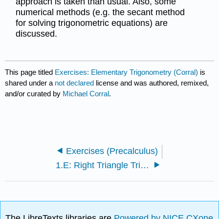
approach is taken than usual. Also, some
numerical methods (e.g. the secant method
for solving trigonometric equations) are
discussed.
This page titled
Exercises: Elementary Trigonometry (Corral)
is
shared under a
not declared
license and was authored, remixed,
and/or curated by
Michael Corral
.
Exercises (Precalculus)
1.E: Right Triangle Trigonometry Angles (Exercises)
The LibreTexts libraries are
Powered by NICE CXone