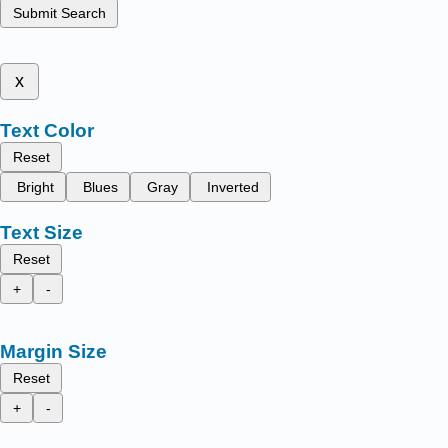
Submit Search
x
Text Color
Reset
Bright
Blues
Gray
Inverted
Text Size
Reset
+
-
Margin Size
Reset
+
-