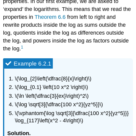
properties. In our first example, we are asked to
‘expand’ the logarithms. This means that we read the
properties in
Theorem 6.6
from left to right and
rewrite products inside the log as sums outside the
log, quotients inside the log as differences outside
the log, and powers inside the log as factors outside
1
the log.
Example 6.2.1
\(\log_{2}\left(\dfrac{8}{x}\right)\)
\(\log_{0.1} \left(10 x^2 \right)\)
\(\ln \left(\dfrac{3}{ex}\right)^2\)
\(\log \sqrt[3]{\dfrac{100 x^2}{yz^5}}\)
\(\vphantom{\log \sqrt[3]{\dfrac{100 x^2}{yz^5}}}
\log_{117}\left(x^2 - 4\right)\)
Solution.