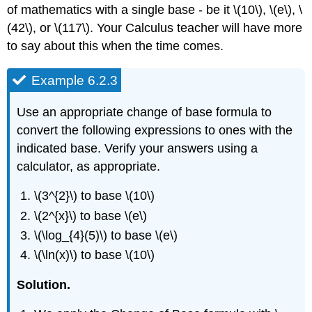
of mathematics with a single base - be it \(10\), \(e\), \
(42\), or \(117\). Your Calculus teacher will have more
to say about this when the time comes.
Example 6.2.3
Use an appropriate change of base formula to
convert the following expressions to ones with the
indicated base. Verify your answers using a
calculator, as appropriate.
\(3^{2}\) to base \(10\)
\(2^{x}\) to base \(e\)
\(\log_{4}(5)\) to base \(e\)
\(\ln(x)\) to base \(10\)
Solution.