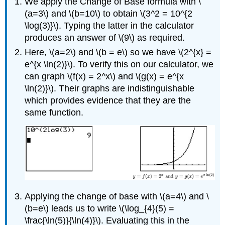
We apply the Change of Base formula with \
(a=3\) and \(b=10\) to obtain \(3^2 = 10^{2
\log(3)}\). Typing the latter in the calculator
produces an answer of \(9\) as required.
Here, \(a=2\) and \(b = e\) so we have \(2^{x} =
e^{x \ln(2)}\). To verify this on our calculator, we
can graph \(f(x) = 2^x\) and \(g(x) = e^{x
\ln(2)}\). Their graphs are indistinguishable
which provides evidence that they are the
same function.
Applying the change of base with \(a=4\) and \
(b=e\) leads us to write \(\log_{4}(5) =
\frac{\ln(5)}{\ln(4)}\). Evaluating this in the