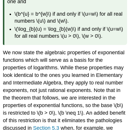
one and
\(b^{u} = b^{w}\) if and only if \(u=w\) for all real
numbers \(u\) and \(w\).
\(\log_{b}(u) = \log_{b}(w)\) if and only if \(u=w\)
for all real numbers \(u > 0\), \(w > 0\).
We now state the algebraic properties of exponential
functions which will serve as a basis for the
properties of logarithms. While these properties may
look identical to the ones you learned in Elementary
and Intermediate Algebra, they apply to real number
exponents, not just rational exponents. Note that in
the theorem that follows, we are interested in the
properties of exponential functions, so the base \(b\)
is restricted to \(b > 0\), \(b \neq 1\). An added benefit
of this restriction is that it eliminates the pathologies
discussed in
Section 5.3
when, for example, we