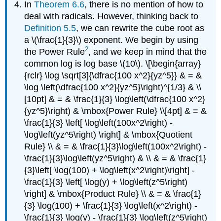
In
Theorem 6.6
, there is no mention of how to
deal with radicals. However, thinking back to
Definition 5.5
, we can rewrite the cube root as
a \(\frac{1}{3}\) exponent. We begin by using
2
the Power Rule
, and we keep in mind that the
common log is log base \(10\). \[\begin{array}
{rclr} \log \sqrt[3]{\dfrac{100 x^2}{yz^5}} & = &
\log \left(\dfrac{100 x^2}{yz^5}\right)^{1/3} & \\
[10pt] & = & \frac{1}{3} \log\left(\dfrac{100 x^2}
{yz^5}\right) & \mbox{Power Rule} \\[4pt] & = &
\frac{1}{3} \left[ \log\left(100x^2\right) -
\log\left(yz^5\right) \right] & \mbox{Quotient
Rule} \\ & = & \frac{1}{3}\log\left(100x^2\right) -
\frac{1}{3}\log\left(yz^5\right) & \\ & = & \frac{1}
{3}\left[ \log(100) + \log\left(x^2\right)\right] -
\frac{1}{3} \left[ \log(y) + \log\left(z^5\right)
\right] & \mbox{Product Rule} \\ & = & \frac{1}
{3} \log(100) + \frac{1}{3} \log\left(x^2\right) -
\frac{1}{3} \log(y) - \frac{1}{3} \log\left(z^5\right)