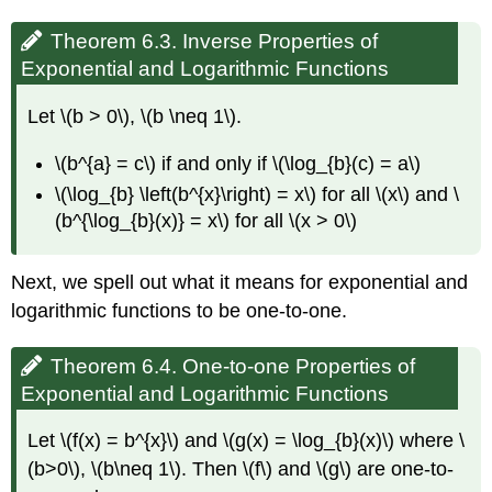
Theorem 6.3. Inverse Properties of
Exponential and Logarithmic Functions
Let \(b > 0\), \(b \neq 1\).
\(b^{a} = c\) if and only if \(\log_{b}(c) = a\)
\(\log_{b} \left(b^{x}\right) = x\) for all \(x\) and \
(b^{\log_{b}(x)} = x\) for all \(x > 0\)
Next, we spell out what it means for exponential and
logarithmic functions to be one-to-one.
Theorem 6.4. One-to-one Properties of
Exponential and Logarithmic Functions
Let \(f(x) = b^{x}\) and \(g(x) = \log_{b}(x)\) where \
(b>0\), \(b\neq 1\). Then \(f\) and \(g\) are one-to-