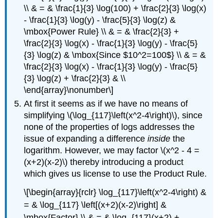
\\ & = & \frac{1}{3} \log(100) + \frac{2}{3} \log(x)
- \frac{1}{3} \log(y) - \frac{5}{3} \log(z) &
\mbox{Power Rule} \\ & = & \frac{2}{3} +
\frac{2}{3} \log(x) - \frac{1}{3} \log(y) - \frac{5}
{3} \log(z) & \mbox{Since $10^2=100$} \\ & = &
\frac{2}{3} \log(x) - \frac{1}{3} \log(y) - \frac{5}
{3} \log(z) + \frac{2}{3} & \\
\end{array}\nonumber\]
At first it seems as if we have no means of
simplifying \(\log_{117}\left(x^2-4\right)\), since
none of the properties of logs addresses the
issue of expanding a difference
inside
the
logarithm. However, we may factor \(x^2 - 4 =
(x+2)(x-2)\) thereby introducing a product
which gives us license to use the Product Rule.
\[\begin{array}{rclr} \log_{117}\left(x^2-4\right) &
= & \log_{117} \left[(x+2)(x-2)\right] &
\mbox{Factor} \\ & = & \log_{117}(x+2) +