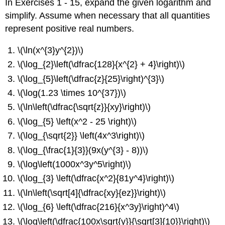
In Exercises 1 - 15, expand the given logarithm and
simplify. Assume when necessary that all quantities
represent positive real numbers.
\(\ln(x^{3}y^{2})\)
\(\log_{2}\left(\dfrac{128}{x^{2} + 4}\right)\)
\(\log_{5}\left(\dfrac{z}{25}\right)^{3}\)
\(\log(1.23 \times 10^{37})\)
\(\ln\left(\dfrac{\sqrt{z}}{xy}\right)\)
\(\log_{5} \left(x^2 - 25 \right)\)
\(\log_{\sqrt{2}} \left(4x^3\right)\)
\(\log_{\frac{1}{3}}(9x(y^{3} - 8))\)
\(\log\left(1000x^3y^5\right)\)
\(\log_{3} \left(\dfrac{x^2}{81y^4}\right)\)
\(\ln\left(\sqrt[4]{\dfrac{xy}{ez}}\right)\)
\(\log_{6} \left(\dfrac{216}{x^3y}\right)^4\)
\(\log\left(\dfrac{100x\sqrt{y}}{\sqrt[3]{10}}\right)\)