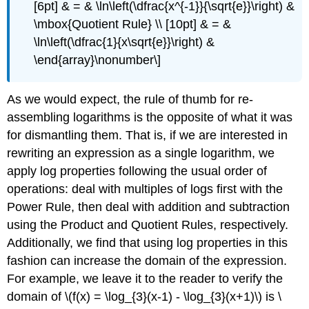
[6pt] & = & \ln\left(\dfrac{x^{-1}}{\sqrt{e}}\right) &
\mbox{Quotient Rule} \\ [10pt] & = &
\ln\left(\dfrac{1}{x\sqrt{e}}\right) &
\end{array}\nonumber\]
As we would expect, the rule of thumb for re-
assembling logarithms is the opposite of what it was
for dismantling them. That is, if we are interested in
rewriting an expression as a single logarithm, we
apply log properties following the usual order of
operations: deal with multiples of logs first with the
Power Rule, then deal with addition and subtraction
using the Product and Quotient Rules, respectively.
Additionally, we find that using log properties in this
fashion can increase the domain of the expression.
For example, we leave it to the reader to verify the
domain of \(f(x) = \log_{3}(x-1) - \log_{3}(x+1)\) is \