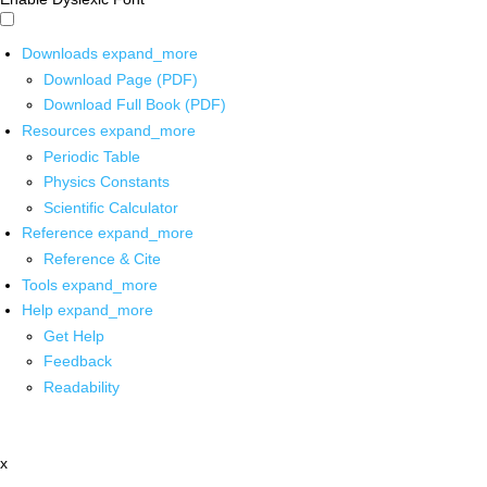
Downloads
expand_more
Download Page (PDF)
Download Full Book (PDF)
Resources
expand_more
Periodic Table
Physics Constants
Scientific Calculator
Reference
expand_more
Reference & Cite
Tools
expand_more
Help
expand_more
Get Help
Feedback
Readability
x