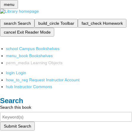
menu
search
Search
build_circle
Toolbar
fact_check
Homework
cancel
Exit Reader Mode
school
Campus Bookshelves
menu_book
Bookshelves
perm_media
Learning Objects
login
Login
how_to_reg
Request Instructor Account
hub
Instructor Commons
Search
Search this book
Submit Search