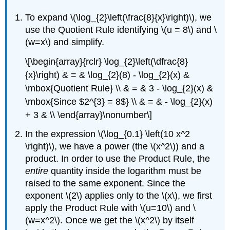
To expand \(\log_{2}\left(\frac{8}{x}\right)\), we
use the Quotient Rule identifying \(u = 8\) and \
(w=x\) and simplify.
\[\begin{array}{rclr} \log_{2}\left(\dfrac{8}
{x}\right) & = & \log_{2}(8) - \log_{2}(x) &
\mbox{Quotient Rule} \\ & = & 3 - \log_{2}(x) &
\mbox{Since $2^{3} = 8$} \\ & = & - \log_{2}(x)
+ 3 & \\ \end{array}\nonumber\]
In the expression \(\log_{0.1} \left(10 x^2
\right)\), we have a power (the \(x^2\)) and a
product. In order to use the Product Rule, the
entire
quantity inside the logarithm must be
raised to the same exponent. Since the
exponent \(2\) applies only to the \(x\), we first
apply the Product Rule with \(u=10\) and \
(w=x^2\). Once we get the \(x^2\) by itself