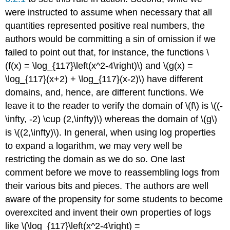
were instructed to assume when necessary that all
quantities represented positive real numbers, the
authors would be committing a sin of omission if we
failed to point out that, for instance, the functions \
(f(x) = \log_{117}\left(x^2-4\right)\) and \(g(x) =
\log_{117}(x+2) + \log_{117}(x-2)\) have different
domains, and, hence, are different functions. We
leave it to the reader to verify the domain of \(f\) is \((-
\infty, -2) \cup (2,\infty)\) whereas the domain of \(g\)
is \((2,\infty)\). In general, when using log properties
to expand a logarithm, we may very well be
restricting the domain as we do so. One last
comment before we move to reassembling logs from
their various bits and pieces. The authors are well
aware of the propensity for some students to become
overexcited and invent their own properties of logs
like \(\log_{117}\left(x^2-4\right) =