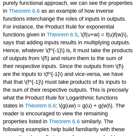
purely functional approach, we can see the properties
in
Theorem 6.6
as an example of how inverse
functions interchange the roles of inputs in outputs.
For instance, the Product Rule for exponential
functions given in
Theorem 6.5
, \(f(u+w) = f(u)f(w)\),
says that adding inputs results in multiplying outputs.
Hence, whatever \(f^{-1}\) is, it must take the products
of outputs from \(f\) and return them to the sum of
their respective inputs. Since the outputs from \(f\)
are the inputs to \(f^{-1}\) and vice-versa, we have
that that \(f^{-1}\) must take products of its inputs to
the sum of their respective outputs. This is precisely
what the Product Rule for Logarithmic functions
states in
Theorem 6.6
: \(g(uw) = g(u) + g(w)\). The
reader is encouraged to view the remaining
properties listed in
Theorem 6.6
similarly. The
following examples help build familiarity with these