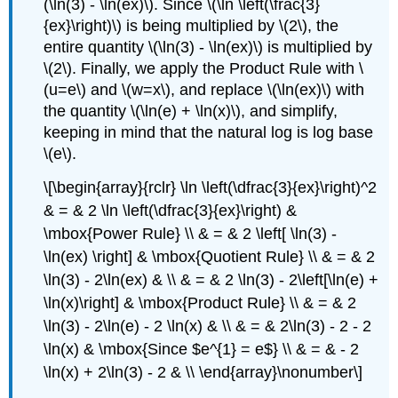
(\ln(3) - \ln(ex)\). Since \(\ln \left(\frac{3}
{ex}\right)\) is being multiplied by \(2\), the
entire quantity \(\ln(3) - \ln(ex)\) is multiplied by
\(2\). Finally, we apply the Product Rule with \
(u=e\) and \(w=x\), and replace \(\ln(ex)\) with
the quantity \(\ln(e) + \ln(x)\), and simplify,
keeping in mind that the natural log is log base
\(e\).
\[\begin{array}{rclr} \ln \left(\dfrac{3}{ex}\right)^2
& = & 2 \ln \left(\dfrac{3}{ex}\right) &
\mbox{Power Rule} \\ & = & 2 \left[ \ln(3) -
\ln(ex) \right] & \mbox{Quotient Rule} \\ & = & 2
\ln(3) - 2\ln(ex) & \\ & = & 2 \ln(3) - 2\left[\ln(e) +
\ln(x)\right] & \mbox{Product Rule} \\ & = & 2
\ln(3) - 2\ln(e) - 2 \ln(x) & \\ & = & 2\ln(3) - 2 - 2
\ln(x) & \mbox{Since $e^{1} = e$} \\ & = & - 2
\ln(x) + 2\ln(3) - 2 & \\ \end{array}\nonumber\]