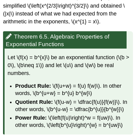
simplified \(\left(x^{2/3}\right)^{3/2}\) and obtained \
(|x|\) instead of what we had expected from the
arithmetic in the exponents, \(x^{1} = x\).
Theorem 6.5. Algebraic Properties of
Exponential Functions
Let \(f(x) = b^{x}\) be an exponential function (\(b >
0\), \(b\neq 1\)) and let \(u\) and \(w\) be real
numbers.
Product Rule:
\(f(u+w) = f(u) f(w)\). In other
words, \(b^{u+w} = b^{u} b^{w}\)
Quotient Rule:
\(f(u-w) = \dfrac{f(u)}{f(w)}\). In
other words, \(b^{u-w} = \dfrac{b^{u}}{b^{w}}\)
Power Rule:
\(\left(f(u)\right)^w = f(uw)\). In
other words, \(\left(b^{u}\right)^{w} = b^{uw}\)