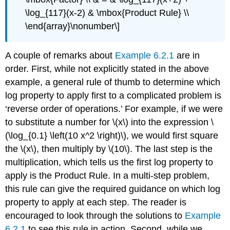
\log_{117}(x-2) & \mbox{Product Rule} \\
\end{array}\nonumber\]
A couple of remarks about
Example 6.2.1
are in
order. First, while not explicitly stated in the above
example, a general rule of thumb to determine which
log property to apply first to a complicated problem is
‘reverse order of operations.’ For example, if we were
to substitute a number for \(x\) into the expression \
(\log_{0.1} \left(10 x^2 \right)\), we would first square
the \(x\), then multiply by \(10\). The last step is the
multiplication, which tells us the first log property to
apply is the Product Rule. In a multi-step problem,
this rule can give the required guidance on which log
property to apply at each step. The reader is
encouraged to look through the solutions to
Example
6.2.1
to see this rule in action. Second, while we