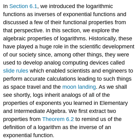
In
Section 6.1
, we introduced the logarithmic
functions as inverses of exponential functions and
discussed a few of their functional properties from
that perspective. In this section, we explore the
algebraic properties of logarithms. Historically, these
have played a huge role in the scientific development
of our society since, among other things, they were
used to develop analog computing devices called
slide rules
which enabled scientists and engineers to
perform accurate calculations leading to such things
as space travel and the
moon landing
. As we shall
see shortly, logs inherit analogs of all of the
properties of exponents you learned in Elementary
and Intermediate Algebra. We first extract two
properties from
Theorem 6.2
to remind us of the
definition of a logarithm as the inverse of an
exponential function.