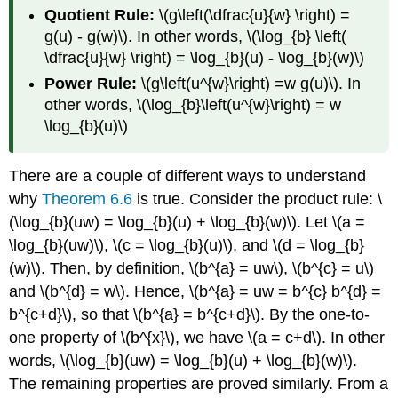
Quotient Rule:
\(g\left(\dfrac{u}{w} \right) =
g(u) - g(w)\). In other words, \(\log_{b} \left(
\dfrac{u}{w} \right) = \log_{b}(u) - \log_{b}(w)\)
Power Rule:
\(g\left(u^{w}\right) =w g(u)\). In
other words, \(\log_{b}\left(u^{w}\right) = w
\log_{b}(u)\)
There are a couple of different ways to understand
why
Theorem 6.6
is true. Consider the product rule: \
(\log_{b}(uw) = \log_{b}(u) + \log_{b}(w)\). Let \(a =
\log_{b}(uw)\), \(c = \log_{b}(u)\), and \(d = \log_{b}
(w)\). Then, by definition, \(b^{a} = uw\), \(b^{c} = u\)
and \(b^{d} = w\). Hence, \(b^{a} = uw = b^{c} b^{d} =
b^{c+d}\), so that \(b^{a} = b^{c+d}\). By the one-to-
one property of \(b^{x}\), we have \(a = c+d\). In other
words, \(\log_{b}(uw) = \log_{b}(u) + \log_{b}(w)\).
The remaining properties are proved similarly. From a