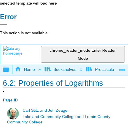
selected template will load here
Error
This action is not available.
chrome_reader_mode
Enter Reader
Mode
Expand/collapse global hierarchy
Home
Bookshelves
Precalculus & Tri
6.2: Properties of Logarithms
Page ID
Carl Stitz and Jeff Zeager
Lakeland Community College and Lorain County
Community College