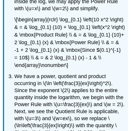
inside the log, we may apply the Power Rule
with \(u=x\) and \(w=2\) and simplify.
\[\begin{array}{rclr} \log_{0.1} \left(10 x^2 \right)
& = & \log_{0.1} (10) + \log_{0.1} \left(x^2 \right)
& \mbox{Product Rule} \\ & = & \log_{0.1} (10)+
2 \log_{0.1} (x) & \mbox{Power Rule} \\ & = &
-1 + 2 \log_{0.1} (x) & \mbox{Since $(0.1)^{-1}
= 10$} \\ & = & 2 \log_{0.1} (x) - 1 & \\
\end{array}\nonumber\]
We have a power, quotient and product
occurring in \(\ln \left(\frac{3}{ex}\right)^2\).
Since the exponent \(2\) applies to the entire
quantity inside the logarithm, we begin with the
Power Rule with \(u=\frac{3}{ex}\) and \(w = 2\).
Next, we see the Quotient Rule is applicable,
with \(u=3\) and \(w=ex\), so we replace \
(\ln\left(\frac{3}{ex}\right)\) with the quantity \