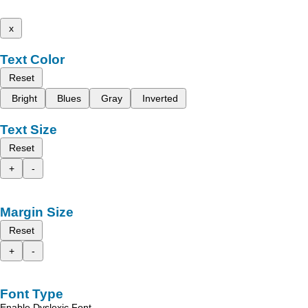
x
Text Color
Reset
Bright
Blues
Gray
Inverted
Text Size
Reset
+
-
Margin Size
Reset
+
-
Font Type
Enable Dyslexic Font