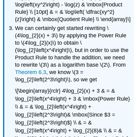
\log\left(xy^2\right) - \log(z) & \mbox{Product
Rule} \\ [10pt] & = & \log\left( \dfrac{xy^2}
{z}\right) & \mbox{Quotient Rule} \\ \end{array}\]
We can certainly get started rewriting \
(4\log_{2}(x) + 3\) by applying the Power Rule
to \(4\log_{2}(x)\) to obtain \
(\log_{2}\left(x^4\right)\), but in order to use the
Product Rule to handle the addition, we need
to rewrite \(3\) as a logarithm base \(2\). From
Theorem 6.3
, we know \(3 =
\log_{2}\left(2^3\right)\), so we get
\[\begin{array}{rclr} 4\log_{2}(x) + 3 & = &
\log_{2}\left(x^4\right) + 3 & \mbox{Power Rule}
\\ & = & \log_{2}\left(x^4\right) +
\log_{2}\left(2^3\right)& \mbox{Since $3 =
\log_{2}\left(2^3\right)$} \\ & = &
\log_{2}\left(x^4\right) + \log_{2}(8)& \\ & = &