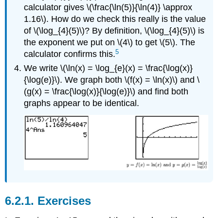
calculator gives \(\frac{\ln(5)}{\ln(4)} \approx
1.16\). How do we check this really is the value
of \(\log_{4}(5)\)? By definition, \(\log_{4}(5)\) is
the exponent we put on \(4\) to get \(5\). The
5
calculator confirms this.
We write \(\ln(x) = \log_{e}(x) = \frac{\log(x)}
{\log(e)}\). We graph both \(f(x) = \ln(x)\) and \
(g(x) = \frac{\log(x)}{\log(e)}\) and find both
graphs appear to be identical.
6.2.1. Exercises