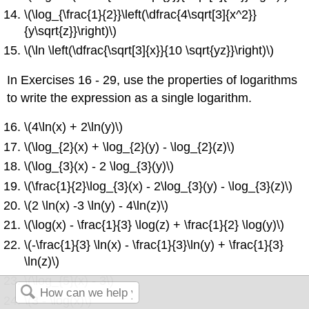
\(\log_{\frac{1}{2}}\left(\dfrac{4\sqrt[3]{x^2}}
{y\sqrt{z}}\right)\)
\(\ln \left(\dfrac{\sqrt[3]{x}}{10 \sqrt{yz}}\right)\)
In Exercises 16 - 29, use the properties of logarithms
to write the expression as a single logarithm.
\(4\ln(x) + 2\ln(y)\)
\(\log_{2}(x) + \log_{2}(y) - \log_{2}(z)\)
\(\log_{3}(x) - 2 \log_{3}(y)\)
\(\frac{1}{2}\log_{3}(x) - 2\log_{3}(y) - \log_{3}(z)\)
\(2 \ln(x) -3 \ln(y) - 4\ln(z)\)
\(\log(x) - \frac{1}{3} \log(z) + \frac{1}{2} \log(y)\)
\(-\frac{1}{3} \ln(x) - \frac{1}{3}\ln(y) + \frac{1}{3}
\ln(z)\)
\(\log_{5}(x) - 3\)
\(3 - \log(x)\)