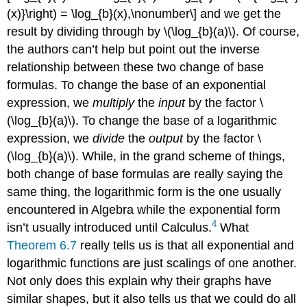
(x)}\right) = \log_{b}(x),\nonumber\] and we get the
result by dividing through by \(\log_{b}(a)\). Of course,
the authors can’t help but point out the inverse
relationship between these two change of base
formulas. To change the base of an exponential
expression, we
multiply
the
input
by the factor \
(\log_{b}(a)\). To change the base of a logarithmic
expression, we
divide
the
output
by the factor \
(\log_{b}(a)\). While, in the grand scheme of things,
both change of base formulas are really saying the
same thing, the logarithmic form is the one usually
encountered in Algebra while the exponential form
4
isn’t usually introduced until Calculus.
What
Theorem 6.7
really tells us is that all exponential and
logarithmic functions are just scalings of one another.
Not only does this explain why their graphs have
similar shapes, but it also tells us that we could do all