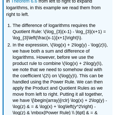
in
Theorem 6.6
from left to right to expand
logarithms, in this example we read them from
right to left.
The difference of logarithms requires the
Quotient Rule: \(\log_{3}(x-1) - \log_{3}(x+1) =
\log_{3}\left(\frac{x-1}{x+1}\right)\).
In the expression, \(\log(x) + 2\log(y) - \log(z)\),
we have both a sum and difference of
logarithms. However, before we use the
product rule to combine \(\log(x) + 2\log(y)\),
we note that we need to somehow deal with
the coefficient \(2\) on \(\log(y)\). This can be
handled using the Power Rule. We can then
apply the Product and Quotient Rules as we
move from left to right. Putting it all together,
we have \[\begin{array}{rclr} \log(x) + 2\log(y) -
\log(z) & = & \log(x) + \log\left(y^2\right) -
\log(z) & \mbox{Power Rule} \\ [6pt] & = &