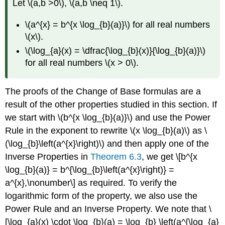
Let \(a,b >0\), \(a,b \neq 1\).
\(a^{x} = b^{x \log_{b}(a)}\) for all real numbers
\(x\).
\(\log_{a}(x) = \dfrac{\log_{b}(x)}{\log_{b}(a)}\)
for all real numbers \(x > 0\).
The proofs of the Change of Base formulas are a
result of the other properties studied in this section. If
we start with \(b^{x \log_{b}(a)}\) and use the Power
Rule in the exponent to rewrite \(x \log_{b}(a)\) as \
(\log_{b}\left(a^{x}\right)\) and then apply one of the
Inverse Properties in
Theorem 6.3
, we get \[b^{x
\log_{b}(a)} = b^{\log_{b}\left(a^{x}\right)} =
a^{x},\nonumber\] as required. To verify the
logarithmic form of the property, we also use the
Power Rule and an Inverse Property. We note that \
[\log_{a}(x) \cdot \log_{b}(a) = \log_{b} \left(a^{\log_{a}