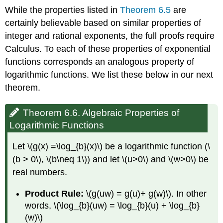
While the properties listed in
Theorem 6.5
are
certainly believable based on similar properties of
integer and rational exponents, the full proofs require
Calculus. To each of these properties of exponential
functions corresponds an analogous property of
logarithmic functions. We list these below in our next
theorem.
Theorem 6.6. Algebraic Properties of
Logarithmic Functions
Let \(g(x) =\log_{b}(x)\) be a logarithmic function (\
(b > 0\), \(b\neq 1\)) and let \(u>0\) and \(w>0\) be
real numbers.
Product Rule:
\(g(uw) = g(u)+ g(w)\). In other
words, \(\log_{b}(uw) = \log_{b}(u) + \log_{b}
(w)\)