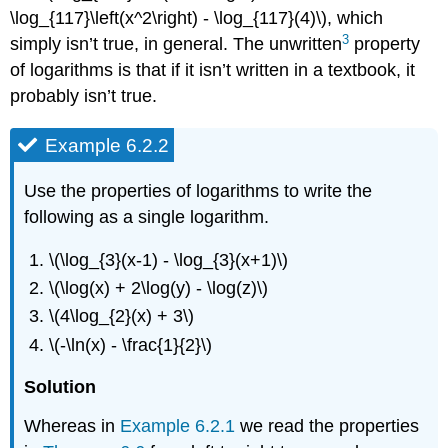
\log_{117}\left(x^2\right) - \log_{117}(4)\), which
3
simply isn’t true, in general. The unwritten
property
of logarithms is that if it isn’t written in a textbook, it
probably isn’t true.
Example 6.2.2
Use the properties of logarithms to write the
following as a single logarithm.
\(\log_{3}(x-1) - \log_{3}(x+1)\)
\(\log(x) + 2\log(y) - \log(z)\)
\(4\log_{2}(x) + 3\)
\(-\ln(x) - \frac{1}{2}\)
Solution
Whereas in
Example 6.2.1
we read the properties