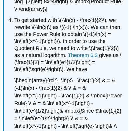
\log_{2}\left( 8x^4\right) & \mbox{Product Rule}
\\ \end{array}\]
To get started with \(-\ln(x) - \frac{1}{2}\), we
rewrite \(-\ln(x)\) as \((-1) \ln(x)\). We can then
use the Power Rule to obtain \((-1)\ln(x) =
\ln\left(x^{-1}\right)\). In order to use the
Quotient Rule, we need to write \(\frac{1}{2}\)
as a natural logarithm.
Theorem 6.3
gives us \
(\frac{1}{2} = \ln\left(e^{1/2}\right) =
\ln\left(\sqrt{e}\right)\). We have
\[\begin{array}{rclr} -\ln(x) - \frac{1}{2} & = &
(-1)\ln(x) - \frac{1}{2} & \\ & = &
\ln\left(x^{-1}\right) - \frac{1}{2} & \mbox{Power
Rule} \\ & = & \ln\left(x^{-1}\right) -
\ln\left(e^{1/2}\right)& \mbox{Since $\frac{1}{2}
= \ln\left(e^{1/2}\right)$} \\ & = &
\ln\left(x^{-1}\right) - \ln\left(\sqrt{e} \right)& \\