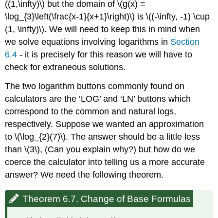
((1,\infty)\) but the domain of \(g(x) =
\log_{3}\left(\frac{x-1}{x+1}\right)\) is \((-\infty, -1) \cup
(1, \infty)\). We will need to keep this in mind when
we solve equations involving logarithms in
Section
6.4
- it is precisely for this reason we will have to
check for extraneous solutions.
The two logarithm buttons commonly found on
calculators are the ‘LOG’ and ‘LN’ buttons which
correspond to the common and natural logs,
respectively. Suppose we wanted an approximation
to \(\log_{2}(7)\). The answer should be a little less
than \(3\), (Can you explain why?) but how do we
coerce the calculator into telling us a more accurate
answer? We need the following theorem.
Theorem 6.7. Change of Base Formulas