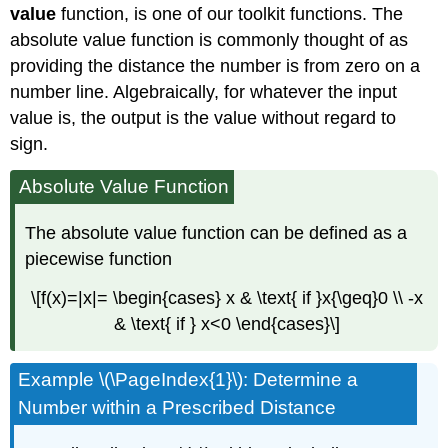
value
function, is one of our toolkit functions. The
absolute value function is commonly thought of as
providing the distance the number is from zero on a
number line. Algebraically, for whatever the input
value is, the output is the value without regard to
sign.
Absolute Value Function
The absolute value function can be defined as a
piecewise function
\[f(x)=|x|= \begin{cases} x & \text{ if }x{\geq}0 \\ -x
& \text{ if } x<0 \end{cases}\]
Example \(\PageIndex{1}\): Determine a
Number within a Prescribed Distance