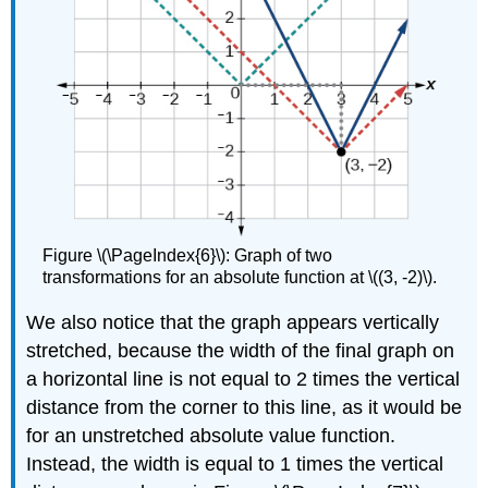
Figure \(\PageIndex{6}\): Graph of two
transformations for an absolute function at \((3, -2)\).
We also notice that the graph appears vertically
stretched, because the width of the final graph on
a horizontal line is not equal to 2 times the vertical
distance from the corner to this line, as it would be
for an unstretched absolute value function.
Instead, the width is equal to 1 times the vertical