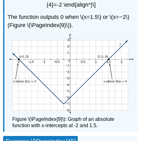
{4}=-2 \end{align*}\]
The function outputs 0 when \(x=1.5\) or \(x=−2\)
(Figure \(\PageIndex{9}\)).
Figure \(\PageIndex{9}\): Graph of an absolute
function with x-intercepts at -2 and 1.5.