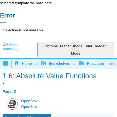
selected template will load here
Error
This action is not available.
chrome_reader_mode
Enter Reader
Mode
Expand/collapse global hierarchy
Home
Bookshelves
Precalculus & Tri
1.6: Absolute Value Functions
Page ID
OpenStax
OpenStax