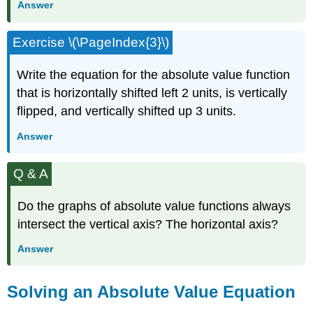
Answer
Exercise \(\PageIndex{3}\)
Write the equation for the absolute value function
that is horizontally shifted left 2 units, is vertically
flipped, and vertically shifted up 3 units.
Answer
Q & A
Do the graphs of absolute value functions always
intersect the vertical axis? The horizontal axis?
Answer
Solving an Absolute Value Equation