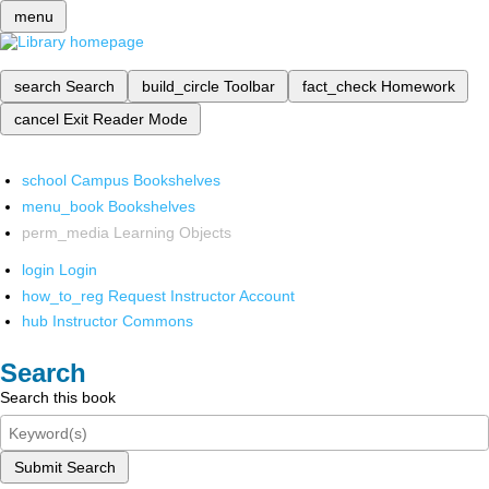
menu
search
Search
build_circle
Toolbar
fact_check
Homework
cancel
Exit Reader Mode
school
Campus Bookshelves
menu_book
Bookshelves
perm_media
Learning Objects
login
Login
how_to_reg
Request Instructor Account
hub
Instructor Commons
Search
Search this book
Submit Search