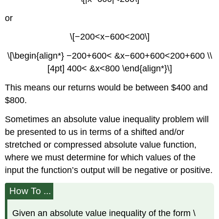
or
\[−200<x−600<200\]
\[\begin{align*} −200+600< &x−600+600<200+600 \\
[4pt] 400< &x<800 \end{align*}\]
This means our returns would be between $400 and
$800.
Sometimes an absolute value inequality problem will
be presented to us in terms of a shifted and/or
stretched or compressed absolute value function,
where we must determine for which values of the
input the function’s output will be negative or positive.
How To ...
Given an absolute value inequality of the form \