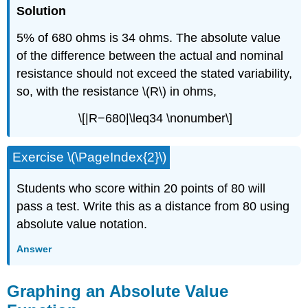
Solution
5% of 680 ohms is 34 ohms. The absolute value
of the difference between the actual and nominal
resistance should not exceed the stated variability,
so, with the resistance \(R\) in ohms,
\[|R−680|\leq34 \nonumber\]
Exercise \(\PageIndex{2}\)
Students who score within 20 points of 80 will
pass a test. Write this as a distance from 80 using
absolute value notation.
Answer
Graphing an Absolute Value