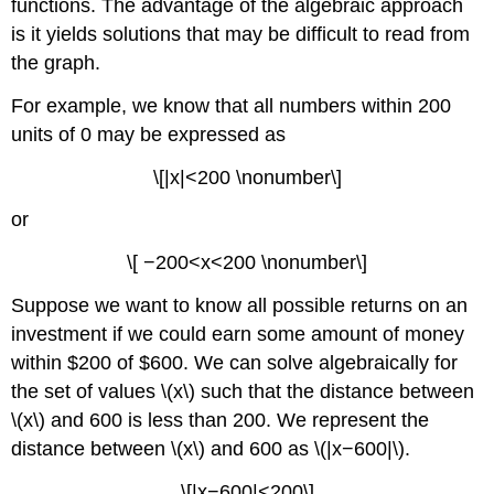
functions. The advantage of the algebraic approach
is it yields solutions that may be difficult to read from
the graph.
For example, we know that all numbers within 200
units of 0 may be expressed as
\[|x|<200 \nonumber\]
or
\[ −200<x<200 \nonumber\]
Suppose we want to know all possible returns on an
investment if we could earn some amount of money
within $200 of $600. We can solve algebraically for
the set of values \(x\) such that the distance between
\(x\) and 600 is less than 200. We represent the
distance between \(x\) and 600 as \(|x−600|\).
\[|x−600|<200\]