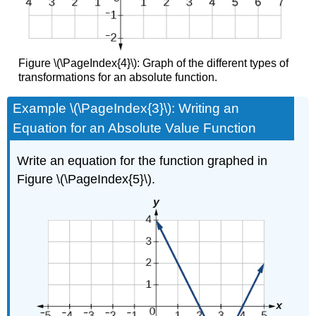
Figure \(\PageIndex{4}\): Graph of the different types of
transformations for an absolute function.
Example \(\PageIndex{3}\): Writing an
Equation for an Absolute Value Function
Write an equation for the function graphed in
Figure \(\PageIndex{5}\).