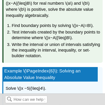
(|x−A|{\leq}B\) for real numbers \(a\) and \(b\)
where \(b\) is positive, solve the absolute value
inequality algebraically.
Find boundary points by solving \(|x−A|=B\).
Test intervals created by the boundary points to
determine where \(|x−A|{\leq}B\).
Write the interval or union of intervals satisfying
the inequality in interval, inequality, or set-
builder notation.
Example \(\PageIndex{6}\): Solving an
Absolute Value Inequality
Solve \(|x −5|{\leq}4\).
Solution