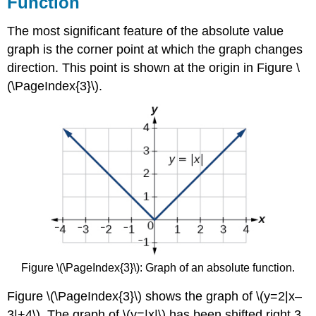
Function
The most significant feature of the absolute value
graph is the corner point at which the graph changes
direction. This point is shown at the origin in Figure \
(\PageIndex{3}\).
Figure \(\PageIndex{3}\): Graph of an absolute function.
Figure \(\PageIndex{3}\) shows the graph of \(y=2|x–
3|+4\). The graph of \(y=|x|\) has been shifted right 3