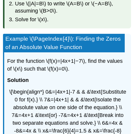
Use \(|A|=B\) to write \(A=B\) or \(−A=B\),
assuming \(B>0\).
Solve for \(x\).
Example \(\PageIndex{4}\): Finding the Zeros
of an Absolute Value Function
For the function \(f(x)=|4x+1|−7\), find the values
of \(x\) such that \(f(x)=0\).
Solution
\[\begin{align*} 0&=|4x+1|-7 & & &\text{Substitute
0 for f(x).} \\ 7&=|4x+1| & & &\text{Isolate the
absolute value on one side of the equation.} \\
7&=4x+1 &\text{or} -7&=4x+1 &\text{Break into
two separate equations and solve.} \\ 6&=4x &
-8&=4x & \\ x&=\frac{6}{4}=1.5 & x&=\frac{-8}