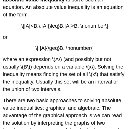
equation. An absolute value inequality is an equation
of the form
\[|A|<B,\;|A|{\leq}B,|A|>B, \nonumber\]
or
\[ |A|{\geq}B, \nonumber\]
where an expression \(A\) (and possibly but not
usually \(B\)) depends on a variable \(x\). Solving the
inequality means finding the set of all \(x\) that satisfy
the inequality. Usually this set will be an interval or
the union of two intervals.
There are two basic approaches to solving absolute
value inequalities: graphical and algebraic. The
advantage of the graphical approach is we can read
the solution by interpreting the graphs of two