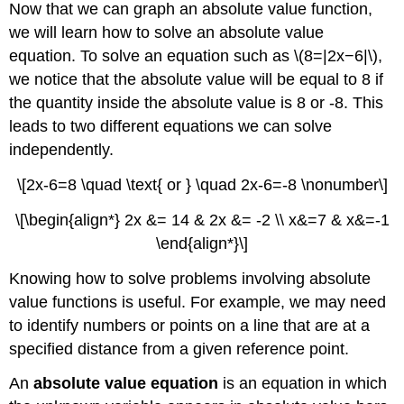
Now that we can graph an absolute value function,
we will learn how to solve an absolute value
equation. To solve an equation such as \(8=|2x−6|\),
we notice that the absolute value will be equal to 8 if
the quantity inside the absolute value is 8 or -8. This
leads to two different equations we can solve
independently.
\[2x-6=8 \quad \text{ or } \quad 2x-6=-8 \nonumber\]
\[\begin{align*} 2x &= 14 & 2x &= -2 \\ x&=7 & x&=-1
\end{align*}\]
Knowing how to solve problems involving absolute
value functions is useful. For example, we may need
to identify numbers or points on a line that are at a
specified distance from a given reference point.
An
absolute value equation
is an equation in which