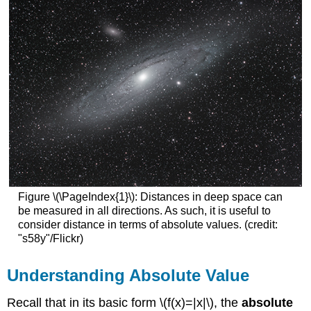
Figure \(\PageIndex{1}\): Distances in deep space can
be measured in all directions. As such, it is useful to
consider distance in terms of absolute values. (credit:
"s58y"/Flickr)
Understanding Absolute Value
Recall that in its basic form \(f(x)=|x|\), the
absolute