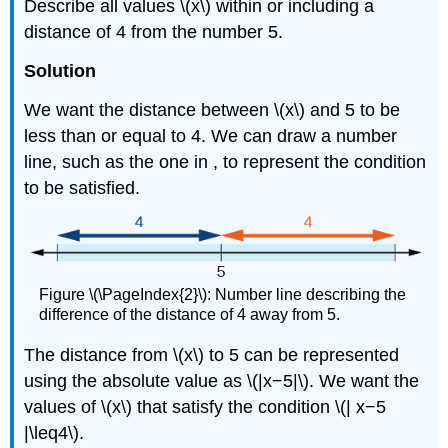
Describe all values \(x\) within or including a
distance of 4 from the number 5.
Solution
We want the distance between \(x\) and 5 to be
less than or equal to 4. We can draw a number
line, such as the one in , to represent the condition
to be satisfied.
Figure \(\PageIndex{2}\): Number line describing the
difference of the distance of 4 away from 5.
The distance from \(x\) to 5 can be represented
using the absolute value as \(|x−5|\). We want the
values of \(x\) that satisfy the condition \(| x−5
|\leq4\).