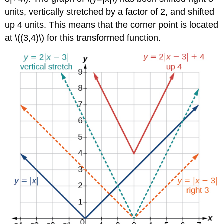
units, vertically stretched by a factor of 2, and shifted
up 4 units. This means that the corner point is located
at \((3,4)\) for this transformed function.