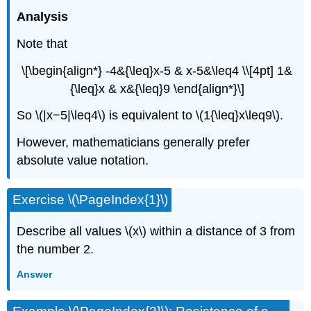
Analysis
Note that
\[\begin{align*} -4&{\leq}x-5 & x-5&\leq4 \\[4pt] 1&
{\leq}x & x&{\leq}9 \end{align*}\]
So \(|x−5|\leq4\) is equivalent to \(1{\leq}x\leq9\).
However, mathematicians generally prefer
absolute value notation.
Exercise \(\PageIndex{1}\)
Describe all values \(x\) within a distance of 3 from
the number 2.
Answer