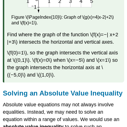
Figure \(\PageIndex{10}\): Graph of \(g(x)=4|x-2|+2\)
and \(f(x)=1\).
Find where the graph of the function \(f(x)=−| x+2
|+3\) intersects the horizontal and vertical axes.
\(f(0)=1\), so the graph intersects the vertical axis
at \((0,1)\). \(f(x)=0\) when \(x=−5\) and \(x=1\) so
the graph intersects the horizontal axis at \
((−5,0)\) and \((1,0)\).
Solving an Absolute Value Inequality
Absolute value equations may not always involve
equalities. Instead, we may need to solve an
equation within a range of values. We would use an
absolute value inequality
to solve such an