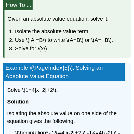
How To ...
Given an absolute value equation, solve it.
Isolate the absolute value term.
Use \(|A|=B\) to write \(A=B\) or \(A=−B\).
Solve for \(x\).
Example \(\PageIndex{5}\): Solving an
Absolute Value Equation
Solve \(1=4|x−2|+2\).
Solution
Isolating the absolute value on one side of the
equation gives the following.
\[\begin{align*} 1&=4|x-2|+2 \\ -1&=4|x-2| \\ -