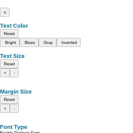
x
Text Color
Reset
Bright
Blues
Gray
Inverted
Text Size
Reset
+
-
Margin Size
Reset
+
-
Font Type
Enable Dyslexic Font