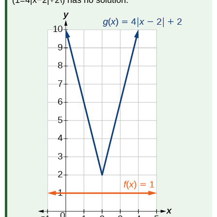
(1=4|x−2|+2\) has no solution.