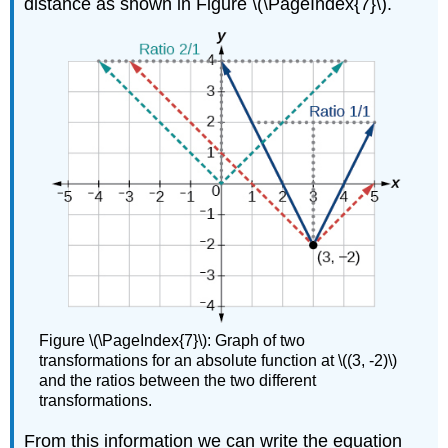
distance as shown in Figure \(\PageIndex{7}\).
Figure \(\PageIndex{7}\): Graph of two
transformations for an absolute function at \((3, -2)\)
and the ratios between the two different
transformations.
From this information we can write the equation