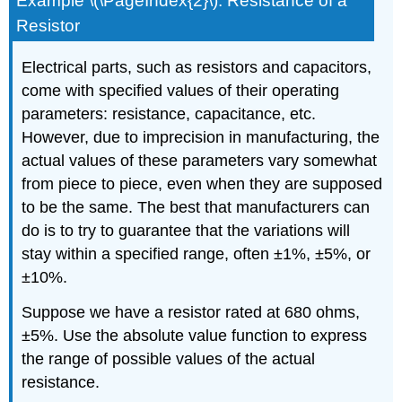
Example \(\PageIndex{2}\): Resistance of a
Resistor
Electrical parts, such as resistors and capacitors,
come with specified values of their operating
parameters: resistance, capacitance, etc.
However, due to imprecision in manufacturing, the
actual values of these parameters vary somewhat
from piece to piece, even when they are supposed
to be the same. The best that manufacturers can
do is to try to guarantee that the variations will
stay within a specified range, often ±1%, ±5%, or
±10%.
Suppose we have a resistor rated at 680 ohms,
±5%. Use the absolute value function to express
the range of possible values of the actual
resistance.