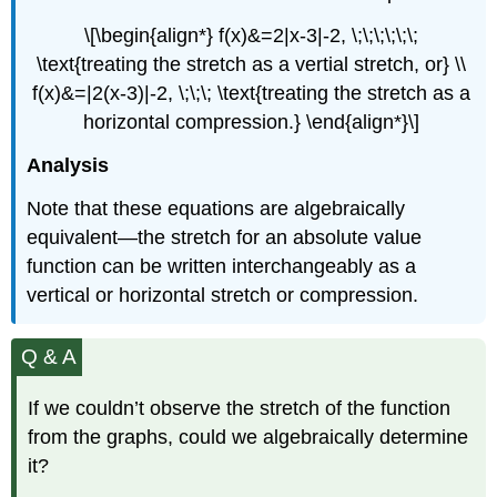
\[\begin{align*} f(x)&=2|x-3|-2, \;\;\;\;\;\;
\text{treating the stretch as a vertial stretch, or} \\
f(x)&=|2(x-3)|-2, \;\;\; \text{treating the stretch as a
horizontal compression.} \end{align*}\]
Analysis
Note that these equations are algebraically
equivalent—the stretch for an absolute value
function can be written interchangeably as a
vertical or horizontal stretch or compression.
Q & A
If we couldn’t observe the stretch of the function
from the graphs, could we algebraically determine
it?