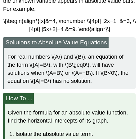
the unknown variable appears in absolute value bars.
For example,
\[\begin{align*}|x|&=4, \nonumber \\[4pt] |2x−1| &=3, \\
[4pt] |5x+2|−4 &=9. \end{align*}\]
Solutions to Absolute Value Equations
For real numbers \(A\) and \(B\), an equation of
the form \(|A|=B\), with \(B\geq0\), will have
solutions when \(A=B\) or \(A=−B\). If \(B<0\), the
equation \(|A|=B\) has no solution.
How To ...
Given the formula for an absolute value function,
find the horizontal intercepts of its graph.
Isolate the absolute value term.