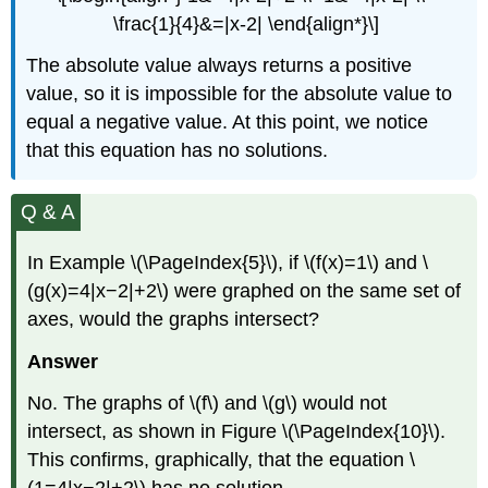
\frac{1}{4}&=|x-2| \end{align*}\]
The absolute value always returns a positive
value, so it is impossible for the absolute value to
equal a negative value. At this point, we notice
that this equation has no solutions.
Q & A
In Example \(\PageIndex{5}\), if \(f(x)=1\) and \
(g(x)=4|x−2|+2\) were graphed on the same set of
axes, would the graphs intersect?
Answer
No. The graphs of \(f\) and \(g\) would not
intersect, as shown in Figure \(\PageIndex{10}\).
This confirms, graphically, that the equation \