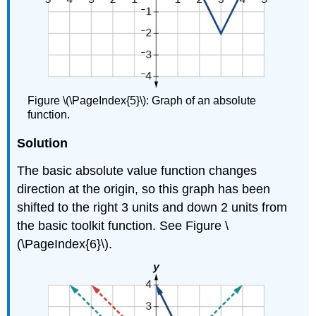
Figure \(\PageIndex{5}\): Graph of an absolute
function.
Solution
The basic absolute value function changes
direction at the origin, so this graph has been
shifted to the right 3 units and down 2 units from
the basic toolkit function. See Figure \
(\PageIndex{6}\).