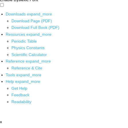
Downloads
expand_more
Download Page (PDF)
Download Full Book (PDF)
Resources
expand_more
Periodic Table
Physics Constants
Scientific Calculator
Reference
expand_more
Reference & Cite
Tools
expand_more
Help
expand_more
Get Help
Feedback
Readability
x