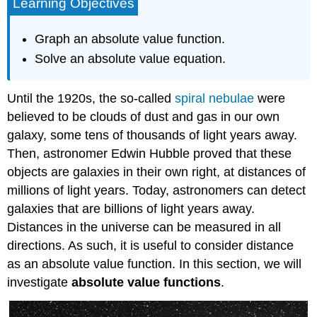
Learning Objectives
Graph an absolute value function.
Solve an absolute value equation.
Until the 1920s, the so-called
spiral nebulae
were
believed to be clouds of dust and gas in our own
galaxy, some tens of thousands of light years away.
Then, astronomer Edwin Hubble proved that these
objects are galaxies in their own right, at distances of
millions of light years. Today, astronomers can detect
galaxies that are billions of light years away.
Distances in the universe can be measured in all
directions. As such, it is useful to consider distance
as an absolute value function. In this section, we will
investigate
absolute value functions
.