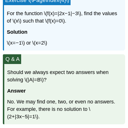
Exercise \(\PageIndex{4}\)
For the function \(f(x)=|2x−1|−3\), find the values
of \(x\) such that \(f(x)=0\).
Solution
\(x=−1\) or \(x=2\)
Q & A
Should we always expect two answers when
solving \(|A|=B\)?
Answer
No. We may find one, two, or even no answers.
For example, there is no solution to \
(2+|3x−5|=1\).