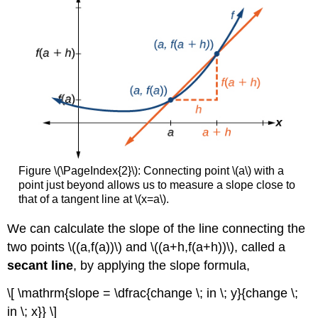
Figure \(\PageIndex{2}\): Connecting point \(a\) with a
point just beyond allows us to measure a slope close to
that of a tangent line at \(x=a\).
We can calculate the slope of the line connecting the
two points \((a,f(a))\) and \((a+h,f(a+h))\), called a
secant line
, by applying the slope formula,
\[ \mathrm{slope = \dfrac{change \; in \; y}{change \;
in \; x}} \]