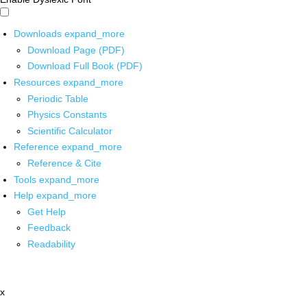
Downloads
expand_more
Download Page (PDF)
Download Full Book (PDF)
Resources
expand_more
Periodic Table
Physics Constants
Scientific Calculator
Reference
expand_more
Reference & Cite
Tools
expand_more
Help
expand_more
Get Help
Feedback
Readability
x