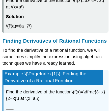
Find the derivative of the function \(f(x)=3x^2+7x\)
at \(x=a\)
Solution
\(f′(a)=6a+7\)
Finding Derivatives of Rational Functions
To find the derivative of a rational function, we will
sometimes simplify the expression using algebraic
techniques we have already learned.
Example \(\PageIndex{1}\): Finding the
Derivative of a Rational Function
Find the derivative of the function\(f(x)=\dfrac{3+x}
{2−x}\) at \(x=a.\)