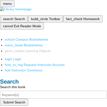
menu
search
Search
build_circle
Toolbar
fact_check
Homework
cancel
Exit Reader Mode
school
Campus Bookshelves
menu_book
Bookshelves
perm_media
Learning Objects
login
Login
how_to_reg
Request Instructor Account
hub
Instructor Commons
Search
Search this book
Submit Search