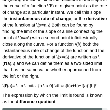
the curve of a function \(f\) at a given point as the rate
of change at a particular instant. We call this slope
the
instantaneous rate of change
, or the
derivative
of the function at \(x=a.\) Both can be found by
finding the limit of the slope of a line connecting the
point at \(x=a\) with a second point infinitesimally
close along the curve. For a function \(f\) both the
instantaneous rate of change of the function and the
derivative of the function at \(x=a\) are written as \
(f'(a),\) and we can define them as a two-sided limit
that has the same value whether approached from
the left or the right.
\[f′(a)= \lim \limits_{h \to 0} \dfrac{f(a+h)−f(a)}{h}\]
The expression by which the limit is found is known
as the
difference quotient
.