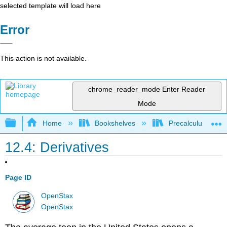
selected template will load here
Error
This action is not available.
chrome_reader_mode
Enter Reader
Mode
Expand/collapse global hierarchy
Home
Bookshelves
Precalculus & Tri
12.4: Derivatives
Page ID
OpenStax
OpenStax