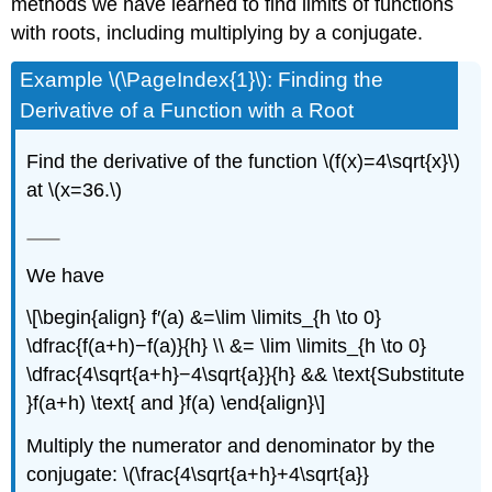
methods we have learned to find limits of functions
with roots, including multiplying by a conjugate.
Example \(\PageIndex{1}\): Finding the
Derivative of a Function with a Root
Find the derivative of the function \(f(x)=4\sqrt{x}\)
at \(x=36.\)
We have
\[\begin{align} f′(a) &=\lim \limits_{h \to 0}
\dfrac{f(a+h)−f(a)}{h} \\ &= \lim \limits_{h \to 0}
\dfrac{4\sqrt{a+h}−4\sqrt{a}}{h} && \text{Substitute
}f(a+h) \text{ and }f(a) \end{align}\]
Multiply the numerator and denominator by the
conjugate: \(\frac{4\sqrt{a+h}+4\sqrt{a}}