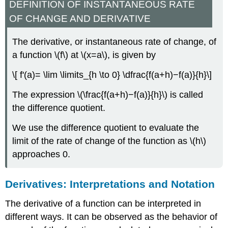
DEFINITION OF INSTANTANEOUS RATE
OF CHANGE AND DERIVATIVE
The derivative, or instantaneous rate of change, of
a function \(f\) at \(x=a\), is given by
\[ f'(a)= \lim \limits_{h \to 0} \dfrac{f(a+h)−f(a)}{h}\]
The expression \(\frac{f(a+h)−f(a)}{h}\) is called
the difference quotient.
We use the difference quotient to evaluate the
limit of the rate of change of the function as \(h\)
approaches 0.
Derivatives: Interpretations and Notation
The derivative of a function can be interpreted in
different ways. It can be observed as the behavior of