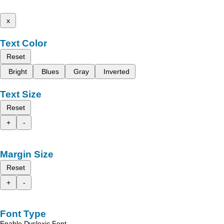
x
Text Color
Reset
Bright
Blues
Gray
Inverted
Text Size
Reset
+
-
Margin Size
Reset
+
-
Font Type
Enable Dyslexic Font