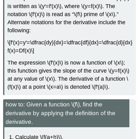
is written as \(y′=f′(x)\), where \(y=f(x)\). The
notation \(f′(x)\) is read as “\(f\) prime of \(x\).”
Alternate notations for the derivative include the
following:
\[f′(x)=y′=\dfrac{dy}{dx}=\dfrac{df}{dx}=\dfrac{d}{dx}
f(x)=Df(x)\]
The expression \(f′(x)\) is now a function of \(x\);
this function gives the slope of the curve \(y=f(x)\)
at any value of \(x\). The derivative of a function \
(f(x)\) at a point \(x=a\) is denoted \(f′(a)\).
how to: Given a function \(f\), find the
derivative by applying the definition of the
derivative.
Calculate \(f(a+h)\).