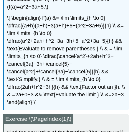
(f(a)=a^2−3a+5.\)
\[ \begin{align} f′(a) &= \lim \limits_{h \to 0}
\dfrac{(a+h)(a+h)−3(a+h)+5−(a^2−3a+5)}{h} \\ &=
\lim \limits_{h \to 0}
\dfrac{a^2+2ah+h^2−3a−3h+5−a^2+3a−5}{h} &&
\text{Evaluate to remove parentheses.} \\ & = \lim
\limits_{h \to 0} \dfrac{\cancel{a^2}+2ah+h^2−
\cancel{3a}−3h+\cancel{5}−
\cancel{a^2}+\cancel{3a}−\cancel{5}}{h} &&
\text{Simplify.} \\ & = \lim \limits_{h \to 0}
\dfrac{2ah+h^2−3h}{h} && \text{Factor out an }h. \\
& =2a+0−3 && \text{Evaluate the limit.} \\ &=2a−3
\end{align} \]
Exercise \(\PageIndex{1}\)