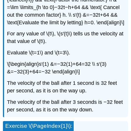
=\lim \limits_{h \to 0}−32t−h+64 && \text{ Cancel
out the common factor} h. \\ s′(t) &=−32t+64 &&
\text{Evaluate the limit by letting} h=0. \end{align}\]
For any value of \(t\), \(s′(t)\) tells us the velocity at
that value of \(t\).
Evaluate \(t=1\) and \(t=3\).
\[\begin{align}s′(1) &=−32(1)+64=32 \\ s′(3)
&=−32(3)+64=−32 \end{align}\]
The velocity of the ball after 1 second is 32 feet
per second, as it is on the way up.
The velocity of the ball after 3 seconds is −32 feet
per second, as it is on the way down.
Exercise \(\PageIndex{1}\):