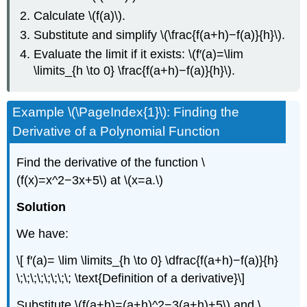
Calculate \(f(a)\).
Substitute and simplify \(\frac{f(a+h)−f(a)}{h}\).
Evaluate the limit if it exists: \(f′(a)=\lim
\limits_{h \to 0} \frac{f(a+h)−f(a)}{h}\).
Example \(\PageIndex{1}\): Finding the
Derivative of a Polynomial Function
Find the derivative of the function \
(f(x)=x^2−3x+5\) at \(x=a.\)
Solution
We have:
\[ f′(a)= \lim \limits_{h \to 0} \dfrac{f(a+h)−f(a)}{h}
\;\;\;\;\;\;\;\; \text{Definition of a derivative}\]
Substitute \(f(a+h)=(a+h)^2−3(a+h)+5\) and \