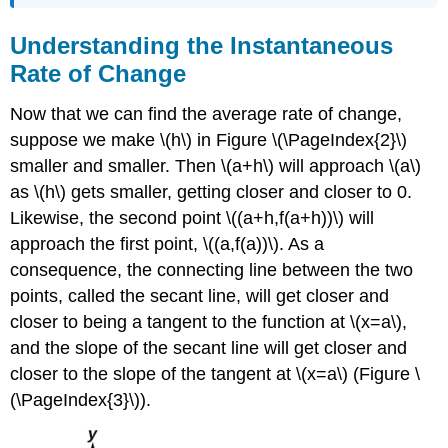
Understanding the Instantaneous
Rate of Change
Now that we can find the average rate of change,
suppose we make \(h\) in Figure \(\PageIndex{2}\)
smaller and smaller. Then \(a+h\) will approach \(a\)
as \(h\) gets smaller, getting closer and closer to 0.
Likewise, the second point \((a+h,f(a+h))\) will
approach the first point, \((a,f(a))\). As a
consequence, the connecting line between the two
points, called the secant line, will get closer and
closer to being a tangent to the function at \(x=a\),
and the slope of the secant line will get closer and
closer to the slope of the tangent at \(x=a\) (Figure \
(\PageIndex{3}\)).