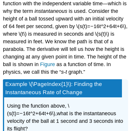
function with the independent variable time—which is
why the term
instantaneous
is used. Consider the
height of a ball tossed upward with an initial velocity
of 64 feet per second, given by \(s(t)=−16t^2+64t+6\),
where \(t\) is measured in seconds and \(s(t)\) is
measured in feet. We know the path is that of a
parabola. The derivative will tell us how the height is
changing at any given point in time. The height of the
ball is shown in
Figure
as a function of time. In
physics, we call this the “
s
-
t
graph.”
Example \(\PageIndex{1}\): Finding the
Instantaneous Rate of Change
Using the function above, \
(s(t)=−16t^2+64t+6\),what is the instantaneous
velocity of the ball at 1 second and 3 seconds into
its flight?