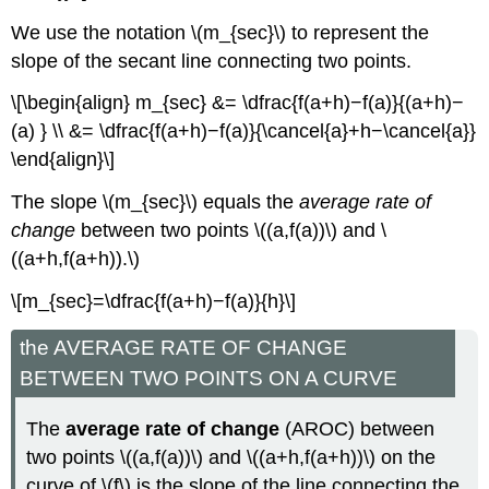
We use the notation \(m_{sec}\) to represent the
slope of the secant line connecting two points.
\[\begin{align} m_{sec} &= \dfrac{f(a+h)−f(a)}{(a+h)−
(a) } \\ &= \dfrac{f(a+h)−f(a)}{\cancel{a}+h−\cancel{a}}
\end{align}\]
The slope \(m_{sec}\) equals the
average rate of
change
between two points \((a,f(a))\) and \
((a+h,f(a+h)).\)
\[m_{sec}=\dfrac{f(a+h)−f(a)}{h}\]
the AVERAGE RATE OF CHANGE
BETWEEN TWO POINTS ON A CURVE
The
average rate of change
(AROC) between
two points \((a,f(a))\) and \((a+h,f(a+h))\) on the
curve of \(f\) is the slope of the line connecting the