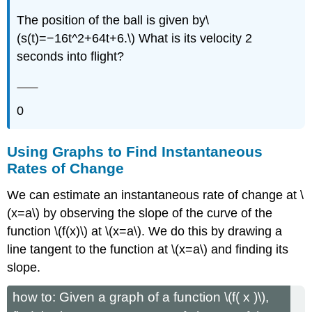
The position of the ball is given by\
(s(t)=−16t^2+64t+6.\) What is its velocity 2
seconds into flight?
0
Using Graphs to Find Instantaneous
Rates of Change
We can estimate an instantaneous rate of change at \
(x=a\) by observing the slope of the curve of the
function \(f(x)\) at \(x=a\). We do this by drawing a
line tangent to the function at \(x=a\) and finding its
slope.
how to: Given a graph of a function \(f( x )\),