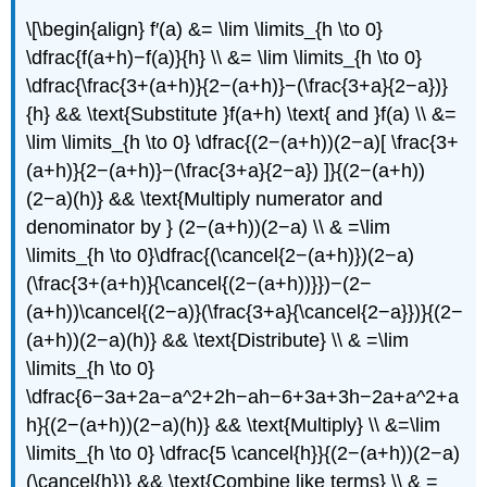
\[\begin{align} f′(a) &= \lim \limits_{h \to 0}
\dfrac{f(a+h)−f(a)}{h} \\ &= \lim \limits_{h \to 0}
\dfrac{\frac{3+(a+h)}{2−(a+h)}−(\frac{3+a}{2−a})}
{h} && \text{Substitute }f(a+h) \text{ and }f(a) \\ &=
\lim \limits_{h \to 0} \dfrac{(2−(a+h))(2−a)[ \frac{3+
(a+h)}{2−(a+h)}−(\frac{3+a}{2−a}) ]}{(2−(a+h))
(2−a)(h)} && \text{Multiply numerator and
denominator by } (2−(a+h))(2−a) \\ & =\lim
\limits_{h \to 0}\dfrac{(\cancel{2−(a+h)})(2−a)
(\frac{3+(a+h)}{\cancel{(2−(a+h))}})−(2−
(a+h))\cancel{(2−a)}(\frac{3+a}{\cancel{2−a}})}{(2−
(a+h))(2−a)(h)} && \text{Distribute} \\ & =\lim
\limits_{h \to 0}
\dfrac{6−3a+2a−a^2+2h−ah−6+3a+3h−2a+a^2+a
h}{(2−(a+h))(2−a)(h)} && \text{Multiply} \\ &=\lim
\limits_{h \to 0} \dfrac{5 \cancel{h}}{(2−(a+h))(2−a)
(\cancel{h})} && \text{Combine like terms} \\ & =