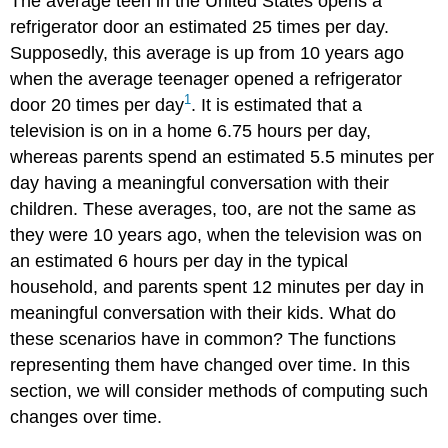
The average teen in the United States opens a
refrigerator door an estimated 25 times per day.
Supposedly, this average is up from 10 years ago
when the average teenager opened a refrigerator
1
door 20 times per day
. It is estimated that a
television is on in a home 6.75 hours per day,
whereas parents spend an estimated 5.5 minutes per
day having a meaningful conversation with their
children. These averages, too, are not the same as
they were 10 years ago, when the television was on
an estimated 6 hours per day in the typical
household, and parents spent 12 minutes per day in
meaningful conversation with their kids. What do
these scenarios have in common? The functions
representing them have changed over time. In this
section, we will consider methods of computing such
changes over time.