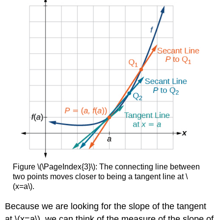
Figure \(\PageIndex{3}\): The connecting line between
two points moves closer to being a tangent line at \
(x=a\).
Because we are looking for the slope of the tangent
at \(x=a\), we can think of the measure of the slope of