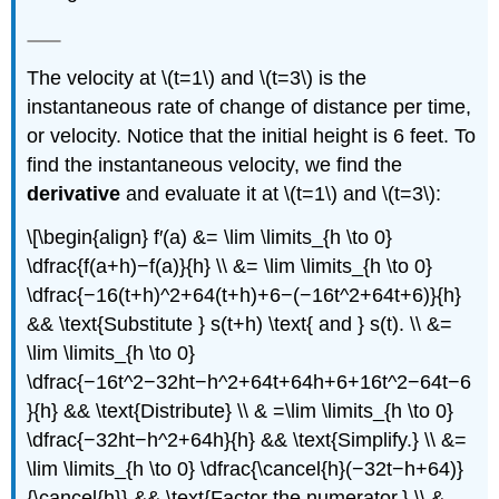
The velocity at \(t=1\) and \(t=3\) is the
instantaneous rate of change of distance per time,
or velocity. Notice that the initial height is 6 feet. To
find the instantaneous velocity, we find the
derivative
and evaluate it at \(t=1\) and \(t=3\):
\[\begin{align} f′(a) &= \lim \limits_{h \to 0}
\dfrac{f(a+h)−f(a)}{h} \\ &= \lim \limits_{h \to 0}
\dfrac{−16(t+h)^2+64(t+h)+6−(−16t^2+64t+6)}{h}
&& \text{Substitute } s(t+h) \text{ and } s(t). \\ &=
\lim \limits_{h \to 0}
\dfrac{−16t^2−32ht−h^2+64t+64h+6+16t^2−64t−6
}{h} && \text{Distribute} \\ & =\lim \limits_{h \to 0}
\dfrac{−32ht−h^2+64h}{h} && \text{Simplify.} \\ &=
\lim \limits_{h \to 0} \dfrac{\cancel{h}(−32t−h+64)}
{\cancel{h}} && \text{Factor the numerator.} \\ &