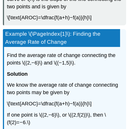
two points and is given by
\[\text{AROC}=\dfrac{f(a+h)−f(a)}{h}\]
Example \(\PageIndex{1}\): Finding the
Average Rate of Change
Find the average rate of change connecting the
points \((2,−6)\) and \((−1,5)\).
Solution
We know the average rate of change connecting
two points may be given by
\[\text{AROC}=\dfrac{f(a+h)−f(a)}{h}\]
If one point is \((2,−6)\), or \((2,f(2))\), then \
(f(2)=−6.\)