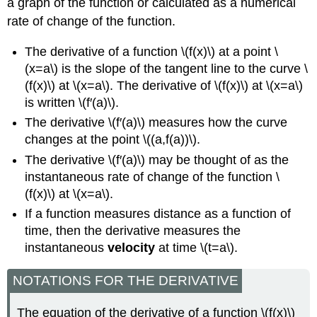
a graph of the function or calculated as a numerical
rate of change of the function.
The derivative of a function \(f(x)\) at a point \
(x=a\) is the slope of the tangent line to the curve \
(f(x)\) at \(x=a\). The derivative of \(f(x)\) at \(x=a\)
is written \(f′(a)\).
The derivative \(f′(a)\) measures how the curve
changes at the point \((a,f(a))\).
The derivative \(f′(a)\) may be thought of as the
instantaneous rate of change of the function \
(f(x)\) at \(x=a\).
If a function measures distance as a function of
time, then the derivative measures the
instantaneous
velocity
at time \(t=a\).
NOTATIONS FOR THE DERIVATIVE
The equation of the derivative of a function \(f(x)\)