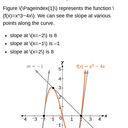
Figure \(\PageIndex{1}\) represents the function \
(f(x)=x^3−4x\). We can see the slope at various
points along the curve.
slope at \(x=−2\) is 8
slope at \(x=−1\) is –1
slope at \(x=2\) is 8