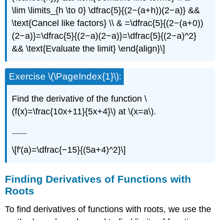
\lim \limits_{h \to 0} \dfrac{5}{(2−(a+h))(2−a)} &&
\text{Cancel like factors} \\ & =\dfrac{5}{(2−(a+0))
(2−a)}=\dfrac{5}{(2−a)(2−a)}=\dfrac{5}{(2−a)^2}
&& \text{Evaluate the limit} \end{align}\]
Exercise \(\PageIndex{1}\):
Find the derivative of the function \
(f(x)=\frac{10x+11}{5x+4}\) at \(x=a\).
\[f′(a)=\dfrac{−15}{(5a+4)^2}\]
Finding Derivatives of Functions with
Roots
To find derivatives of functions with roots, we use the