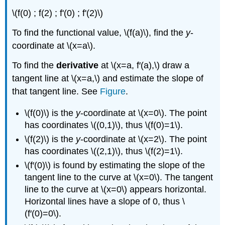
\(f(0) ; f(2) ; f'(0) ; f'(2)\)
To find the functional value, \(f(a)\), find the
y
-
coordinate at \(x=a\).
To find the
derivative
at \(x=a, f′(a),\) draw a
tangent line at \(x=a,\) and estimate the slope of
that tangent line. See
Figure
.
\(f(0)\) is the
y
-coordinate at \(x=0\). The point
has coordinates \((0,1)\), thus \(f(0)=1\).
\(f(2)\) is the
y
-coordinate at \(x=2\). The point
has coordinates \((2,1)\), thus \(f(2)=1\).
\(f′(0)\) is found by estimating the slope of the
tangent line to the curve at \(x=0\). The tangent
line to the curve at \(x=0\) appears horizontal.
Horizontal lines have a slope of 0, thus \
(f′(0)=0\).