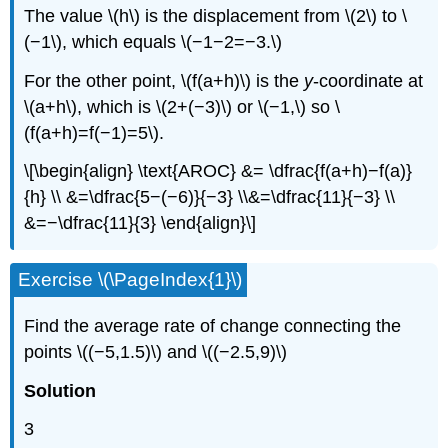
The value \(h\) is the displacement from \(2\) to \
(−1\), which equals \(−1−2=−3.\)
For the other point, \(f(a+h)\) is the
y
-coordinate at
\(a+h\), which is \(2+(−3)\) or \(−1,\) so \
(f(a+h)=f(−1)=5\).
\[\begin{align} \text{AROC} &= \dfrac{f(a+h)−f(a)}
{h} \\ &=\dfrac{5−(−6)}{−3} \\&=\dfrac{11}{−3} \\
&=−\dfrac{11}{3} \end{align}\]
Exercise \(\PageIndex{1}\)
Find the average rate of change connecting the
points \((−5,1.5)\) and \((−2.5,9)\)
Solution
3