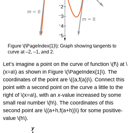
Figure \(\PageIndex{1}\): Graph showing tangents to
curve at –2, –1, and 2.
Let’s imagine a point on the curve of function \(f\) at \
(x=a\) as shown in Figure \(\PageIndex{1}\). The
coordinates of the point are \((a,f(a))\). Connect this
point with a second point on the curve a little to the
right of \(x=a\), with an
x
-value increased by some
small real number \(h\). The coordinates of this
second point are \((a+h,f(a+h))\) for some positive-
value \(h\).