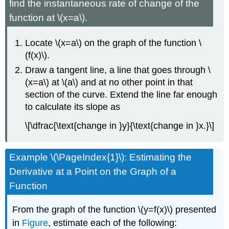
find the instantaneous rate of change of the
function at \(x=a\).
Locate \(x=a\) on the graph of the function \
(f(x)\).
Draw a tangent line, a line that goes through \
(x=a\) at \(a\) and at no other point in that
section of the curve. Extend the line far enough
to calculate its slope as
\[\dfrac{\text{change in }y}{\text{change in }x.}\]
Example \(\PageIndex{1}\): Estimating the
Derivative at a Point on the Graph of a
Function
From the graph of the function \(y=f(x)\) presented
in
Figure
, estimate each of the following: