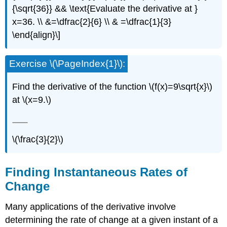
{\sqrt{36}} && \text{Evaluate the derivative at }
x=36. \\ &=\dfrac{2}{6} \\ & =\dfrac{1}{3}
\end{align}\]
Exercise \(\PageIndex{1}\):
Find the derivative of the function \(f(x)=9\sqrt{x}\)
at \(x=9.\)
\(\frac{3}{2}\)
Finding Instantaneous Rates of
Change
Many applications of the derivative involve
determining the rate of change at a given instant of a