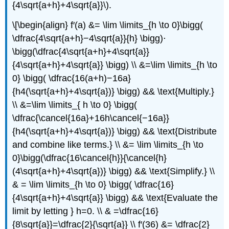
{4\sqrt{a+h}+4\sqrt{a}}\).
\[\begin{align} f′(a) &= \lim \limits_{h \to 0}\bigg(
\dfrac{4\sqrt{a+h}−4\sqrt{a}}{h} \bigg)⋅
\bigg(\dfrac{4\sqrt{a+h}+4\sqrt{a}}
{4\sqrt{a+h}+4\sqrt{a}} \bigg) \\ &=\lim \limits_{h \to
0} \bigg( \dfrac{16(a+h)−16a}
{h4(\sqrt{a+h}+4\sqrt{a})} \bigg) && \text{Multiply.}
\\ &=\lim \limits_{ h \to 0} \bigg(
\dfrac{\cancel{16a}+16h\cancel{−16a}}
{h4(\sqrt{a+h}+4\sqrt{a})} \bigg) && \text{Distribute
and combine like terms.} \\ &= \lim \limits_{h \to
0}\bigg(\dfrac{16\cancel{h}}{\cancel{h}
(4\sqrt{a+h}+4\sqrt{a})} \bigg) && \text{Simplify.} \\
& = \lim \limits_{h \to 0} \bigg( \dfrac{16}
{4\sqrt{a+h}+4\sqrt{a}} \bigg) && \text{Evaluate the
limit by letting } h=0. \\ & =\dfrac{16}
{8\sqrt{a}}=\dfrac{2}{\sqrt{a}} \\ f′(36) &= \dfrac{2}