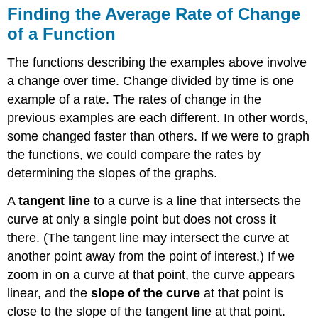
Finding the Average Rate of Change
of a Function
The functions describing the examples above involve
a change over time. Change divided by time is one
example of a rate. The rates of change in the
previous examples are each different. In other words,
some changed faster than others. If we were to graph
the functions, we could compare the rates by
determining the slopes of the graphs.
A
tangent line
to a curve is a line that intersects the
curve at only a single point but does not cross it
there. (The tangent line may intersect the curve at
another point away from the point of interest.) If we
zoom in on a curve at that point, the curve appears
linear, and the
slope of the curve
at that point is
close to the slope of the tangent line at that point.