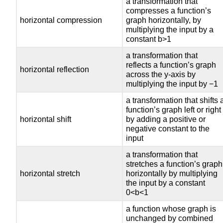
a transformation that
compresses a function’s
horizontal compression
graph horizontally, by
multiplying the input by a
constant b>1
a transformation that
reflects a function’s graph
horizontal reflection
across the y-axis by
multiplying the input by −1
a transformation that shifts 
function’s graph left or right
horizontal shift
by adding a positive or
negative constant to the
input
a transformation that
stretches a function’s graph
horizontal stretch
horizontally by multiplying
the input by a constant
0<b<1
a function whose graph is
unchanged by combined