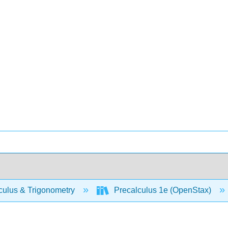
culus & Trigonometry
Precalculus 1e (OpenStax)