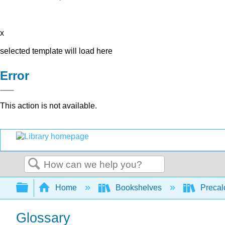
x
selected template will load here
Error
This action is not available.
Search
Expand/collapse global hierarchy
Home
Bookshelves
Precal
Glossary