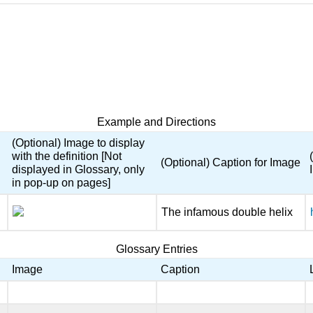
Example and Directions
(Optional) Image to display
with the definition [Not
(Optional) Caption for Image
displayed in Glossary, only
in pop-up on pages]
The infamous double helix
Glossary Entries
Image
Caption