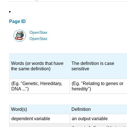
Page ID
OpenStax
OpenStax
Words (or words that have
The definition is case
the same definition)
sensitive
(Eg. "Genetic, Hereditary,
(Eg. "Relating to genes or
DNA ...")
heredity")
Word(s)
Definition
dependent variable
an output variable