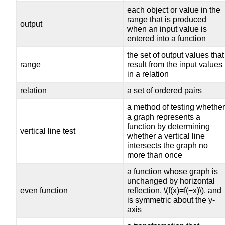
each object or value in the
range that is produced
output
when an input value is
entered into a function
the set of output values that
range
result from the input values
in a relation
relation
a set of ordered pairs
a method of testing whethe
a graph represents a
function by determining
vertical line test
whether a vertical line
intersects the graph no
more than once
a function whose graph is
unchanged by horizontal
even function
reflection, \(f(x)=f(−x)\), and
is symmetric about the y-
axis