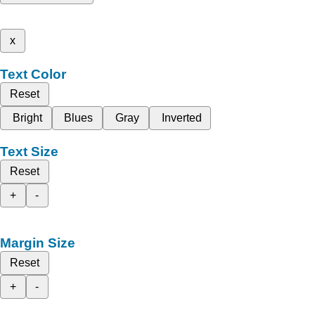
x
Text Color
Reset
Bright
Blues
Gray
Inverted
Text Size
Reset
+
-
Margin Size
Reset
+
-