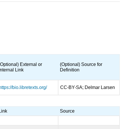
(Optional) External or
(Optional) Source for
Internal Link
Definition
https://bio.libretexts.org/
CC-BY-SA; Delmar Larsen
Link
Source