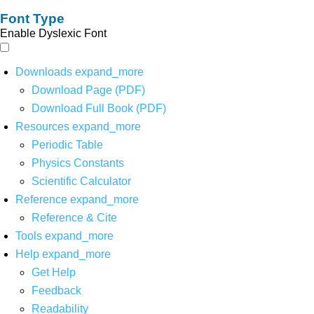
Font Type
Enable Dyslexic Font
Downloads
expand_more
Download Page (PDF)
Download Full Book (PDF)
Resources
expand_more
Periodic Table
Physics Constants
Scientific Calculator
Reference
expand_more
Reference & Cite
Tools
expand_more
Help
expand_more
Get Help
Feedback
Readability