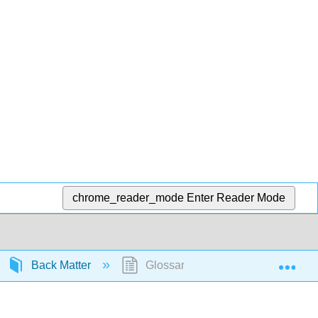
chrome_reader_mode
Enter Reader Mode
Exp
Back Matter
Glossary