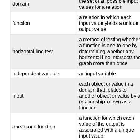
the set of all possible input
domain
values for a relation
a relation in which each
function
input value yields a unique
output value
a method of testing whethe
a function is one-to-one by
horizontal line test
determining whether any
horizontal line intersects th
graph more than once
independent variable
an input variable
each object or value in a
domain that relates to
input
another object or value by 
relationship known as a
function
a function for which each
value of the output is
one-to-one function
associated with a unique
input value