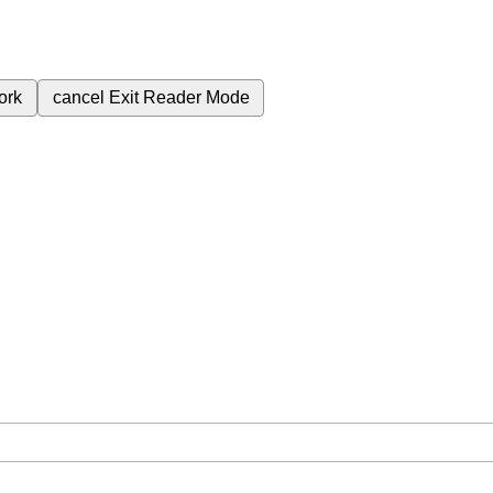
ork
cancel
Exit Reader Mode