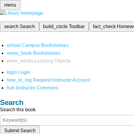
menu
search
Search
build_circle
Toolbar
fact_check
Homew
school
Campus Bookshelves
menu_book
Bookshelves
perm_media
Learning Objects
login
Login
how_to_reg
Request Instructor Account
hub
Instructor Commons
Search
Search this book
Submit Search